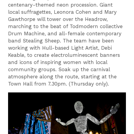
centenary-themed neon procession. Giant
local suffragettes, Leonora Cohen and Mary
Gawthorpe will tower over the Headrow,
marching to the beat of Todmodern collective
Drum Machine, and all-female contemporary
band Stealing Sheep. The team have been
working with Hull-based Light Artist, Debi
Keable, to create electroluminescent banners
and icons of inspiring women with local
community groups. Soak up the carnival
atmosphere along the route, starting at the
Town Hall from 7.30pm. (Thursday only).