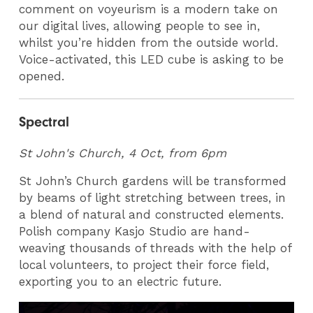
comment on voyeurism is a modern take on
our digital lives, allowing people to see in,
whilst you’re hidden from the outside world.
Voice-activated, this LED cube is asking to be
opened.
Spectral
St John's Church, 4 Oct, from 6pm
St John’s Church gardens will be transformed
by beams of light stretching between trees, in
a blend of natural and constructed elements.
Polish company Kasjo Studio are hand-
weaving thousands of threads with the help of
local volunteers, to project their force field,
exporting you to an electric future.