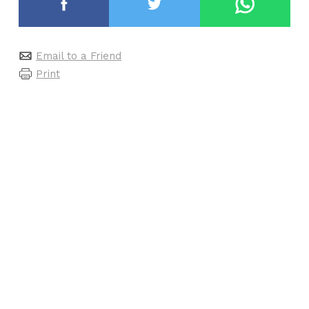
Email to a Friend
Print