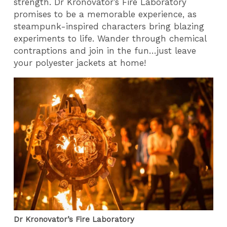
strength. Dr Kronovator’s Fire Laboratory
promises to be a memorable experience, as
steampunk-inspired characters bring blazing
experiments to life. Wander through chemical
contraptions and join in the fun…just leave
your polyester jackets at home!
Dr Kronovator’s Fire Laboratory