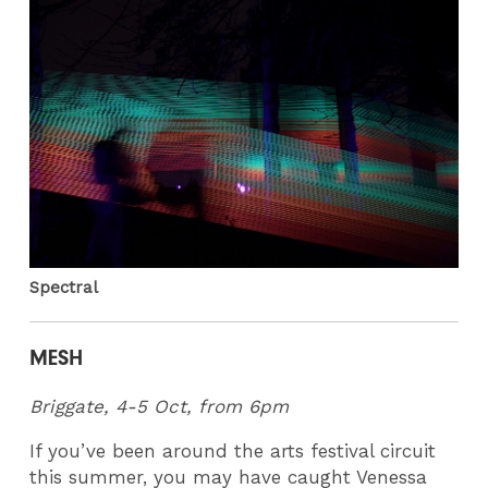
Spectral
MESH
Briggate, 4-5 Oct, from 6pm
If you’ve been around the arts festival circuit
this summer, you may have caught Venessa