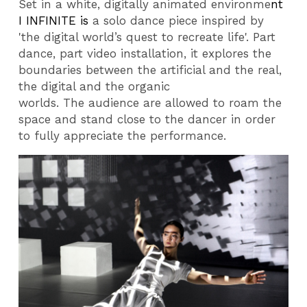
Set in a white, digitally animated environme
nt
I INFINITE
is
a solo dance piece inspired by
'the digital world’s quest to recreate life'. Part
dance, part video installation, it explores the
boundaries between the artificial and the real,
the digital and the organic
worlds. The
audience are allowed to roam the
space and stand close to the dancer in order
to fully appreciate the performance.