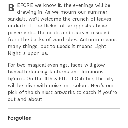
B
EFORE
we know it, the evenings will be
drawing in. As we mourn our summer
sandals, we’ll welcome the crunch of leaves
underfoot, the flicker of lampposts above
pavements…the coats and scarves rescued
from the backs of wardrobes. Autumn means
many things, but to Leeds it means Light
Night is upon us.
For two magical evenings, faces will glow
beneath dancing lanterns and luminous
figures. On the 4th & 5th of October, the city
will be alive with noise and colour. Here’s our
pick of the shiniest artworks to catch if you’re
out and about.
Forgotten