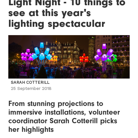
Light Night - 10 things to
see at this year's
lighting spectacular
SARAH COTTERILL
25 September 2018
From stunning projections to
immersive installations, volunteer
coordinator Sarah Cotterill picks
her highlights