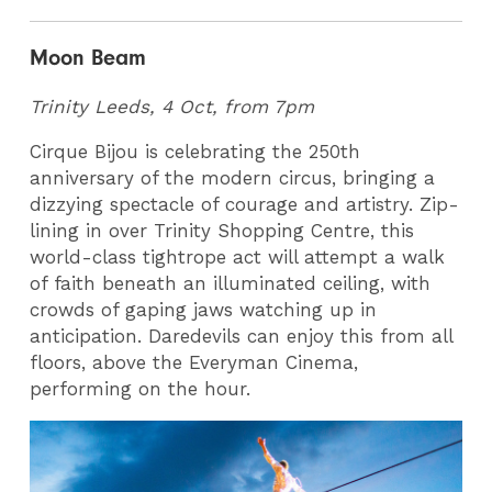
Moon Beam
Trinity Leeds, 4 Oct, from 7pm
Cirque Bijou is celebrating the 250th
anniversary of the modern circus, bringing a
dizzying spectacle of courage and artistry. Zip-
lining in over Trinity Shopping Centre, this
world-class tightrope act will attempt a walk
of faith beneath an illuminated ceiling, with
crowds of gaping jaws watching up in
anticipation. Daredevils can enjoy this from all
floors, above the Everyman Cinema,
performing on the hour.