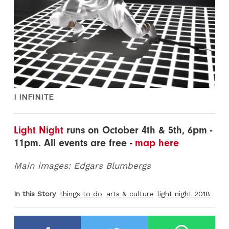
I INFINITE
Light Night
runs on October 4th & 5th, 6pm -
11pm. All events are free -
map here
Main images: Edgars Blumbergs
In this Story
things to do
arts & culture
light night 2018