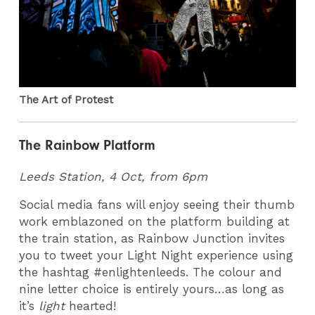
The Art of Protest
The Rainbow Platform
Leeds Station, 4 Oct, from 6pm
Social media fans will enjoy seeing their thumb
work emblazoned on the platform building at
the train station, as Rainbow Junction invites
you to tweet your Light Night experience using
the hashtag #enlightenleeds. The colour and
nine letter choice is entirely yours…as long as
it’s
light
hearted!