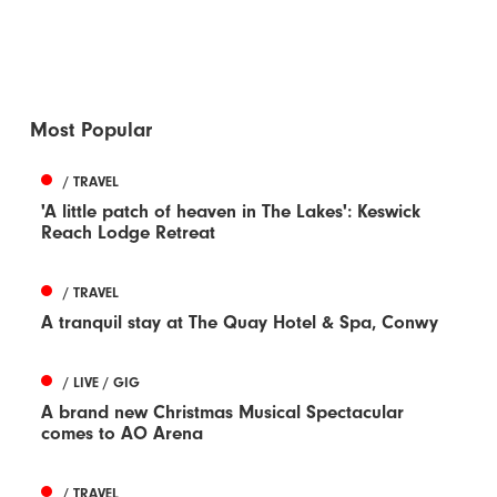
Most Popular
/ TRAVEL
'A little patch of heaven in The Lakes': Keswick
Reach Lodge Retreat
/ TRAVEL
A tranquil stay at The Quay Hotel & Spa, Conwy
/ LIVE / GIG
A brand new Christmas Musical Spectacular
comes to AO Arena
/ TRAVEL