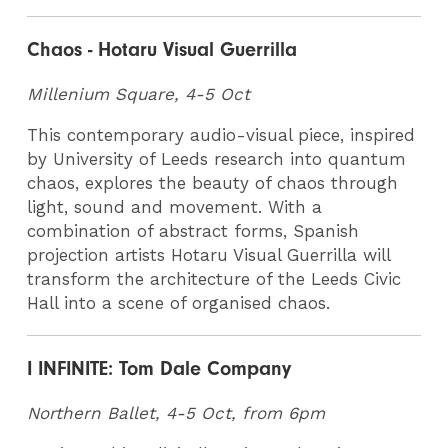
Chaos - Hotaru Visual Guerrilla
Millenium Square, 4-5 Oct
This contemporary audio-visual piece, inspired
by University of Leeds research into quantum
chaos, explores the beauty of chaos through
light, sound and movement. With a
combination of abstract forms, Spanish
projection artists Hotaru Visual Guerrilla will
transform the architecture of the Leeds Civic
Hall into a scene of organised chaos.
I INFINITE: Tom Dale Company
Northern Ballet, 4-5 Oct, from
6pm