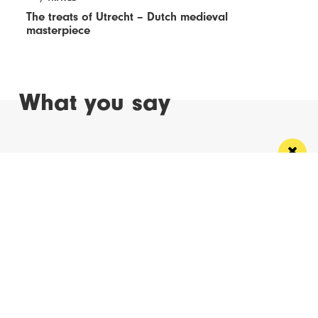
The treats of Utrecht – Dutch medieval
masterpiece
What you say
Read Next
Manchester
Leeds
Liverpool