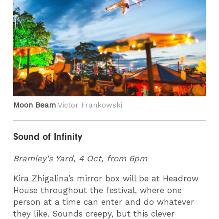
Moon Beam
Victor Frankowski
Sound of Infinity
Bramley's Yard, 4 Oct, from 6pm
Kira Zhigalina’s mirror box will be at Headrow
House throughout the festival, where one
person at a time can enter and do whatever
they like. Sounds creepy, but this clever