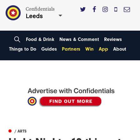
Confidentials
Leeds
Food & Drink
News & Comment
Reviews
Things to Do
Guides
Partners
Win
App
About
/ ARTS