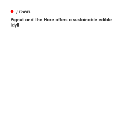
/ TRAVEL
Pignut and The Hare offers a sustainable edible
idyll