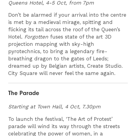
Queens Hotel, 4-5 Oct, from 7pm
Don’t be alarmed if your arrival into the centre
is met by a medieval mirage, spitting and
flicking its tail across the roof of the Queen’s
Hotel.
Forgotten
fuses state of the art 3D
projection mapping with sky-high
pyrotechnics, to bring a legendary fire-
breathing dragon to the gates of Leeds;
dreamed up by Belgian artists, Create Studio.
City Square will never feel the same again.
The Parade
Starting at Town Hall, 4 Oct, 7.30pm
To launch the festival, ‘The Art of Protest’
parade will wind its way through the streets
celebrating the power of women, in a