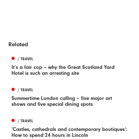
Related
/ TRAVEL
It’s a fair cop – why the Great Scotland Yard
Hotel is such an arresting site
/ TRAVEL
Summertime London calling – five major art
shows and five special dining spots
/ TRAVEL
‘Castles, cathedrals and contemporary boutiques’:
How to spend 24 hours in Lincoln