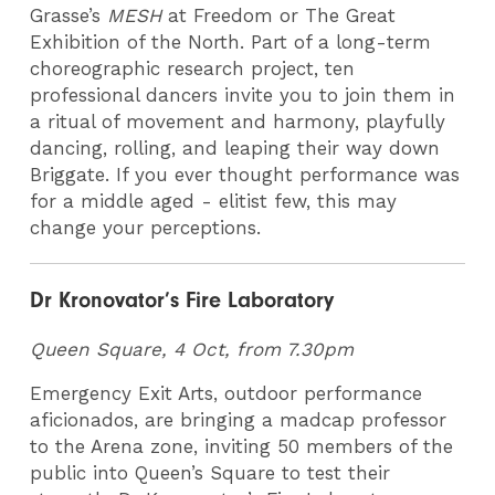
Grasse’s
MESH
at Freedom or The Great
Exhibition of the North. Part of a long-term
choreographic research project, ten
professional dancers invite you to join them in
a ritual of movement and harmony, playfully
dancing, rolling, and leaping their way down
Briggate. If you ever thought performance was
for a middle aged - elitist few, this may
change your perceptions.
Dr Kronovator’s Fire Laboratory
Queen Square, 4 Oct, from 7.30pm
Emergency Exit Arts, outdoor performance
aficionados, are bringing a madcap professor
to the Arena zone, inviting 50 members of the
public into Queen’s Square to test their