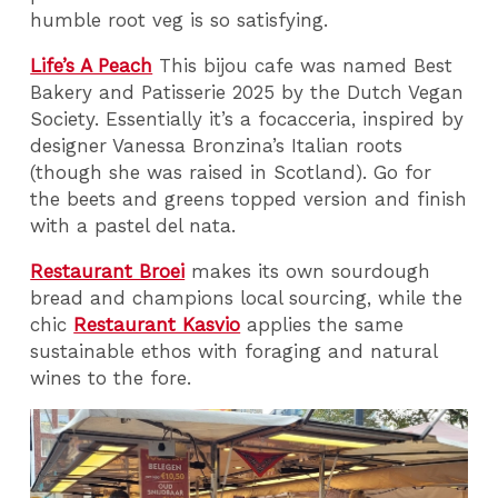
humble root veg is so satisfying.
Life’s A Peach
This bijou cafe was named Best
Bakery and Patisserie 2025 by the Dutch Vegan
Society. Essentially it’s a focacceria, inspired by
designer Vanessa Bronzina’s Italian roots
(though she was raised in Scotland). Go for
the beets and greens topped version and finish
with a pastel del nata.
Restaurant Broei
makes its own sourdough
bread and champions local sourcing, while the
chic
Restaurant Kasvio
applies the same
sustainable ethos with foraging and natural
wines to the fore.