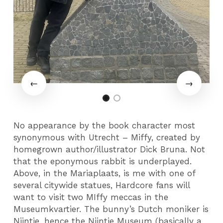
No appearance by the book character most
synonymous with Utrecht – Miffy, created by
homegrown author/illustrator Dick Bruna. Not
that the eponymous rabbit is underplayed.
Above, in the Mariaplaats, is me with one of
several citywide statues, Hardcore fans will
want to visit two MIffy meccas in the
Museumkvartier. The bunny’s Dutch moniker is
Nijntje, hence the Nijntje Museum (basically a