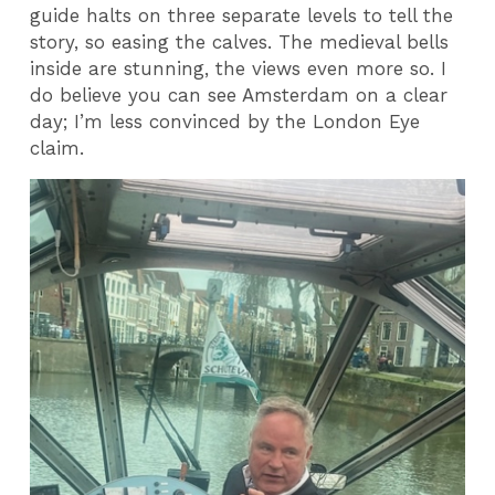
guide halts on three separate levels to tell the
story, so easing the calves. The medieval bells
inside are stunning, the views even more so. I
do believe you can see Amsterdam on a clear
day; I’m less convinced by the London Eye
claim.