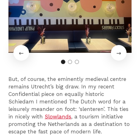
But, of course, the eminently medieval centre
remains Utrecht’s big draw. In my recent
Confidential piece on equally historic
Schiedam I mentioned The Dutch word for a
leisurely meander on foot: ‘slenteren’. This ties
in nicely with
Slowlands
, a tourism initiative
promoting the Netherlands as a destination to
escape the fast pace of modern life.