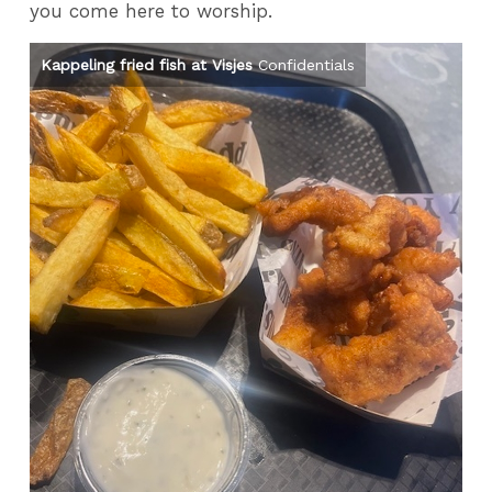
you come here to worship.
Kappeling fried fish at Visjes
Confidentials
Th