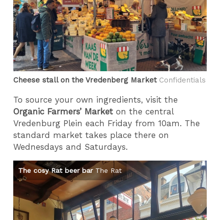
Cheese stall on the Vredenberg Market
Confidentials
To source your own ingredients, visit the
Organic Farmers’ Market
on the central
Vredenburg Plein each Friday from 10am. The
standard market takes place there on
Wednesdays and Saturdays.
The cosy Rat beer bar
The Rat
Th