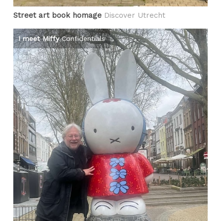
Street art book homage
Discover Utrecht
I meet Miffy
Confidentials
Pe