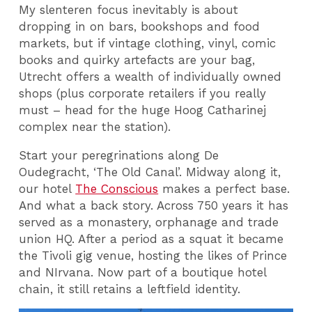
My slenteren focus inevitably is about
dropping in on bars, bookshops and food
markets, but if vintage clothing, vinyl, comic
books and quirky artefacts are your bag,
Utrecht offers a wealth of individually owned
shops (plus corporate retailers if you really
must – head for the huge Hoog Catharinej
complex near the station).
Start your peregrinations along De
Oudegracht, ‘The Old Canal’. Midway along it,
our hotel
The Conscious
makes a perfect base.
And what a back story. Across 750 years it has
served as a monastery, orphanage and trade
union HQ. After a period as a squat it became
the Tivoli gig venue, hosting the likes of Prince
and NIrvana. Now part of a boutique hotel
chain, it still retains a leftfield identity.