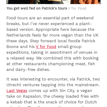
You get well fed on Patrick's tours
V for Food
Food tours are an essential part of weekend
breaks, but I’ve never experienced a plant-
based version. Appropriate here because the
Netherlands feels far more vegan than the UK
these days. Step forward local foodie Patrick
Boone and his
V for Food
small group
expeditions, taking in assortment of venues in
a relaxed way. We combined this with booking
at other restaurants championing meat, fish
and dairy-free dishes.
It was interesting to encounter, via Patrick, two
Utrecht ventures tapping into the mainstream.
Last Vegas
comes up with Sin City, a vegan
take on Kapsalon, the cheesy loaded fries with
a kebab that is the snack of choice for Dutch