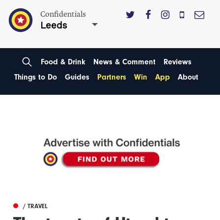
Confidentials
Leeds
Food & Drink
News & Comment
Reviews
Things to Do
Guides
Partners
Win
App
About
/ TRAVEL