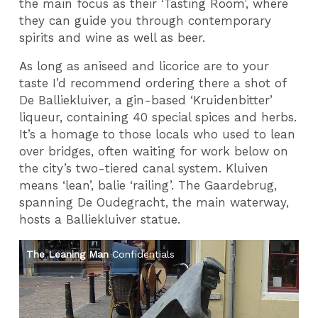
the main focus as their ‘Tasting Room’, where
they can guide you through contemporary
spirits and wine as well as beer.
As long as aniseed and licorice are to your
taste I’d recommend ordering there a shot of
De Balliekluiver, a gin-based ‘Kruidenbitter’
liqueur, containing 40 special spices and herbs.
It’s a homage to those locals who used to lean
over bridges, often waiting for work below on
the city’s two-tiered canal system. Kluiven
means ‘lean’, balie ‘railing’. The Gaardebrug,
spanning De Oudegracht, the main waterway,
hosts a Balliekluiver statue.
The Leaning Man
Confidentials
Po