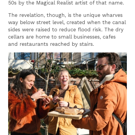
50s by the Magical Realist artist of that name.
The revelation, though, is the unique wharves
way below street level, created when the canal
sides were raised to reduce flood risk. The dry
cellars are home to small businesses, cafes
and restaurants reached by stairs.