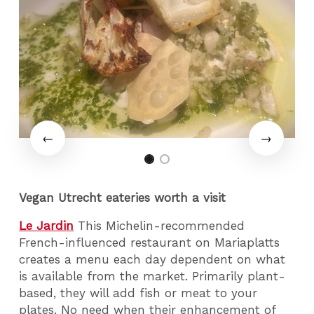
Vegan Utrecht eateries worth a visit
Le Jardin
This Michelin-recommended
French-influenced restaurant on Mariaplatts
creates a menu each day dependent on what
is available from the market. Primarily plant-
based, they will add fish or meat to your
plates. No need when their enhancement of