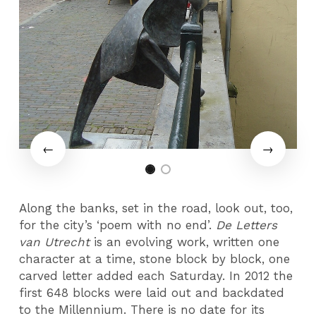
Along the banks, set in the road, look out, too,
for the city’s ‘poem with no end’.
De Letters
van Utrecht
is an evolving work, written one
character at a time, stone block by block, one
carved letter added each Saturday. In 2012 the
first 648 blocks were laid out and backdated
to the Millennium. There is no date for its