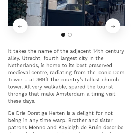
It takes the name of the adjacent 14th century
alley. Utrecht, fourth largest city in the
Netherlands, is home to its best preserved
medieval centre, radiating from the iconic Dom
Tower – at 369ft the country’s tallest church
tower. All very walkable, spared the tourist
throngs that make Amsterdam a tiring visit
these days.
De Drie Dorstige Herten is a delight for not
being in any time warp. Brother and sister
patrons Menno and Kayleigh de Bruin describe