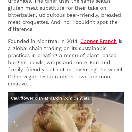
urbanites. The diner uses the same seitan
gluten meat substitute for their take on
bitterballen, ubiquitous beer-friendly, breaded
meat croquettes. And, no, I couldn’t spot the
difference.
Founded in Montreal in 2014,
Copper Branch
is
a global chain trading on its sustainable
practices in creating a menu of plant-based
burgers, bowls, wraps and more. Fun and
family-friendly but not re-inventing the wheel.
Other vegan restaurants in town are more
creative…
Cauliflower dish at Jardin
Confidentials
Fe