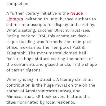
completion.
A further literary initiative is the
Neude
Library’s
invitation to unpublished authors to
submit manuscripts for display and scrutiny.
What a setting, another Utrecht must-see.
Dating back to 1924, this ornate art deco-
esque building was formerly the main post
office, nicknamed the ’Temple of Post &
Telegraph’. The monumental domed hall
features huge statues bearing the names of
the continents and glazed bricks in the shape
of carrier pigeons.
Whimsy is big in Utrecht. A literary street art
contribution is the huge mural on the on the
corner of Amsterdamsestraatweg and
Mimosastraat. 49 book covers feature, the
titles nominated by local residents.