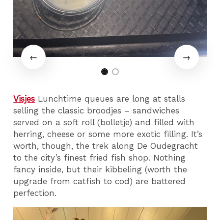
Visjes
Lunchtime queues are long at stalls
selling the classic broodjes – sandwiches
served on a soft roll (bolletje) and filled with
herring, cheese or some more exotic filling. It’s
worth, though, the trek along De Oudegracht
to the city’s finest fried fish shop. Nothing
fancy inside, but their kibbeling (worth the
upgrade from catfish to cod) are battered
perfection.