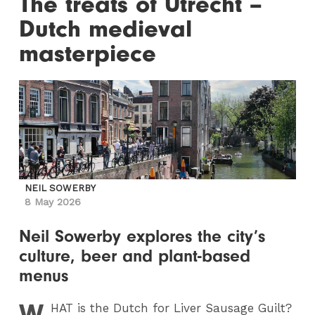
The treats of Utrecht –
Dutch medieval
masterpiece
NEIL SOWERBY
8 May 2026
Neil Sowerby explores the city’s
culture, beer and plant-based
menus
W
HAT
is the Dutch for Liver Sausage Guilt?