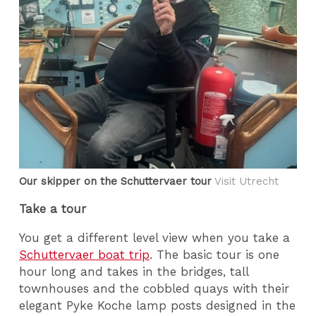
Our skipper on the Schuttervaer tour
Visit Utrecht
Take a tour
You get a different level view when you take a
Schuttervaer boat trip
. The basic tour is one
hour long and takes in the bridges, tall
townhouses and the cobbled quays with their
elegant Pyke Koche lamp posts designed in the