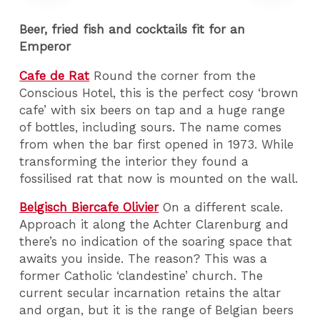
Beer, fried fish and cocktails fit for an
Emperor
Cafe de Rat
Round the corner from the
Conscious Hotel, this is the perfect cosy ‘brown
cafe’ with six beers on tap and a huge range
of bottles, including sours. The name comes
from when the bar first opened in 1973. While
transforming the interior they found a
fossilised rat that now is mounted on the wall.
Belgisch Biercafe Olivier
On a different scale.
Approach it along the Achter Clarenburg and
there’s no indication of the soaring space that
awaits you inside. The reason? This was a
former Catholic ‘clandestine’ church. The
current secular incarnation retains the altar
and organ, but it is the range of Belgian beers