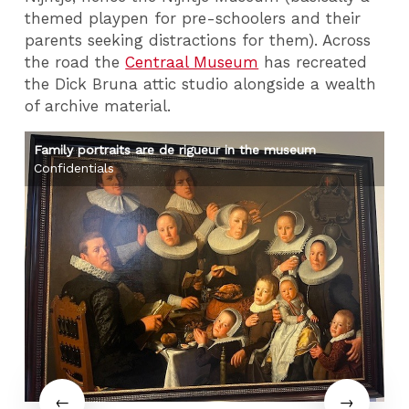
themed playpen for pre-schoolers and their
parents seeking distractions for them). Across
the road the
Centraal Museum
has recreated
the Dick Bruna attic studio alongside a wealth
of archive material.
Family portraits are de rigueur in the museum
Ri
Confidentials