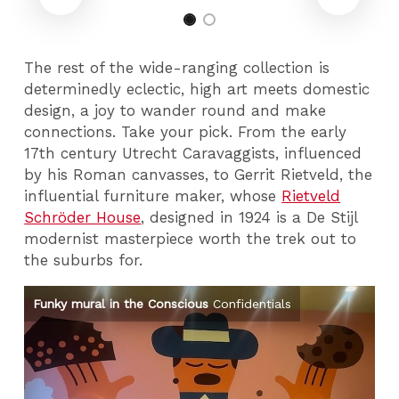
The rest of the wide-ranging collection is
determinedly eclectic, high art meets domestic
design, a joy to wander round and make
connections. Take your pick. From the early
17th century Utrecht Caravaggists, influenced
by his Roman canvasses, to Gerrit Rietveld, the
influential furniture maker, whose
Rietveld
Schröder House
, designed in 1924 is a De Stijl
modernist masterpiece worth the trek out to
the suburbs for.
Funky mural in the Conscious
Confidentials
A 