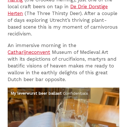
local craft beers on tap in
De Drie Dorstige
Herten
(The Three Thirsty Deer). After a couple
of days exploring Utrecht’s thriving plant-
based scene this is my moment of carnivorous
recidivism.
An immersive morning in the
Catharijneconvent
Museum of Medieval Art
with its depictions of crucifixions, martyrs and
beatific visions of heaven makes me ready to
wallow in the earthly delights of this great
Dutch beer bar opposite.
My leverwurst beer ballast
Confidentials
Me