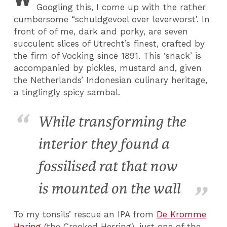
Googling this, I come up with the rather
cumbersome “schuldgevoel over leverworst’. In
front of of me, dark and porky, are seven
succulent slices of Utrecht’s finest, crafted by
the firm of Vocking since 1891. This ‘snack’ is
accompanied by pickles, mustard and, given
the Netherlands’ Indonesian culinary heritage,
a tinglingly spicy sambal.
While transforming the
interior they found a
fossilised rat that now
is mounted on the wall
To my tonsils’ rescue an IPA from
De Kromme
Haring
(the Crooked Herring), just one of the