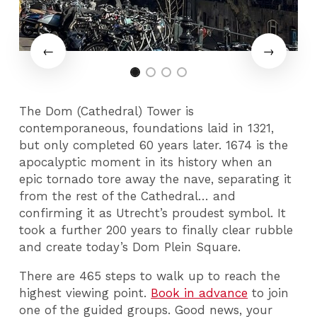
The Dom (Cathedral) Tower is
contemporaneous, foundations laid in 1321,
but only completed 60 years later. 1674 is the
apocalyptic moment in its history when an
epic tornado tore away the nave, separating it
from the rest of the Cathedral… and
confirming it as Utrecht’s proudest symbol. It
took a further 200 years to finally clear rubble
and create today’s Dom Plein Square.
There are 465 steps to walk up to reach the
highest viewing point.
Book in advance
to join
one of the guided groups. Good news, your