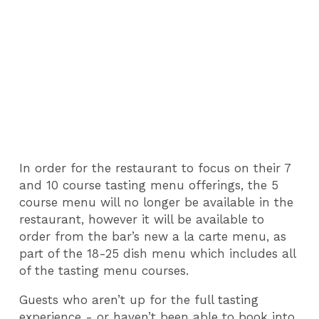
In order for the restaurant to focus on their 7
and 10 course tasting menu offerings, the 5
course menu will no longer be available in the
restaurant, however it will be available to
order from the bar’s new a la carte menu, as
part of the 18-25 dish menu which includes all
of the tasting menu courses.
Guests who aren’t up for the full tasting
experience - or haven’t been able to book into