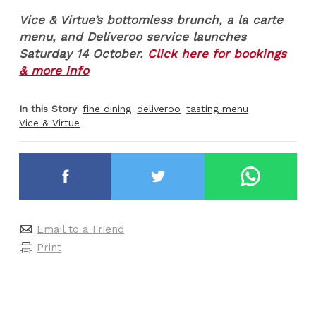
Vice & Virtue’s bottomless brunch, a la carte
menu, and Deliveroo service launches
Saturday 14 October.
Click here for bookings
& more info
In this Story
fine dining
deliveroo
tasting menu
Vice & Virtue
Email to a Friend
Print