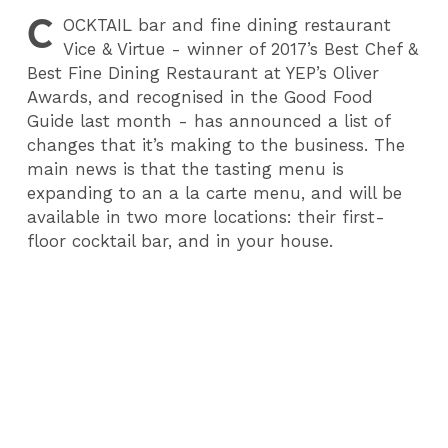
C
OCKTAIL
bar and fine dining restaurant
Vice & Virtue - winner of 2017’s Best Chef &
Best Fine Dining Restaurant at YEP’s Oliver
Awards, and recognised in the Good Food
Guide last month - has announced a list of
changes that it’s making to the business. The
main news is that the tasting menu is
expanding to an a la carte menu, and will be
available in two more locations: their first-
floor cocktail bar, and in your house.