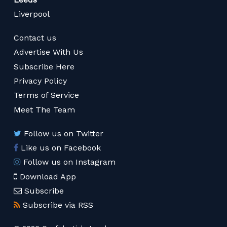
Liverpool
Contact us
Advertise With Us
Subscribe Here
Privacy Policy
Terms of Service
Meet The Team
Follow us on Twitter
Like us on Facebook
Follow us on Instagram
Download App
Subscribe
Subscribe via RSS