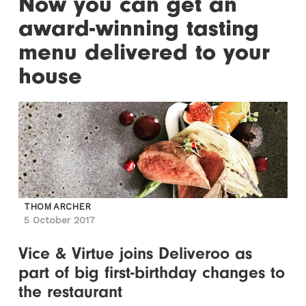
Now you can get an
award-winning tasting
menu delivered to your
house
THOM ARCHER
5 October 2017
Vice & Virtue joins Deliveroo as
part of big first-birthday changes to
the restaurant