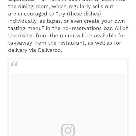
the dining room, which regularly sells out -
are encouraged to “try (these dishes)
individually, as tapas, or even create your own
tasting menu” in the no-reservations bar. All of
the dishes from the menu will be available for
takeaway from the restaurant, as well as for
delivery via Deliveroo.