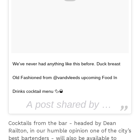
We've never had anything like this before. Duck breast
Old Fashioned from @vandvleeds upcoming Food In
Drinks cocktail menu 🦆🥃
A post shared by Leeds Confidential (@leedsconfidential) on
Cocktails from the bar - headed by Dean
Railton, in our humble opinion one of the city’s
best bartenders - will also be available to