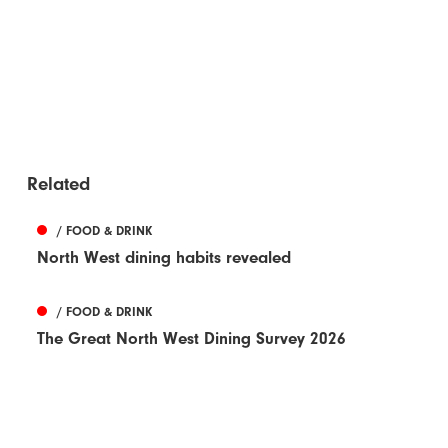
Related
/ FOOD & DRINK
North West dining habits revealed
/ FOOD & DRINK
The Great North West Dining Survey 2026