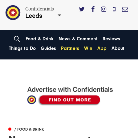
Confidentials
Leeds
Food & Drink
News & Comment
Reviews
Things to Do
Guides
Partners
Win
App
About
/ FOOD & DRINK