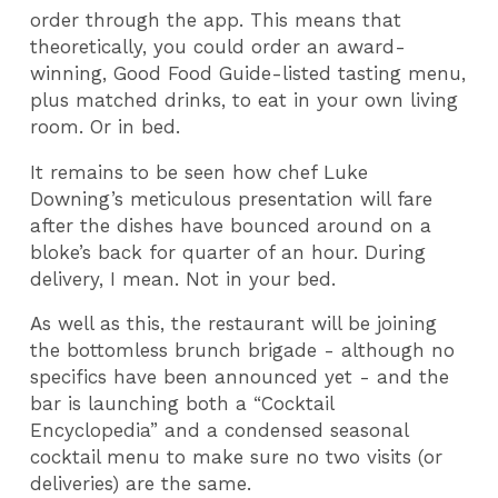
order through the app. This means that
theoretically, you could order an award-
winning, Good Food Guide-listed tasting menu,
plus matched drinks, to eat in your own living
room. Or in bed.
It remains to be seen how chef Luke
Downing’s meticulous presentation will fare
after the dishes have bounced around on a
bloke’s back for quarter of an hour. During
delivery, I mean. Not in your bed.
As well as this, the restaurant will be joining
the bottomless brunch brigade - although no
specifics have been announced yet - and the
bar is launching both a “Cocktail
Encyclopedia” and a condensed seasonal
cocktail menu to make sure no two visits (or
deliveries) are the same.