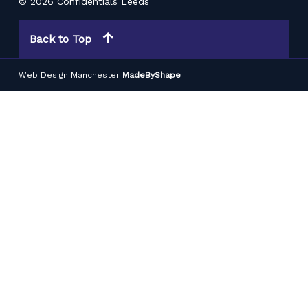
© 2026 Confidentials Leeds
Back to Top
Web Design Manchester
MadeByShape