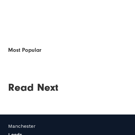
Most Popular
Read Next
Manchester
Leeds