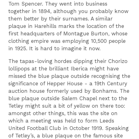
Tom Spencer. They went into business
together in 1894, although you probably know
them better by their surnames. A similar
plaque in Harehills marks the location of the
first headquarters of Montague Burton, whose
clothing empire was employing 10,500 people
in 1925. It is hard to imagine it now.
The tapas-loving hordes dipping their Chorizo
lollipops at the brilliant Iberica might have
missed the blue plaque outside recognising the
significance of Hepper House - a 19th Century
auction house formerly used by Bonhams. The
blue plaque outside Salem Chapel next to the
Tetley might suit a bit of yellow on there too:
amongst other things, this was the site on
which a meeting was held to form Leeds
United Football Club in October 1919. Speaking
of Tetley’s, a blue plaque on the famous site