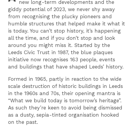
new long-term developments and the
giddy potential of 2023, we never shy away
from recognising the plucky pioneers and
humble structures that helped make it what it
is today. You can’t stop history, it’s happening
all the time, and if you don’t stop and look
around you might miss it. Started by the
Leeds Civic Trust in 1987, the blue plaques
initiative now recognises 163 people, events
and buildings that have shaped Leeds’ history.
Formed in 1965, partly in reaction to the wide
scale destruction of historic buildings in Leeds
in the 1960s and 70s, their opening mantra is
“What we build today is tomorrow’s heritage”.
As such they’re keen to avoid being dismissed
as a dusty, sepia-tinted organisation hooked
on the past.