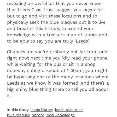
revealing an awful lot that you never knew -
that Leeds Civic Trust suggest you
ought to
-
but to go and visit these locations and to
physically seek the blue plaques out is to live
and breathe this history, to extend your
knowledge with a treasure map of stories and
to be able to say you are truly ‘Leeds’.
Chances are you’re probably not far from one
right now; next time you idly read your phone
while waiting for the bus or sit in a shop
doorway eating a kebab at 2.30am, you might
be bypassing one of the many locations where
Leeds as we know it was formed, and there’s a
big, shiny blue thing there to tell you all about
it.
In this Story
leeds history
leeds civic trust
blue plaques
history
local knowledge