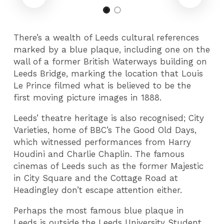
There’s a wealth of Leeds cultural references
marked by a blue plaque, including one on the
wall of a former British Waterways building on
Leeds Bridge, marking the location that Louis
Le Prince filmed what is believed to be the
first moving picture images in 1888.
Leeds’ theatre heritage is also recognised; City
Varieties, home of BBC’s The Good Old Days,
which witnessed performances from Harry
Houdini and Charlie Chaplin. The famous
cinemas of Leeds such as the former Majestic
in City Square and the Cottage Road at
Headingley don’t escape attention either.
Perhaps the most famous blue plaque in
Leeds is outside the Leeds University Student