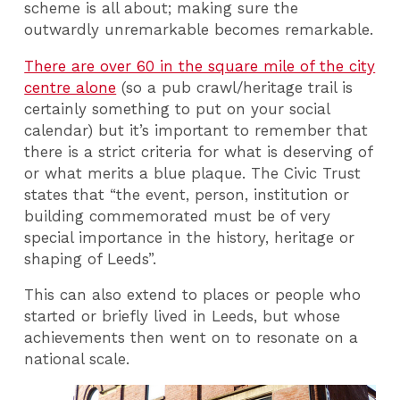
scheme is all about; making sure the
outwardly unremarkable becomes remarkable.
There are over 60 in the square mile of the city
centre alone
(so a pub crawl/heritage trail is
certainly something to put on your social
calendar) but it’s important to remember that
there is a strict criteria for what is deserving of
or what merits a blue plaque. The Civic Trust
states that “the event, person, institution or
building commemorated must be of very
special importance in the history, heritage or
shaping of Leeds”.
This can also extend to places or people who
started or briefly lived in Leeds, but whose
achievements then went on to resonate on a
national scale.