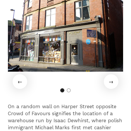
On a random wall on Harper Street opposite
Crowd of Favours signifies the location of a
warehouse run by Isaac Dewhirst, where polish
immigrant Michael Marks first met cashier