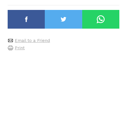
Email to a Friend
Print