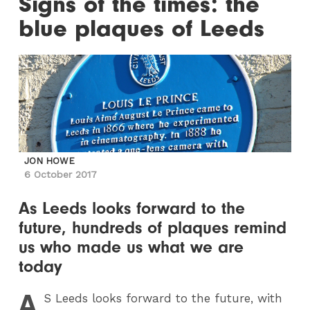
Signs of the times: the
blue plaques of Leeds
JON HOWE
6 October 2017
As Leeds looks forward to the
future, hundreds of plaques remind
us who made us what we are
today
A
S
Leeds looks forward to the future, with