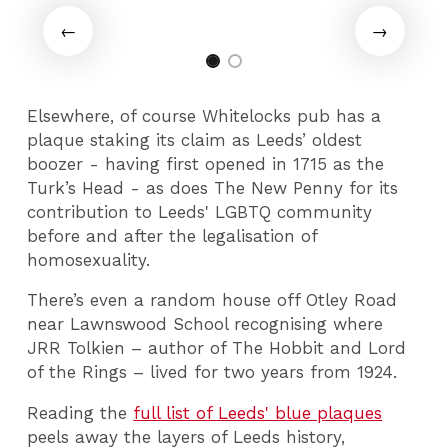
Elsewhere, of course Whitelocks pub has a
plaque staking its claim as Leeds’ oldest
boozer - having first opened in 1715 as the
Turk’s Head - as does The New Penny for its
contribution to Leeds' LGBTQ community
before and after the legalisation of
homosexuality.
There’s even a random house off Otley Road
near Lawnswood School recognising where
JRR Tolkien – author of The Hobbit and Lord
of the Rings – lived for two years from 1924.
Reading the
full list of Leeds' blue plaques
peels away the layers of Leeds history,