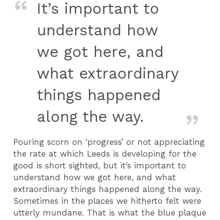
It’s important to
understand how
we got here, and
what extraordinary
things happened
along the way.
Pouring scorn on ‘progress’ or not appreciating
the rate at which Leeds is developing for the
good is short sighted, but it’s important to
understand how we got here, and what
extraordinary things happened along the way.
Sometimes in the places we hitherto felt were
utterly mundane. That is what the blue plaque