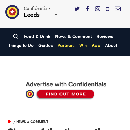
Confidentials
Leeds
Food & Drink
News & Comment
Reviews
Things to Do
Guides
Partners
Win
App
About
/ NEWS & COMMENT