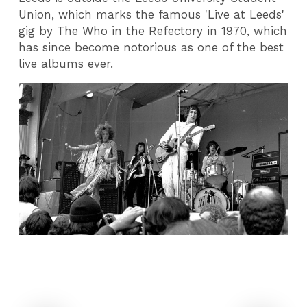
Union, which marks the famous 'Live at Leeds'
gig by The Who in the Refectory in 1970, which
has since become notorious as one of the best
live albums ever.