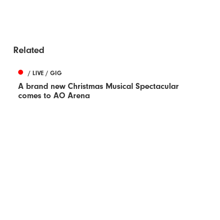
Related
/ LIVE / GIG
A brand new Christmas Musical Spectacular
comes to AO Arena