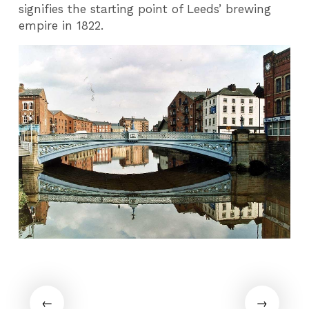
signifies the starting point of Leeds’ brewing
empire in 1822.