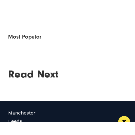
Most Popular
Read Next
Manchester
Leeds
Liverpool