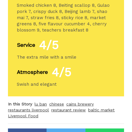
Smoked chicken 8, Beiting scallop 8, Gulao
pork 7, crispy duck 8, Beijing lamb 7, shao
mai 7, straw fries 8, sticky rice 8, market
greens 8, five flavour cucumber 4, cherry
blossom 9, teachers breakfast 8
4/5
Service
The extra mile with a smile
4/5
Atmosphere
Swish and elegant
In this Story
lu ban
chinese
cains brewery
restaurants liverpool
restaurant review
baltic market
Liverpool Food