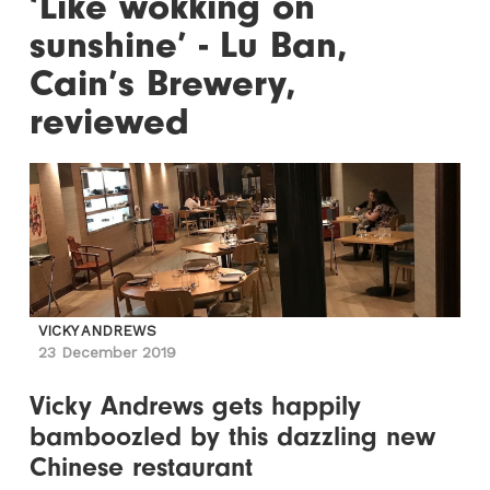
‘Like wokking on
sunshine’ - Lu Ban,
Cain’s Brewery,
reviewed
VICKY ANDREWS
23 December 2019
Vicky Andrews gets happily
bamboozled by this dazzling new
Chinese restaurant