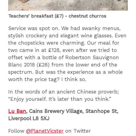
Teachers’ breakfast (£7) - chestnut churros
Service was spot on. We had swanky menus,
stylish crockery and elegant wine glasses. Even
the chopsticks were charming. Our meal for
two came in at £128, even after we tried to
offset with a bottle of Robertson Sauvignon
Blanc 2018 (£28) from the lower end of the
spectrum. But was the experience as a whole
worth the price tag? I think so.
In the words of an ancient Chinese proverb;
“Enjoy yourself. It’s later than you think.”
Lu Ban
, Cains Brewery Village, Stanhope St,
Liverpool L8 5XJ
Follow
@PlanetVicster
on Twitter