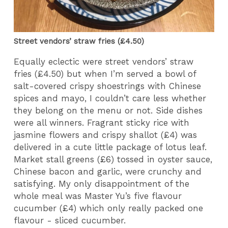
Street vendors’ straw fries (£4.50)
Equally eclectic were street vendors’ straw
fries (£4.50) but when I’m served a bowl of
salt-covered crispy shoestrings with Chinese
spices and mayo, I couldn’t care less whether
they belong on the menu or not. Side dishes
were all winners. Fragrant sticky rice with
jasmine flowers and crispy shallot (£4) was
delivered in a cute little package of lotus leaf.
Market stall greens (£6) tossed in oyster sauce,
Chinese bacon and garlic, were crunchy and
satisfying. My only disappointment of the
whole meal was Master Yu’s five flavour
cucumber (£4) which only really packed one
flavour - sliced cucumber.