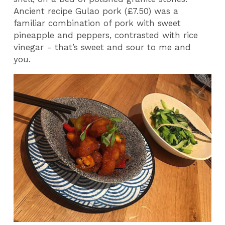
Ancient recipe Gulao pork (£7.50) was a
familiar combination of pork with sweet
pineapple and peppers, contrasted with rice
vinegar - that’s sweet and sour to me and
you.