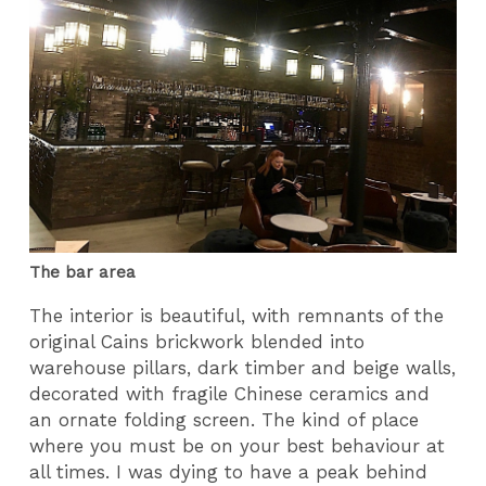
The bar area
The interior is beautiful, with remnants of the
original Cains brickwork blended into
warehouse pillars, dark timber and beige walls,
decorated with fragile Chinese ceramics and
an ornate folding screen. The kind of place
where you must be on your best behaviour at
all times. I was dying to have a peak behind