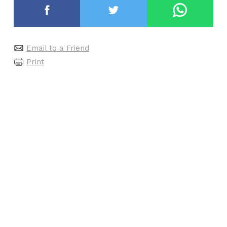
Email to a Friend
Print