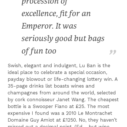
procession of
excellence, fit for an
Emperor. It was
seriously good but bags
of fun too
Swish, elegant and indulgent, Lu Ban is the
ideal place to celebrate a special occasion,
payday blowout or life-changing lottery win. A
35-page drinks list boasts wines and
champagnes from around the world, selected
by cork connoisseur Janet Wang. The cheapest
bottle is a Swooper Fiano at £25. The most
expensive I found was a 2010 Le Montrachet
Domaine Guy Amiot at £1250. No, they haven’t
missed out a decimal point. (Ed - but wine