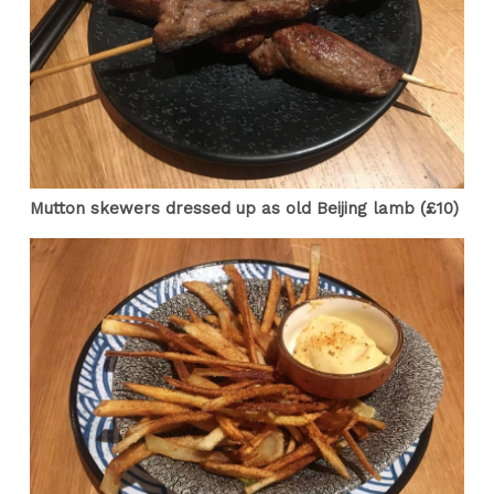
Mutton skewers dressed up as old Beijing lamb (£10)