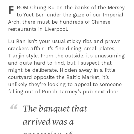
F
ROM
Chung Ku on the banks of the Mersey,
to Yuet Ben under the gaze of our Imperial
Arch, there must be hundreds of Chinese
restaurants in Liverpool.
Lu Ban isn’t your usual sticky ribs and prawn
crackers affair. It’s fine dining, small plates,
Tianjin style. From the outside, it’s unassuming
and quite hard to find, but I suspect that
might be deliberate. Hidden away in a little
courtyard opposite the Baltic Market, it’s
unlikely they’re looking to appeal to someone
falling out of Punch Tarmey’s pub next door.
The banquet that
arrived was a