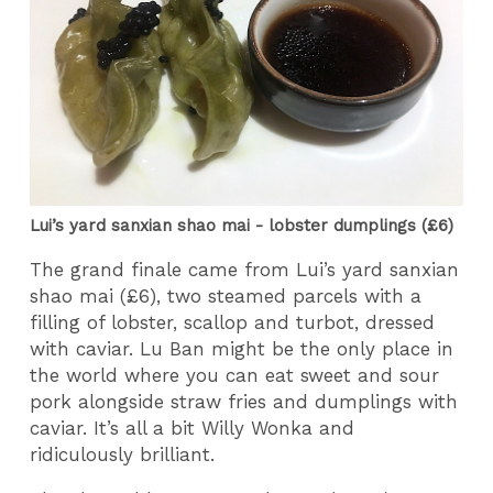
Lui’s yard sanxian shao mai - lobster dumplings (£6)
The grand finale came from Lui’s yard sanxian
shao mai (£6), two steamed parcels with a
filling of lobster, scallop and turbot, dressed
with caviar. Lu Ban might be the only place in
the world where you can eat sweet and sour
pork alongside straw fries and dumplings with
caviar. It’s all a bit Willy Wonka and
ridiculously brilliant.