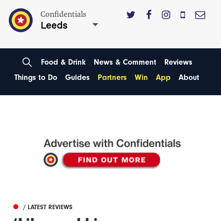
Confidentials
Leeds
Food & Drink
News & Comment
Reviews
Things to Do
Guides
Partners
Win
App
About
/ LATEST REVIEWS