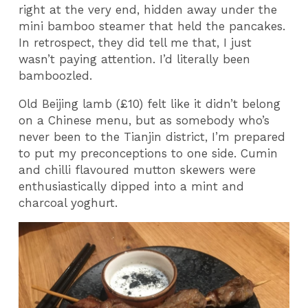
right at the very end, hidden away under the
mini bamboo steamer that held the pancakes.
In retrospect, they did tell me that, I just
wasn’t paying attention. I’d literally been
bamboozled.
Old Beijing lamb (£10) felt like it didn’t belong
on a Chinese menu, but as somebody who’s
never been to the Tianjin district, I’m prepared
to put my preconceptions to one side. Cumin
and chilli flavoured mutton skewers were
enthusiastically dipped into a mint and
charcoal yoghurt.