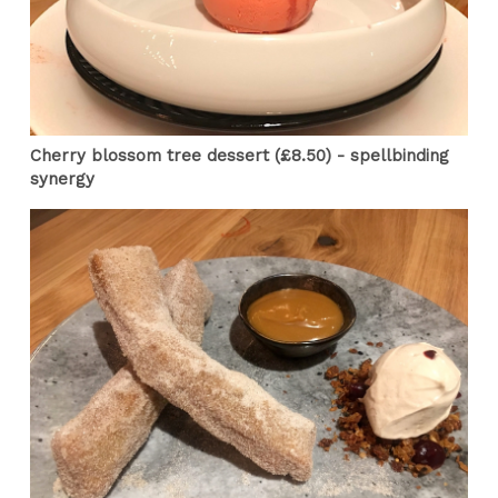
Cherry blossom tree dessert (£8.50) - spellbinding
synergy