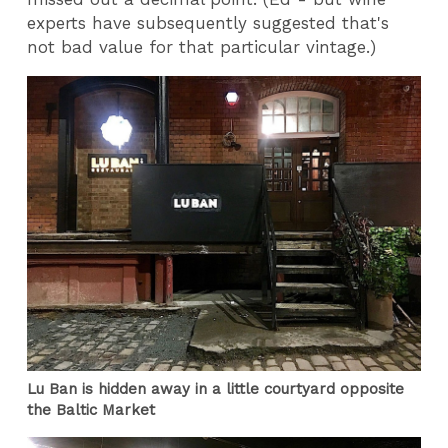
experts have subsequently suggested that's
not bad value for that particular vintage.)
Lu Ban is hidden away in a little courtyard opposite
the Baltic Market