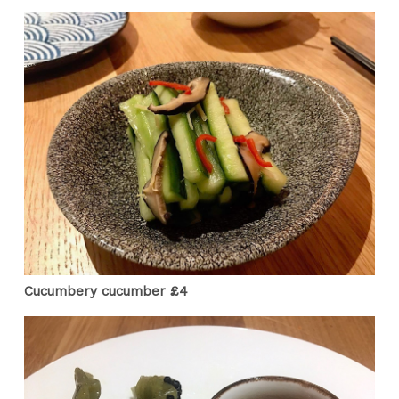
Cucumbery cucumber £4