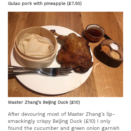
Gulao pork with pineapple (£7.50)
Master Zhang’s Beijing Duck (£10)
After devouring most of Master Zhang’s lip-
smackingly crispy Beijing Duck (£10) I only
found the cucumber and green onion garnish