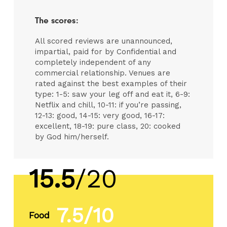
The scores:
All scored reviews are unannounced,
impartial, paid for by Confidential and
completely independent of any
commercial relationship. Venues are
rated against the best examples of their
type: 1-5: saw your leg off and eat it, 6-9:
Netflix and chill, 10-11: if you’re passing,
12-13: good, 14-15: very good, 16-17:
excellent, 18-19: pure class, 20: cooked
by God him/herself.
15.5
/20
7.5/10
Food