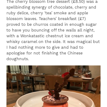
The cherry blossom tree dessert (£8.50) was a
spellbinding synergy of chocolate, cherry and
ruby delice, cherry ‘tea’ smoke and apple
blossom leaves. Teachers’ breakfast (£7)
proved to be churros coated in enough sugar
to have you bouncing off the walls all night,
with a Wonkatastic chestnut ice cream and
whisky caramel on the side. It was magical but
I had nothing more to give and had to
apologise for not finishing the Chinese
doughnuts.