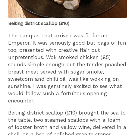
Beiting district scallop (£10)
The banquet that arrived was fit for an
Emperor. It was seriously good but bags of fun
too, presented with creative flair but
unpretentious. Wok smoked chicken (£5)
sounds simple enough but the tender poached
breast meat served with sugar smoke,
sweetcorn and chilli oil, was like wokking on
sunshine. I was genuinely excited to see what
would follow such a fortuitous opening
encounter.
Beiting district scallop (£10) brought the sea to
the table, two steamed scallops with a foam
of lobster broth and yellow wine, delivered in a
shell, on a bed of polished granite stones.