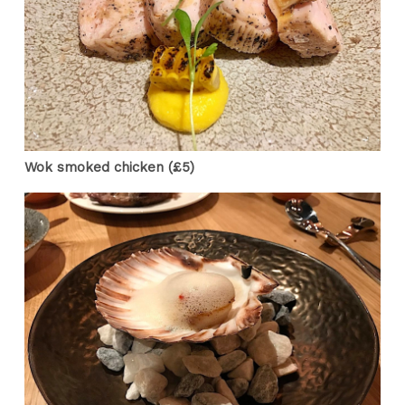
Wok smoked chicken (£5)