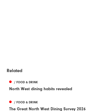
Related
/ FOOD & DRINK
North West dining habits revealed
/ FOOD & DRINK
The Great North West Dining Survey 2026