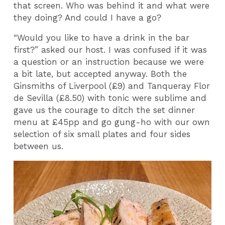
that screen. Who was behind it and what were
they doing? And could I have a go?
“Would you like to have a drink in the bar
first?” asked our host. I was confused if it was
a question or an instruction because we were
a bit late, but accepted anyway. Both the
Ginsmiths of Liverpool (£9) and Tanqueray Flor
de Sevilla (£8.50) with tonic were sublime and
gave us the courage to ditch the set dinner
menu at £45pp and go gung-ho with our own
selection of six small plates and four sides
between us.