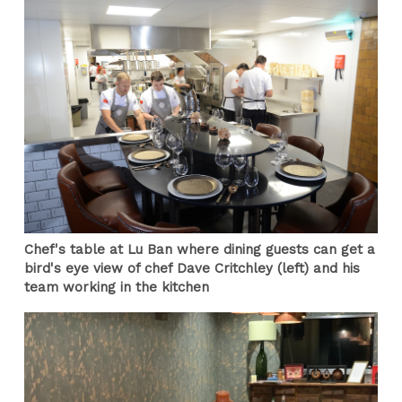
Chef's table at Lu Ban where dining guests can get a
bird's eye view of chef Dave Critchley (left) and his
team working in the kitchen