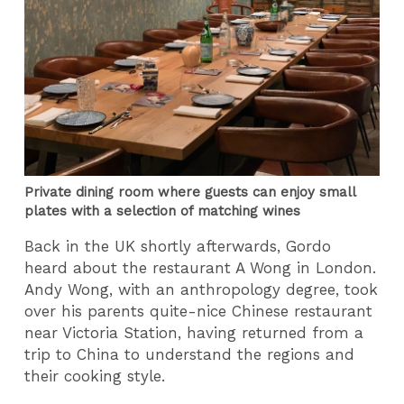
Private dining room where guests can enjoy small
plates with a selection of matching wines
Back in the UK shortly afterwards, Gordo
heard about the restaurant A Wong in London.
Andy Wong, with an anthropology degree, took
over his parents quite-nice Chinese restaurant
near Victoria Station, having returned from a
trip to China to understand the regions and
their cooking style.