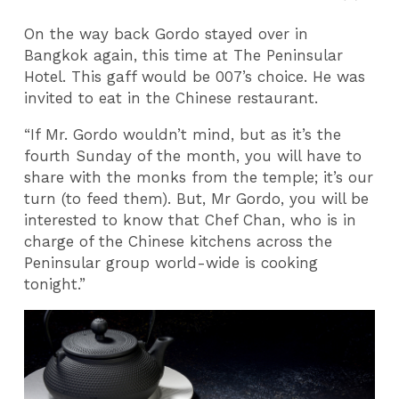
On the way back Gordo stayed over in
Bangkok again, this time at The Peninsular
Hotel. This gaff would be 007’s choice. He was
invited to eat in the Chinese restaurant.
“If Mr. Gordo wouldn’t mind, but as it’s the
fourth Sunday of the month, you will have to
share with the monks from the temple; it’s our
turn (to feed them). But, Mr Gordo, you will be
interested to know that Chef Chan, who is in
charge of the Chinese kitchens across the
Peninsular group world-wide is cooking
tonight.”