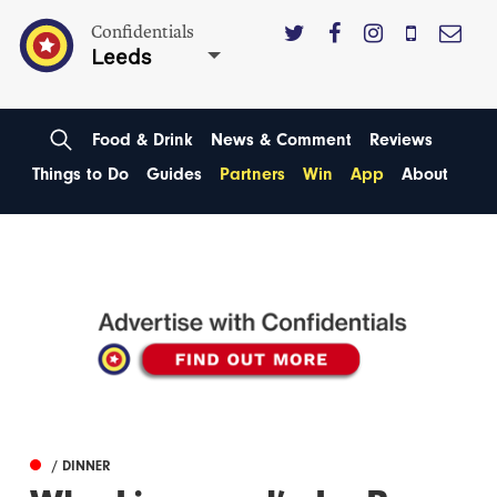
Confidentials
Leeds
Food & Drink
News & Comment
Reviews
Things to Do
Guides
Partners
Win
App
About
/ DINNER