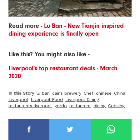
Read more -
Lu Ban - New Tianjin inspired
dining experience is finally open
Like this? You might also like -
Liverpool's top restaurant deals - March
2020
In this Story
lu ban
cains brewery
Chef
chinese
China
Liverpool
Liverpool Food
Liverpool Dining
restaurants liverpool
gordo
restaurant
dining
Cooking