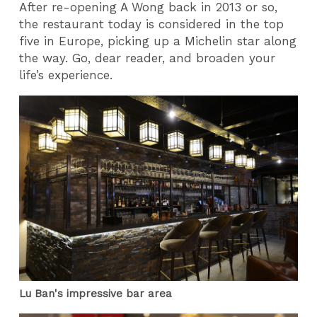
After re-opening A Wong back in 2013 or so,
the restaurant today is considered in the top
five in Europe, picking up a Michelin star along
the way. Go, dear reader, and broaden your
life’s experience.
Lu Ban's impressive bar area