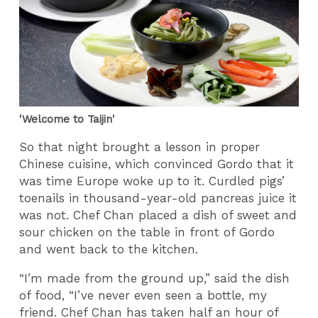
'Welcome to Taijin'
So that night brought a lesson in proper
Chinese cuisine, which convinced Gordo that it
was time Europe woke up to it. Curdled pigs’
toenails in thousand-year-old pancreas juice it
was not. Chef Chan placed a dish of sweet and
sour chicken on the table in front of Gordo
and went back to the kitchen.
“I’m made from the ground up,” said the dish
of food, “I’ve never even seen a bottle, my
friend. Chef Chan has taken half an hour of