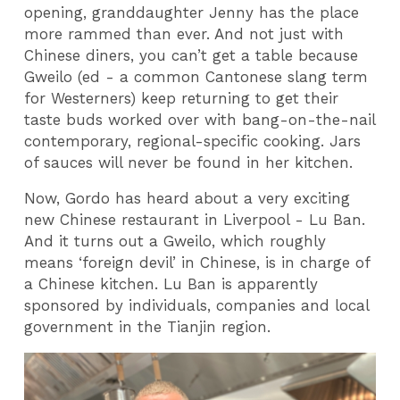
opening, granddaughter Jenny has the place
more rammed than ever. And not just with
Chinese diners, you can’t get a table because
Gweilo (ed - a common Cantonese slang term
for Westerners) keep returning to get their
taste buds worked over with bang-on-the-nail
contemporary, regional-specific cooking. Jars
of sauces will never be found in her kitchen.
Now, Gordo has heard about a very exciting
new Chinese restaurant in Liverpool - Lu Ban.
And it turns out a Gweilo, which roughly
means ‘foreign devil’ in Chinese, is in charge of
a Chinese kitchen. Lu Ban is apparently
sponsored by individuals, companies and local
government in the Tianjin region.