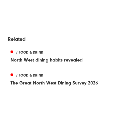
Related
/ FOOD & DRINK
North West dining habits revealed
/ FOOD & DRINK
The Great North West Dining Survey 2026