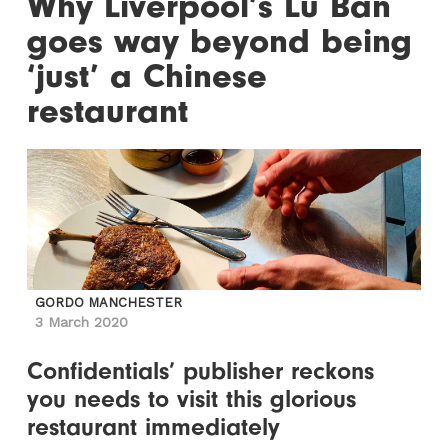
Why Liverpool’s Lu Ban
goes way beyond being
‘just’ a Chinese
restaurant
GORDO MANCHESTER
3 March 2020
Confidentials’ publisher reckons
you needs to visit this glorious
restaurant immediately