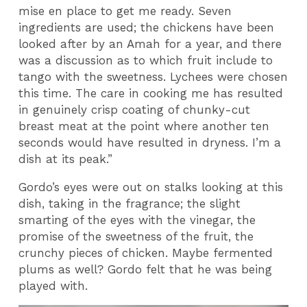
mise en place to get me ready. Seven
ingredients are used; the chickens have been
looked after by an Amah for a year, and there
was a discussion as to which fruit include to
tango with the sweetness. Lychees were chosen
this time. The care in cooking me has resulted
in genuinely crisp coating of chunky-cut
breast meat at the point where another ten
seconds would have resulted in dryness. I’m a
dish at its peak.”
Gordo’s eyes were out on stalks looking at this
dish, taking in the fragrance; the slight
smarting of the eyes with the vinegar, the
promise of the sweetness of the fruit, the
crunchy pieces of chicken. Maybe fermented
plums as well? Gordo felt that he was being
played with.