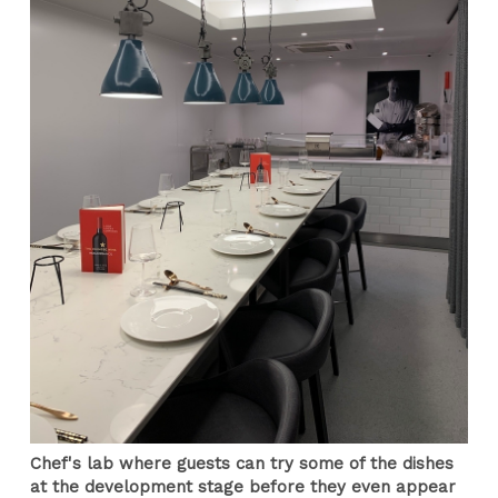
Chef's lab where guests can try some of the dishes
at the development stage before they even appear