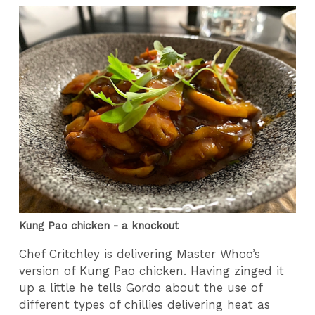
Kung Pao chicken - a knockout
Chef Critchley is delivering Master Whoo’s
version of Kung Pao chicken. Having zinged it
up a little he tells Gordo about the use of
different types of chillies delivering heat as