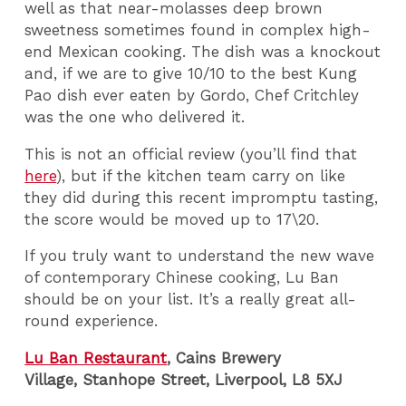
well as that near-molasses deep brown
sweetness sometimes found in complex high-
end Mexican cooking. The dish was a knockout
and, if we are to give 10/10 to the best Kung
Pao dish ever eaten by Gordo, Chef Critchley
was the one who delivered it.
This is not an official review (you’ll find that
here
), but if the kitchen team carry on like
they did during this recent impromptu tasting,
the score would be moved up to 17\20.
If you truly want to understand the new wave
of contemporary Chinese cooking, Lu Ban
should be on your list. It’s a really great all-
round experience.
Lu Ban Restaurant
, Cains Brewery
Village, Stanhope Street, Liverpool, L8 5XJ