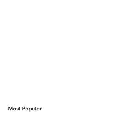
Most Popular