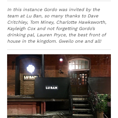
In this instance Gordo was invited by the
team at Lu Ban, so many thanks to Dave
Critchley, Tom Miney, Charlotte Hawksworth,
Kayleigh Cox and not forgetting Gordo’s
drinking pal, Lauren Pryce, the best front of
house in the kingdom. Gweilo one and all!