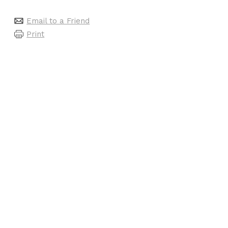
Email to a Friend
Print