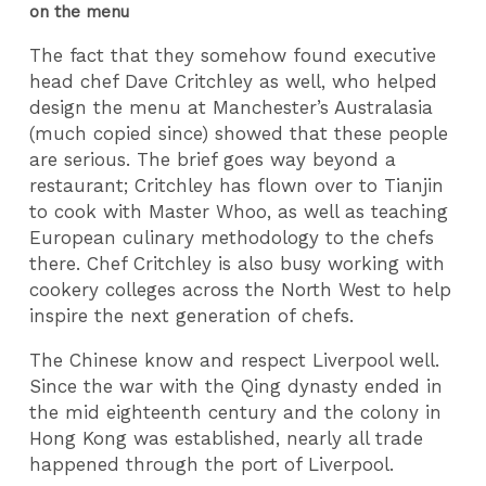
on the menu
The fact that they somehow found executive
head chef Dave Critchley as well, who helped
design the menu at Manchester’s Australasia
(much copied since) showed that these people
are serious. The brief goes way beyond a
restaurant; Critchley has flown over to Tianjin
to cook with Master Whoo, as well as teaching
European culinary methodology to the chefs
there. Chef Critchley is also busy working with
cookery colleges across the North West to help
inspire the next generation of chefs.
The Chinese know and respect Liverpool well.
Since the war with the Qing dynasty ended in
the mid eighteenth century and the colony in
Hong Kong was established, nearly all trade
happened through the port of Liverpool.