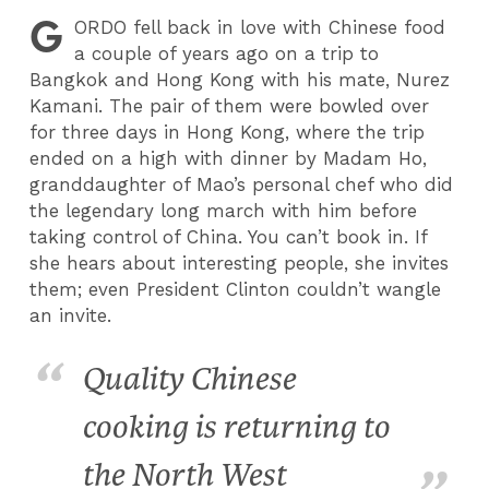
G
ORDO
fell back in love with Chinese food
a couple of years ago on a trip to
Bangkok and Hong Kong with his mate, Nurez
Kamani. The pair of them were bowled over
for three days in Hong Kong, where the trip
ended on a high with dinner by Madam Ho,
granddaughter of Mao’s personal chef who did
the legendary long march with him before
taking control of China. You can’t book in. If
she hears about interesting people, she invites
them; even President Clinton couldn’t wangle
an invite.
Quality Chinese
cooking is returning to
the North West