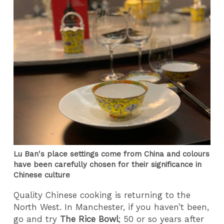
Lu Ban's place settings come from China and colours
have been carefully chosen for their significance in
Chinese culture
Quality Chinese cooking is returning to the
North West. In Manchester, if you haven’t been,
go and try
The Rice Bowl
; 50 or so years after