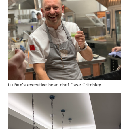
Lu Ban's executive head chef Dave Critchley