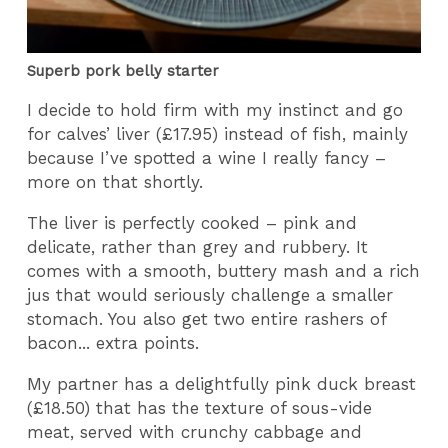
Superb pork belly starter
I decide to hold firm with my instinct and go
for calves’ liver (£17.95) instead of fish, mainly
because I’ve spotted a wine I really fancy –
more on that shortly.
The liver is perfectly cooked – pink and
delicate, rather than grey and rubbery. It
comes with a smooth, buttery mash and a rich
jus that would seriously challenge a smaller
stomach. You also get two entire rashers of
bacon... extra points.
My partner has a delightfully pink duck breast
(£18.50) that has the texture of sous-vide
meat, served with crunchy cabbage and