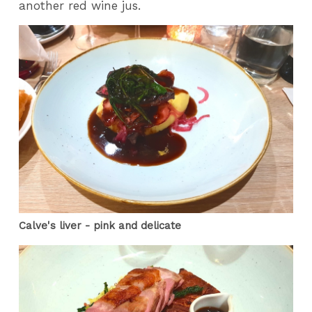
another red wine jus.
Calve's liver - pink and delicate