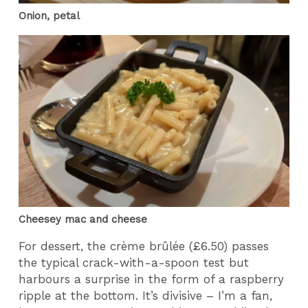
Onion, petal
Cheesey mac and cheese
For dessert, the crème brûlée (£6.50) passes
the typical crack-with-a-spoon test but
harbours a surprise in the form of a raspberry
ripple at the bottom. It’s divisive – I’m a fan,