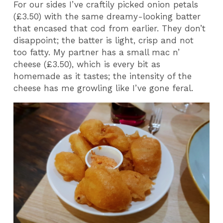
For our sides I’ve craftily picked onion petals
(£3.50) with the same dreamy-looking batter
that encased that cod from earlier. They don’t
disappoint; the batter is light, crisp and not
too fatty. My partner has a small mac n’
cheese (£3.50), which is every bit as
homemade as it tastes; the intensity of the
cheese has me growling like I’ve gone feral.