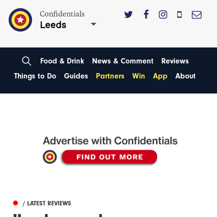
Confidentials
Leeds
Food & Drink
News & Comment
Reviews
Things to Do
Guides
Partners
Win
App
About
/ LATEST REVIEWS