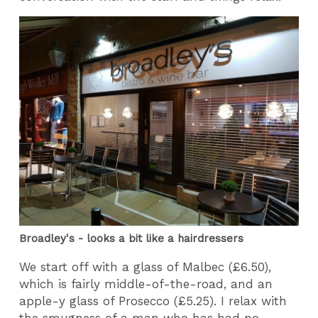
Broadley's - looks a bit like a hairdressers
We start off with a glass of Malbec (£6.50),
which is fairly middle-of-the-road, and an
apple-y glass of Prosecco (£5.25). I relax with