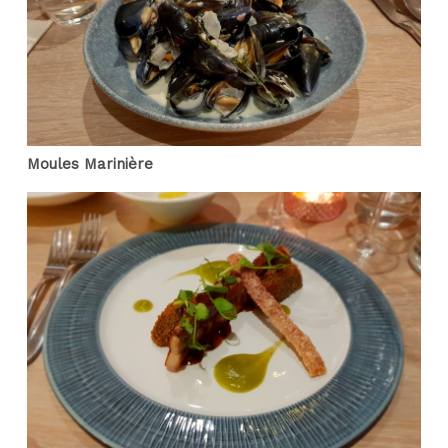
Moules Marinière