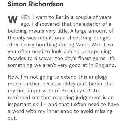
Simon Richardson
W
HEN
I went to Berlin a couple of years
ago, I discovered that the exterior of a
building means very little. A large amount of
the city was rebuilt on a shoestring budget,
after heavy bombing during World War II, so
you often need to look behind unappealing
façades to discover the city’s finest gems. It’s
something we aren’t very good at in England.
Now, I’m not going to extend this analogy
much further, because Ilkley ain’t Berlin. But
my first impression of Broadley’s Bistro
reminded me that reserving judgement is an
important skill - and that I often need to have
a word with my inner snob to avoid missing
out.