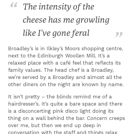
The intensity of the
cheese has me growling
like I’ve gone feral
Broadley’s is in Ilkley’s Moors shopping centre,
next to the Edinburgh Woollen Mill. It’s a
relaxed place with a café feel that reflects its
family values. The head chef is a Broadley,
we’re served by a Broadley and almost all the
other diners on the night are known by name.
It isn’t pretty – the blinds remind me of a
hairdresser’s. It’s quite a bare space and there
is a disconcerting pink disco light doing its
thing on a wall behind the bar. Concern creeps
over me, but then we end up deep in
conversation with the staff and things relax.