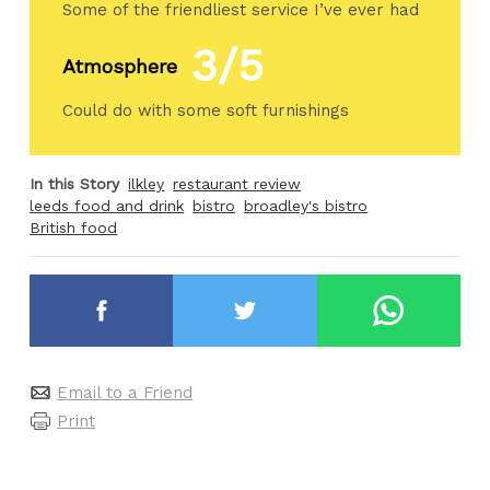
Some of the friendliest service I’ve ever had
3/5
Atmosphere
Could do with some soft furnishings
In this Story
ilkley
restaurant review
leeds food and drink
bistro
broadley's bistro
British food
Email to a Friend
Print