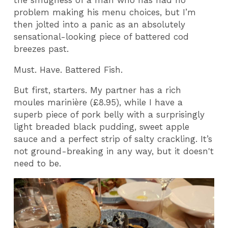
the smugness of a man who has had no
problem making his menu choices, but I’m
then jolted into a panic as an absolutely
sensational-looking piece of battered cod
breezes past.
Must. Have. Battered Fish.
But first, starters. My partner has a rich
moules marinière (£8.95), while I have a
superb piece of pork belly with a surprisingly
light breaded black pudding, sweet apple
sauce and a perfect strip of salty crackling. It’s
not ground-breaking in any way, but it doesn't
need to be.