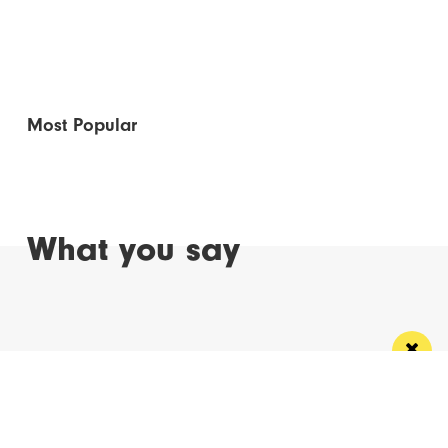
Most Popular
What you say
Read Next