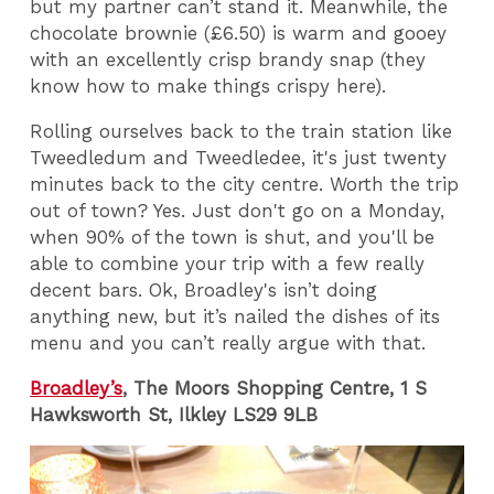
but my partner can’t stand it. Meanwhile, the
chocolate brownie (£6.50) is warm and gooey
with an excellently crisp brandy snap (they
know how to make things crispy here).
Rolling ourselves back to the train station like
Tweedledum and Tweedledee, it's just twenty
minutes back to the city centre. Worth the trip
out of town? Yes. Just don't go on a Monday,
when 90% of the town is shut, and you'll be
able to combine your trip with a few really
decent bars. Ok, Broadley's isn’t doing
anything new, but it’s nailed the dishes of its
menu and you can’t really argue with that.
Broadley’s
, The Moors Shopping Centre, 1 S
Hawksworth St, Ilkley LS29 9LB