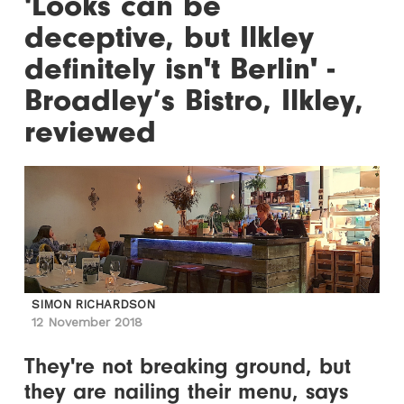
'Looks can be
deceptive, but Ilkley
definitely isn't Berlin' -
Broadley’s Bistro, Ilkley,
reviewed
SIMON RICHARDSON
12 November 2018
They're not breaking ground, but
they are nailing their menu, says