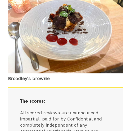
Broadley's brownie
The scores:
All scored reviews are unannounced,
impartial, paid for by Confidential and
completely independent of any