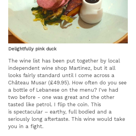
Delightfully pink duck
The wine list has been put together by local
independent wine shop Martinez, but it all
looks fairly standard until I come across a
Château Musar (£49.95). How often do you see
a bottle of Lebanese on the menu? I've had
two before - one was great and the other
tasted like petrol. I flip the coin. This
is spectacular – earthy, full bodied and a
seriously long aftertaste. This wine would take
you in a fight.