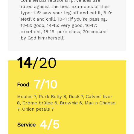
commercial relationship. Venues are
rated against the best examples of their
type: 1-5: saw your leg off and eat it, 6-9:
Netflix and chill, 10-11: if you're passing,
12-13: good, 14-15: very good, 16-17:
excellent, 18-19: pure class, 20: cooked
by God him/herself.
14
/20
7/10
Food
Moules 7, Pork Belly 8, Duck 7, Calves’ liver
8, Crème brûlée 6, Brownie 6, Mac n Cheese
7, Onion petals 7
4/5
Service