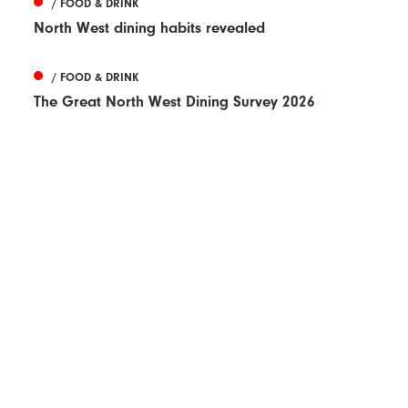
/ FOOD & DRINK
North West dining habits revealed
/ FOOD & DRINK
The Great North West Dining Survey 2026