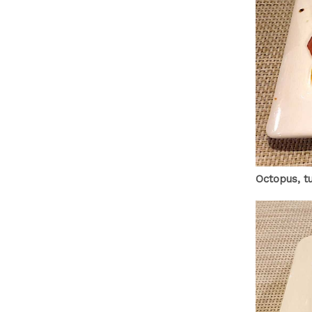
Octopus, t