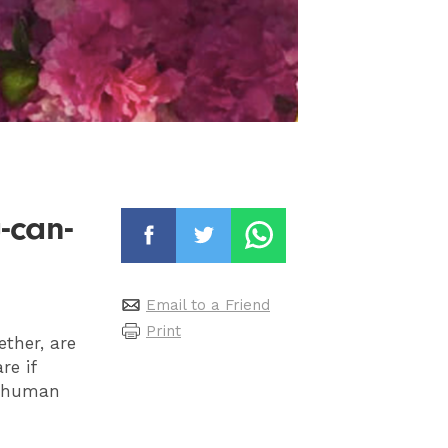
-can-
Email to a Friend
Print
ether, are
re if
 a human