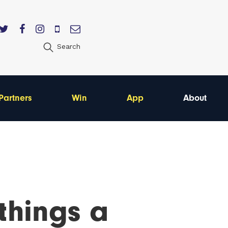
Search
Partners
Win
App
About
 things a