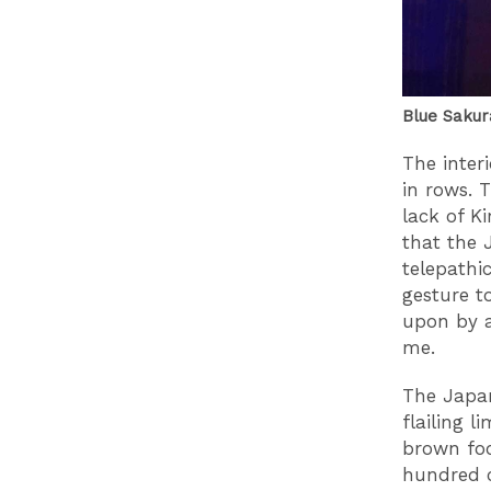
Blue Sakur
The interi
in rows. 
lack of K
that the 
telepathi
gesture t
upon by a
me.
The Japane
flailing 
brown foo
hundred c