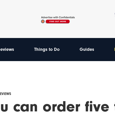
eviews
Things to Do
Guides
REVIEWS
u can order five