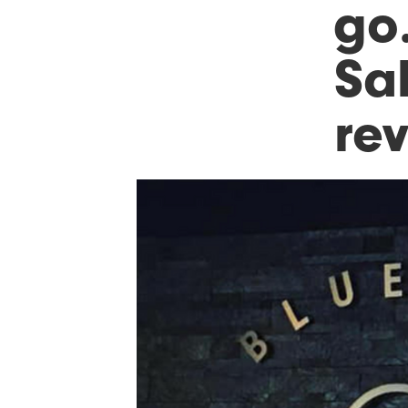
go…
Sa
re