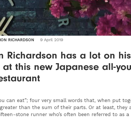
MON RICHARDSON
9 April 2019
 Richardson has a lot on his
 at this new Japanese all-you
estaurant
you can eat”; four very small words that, when put tog
 greater than the sum of their parts. Or at least, they a
fifteen-stone runner who’s often been referred to as