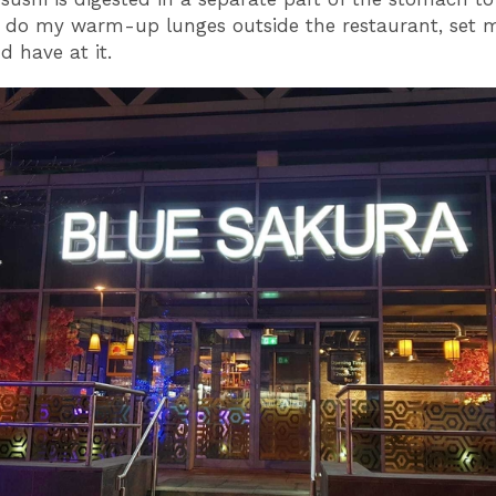
I do my warm-up lunges outside the restaurant, set m
d have at it.