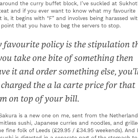
 around the curry buffet block, I’ve suckled at Sukhot
 teat and if you ever want to know what my favourite
t is, it begins with “F” and involves being harassed w
 point that you have to beg the servers to stop.
 favourite policy is the stipulation t
 you take one bite of something then
ave it and order something else, you’l
 charged the a la carte price for that
em on top of your bill.
Sakura is a new one on me, sent from the Netherland
imitless sushi, Japanese curries and noodles, and grill
he fine folk of Leeds (£29.95 / £34.95 weekends). And 
 sushi is digested in a separate part of the stomach to 