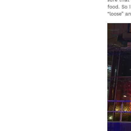
food. So 
“loose” an