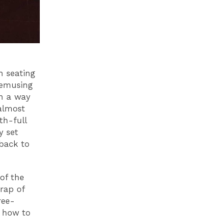
h seating
bemusing
in a way
 almost
th-full
y set
back to
 of the
crap of
ree-
 how to