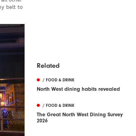
y belt to
Related
/ FOOD & DRINK
North West dining habits revealed
/ FOOD & DRINK
The Great North West Dining Survey
2026