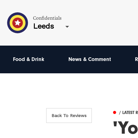
Confidentials
Leeds
Food & Drink
News & Comment
R
/ LATEST 
Back To Reviews
'Yo