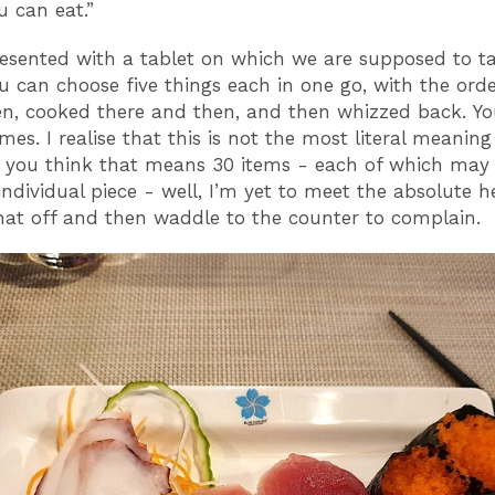
ou can eat.”
esented with a tablet on which we are supposed to ta
ou can choose five things each in one go, with the orde
en, cooked there and then, and then whizzed back. Y
imes. I realise that this is not the most literal meanin
you think that means 30 items - each of which may
 individual piece - well, I’m yet to meet the absolute 
hat off and then waddle to the counter to complain.