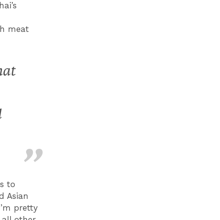
hai’s
ith meat
hat
l
s to
ed Asian
I’m pretty
all other