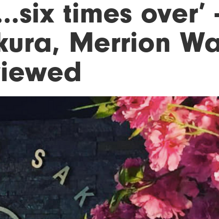
six times over’ 
kura, Merrion Wa
viewed