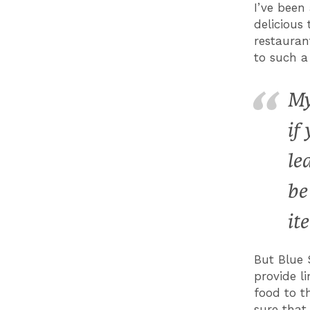
I’ve been
delicious
restauran
to such a
My
if
le
be
it
But Blue 
provide l
food to t
sure that