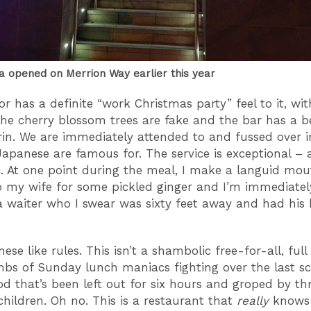
a opened on Merrion Way earlier this year
or has a definite “work Christmas party” feel to it, wit
The cherry blossom trees are fake and the bar has a 
irin. We are immediately attended to and fussed over 
Japanese are famous for. The service is exceptional –
c. At one point during the meal, I make a languid mou
o my wife for some pickled ginger and I’m immediatel
 waiter who I swear was sixty feet away and had his 
se like rules. This isn’t a shambolic free-for-all, full
limbs of Sunday lunch maniacs fighting over the last s
d that’s been left out for six hours and groped by th
hildren. Oh no. This is a restaurant that
really
knows