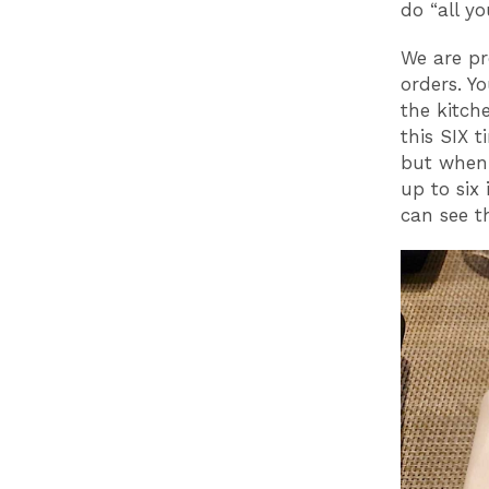
do “all y
We are pr
orders. Y
the kitch
this SIX t
but when 
up to six
can see t