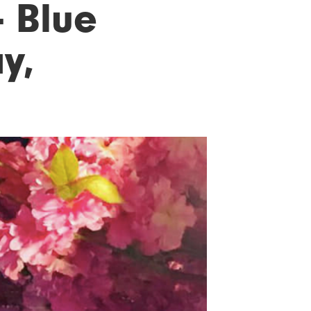
- Blue
y,