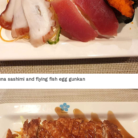
una sashimi and flying fish egg gunkan