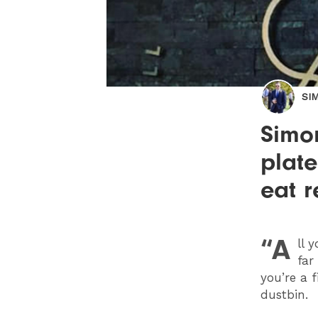
SI
Simon
plate
eat r
“A
ll 
far
you’re a 
dustbin.