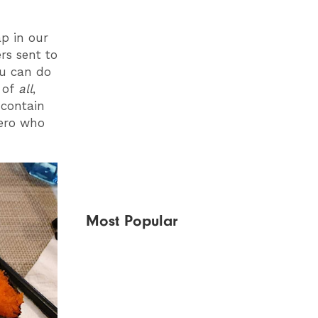
p in our
rs sent to
ou can do
g of
all
,
 contain
hero who
Most Popular