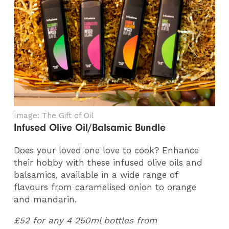
Image: The Gift of Oil
Infused Olive Oil/Balsamic Bundle
Does your loved one love to cook? Enhance
their hobby with these infused olive oils and
balsamics, available in a wide range of
flavours from caramelised onion to orange
and mandarin.
£52 for any 4 250ml bottles from