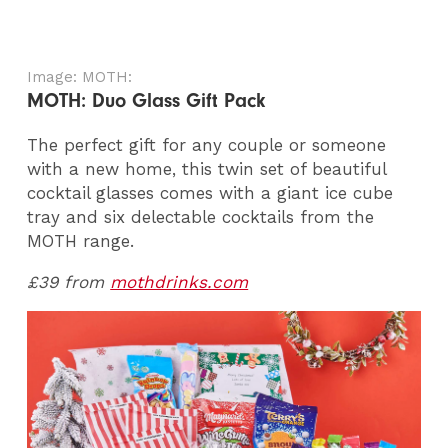
Image: MOTH:
MOTH: Duo Glass Gift Pack
The perfect gift for any couple or someone
with a new home, this twin set of beautiful
cocktail glasses comes with a giant ice cube
tray and six delectable cocktails from the
MOTH range.
£39 from
mothdrinks.com