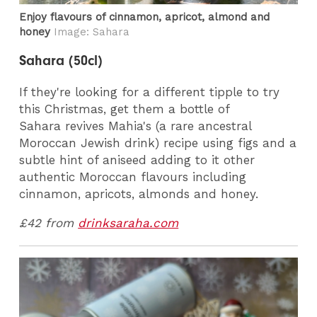
Enjoy flavours of cinnamon, apricot, almond and
honey
Image: Sahara
Sahara (50cl)
If they're looking for a different tipple to try
this Christmas, get them a bottle of
Sahara revives Mahia's (a rare ancestral
Moroccan Jewish drink) recipe using figs and a
subtle hint of aniseed adding to it other
authentic Moroccan flavours including
cinnamon, apricots, almonds and honey.
£42 from
drinksaraha.com