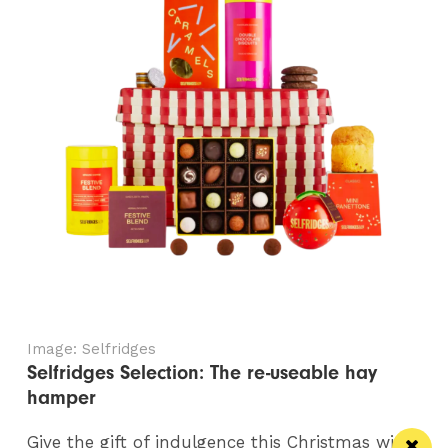
Image: Selfridges
Selfridges Selection: The re-useable hay
hamper
Give the gift of indulgence this Christmas with