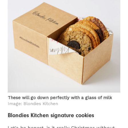
These will go down perfectly with a glass of milk
Image: Blondies Kitchen
Blondies Kitchen signature cookies
Let's be honest, is it really Christmas without