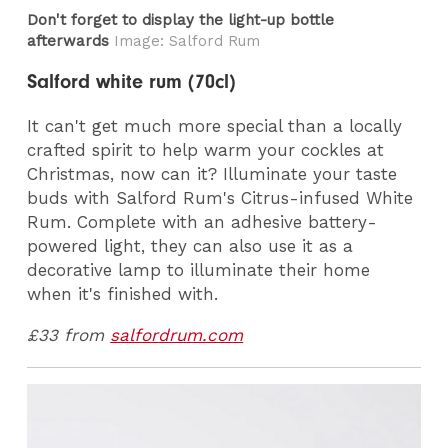
Don't forget to display the light-up bottle
afterwards
Image: Salford Rum
Salford white rum (70cl)
It can't get much more special than a locally
crafted spirit to help warm your cockles at
Christmas, now can it? Illuminate your taste
buds with Salford Rum's Citrus-infused White
Rum. Complete with an adhesive battery-
powered light, they can also use it as a
decorative lamp to illuminate their home
when it's finished with.
£33 from
salfordrum.com