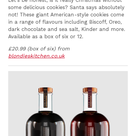
some delicious cookies? Santa says absolutely
not! These giant American-style cookies come
in a range of flavours including Biscoff, Oreo,
dark chocolate and sea salt, Kinder and more.
Available as a box of six or 12.
£20.99 (box of six) from
blondieskitchen.co.uk