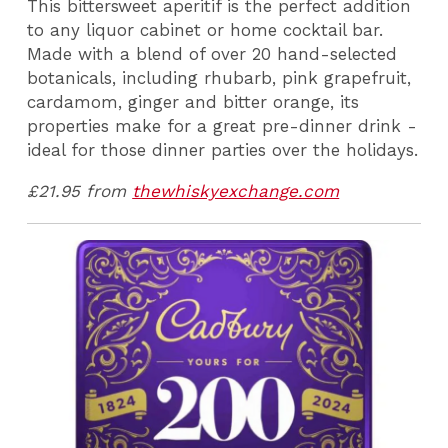
This bittersweet aperitif is the perfect addition
to any liquor cabinet or home cocktail bar.
Made with a blend of over 20 hand-selected
botanicals, including rhubarb, pink grapefruit,
cardamom, ginger and bitter orange, its
properties make for a great pre-dinner drink -
ideal for those dinner parties over the holidays.
£21.95 from
thewhiskyexchange.com