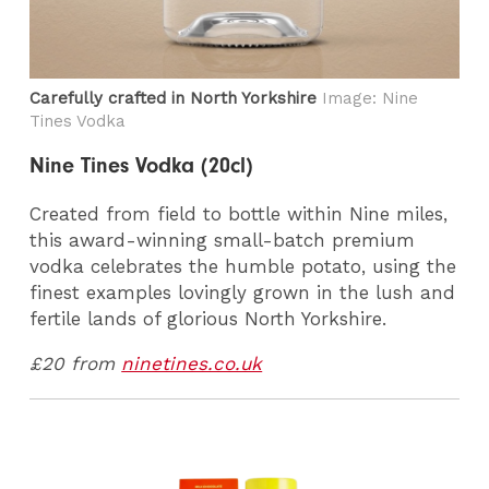
Carefully crafted in North Yorkshire
Image: Nine
Tines Vodka
Nine Tines Vodka (20cl)
Created from field to bottle within Nine miles,
this award-winning small-batch premium
vodka celebrates the humble potato, using the
finest examples lovingly grown in the lush and
fertile lands of glorious North Yorkshire.
£20 from
ninetines.co.uk