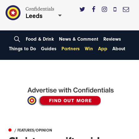
Confidentials
Leeds
Food & Drink
News & Comment
Reviews
Things to Do
Guides
Partners
Win
App
About
/ FEATURES/OPINION