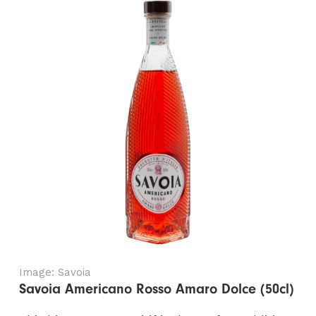
Image: Savoia
Savoia Americano Rosso Amaro Dolce (50cl)