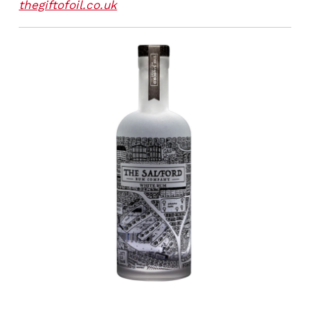
thegiftofoil.co.uk