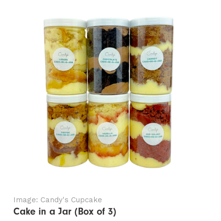
Image: Candy's Cupcake
Cake in a Jar (Box of 3)