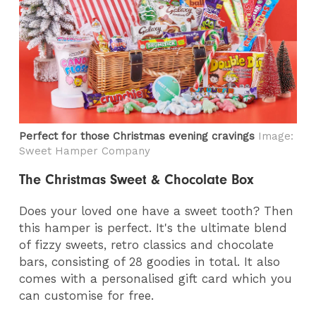
Perfect for those Christmas evening cravings
Image:
Sweet Hamper Company
The Christmas Sweet & Chocolate Box
Does your loved one have a sweet tooth? Then
this hamper is perfect. It's the ultimate blend
of fizzy sweets, retro classics and chocolate
bars, consisting of 28 goodies in total. It also
comes with a personalised gift card which you
can customise for free.