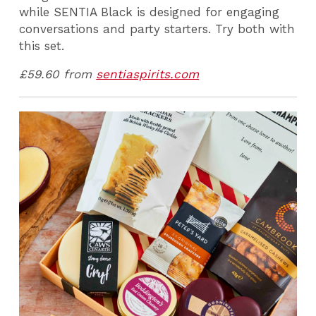
while
SENTIA Black
is designed for engaging
conversations and party starters. Try both with
this set.
£59.60 from
sentiaspirits.com