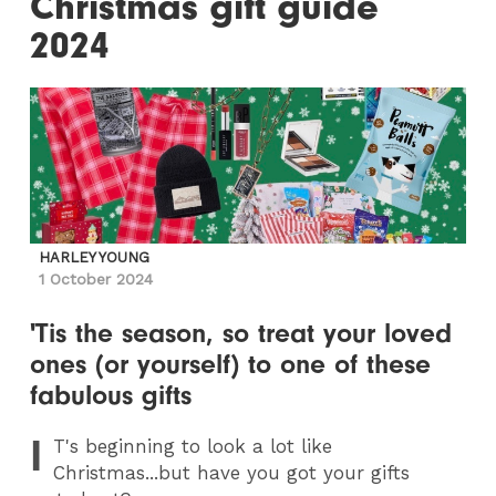
Christmas gift guide
2024
HARLEY YOUNG
1 October 2024
'Tis the season, so treat your loved
ones (or yourself) to one of these
fabulous gifts
I
T
's beginning to look a lot like
Christmas...but have you got your gifts