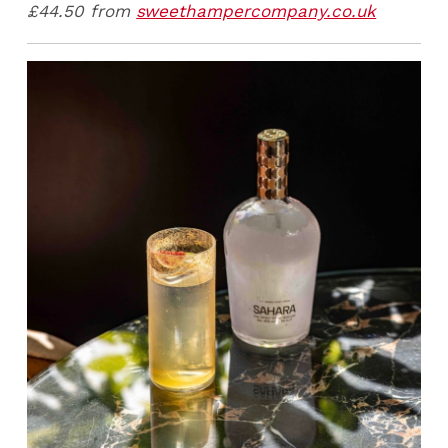
£44.50 from
sweethampercompany.co.uk