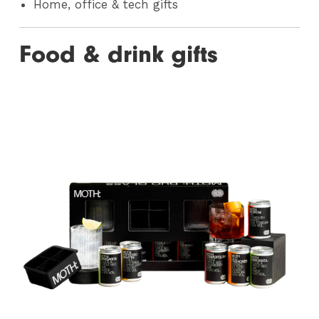
Home, office & tech gifts
Food & drink gifts