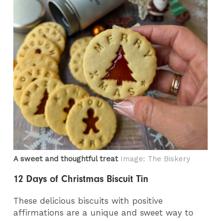
A sweet and thoughtful treat
Image: The Biskery
12 Days of Christmas Biscuit Tin
These delicious biscuits with positive
affirmations are a unique and sweet way to