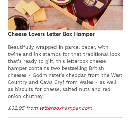
Cheese Lovers Letter Box Hamper
Beautifully wrapped in parcel paper, with
twine and ink stamps for that traditional look
that's ready to gift, this letterbox cheese
hamper contains two bestselling British
cheeses - Godminster's cheddar from the West
Country and Caws Cryf from Wales - as well
as biscuits for cheese, salted nuts and red
onion chutney.
£32.95 from
letterboxhamper.com