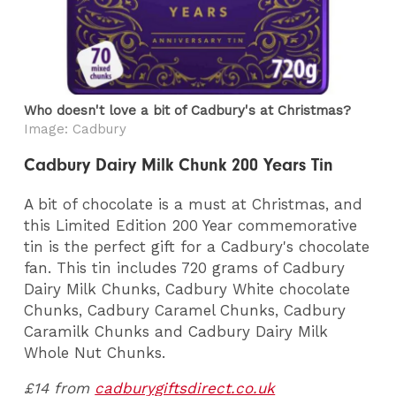
Who doesn't love a bit of Cadbury's at Christmas?
Image: Cadbury
Cadbury Dairy Milk Chunk 200 Years Tin
A bit of chocolate is a must at Christmas, and
this Limited Edition 200 Year commemorative
tin is the perfect gift for a Cadbury's chocolate
fan. This tin includes 720 grams of Cadbury
Dairy Milk Chunks, Cadbury White chocolate
Chunks, Cadbury Caramel Chunks, Cadbury
Caramilk Chunks and Cadbury Dairy Milk
Whole Nut Chunks.
£14 from
cadburygiftsdirect.co.uk