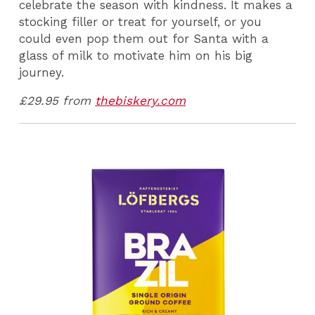
celebrate the season with kindness. It makes a
stocking filler or treat for yourself, or you
could even pop them out for Santa with a
glass of milk to motivate him on his big
journey.
£29.95 from
thebiskery.com