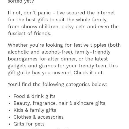
sorted yet?
If not, don't panic - I've scoured the internet
for the best gifts to suit the whole family,
from choosy children, picky pets and even the
fussiest of friends.
Whether you're looking for festive tipples (both
alcoholic and alcohol-free), family-friendly
boardgames for after dinner, or the latest
gadgets and gizmos for your trendy teen, this
gift guide has you covered. Check it out.
You'll find the following categories below:
Food & drink gifts
Beauty, fragrance, hair & skincare gifts
Kids & family gifts
Clothes & accessories
Gifts for pets