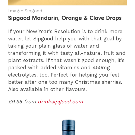
Image: Sipgood
Sipgood Mandarin, Orange & Clove Drops
If your New Year's Resolution is to drink more
water, let Sipgood help you with that goal by
taking your plain glass of water and
transforming it with tasty all-natural fruit and
plant extracts. If that wasn't good enough, it's
packed with added vitamins and 450mg
electrolytes, too. Perfect for helping you feel
better after one too many Christmas sherries.
Also available in other flavours.
£9.95 from
drinksipgood.com