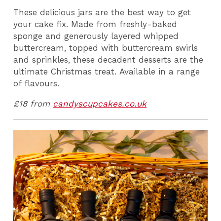
These delicious jars are the best way to get
your cake fix. Made from freshly-baked
sponge and generously layered whipped
buttercream, topped with buttercream swirls
and sprinkles, these decadent desserts are the
ultimate Christmas treat. Available in a range
of flavours.
£18 from
candyscupcakes.co.uk