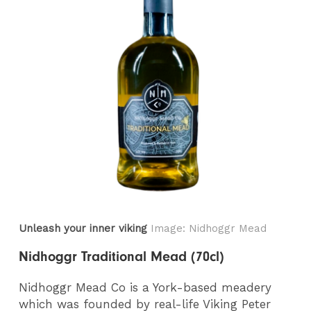
Unleash your inner viking
Image: Nidhoggr Mead
Nidhoggr Traditional Mead (70cl)
Nidhoggr Mead Co is a York-based meadery
which was founded by real-life Viking Peter