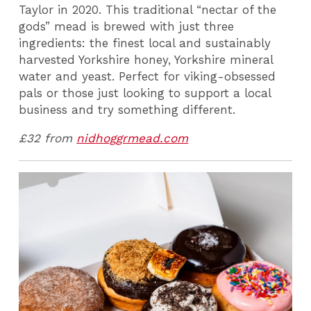
Taylor in 2020. This traditional “nectar of the
gods” mead is brewed with just three
ingredients: the finest local and sustainably
harvested Yorkshire honey, Yorkshire mineral
water and yeast. Perfect for viking-obsessed
pals or those just looking to support a local
business and try something different.
£32 from
nidhoggrmead.com