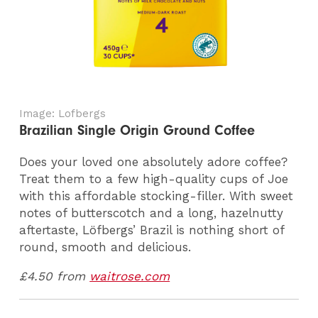
Image: Lofbergs
Brazilian Single Origin Ground Coffee
Does your loved one absolutely adore coffee?
Treat them to a few high-quality cups of Joe
with this affordable stocking-filler. With sweet
notes of butterscotch and a long, hazelnutty
aftertaste, Löfbergs’ Brazil is nothing short of
round, smooth and delicious.
£4.50 from
waitrose.com