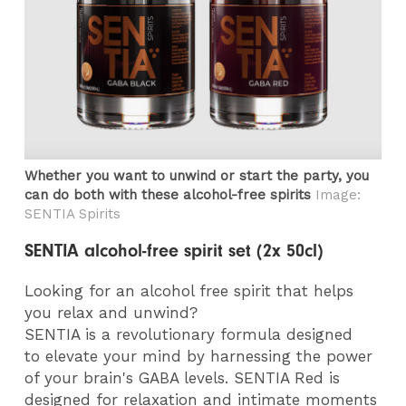
Whether you want to unwind or start the party, you
can do both with these alcohol-free spirits
Image:
SENTIA Spirits
SENTIA alcohol-free spirit set (2x 50cl)
Looking for an alcohol free spirit that helps
you relax and unwind?
SENTIA is a revolutionary formula designed
to
elevate your mind
by harnessing the power
of your brain's GABA levels.
SENTIA Red
is
designed for relaxation and intimate moments