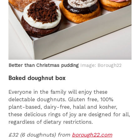
Better than Christmas pudding
Image: Borough22
Baked doughnut box
Everyone in the family will enjoy these
delectable doughnuts. Gluten free, 100%
plant-based, dairy-free, halal and kosher,
these delicious rings of joy are designed for all,
regardless of dietary restrictions.
£32 (6 doughnuts) from
borough22.com