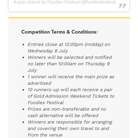
A post shared by Foodies Festival (@foodiesfestival)
Competition Terms & Conditions:
Entries close at 12:00pm (midday) on
Wednesday 8 July
Winners will be selected and notified
no later than 10:00am on Thursday 9
July
1 winner will receive the main prize as
advertised
10 runners-up will each receive a pair
of Gold Admission Weekend Tickets to
Foodies Festival
Prizes are non-transferable and no
cash alternative will be offered
Winners are responsible for arranging
and covering their own travel to and
from the venue