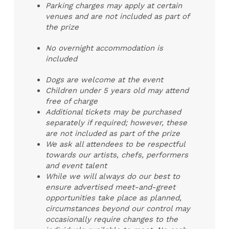
Parking charges may apply at certain
venues and are not included as part of
the prize
No overnight accommodation is
included
Dogs are welcome at the event
Children under 5 years old may attend
free of charge
Additional tickets may be purchased
separately if required; however, these
are not included as part of the prize
We ask all attendees to be respectful
towards our artists, chefs, performers
and event talent
While we will always do our best to
ensure advertised meet-and-greet
opportunities take place as planned,
circumstances beyond our control may
occasionally require changes to the