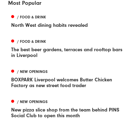
Most Popular
/ FOOD & DRINK
North West dining habits revealed
/ FOOD & DRINK
The best beer gardens, terraces and rooftop bars
in Liverpool
/ NEW OPENINGS
BOXPARK Liverpool welcomes Butter Chicken
Factory as new street food trader
/ NEW OPENINGS
New pizza slice shop from the team behind PINS
Social Club to open this month