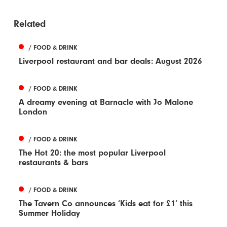
Related
/ FOOD & DRINK
Liverpool restaurant and bar deals: August 2026
/ FOOD & DRINK
A dreamy evening at Barnacle with Jo Malone
London
/ FOOD & DRINK
The Hot 20: the most popular Liverpool
restaurants & bars
/ FOOD & DRINK
The Tavern Co announces ‘Kids eat for £1’ this
Summer Holiday