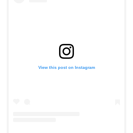
View this post on Instagram