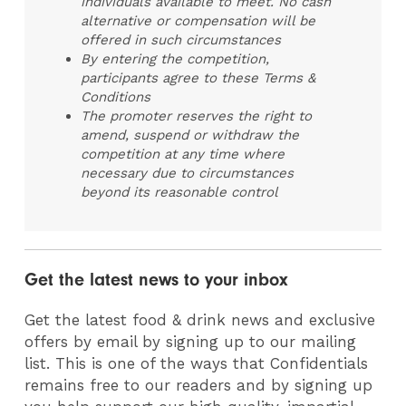
individuals available to meet. No cash
alternative or compensation will be
offered in such circumstances
By entering the competition,
participants agree to these Terms &
Conditions
The promoter reserves the right to
amend, suspend or withdraw the
competition at any time where
necessary due to circumstances
beyond its reasonable control
Get the latest news to your inbox
Get the latest food & drink news and exclusive
offers by email by signing up to our mailing
list. This is one of the ways that Confidentials
remains free to our readers and by signing up