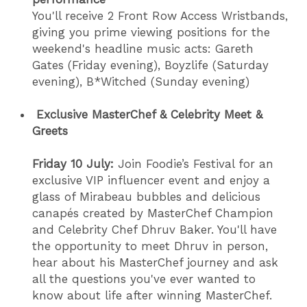
You'll receive 2 Front Row Access Wristbands,
giving you prime viewing positions for the
weekend's headline music acts: Gareth
Gates (Friday evening), Boyzlife (Saturday
evening), B*Witched (Sunday evening)
Exclusive MasterChef & Celebrity Meet &
Greets
Friday 10 July:
Join Foodie’s Festival for an
exclusive VIP influencer event and enjoy a
glass of Mirabeau bubbles and delicious
canapés created by MasterChef Champion
and Celebrity Chef Dhruv Baker. You'll have
the opportunity to meet Dhruv in person,
hear about his MasterChef journey and ask
all the questions you've ever wanted to
know about life after winning MasterChef.