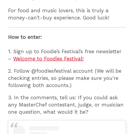
For food and music lovers, this is truly a
money-can’t-buy experience. Good luck!
How to enter:
1. Sign up to Foodie’s Festival’s free newsletter
–
Welcome to Foodies Festival!
2. Follow @foodiesfestival account (We will be
checking entries, so please make sure you're
following both accounts.)
3. In the comments, tell us: If you could ask
any MasterChef contestant, judge, or musician
one question, what would it be?