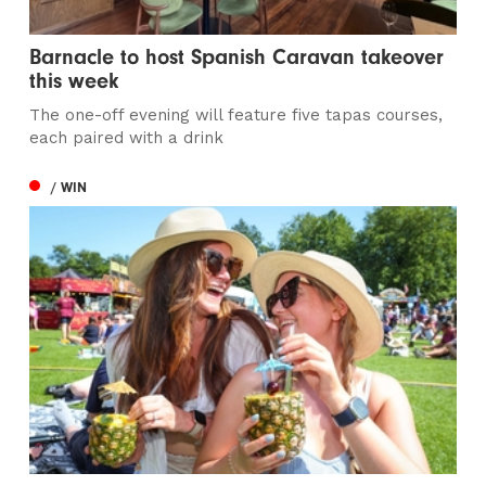
Barnacle to host Spanish Caravan takeover
this week
The one-off evening will feature five tapas courses,
each paired with a drink
/ WIN