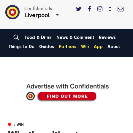
Confidentials
Liverpool
Food & Drink
News & Comment
Reviews
Things to Do
Guides
Partners
Win
App
About
/ WIN