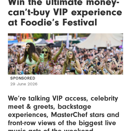
Win the ultimate money-
can’t-buy VIP experience
at Foodie’s Festival
SPONSORED
29 June 2026
We’re talking VIP access, celebrity
meet & greets, backstage
experiences, MasterChef stars and
front-row views of the biggest live