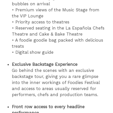
bubbles on arrival
• Premium views of the Music Stage from
the VIP Lounge
• Priority access to theatres
• Reserved seating in the La Española Chefs
Theatre and Cake & Bake Theatre
• A foodie goodie bag packed with delicious
treats
• Digital show guide
Exclusive Backstage Experience
Go behind the scenes with an exclusive
backstage tour, giving you a rare glimpse
into the inner workings of Foodies Festival
and access to areas usually reserved for
performers, chefs and production teams.
Front row access to every headline
performance