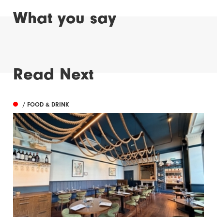
What you say
Read Next
/ FOOD & DRINK