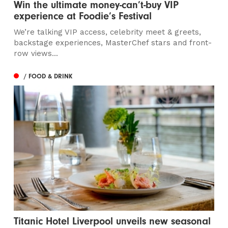
Win the ultimate money-can’t-buy VIP
experience at Foodie’s Festival
We’re talking VIP access, celebrity meet & greets,
backstage experiences, MasterChef stars and front-
row views...
/ FOOD & DRINK
Titanic Hotel Liverpool unveils new seasonal