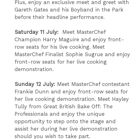
Plus, enjoy an exclusive meet and greet with
Gareth Gates and his Boyband in the Park
before their headline performance.
Saturday 11 July:
Meet MasterChef
Champion Harry Maguire and enjoy front-
row seats for his live cooking. Meet
MasterChef Finalist Sophie Sugrue and enjoy
front-row seats for her live cooking
demonstration.
Sunday 12 July:
Meet MasterChef contestant
Frankie Dunn and enjoy front-row seats for
her live cooking demonstration. Meet Hayley
Tully from Great British Bake Off: The
Professionals and enjoy the unique
opportunity to step onto the stage and
assist her during her live demonstration
should you wish to take part.