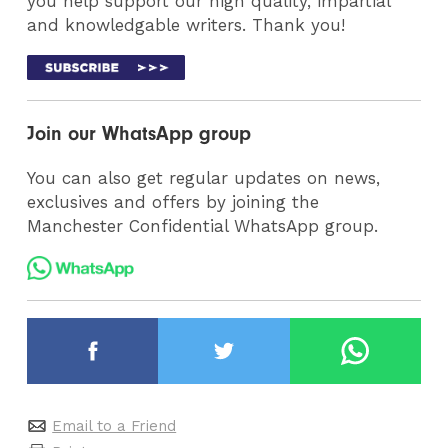
you help support our high quality, impartial
and knowledgable writers. Thank you!
Join our WhatsApp group
You can also get regular updates on news,
exclusives and offers by joining the
Manchester Confidential WhatsApp group.
Email to a Friend