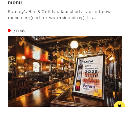
menu
Stanley’s Bar & Grill has launched a vibrant new
menu designed for waterside dining this...
/ PUBS
Spectacular city centre pub wins in CAMRA
competition
St Peter’s Tavern is one of the city’s most impressive