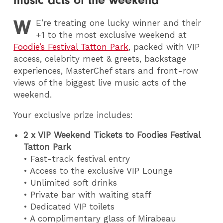
music acts of the weekend
W
E
’re treating one lucky winner and their
+1 to the most exclusive weekend at
Foodie’s Festival Tatton Park
, packed with VIP
access, celebrity meet & greets, backstage
experiences, MasterChef stars and front-row
views of the biggest live music acts of the
weekend.
Your exclusive prize includes:
2 x VIP Weekend Tickets to Foodies Festival
Tatton Park
• Fast-track festival entry
• Access to the exclusive VIP Lounge
• Unlimited soft drinks
• Private bar with waiting staff
• Dedicated VIP toilets
• A complimentary glass of Mirabeau