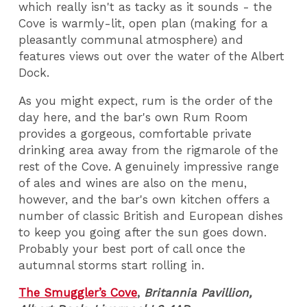
which really isn't as tacky as it sounds - the
Cove is warmly-lit, open plan (making for a
pleasantly communal atmosphere) and
features views out over the water of the Albert
Dock.
As you might expect, rum is the order of the
day here, and the bar's own Rum Room
provides a gorgeous, comfortable private
drinking area away from the rigmarole of the
rest of the Cove. A genuinely impressive range
of ales and wines are also on the menu,
however, and the bar's own kitchen offers a
number of classic British and European dishes
to keep you going after the sun goes down.
Probably your best port of call once the
autumnal storms start rolling in.
The Smuggler’s Cove
,
Britannia Pavillion,