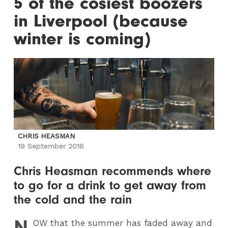
5 of the cosiest boozers
in Liverpool (because
winter is coming)
CHRIS HEASMAN
19 September 2018
Chris Heasman recommends where
to go for a drink to get away from
the cold and the rain
N
OW
that the summer has faded away and