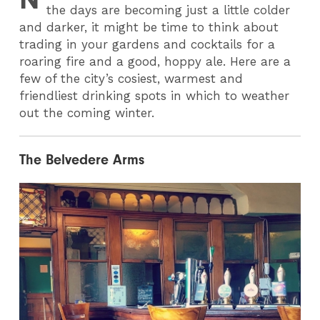
the days are becoming just a little colder
and darker, it might be time to think about
trading in your gardens and cocktails for a
roaring fire and a good, hoppy ale. Here are a
few of the city’s cosiest, warmest and
friendliest drinking spots in which to weather
out the coming winter.
The Belvedere Arms