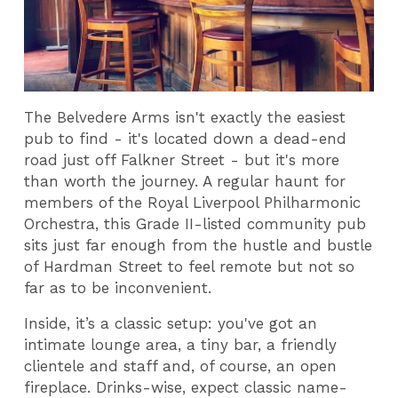
The Belvedere Arms isn't exactly the easiest
pub to find - it's located down a dead-end
road just off Falkner Street - but it's more
than worth the journey. A regular haunt for
members of the Royal Liverpool Philharmonic
Orchestra, this Grade II-listed community pub
sits just far enough from the hustle and bustle
of Hardman Street to feel remote but not so
far as to be inconvenient.
Inside, it’s a classic setup: you've got an
intimate lounge area, a tiny bar, a friendly
clientele and staff and, of course, an open
fireplace. Drinks-wise, expect classic name-