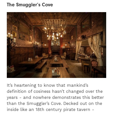
The Smuggler’s Cove
It’s heartening to know that mankind’s
definition of cosiness hasn’t changed over the
years - and nowhere demonstrates this better
than the Smuggler’s Cove. Decked out on the
inside like an 18th century pirate tavern -