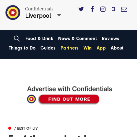
Confidentials
Liverpool
Food & Drink
News & Comment
Reviews
Things to Do
Guides
Partners
Win
App
About
/ BEST OF LIV