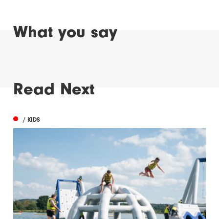
What you say
Read Next
/ KIDS