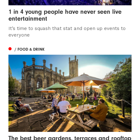
1 in 4 young people have never seen live
entertainment
It’s time to squash that stat and open up events to
everyone
/ FOOD & DRINK
The best beer gardens, terraces and rooftop