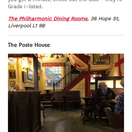
Grade I-listed.
The Philharmonic Dining Rooms
, 36 Hope St,
Liverpool L1 9B
The Poste House