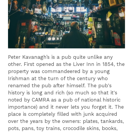
Peter Kavanagh’s is a pub quite unlike any
other. First opened as the Liver Inn in 1854, the
property was commandeered by a young
Irishman at the turn of the century who
renamed the pub after himself. The pub's
history is long and rich (so much so that it's
noted by CAMRA as a pub of national historic
importance) and it never lets you forget it. The
place is completely filled with junk acquired
over the years by the owners: plates, tankards,
pots, pans, toy trains, crocodile skins, books,