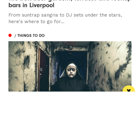
bars in Liverpool
From suntrap sangria to DJ sets under the stars,
here's where to go for...
/ THINGS TO DO
Newsham Scream Park gears up for biggest
and most terrifying experience yet