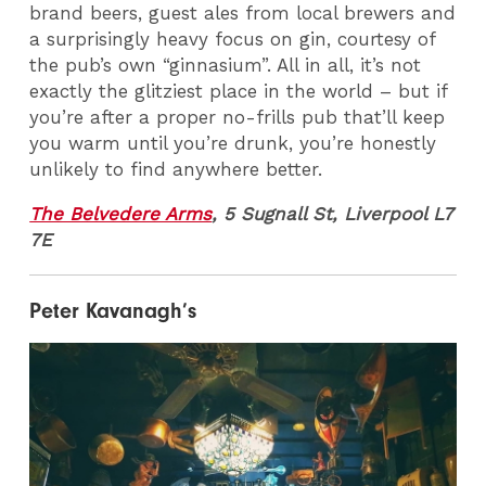
brand beers, guest ales from local brewers and
a surprisingly heavy focus on gin, courtesy of
the pub’s own “ginnasium”. All in all, it’s not
exactly the glitziest place in the world – but if
you’re after a proper no-frills pub that’ll keep
you warm until you’re drunk, you’re honestly
unlikely to find anywhere better.
The Belvedere Arms
, 5 Sugnall St, Liverpool L7
7E
Peter Kavanagh’s