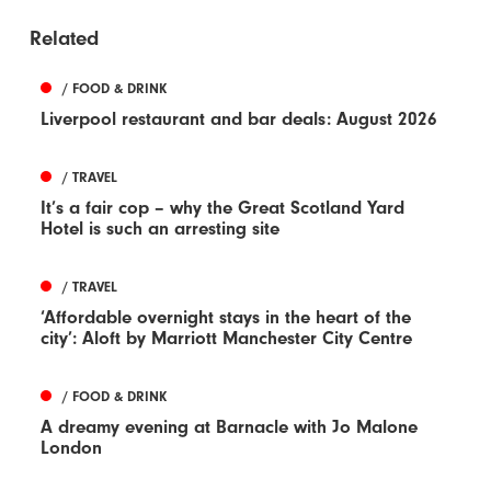
Related
/ FOOD & DRINK
Liverpool restaurant and bar deals: August 2026
/ TRAVEL
It’s a fair cop – why the Great Scotland Yard
Hotel is such an arresting site
/ TRAVEL
‘Affordable overnight stays in the heart of the
city’: Aloft by Marriott Manchester City Centre
/ FOOD & DRINK
A dreamy evening at Barnacle with Jo Malone
London