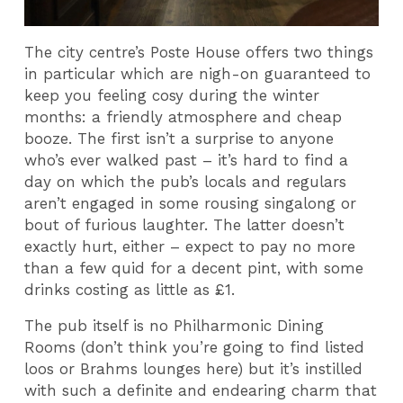
The city centre’s Poste House offers two things
in particular which are nigh-on guaranteed to
keep you feeling cosy during the winter
months: a friendly atmosphere and cheap
booze. The first isn’t a surprise to anyone
who’s ever walked past – it’s hard to find a
day on which the pub’s locals and regulars
aren’t engaged in some rousing singalong or
bout of furious laughter. The latter doesn’t
exactly hurt, either – expect to pay no more
than a few quid for a decent pint, with some
drinks costing as little as £1.
The pub itself is no Philharmonic Dining
Rooms (don’t think you’re going to find listed
loos or Brahms lounges here) but it’s instilled
with such a definite and endearing charm that