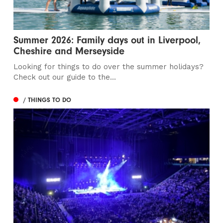
Summer 2026: Family days out in Liverpool,
Cheshire and Merseyside
Looking for things to do over the summer holidays?
Check out our guide to the...
/ THINGS TO DO