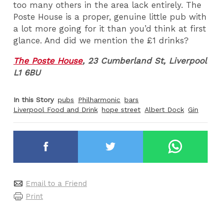
too many others in the area lack entirely. The
Poste House is a proper, genuine little pub with
a lot more going for it than you’d think at first
glance. And did we mention the £1 drinks?
The Poste House
,
23 Cumberland St, Liverpool
L1 6BU
In this Story
pubs
Philharmonic
bars
Liverpool Food and Drink
hope street
Albert Dock
Gin
Email to a Friend
Print