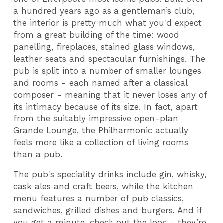
a hundred years ago as a gentleman’s club,
the interior is pretty much what you'd expect
from a great building of the time: wood
panelling, fireplaces, stained glass windows,
leather seats and spectacular furnishings. The
pub is split into a number of smaller lounges
and rooms - each named after a classical
composer - meaning that it never loses any of
its intimacy because of its size. In fact, apart
from the suitably impressive open-plan
Grande Lounge, the Philharmonic actually
feels more like a collection of living rooms
than a pub.
The pub's speciality drinks include gin, whisky,
cask ales and craft beers, while the kitchen
menu features a number of pub classics,
sandwiches, grilled dishes and burgers. And if
you get a minute, check out the loos – they’re