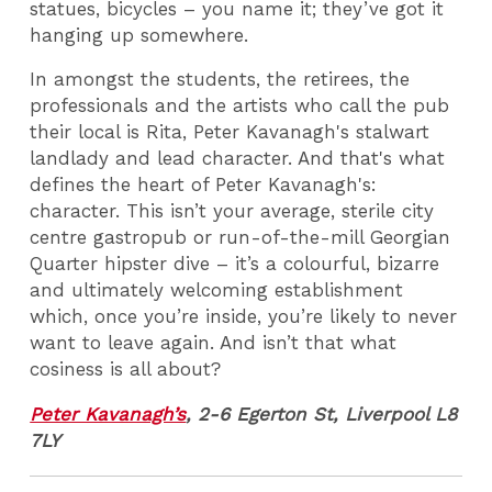
statues, bicycles – you name it; they’ve got it
hanging up somewhere.
In amongst the students, the retirees, the
professionals and the artists who call the pub
their local is Rita, Peter Kavanagh's stalwart
landlady and lead character. And that's what
defines the heart of Peter Kavanagh's:
character. This isn’t your average, sterile city
centre gastropub or run-of-the-mill Georgian
Quarter hipster dive – it’s a colourful, bizarre
and ultimately welcoming establishment
which, once you’re inside, you’re likely to never
want to leave again. And isn’t that what
cosiness is all about?
Peter Kavanagh’s
, 2-6 Egerton St, Liverpool L8
7LY