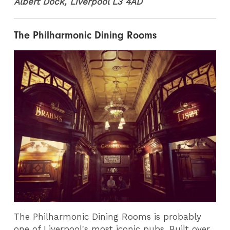
Albert Dock, Liverpool L3 4AD
The Philharmonic Dining Rooms
The Philharmonic Dining Rooms is probably
one of Liverpool's most iconic pubs. Built over