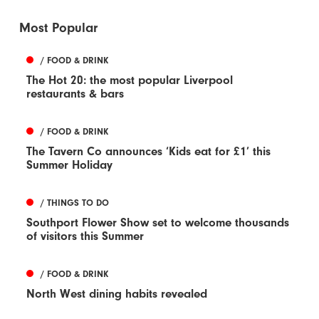
Most Popular
/ FOOD & DRINK
The Hot 20: the most popular Liverpool
restaurants & bars
/ FOOD & DRINK
The Tavern Co announces ‘Kids eat for £1’ this
Summer Holiday
/ THINGS TO DO
Southport Flower Show set to welcome thousands
of visitors this Summer
/ FOOD & DRINK
North West dining habits revealed