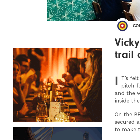
CO
Vick
trai
I
T
’s fe
pitch f
and the 
inside th
On the B
secured a
to make t