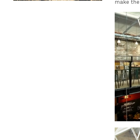
make the 