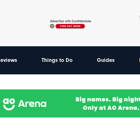
eviews
Things to Do
Guides