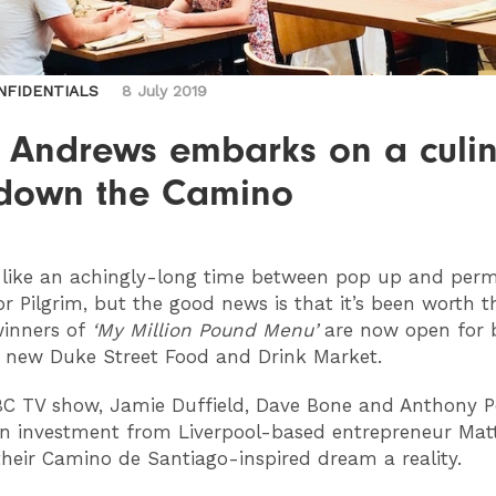
NFIDENTIALS
8 July 2019
y Andrews embarks on a culi
l down the Camino
lt like an achingly-long time between pop up and per
or Pilgrim, but the good news is that it’s been worth t
winners of
‘My Million Pound Menu’
are now open for 
e new Duke Street Food and Drink Market.
BC TV show, Jamie Duffield, Dave Bone and Anthony 
n investment from Liverpool-based entrepreneur Matt
heir Camino de Santiago-inspired dream a reality.