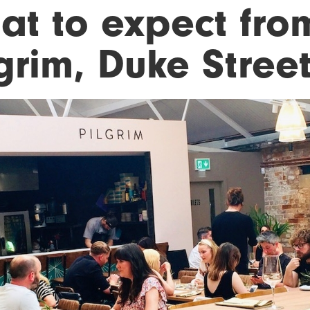
t to expect from
lgrim, Duke Stree