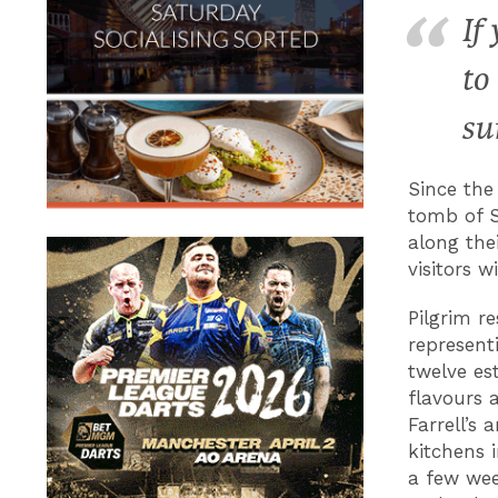
If
to
su
Since the
tomb of S
along thei
visitors 
Pilgrim re
represent
twelve es
flavours 
Farrell’s
kitchens 
a few wee