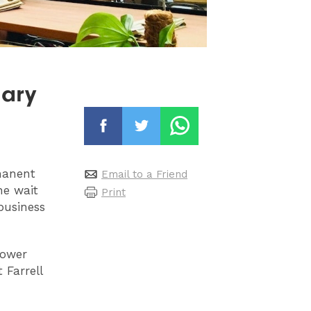
nary
manent
Email to a Friend
he wait
Print
business
Power
 Farrell