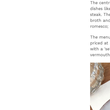
The centr
dishes li
steak. Th
broth and
romesco; 
The menu 
priced at
with a ‘s
vermouths,