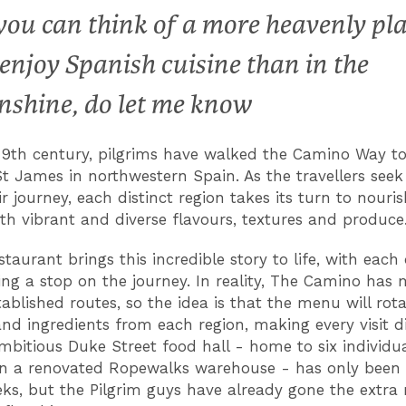
 you can think of a more heavenly pl
 enjoy Spanish cuisine than in the
nshine, do let me know
 9th century, pilgrims have walked the Camino Way to
t James in northwestern Spain. As the travellers seek
r journey, each distinct region takes its turn to nouris
with vibrant and diverse flavours, textures and produce
staurant brings this incredible story to life, with each
ing a stop on the journey. In reality, The Camino has
tablished routes, so the idea is that the menu will rota
and ingredients from each region, making every visit di
 ambitious Duke Street food hall - home to six individu
in a renovated Ropewalks warehouse - has only been
ks, but the Pilgrim guys have already gone the extra 