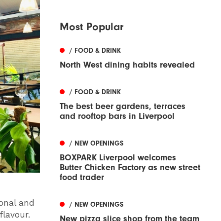
Most Popular
/ FOOD & DRINK
North West dining habits revealed
/ FOOD & DRINK
The best beer gardens, terraces
and rooftop bars in Liverpool
/ NEW OPENINGS
BOXPARK Liverpool welcomes
Butter Chicken Factory as new street
food trader
sonal and
/ NEW OPENINGS
flavour.
New pizza slice shop from the team