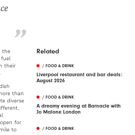
ace
Related
 the
 fuel
h their
/ FOOD & DRINK
.
Liverpool restaurant and bar deals:
August 2026
 dish
 more than
/ FOOD & DRINK
te diverse
A dreamy evening at Barnacle with
fferent.
Jo Malone London
al
 open for
/ FOOD & DRINK
mile to