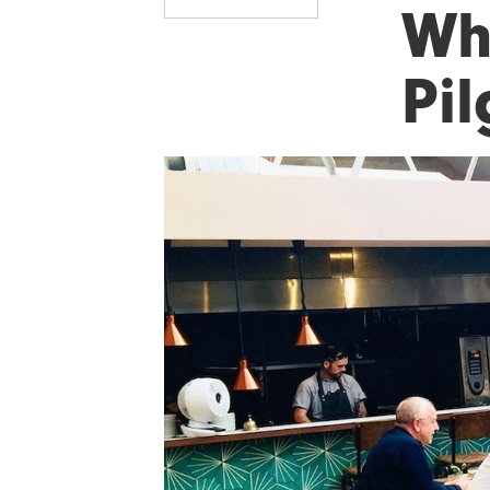
Wha
Pi