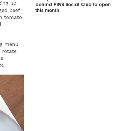
king up
behind PINS Social Club to open
ged beef
this month
th tomato
d
ing menu
o rotate
us
).