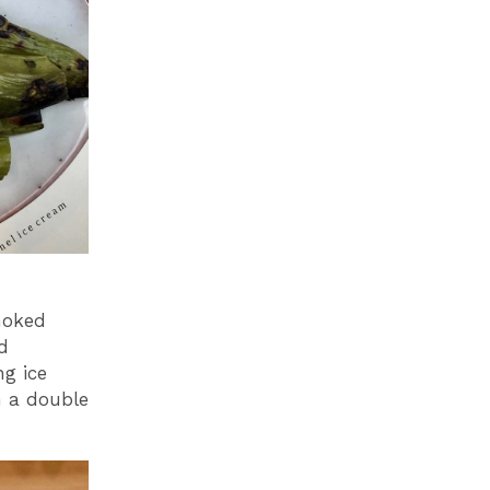
moked
ed
ng ice
h a double