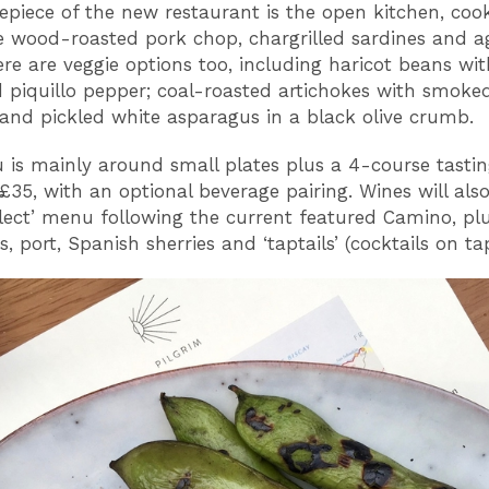
epiece of the new restaurant is the open kitchen, coo
ke wood-roasted pork chop, chargrilled sardines and a
ere are veggie options too, including haricot beans wi
 piquillo pepper; coal-roasted artichokes with smoke
and pickled white asparagus in a black olive crumb.
is mainly around small plates plus a 4-course tast
 £35, with an optional beverage pairing. Wines will als
elect’ menu following the current featured Camino, pl
 port, Spanish sherries and ‘taptails’ (cocktails on tap