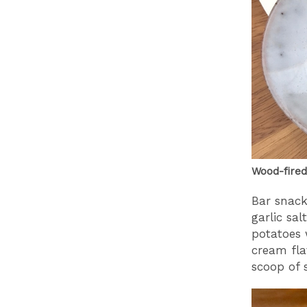
Wood-fired
Bar snack
garlic sal
potatoes 
cream fla
scoop of 