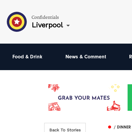
Confidentials
Liverpool
Food & Drink
News & Comment
R
/ DINNER
Back To Stories