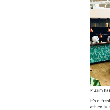
Pilgrim ha
It’s a fr
ethically 