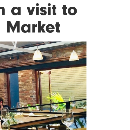
 a visit to
t Market