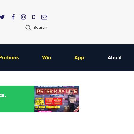
Search
Partners
Win
App
About