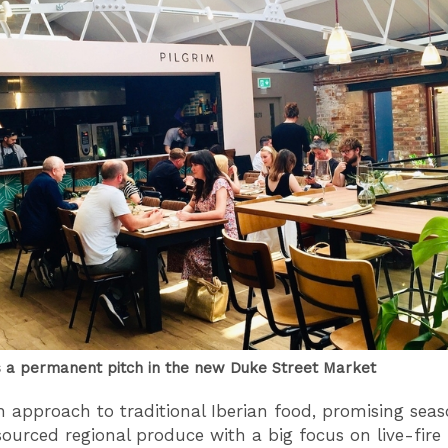
s a permanent pitch in the new Duke Street Market
esh approach to traditional Iberian food, promising sea
sourced regional produce with a big focus on live-fire 