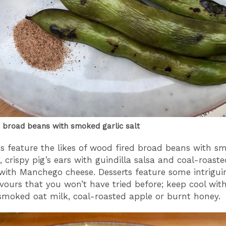
 broad beans with smoked garlic salt
s feature the likes of wood fired broad beans with s
t, crispy pig’s ears with guindilla salsa and coal-roast
with Manchego cheese. Desserts feature some intrigui
vours that you won’t have tried before; keep cool wit
smoked oat milk, coal-roasted apple or burnt honey.