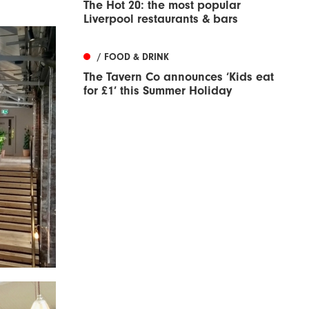
The Hot 20: the most popular
Liverpool restaurants & bars
/ FOOD & DRINK
The Tavern Co announces ‘Kids eat
for £1’ this Summer Holiday