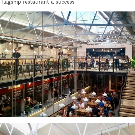
flagship restaurant a success.