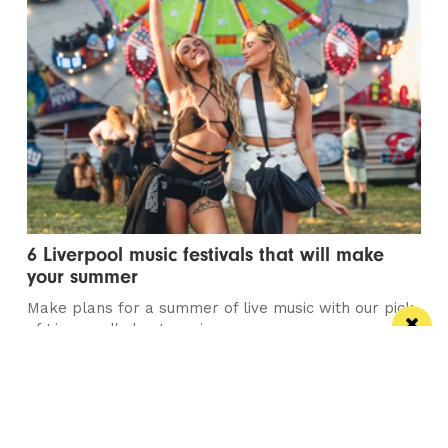
6 Liverpool music festivals that will make
your summer
Make plans for a summer of live music with our pick
of Liverpool's best music...
/ TRAVEL