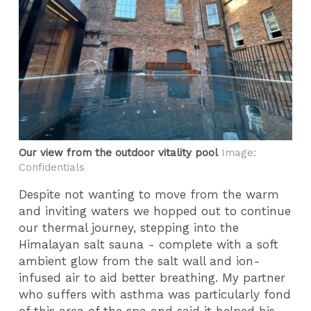
Our view from the outdoor vitality pool
Image:
Confidentials
Despite not wanting to move from the warm
and inviting waters we hopped out to continue
our thermal journey, stepping into the
Himalayan salt sauna - complete with a soft
ambient glow from the salt wall and ion-
infused air to aid better breathing. My partner
who suffers with asthma was particularly fond