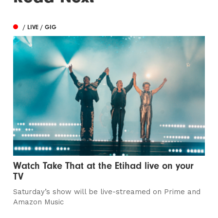
/ LIVE / GIG
Watch Take That at the Etihad live on your
TV
Saturday’s show will be live-streamed on Prime and
Amazon Music