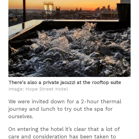
There's also a private jacuzzi at the rooftop suite
Image: Hope Street Hotel
We were invited down for a 2-hour thermal
journey and lunch to try out the spa for
ourselves.
On entering the hotel it’s clear that a lot of
care and consideration has been taken to