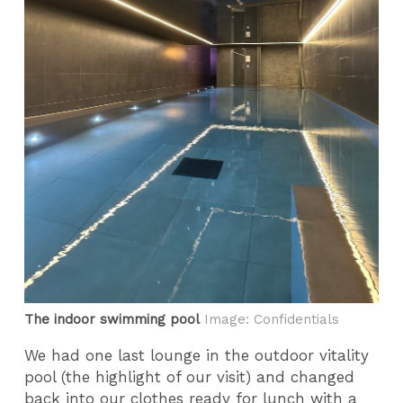
The indoor swimming pool
Image: Confidentials
We had one last lounge in the outdoor vitality
pool (the highlight of our visit) and changed
back into our clothes ready for lunch with a