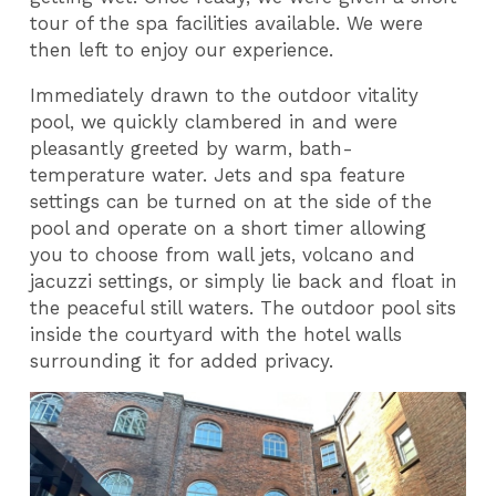
tour of the spa facilities available. We were
then left to enjoy our experience.
Immediately drawn to the outdoor vitality
pool, we quickly clambered in and were
pleasantly greeted by warm, bath-
temperature water. Jets and spa feature
settings can be turned on at the side of the
pool and operate on a short timer allowing
you to choose from wall jets, volcano and
jacuzzi settings, or simply lie back and float in
the peaceful still waters. The outdoor pool sits
inside the courtyard with the hotel walls
surrounding it for added privacy.