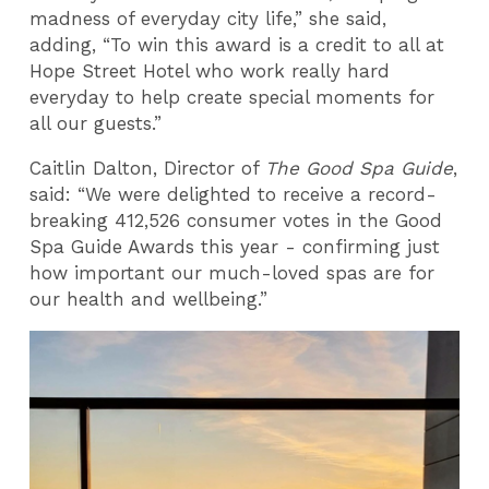
madness of everyday city life,” she said,
adding, “To win this award is a credit to all at
Hope Street Hotel who work really hard
everyday to help create special moments for
all our guests.”
Caitlin Dalton, Director of
The Good Spa Guide
,
said: “We were delighted to receive a record-
breaking 412,526 consumer votes in the Good
Spa Guide Awards this year - confirming just
how important our much-loved spas are for
our health and wellbeing.”