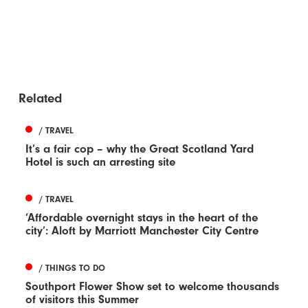
Related
/ TRAVEL
It’s a fair cop – why the Great Scotland Yard
Hotel is such an arresting site
/ TRAVEL
‘Affordable overnight stays in the heart of the
city’: Aloft by Marriott Manchester City Centre
/ THINGS TO DO
Southport Flower Show set to welcome thousands
of visitors this Summer