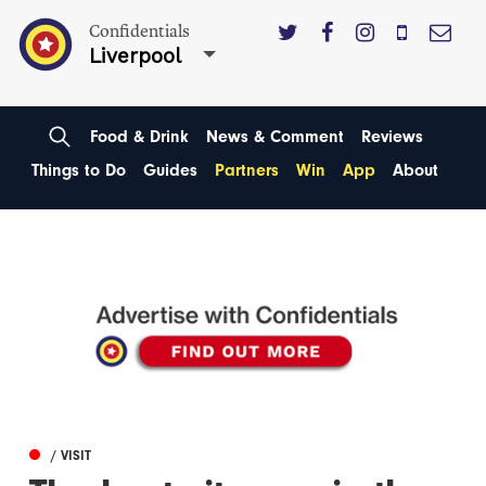
Confidentials
Liverpool
Food & Drink
News & Comment
Reviews
Things to Do
Guides
Partners
Win
App
About
/ VISIT