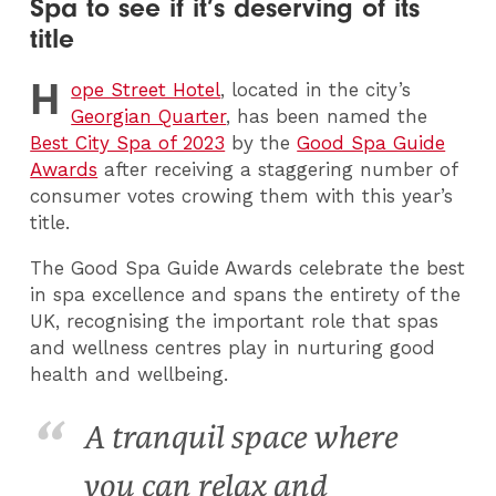
Spa to see if it’s deserving of its
title
H
ope Street Hotel
, located in the city’s
Georgian Quarter
, has been named the
Best City Spa of 2023
by the
Good Spa Guide
Awards
after receiving a staggering number of
consumer votes crowing them with this year’s
title.
The Good Spa Guide Awards celebrate the best
in spa excellence and spans the entirety of the
UK, recognising the important role that spas
and wellness centres play in nurturing good
health and wellbeing.
A tranquil space where
you can relax and