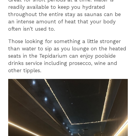
readily available to keep you hydrated
throughout the entire stay as saunas can be
an intense amount of heat that your body
often isn’t used to.
Those looking for something a little stronger
than water to sip as you lounge on the heated
seats in the Tepidarium can enjoy poolside
drinks service including prosecco, wine and
other tipples.