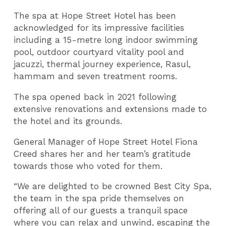
The spa at Hope Street Hotel has been
acknowledged for its impressive facilities
including a 15-metre long indoor swimming
pool, outdoor courtyard vitality pool and
jacuzzi, thermal journey experience, Rasul,
hammam and seven treatment rooms.
The spa opened back in 2021 following
extensive renovations and extensions made to
the hotel and its grounds.
General Manager of Hope Street Hotel Fiona
Creed shares her and her team’s gratitude
towards those who voted for them.
“We are delighted to be crowned Best City Spa,
the team in the spa pride themselves on
offering all of our guests a tranquil space
where you can relax and unwind, escaping the