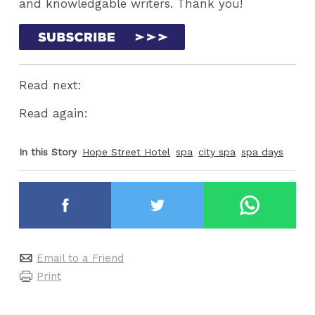
and knowledgable writers. Thank you!
Read next:
Read again:
In this Story
Hope Street Hotel
spa
city spa
spa days
Email to a Friend
Print