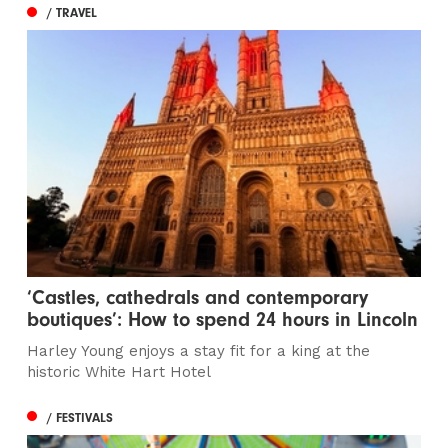
/ TRAVEL
‘Castles, cathedrals and contemporary
boutiques’: How to spend 24 hours in Lincoln
Harley Young enjoys a stay fit for a king at the
historic White Hart Hotel
/ FESTIVALS