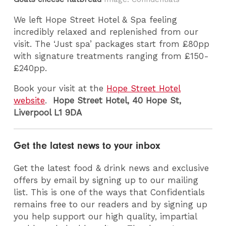
We left Hope Street Hotel & Spa feeling
incredibly relaxed and replenished from our
visit. The ‘Just spa’ packages start from £80pp
with signature treatments ranging from £150-
£240pp.
Book your visit at the
Hope Street Hotel
website
.
Hope Street Hotel,
40 Hope St,
Liverpool L1 9DA
Get the latest news to your inbox
Get the latest food & drink news and exclusive
offers by email by signing up to our mailing
list. This is one of the ways that Confidentials
remains free to our readers and by signing up
you help support our high quality, impartial