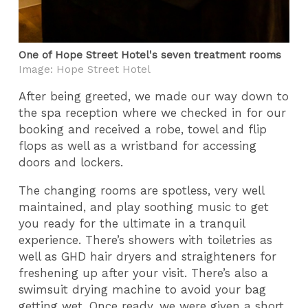
One of Hope Street Hotel's seven treatment rooms
Image: Hope Street Hotel
After being greeted, we made our way down to
the spa reception where we checked in for our
booking and received a robe, towel and flip
flops as well as a wristband for accessing
doors and lockers.
The changing rooms are spotless, very well
maintained, and play soothing music to get
you ready for the ultimate in a tranquil
experience. There’s showers with toiletries as
well as GHD hair dryers and straighteners for
freshening up after your visit. There’s also a
swimsuit drying machine to avoid your bag
getting wet. Once ready, we were given a short