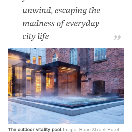
unwind, escaping the
madness of everyday
city life
The outdoor vitality pool
Image: Hope Street Hotel