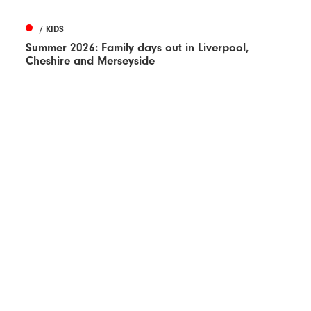
/ KIDS
Summer 2026: Family days out in Liverpool,
Cheshire and Merseyside