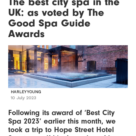
The best city spa in the
UK: as voted by The
Good Spa Guide
Awards
HARLEY YOUNG
10 July 2023
Following its award of ‘Best City
Spa 2023’ earlier this month, we
took a trip to Hope Street Hotel