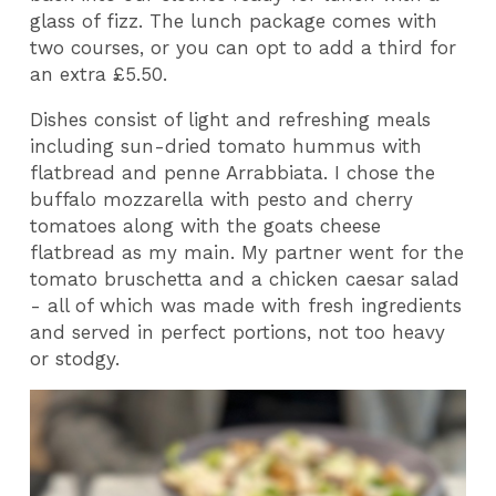
glass of fizz. The lunch package comes with
two courses, or you can opt to add a third for
an extra £5.50.
Dishes consist of light and refreshing meals
including sun-dried tomato hummus with
flatbread and penne Arrabbiata. I chose the
buffalo mozzarella with pesto and cherry
tomatoes along with the goats cheese
flatbread as my main. My partner went for the
tomato bruschetta and a chicken caesar salad
- all of which was made with fresh ingredients
and served in perfect portions, not too heavy
or stodgy.