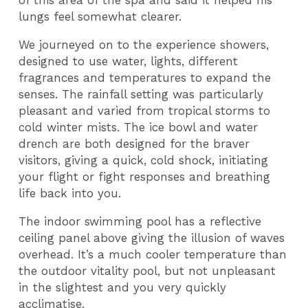
of this area of the spa and said it helped his
lungs feel somewhat clearer.
We journeyed on to the experience showers,
designed to use water, lights, different
fragrances and temperatures to expand the
senses. The rainfall setting was particularly
pleasant and varied from tropical storms to
cold winter mists. The ice bowl and water
drench are both designed for the braver
visitors, giving a quick, cold shock, initiating
your flight or fight responses and breathing
life back into you.
The indoor swimming pool has a reflective
ceiling panel above giving the illusion of waves
overhead. It’s a much cooler temperature than
the outdoor vitality pool, but not unpleasant
in the slightest and you very quickly
acclimatise.