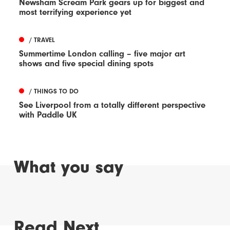
Newsham Scream Park gears up for biggest and
most terrifying experience yet
/ TRAVEL
Summertime London calling – five major art
shows and five special dining spots
/ THINGS TO DO
See Liverpool from a totally different perspective
with Paddle UK
What you say
Read Next