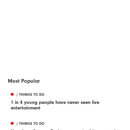
Most Popular
/ THINGS TO DO
1 in 4 young people have never seen live
entertainment
/ THINGS TO DO