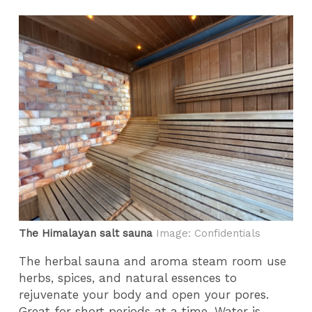
The Himalayan salt sauna
Image: Confidentials
The herbal sauna and aroma steam room use
herbs, spices, and natural essences to
rejuvenate your body and open your pores.
Great for short periods at a time. Water is