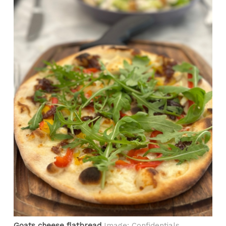
Goats cheese flatbread
Image: Confidentials