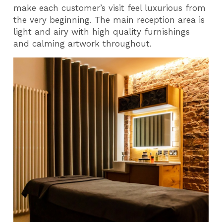
make each customer’s visit feel luxurious from
the very beginning. The main reception area is
light and airy with high quality furnishings
and calming artwork throughout.