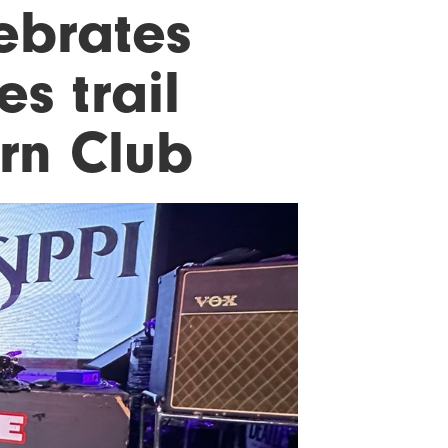
lebrates
s trail
rn Club