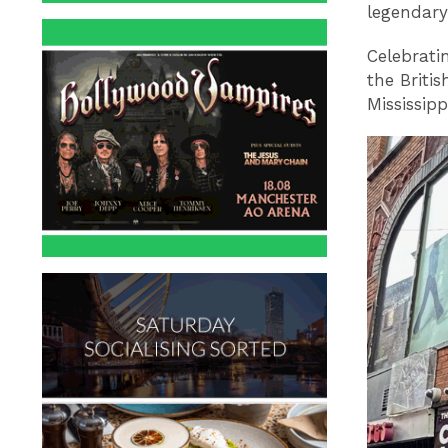
legendar
Celebratin
the Britis
Mississipp