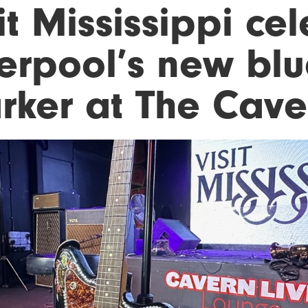
it Mississippi ce
erpool’s new blue
rker at The Cave