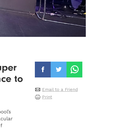
uper
ce to
Email to a Friend
Print
ool’s
acular
f