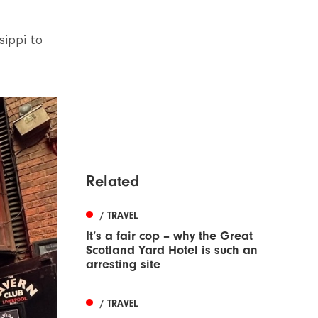
.
sippi to
Related
/ TRAVEL
It’s a fair cop – why the Great
Scotland Yard Hotel is such an
arresting site
/ TRAVEL