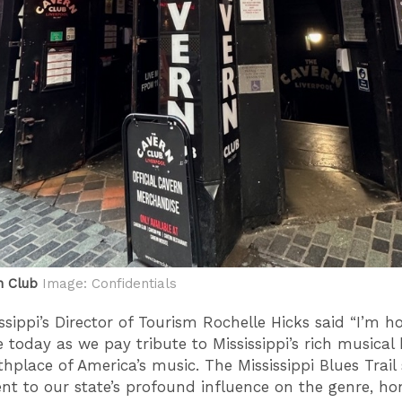
n Club
Image: Confidentials
issippi’s Director of Tourism Rochelle Hicks said “I’m 
e today as we pay tribute to Mississippi’s rich musical 
thplace of America’s music. The Mississippi Blues Trail
nt to our state’s profound influence on the genre, ho