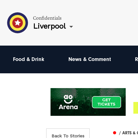
Confidentials
Liverpool
Food & Drink
News & Comment
R
/ ARTS &
Back To Stories