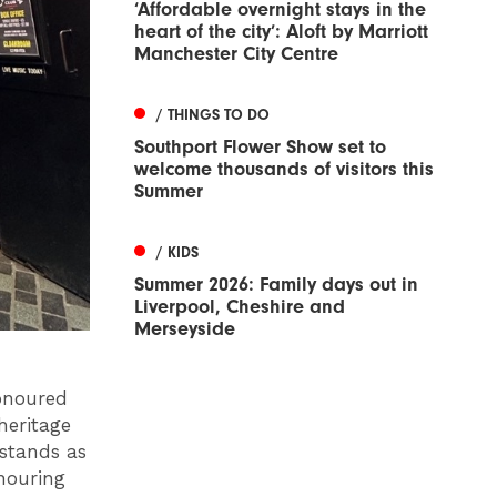
‘Affordable overnight stays in the
heart of the city’: Aloft by Marriott
Manchester City Centre
/ THINGS TO DO
Southport Flower Show set to
welcome thousands of visitors this
Summer
/ KIDS
Summer 2026: Family days out in
Liverpool, Cheshire and
Merseyside
honoured
heritage
 stands as
nouring