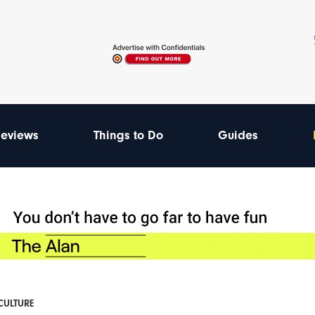
eviews
Things to Do
Guides
 CULTURE