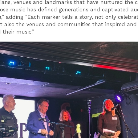
ians, venues and landmarks that have nurtured the c
ose music has defined generations and captivated au
,” adding “Each marker tells a story, not only celebra
but also the venues and communities that inspired and
 their music.”