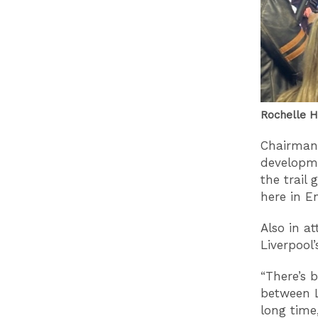
Rochelle H
Chairman 
developme
the trail
here in E
Also in a
Liverpool
“There’s 
between L
long time