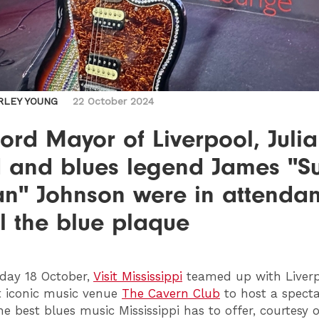
RLEY YOUNG
22 October 2024
ord Mayor of Liverpool, Julia
d and blues legend James "S
an" Johnson were in attendan
l the blue plaque
day 18 October,
Visit Mississippi
teamed up with Liverp
 iconic music venue
The Cavern Club
to host a spect
he best blues music Mississippi has to offer, courtesy o