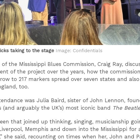
icks taking to the stage
Image: Confidentials
of the Mississippi Blues Commission, Craig Ray, discu
nt of the project over the years, how the commissio
 grow to 217 markers spread over seven states and als
ngland, too.
ttendance was Julia Baird, sister of John Lennon, foun
’s (and arguably the UK’s) most iconic band
The Beatl
been that joined up thinking, singing, musicianship go
iverpool, Memphis and down into the Mississippi for a
,” she said, recounting on times when her, John and P