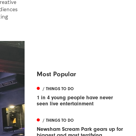
reative
diences
ting
Most Popular
/ THINGS TO DO
1 in 4 young people have never
seen live entertainment
/ THINGS TO DO
Newsham Scream Park gears up for
biggest and most terrifying