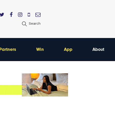
Search
Partners
Win
App
About