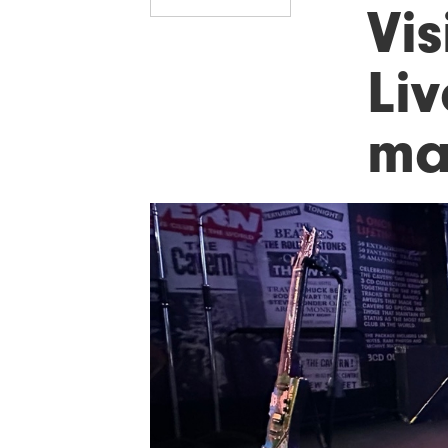
Vis
Liv
ma