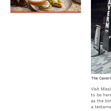
The Caver
Visit Miss
to be her
as the bir
a testame