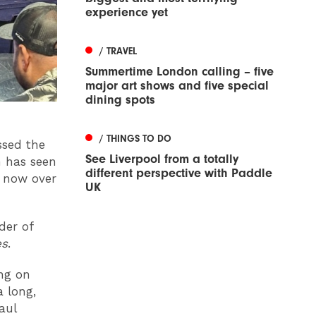
experience yet
/ TRAVEL
Summertime London calling – five
major art shows and five special
dining spots
/ THINGS TO DO
ssed the
See Liverpool from a totally
n has seen
different perspective with Paddle
o now over
UK
der of
es
.
ing on
 long,
aul