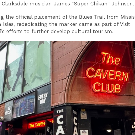
y Clarksdale musician James "Super Chikan" Johnson
g the official placement of the Blues Trail from Missis
h Isles, rededicating the marker came as part of Visit
i’s efforts to further develop cultural tourism.