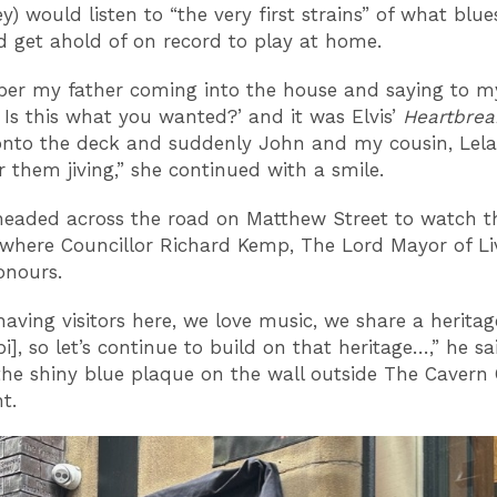
y) would listen to “the very first strains” of what blu
d get ahold of on record to play at home.
er my father coming into the house and saying to 
t? Is this what you wanted?’ and it was Elvis’
Heartbrea
nto the deck and suddenly John and my cousin, Lela,
them jiving,” she continued with a smile.
eaded across the road on Matthew Street to watch t
 where Councillor Richard Kemp, The Lord Mayor of Li
onours.
having visitors here, we love music, we share a heritag
pi], so let’s continue to build on that heritage…,” he sa
the shiny blue plaque on the wall outside The Cavern
t.