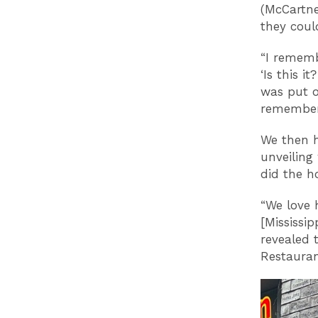
(McCartne
they coul
“I rememb
‘Is this i
was put o
remember 
We then h
unveiling
did the h
“We love 
[Mississip
revealed 
Restauran