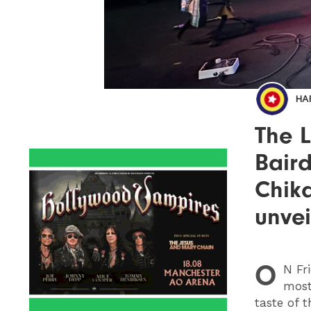
HA
The L
Bair
Chik
unvei
O
N
Fri
most
taste of t