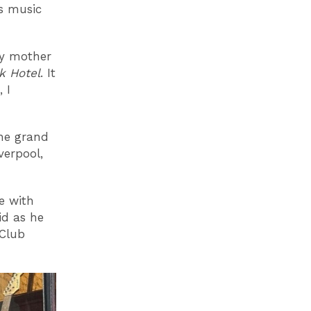
es music
my mother
k Hotel
. It
 I
he grand
verpool,
e with
id as he
 Club