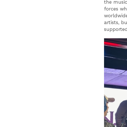
the music
forces wh
worldwide
artists, 
supported