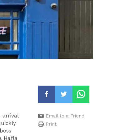
 arrival
Email to a Friend
quickly
Print
 boss
a Hafla