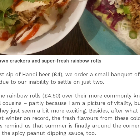
wn crackers and super-fresh rainbow rolls
rst sip of Hanoi beer (£4), we order a small banquet of
ue to our inability to settle on just two.
he rainbow rolls (£4.50) over their more commonly k
l cousins – partly because I am a picture of vitality, b
hey just seem a bit more exciting. Besides, after what f
st winter on record, the fresh flavours from these colo
ls remind us that summer is finally around the corner
r the spicy peanut dipping sauce, too.