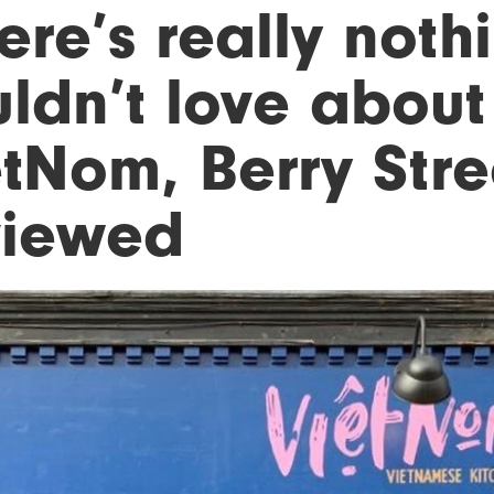
ere’s really noth
ldn’t love about i
tNom, Berry Stre
viewed