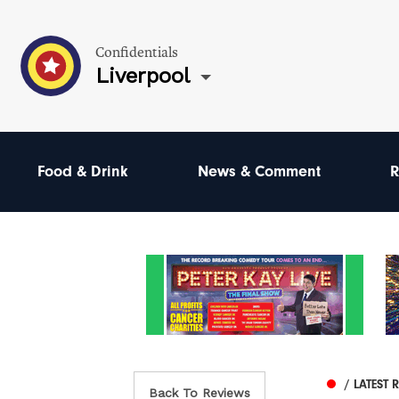
Confidentials
Liverpool
Food & Drink
News & Comment
R
/ LATEST 
Back To Reviews