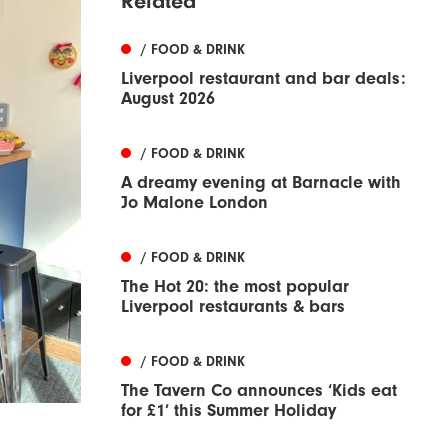
Related
/ FOOD & DRINK
Liverpool restaurant and bar deals:
August 2026
/ FOOD & DRINK
A dreamy evening at Barnacle with
Jo Malone London
/ FOOD & DRINK
The Hot 20: the most popular
Liverpool restaurants & bars
/ FOOD & DRINK
The Tavern Co announces ‘Kids eat
for £1’ this Summer Holiday