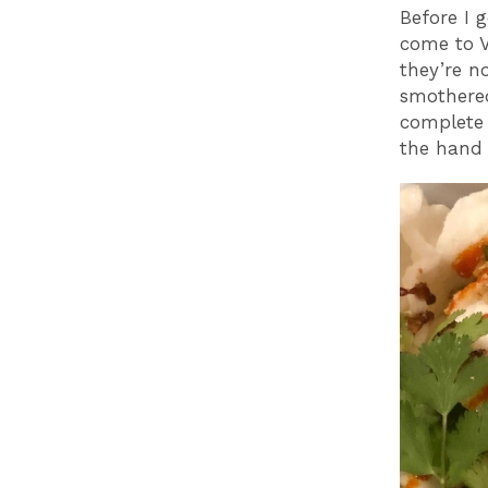
Before I 
come to V
they’re n
smothered
complete 
the hand 