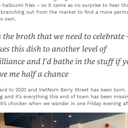
 halloumi fries – so it came as no surprise to hear tha
 branching out from the market to find a more perm
its own.
’s the broth that we need to celebrate –
kes this dish to another level of
illiance and I’d bathe in the stuff if 
ve me half a chance
ard to 2020 and VietNom Berry Street has been born. 
g and it’s everything this end of town has been missi
it’s chocker when we wander in one Friday evening af