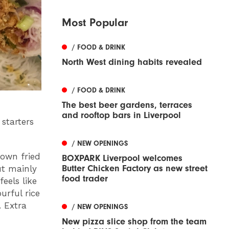
Most Popular
/ FOOD & DRINK
North West dining habits revealed
/ FOOD & DRINK
The best beer gardens, terraces
and rooftop bars in Liverpool
 starters
/ NEW OPENINGS
nown fried
BOXPARK Liverpool welcomes
Butter Chicken Factory as new street
ut mainly
food trader
eels like
urful rice
. Extra
/ NEW OPENINGS
New pizza slice shop from the team