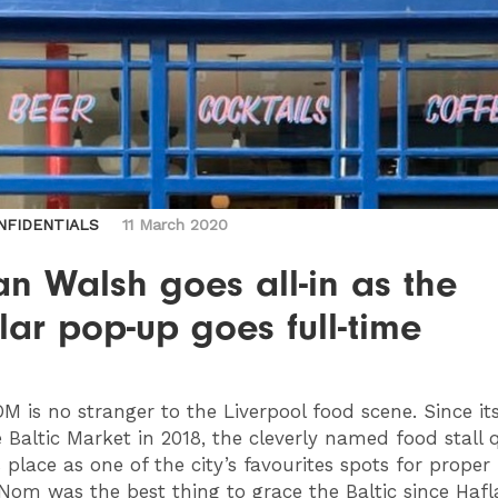
NFIDENTIALS
11 March 2020
n Walsh goes all-in as the
ar pop-up goes full-time
OM
is no stranger to the Liverpool food scene. Since its
e Baltic Market in 2018, the cleverly named food stall 
 place as one of the city’s favourites spots for proper
tNom was the best thing to grace the Baltic since Hafl