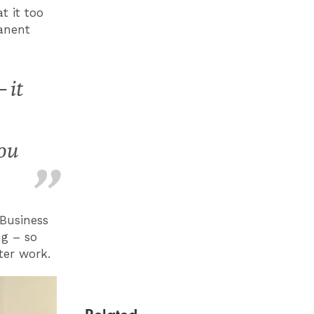
t it too
anent
 it
you
Business
ng – so
ter work.