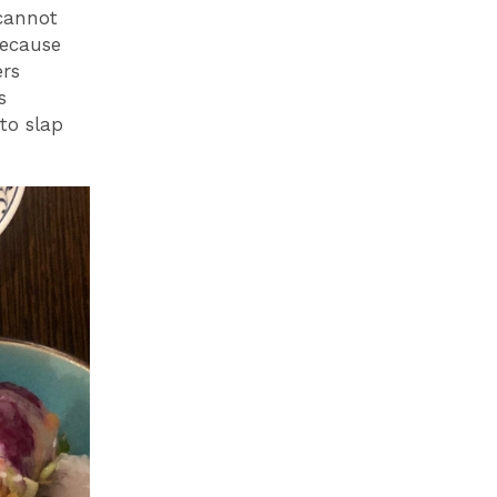
 cannot
Because
ers
s
to slap