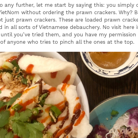
go any further, let me start by saying this: you simply
ietNom without ordering the prawn crackers. Why? 
ot just prawn crackers. These are loaded prawn crack
 in all sorts of Vietnamese debauchery. No visit here i
until you’ve tried them, and you have my permission 
of anyone who tries to pinch all the ones at the top.