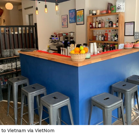
p to Vietnam via VietNom