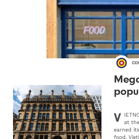
CO
Mega
popul
V
IETN
at th
earned its
food. Vie