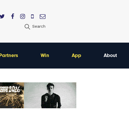
Search
Partners
Win
App
About