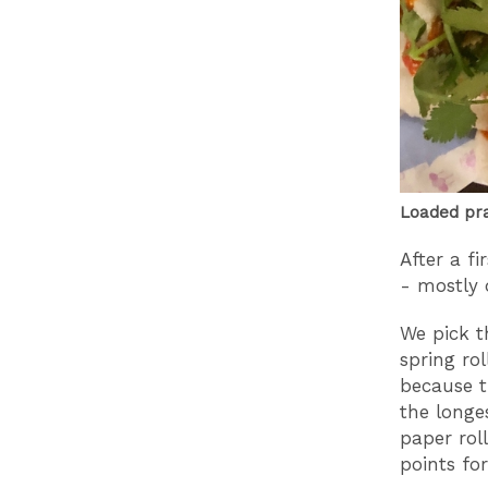
Loaded pra
After a fi
- mostly d
We pick t
spring rol
because t
the longe
paper rol
points fo