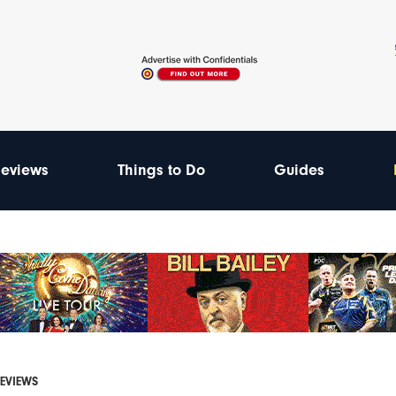
eviews
Things to Do
Guides
REVIEWS