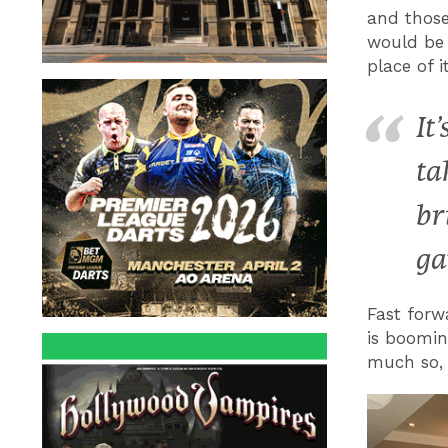
and those
would be
place of 
It
ta
br
ga
Fast forw
is boomin
much so, 