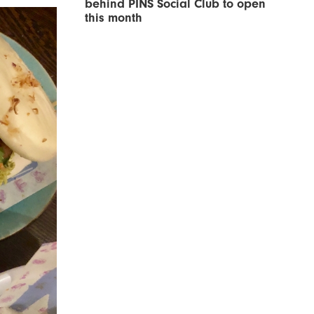
behind PINS Social Club to open
this month