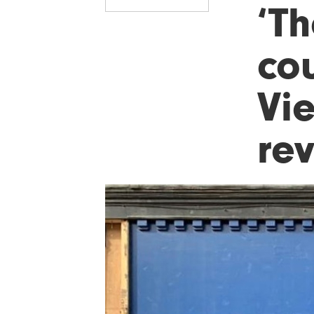
‘Th
cou
Vie
re