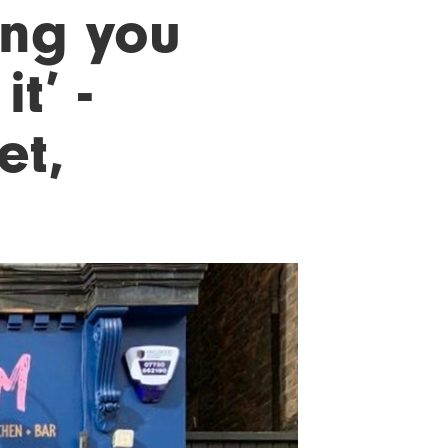
ing you
t’ -
et,