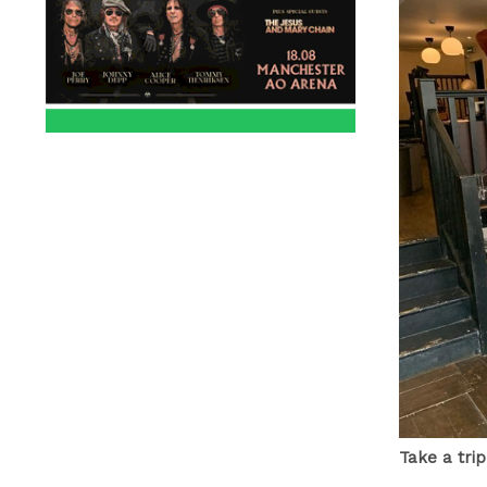
Take a tri