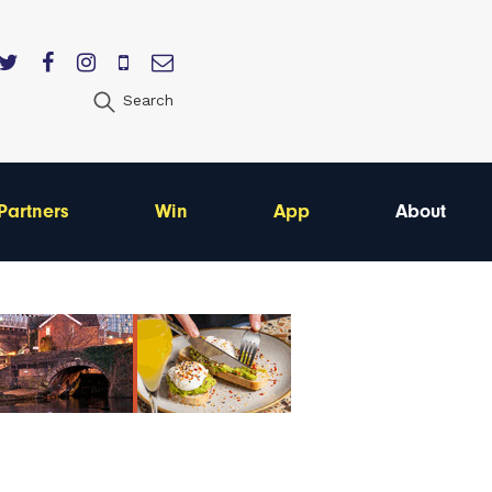
Search
Partners
Win
App
About