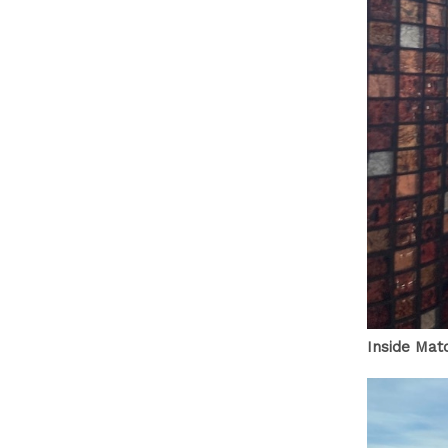
Inside Mat