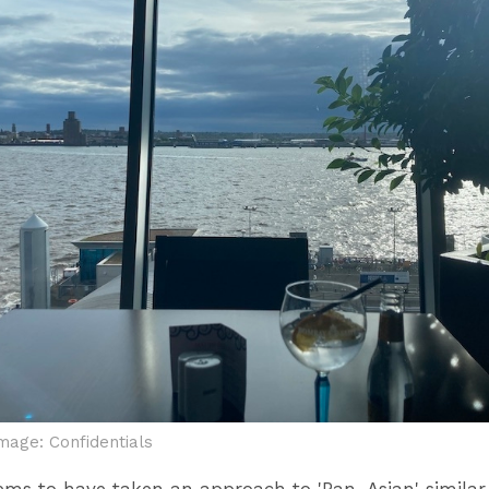
mage: Confidentials