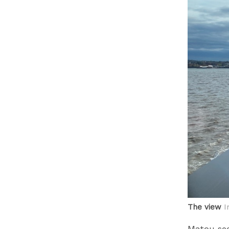
The view
I