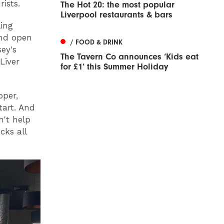
rists.
The Hot 20: the most popular
Liverpool restaurants & bars
ling
and open
/ FOOD & DRINK
sey's
The Tavern Co announces ‘Kids eat
Liver
for £1’ this Summer Holiday
pper,
tart. And
n't help
cks all