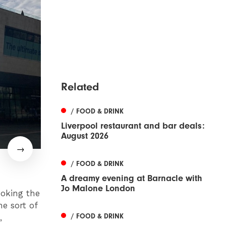
Related
/ FOOD & DRINK
Liverpool restaurant and bar deals:
August 2026
/ FOOD & DRINK
A dreamy evening at Barnacle with
Jo Malone London
ooking the
he sort of
/ FOOD & DRINK
,