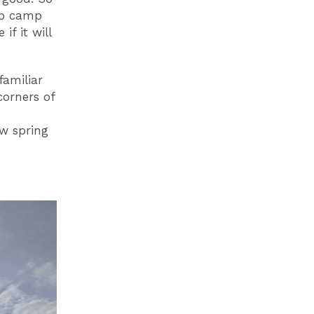
up camp
if it will
familiar
corners of
ew spring
Outside Matou, above the Mersey Ferry Terminal
Ima