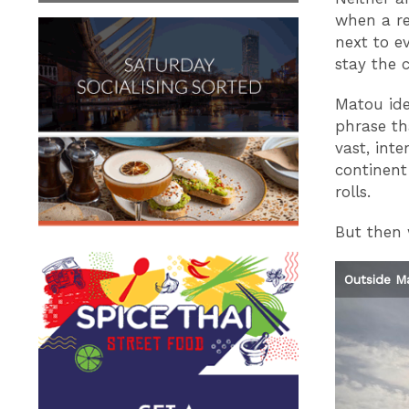
when a re
next to ev
stay the 
Matou iden
phrase th
vast, int
continent
rolls.
But then 
Ferry Terminal
Image: Confidentials
Outside M