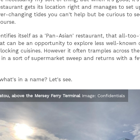
staurant gets its location right and manages to set 
er-changing tides you can't help but be curious to see 
course.
tifies itself as a 'Pan-Asian' restaurant, that all-too-
at can be an opportunity to explore less well-known 
erlocking cuisines. However it often tramples across the
 in a sort of supermarket sweep and returns with a f
what's in a name? Let's see.
atou, above the Mersey Ferry Terminal
Image: Confidentials