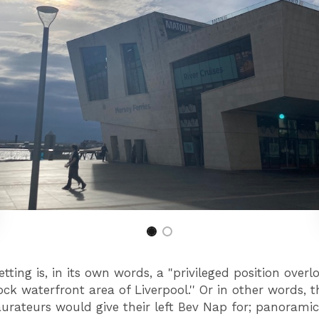
tting is, in its own words, a "privileged position overl
ck waterfront area of Liverpool.'' Or in other words, t
aurateurs would give their left Bev Nap for; panoramic