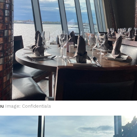
ou
Image: Confidentials