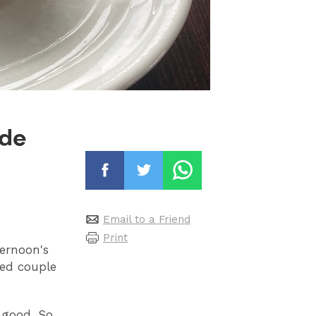
ide
Email to a Friend
Print
ternoon's
red couple
s good. So