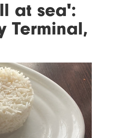
ll at sea':
y Terminal,