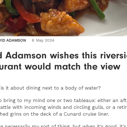
VID ADAMSON
8 May 2024
 Adamson wishes this rivers
aurant would match the view
is it about dining next to a body of water?
to bring to my mind one or two tableaux: either an af
attle with incoming winds and circling gulls, or a reti
hed grins on the deck of a Cunard cruise liner.
e necessarily my sort of thing, but when it's good, it'