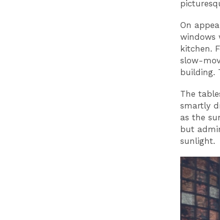
picturesq
On appear
windows w
kitchen. F
slow-movi
building.
The table
smartly d
as the su
but admir
sunlight.