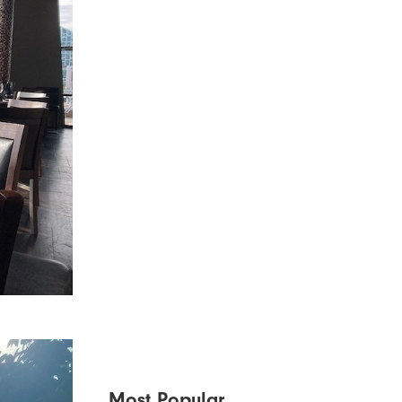
Most Popular