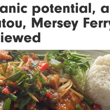
tanic potential, a
tou, Mersey Ferr
viewed