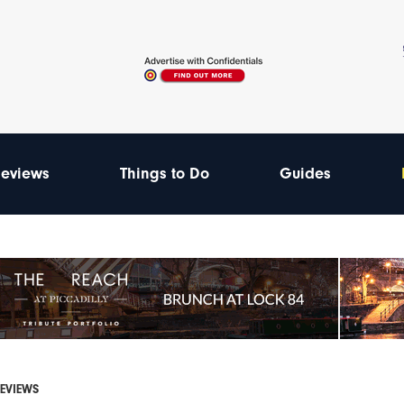
eviews
Things to Do
Guides
REVIEWS