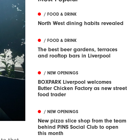
/ FOOD & DRINK
North West dining habits revealed
/ FOOD & DRINK
The best beer gardens, terraces
and rooftop bars in Liverpool
/ NEW OPENINGS
BOXPARK Liverpool welcomes
Butter Chicken Factory as new street
food trader
/ NEW OPENINGS
New pizza slice shop from the team
behind PINS Social Club to open
this month