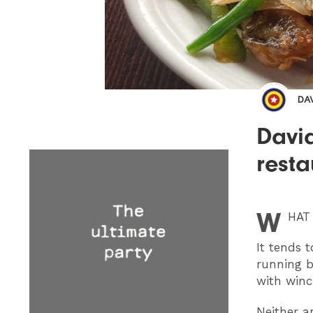
DA
David
rest
W
HAT
It tends 
running b
with winc
Neither ar