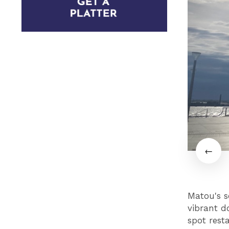
Matou's se
vibrant do
spot rest