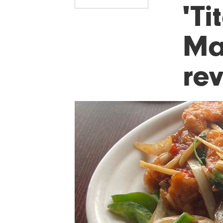
'Ti
Ma
re