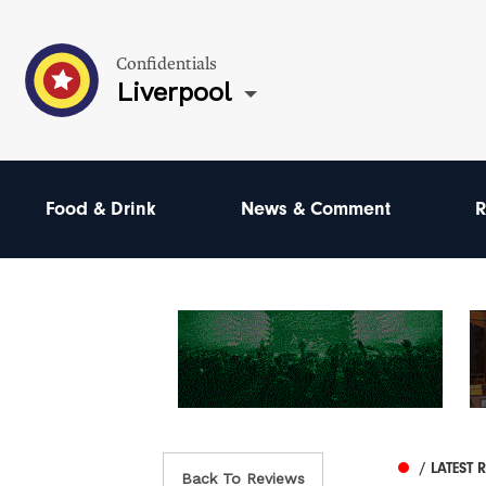
Confidentials
Liverpool
Food & Drink
News & Comment
R
/ LATEST 
Back To Reviews