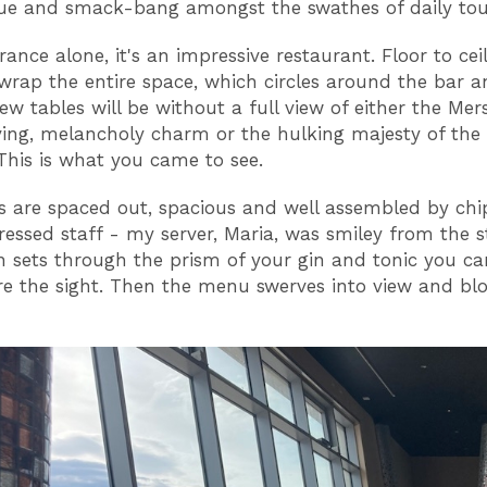
ue and smack-bang amongst the swathes of daily tou
ance alone, it's an impressive restaurant. Floor to cei
rap the entire space, which circles around the bar 
ew tables will be without a full view of either the Mer
ng, melancholy charm or the hulking majesty of the 
 This is what you came to see.
s are spaced out, spacious and well assembled by chi
ressed staff - my server, Maria, was smiley from the s
n sets through the prism of your gin and tonic you ca
e the sight. Then the menu swerves into view and blo