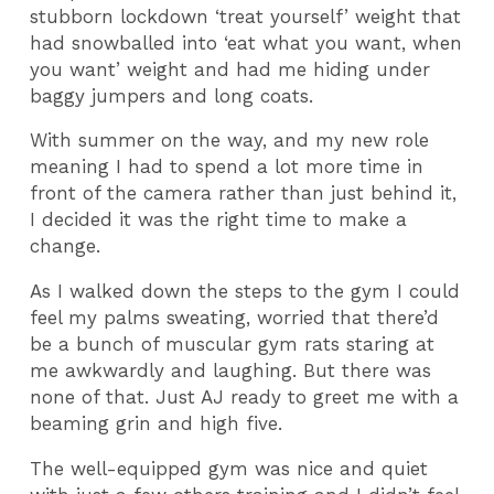
stubborn lockdown ‘treat yourself’ weight that
had snowballed into ‘eat what you want, when
you want’ weight and had me hiding under
baggy jumpers and long coats.
With summer on the way, and my new role
meaning I had to spend a lot more time in
front of the camera rather than just behind it,
I decided it was the right time to make a
change.
As I walked down the steps to the gym I could
feel my palms sweating, worried that there’d
be a bunch of muscular gym rats staring at
me awkwardly and laughing. But there was
none of that. Just AJ ready to greet me with a
beaming grin and high five.
The well-equipped gym was nice and quiet