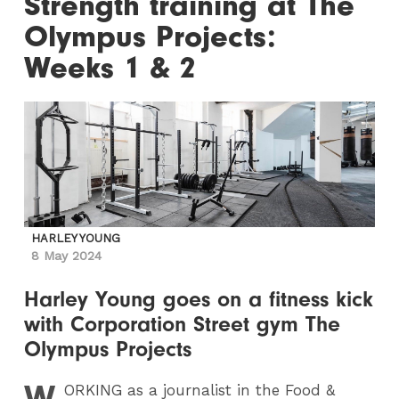
Strength training at The
Olympus Projects:
Weeks 1 & 2
HARLEY YOUNG
8 May 2024
Harley Young goes on a fitness kick
with Corporation Street gym The
Olympus Projects
W
ORKING
as a journalist in the Food &