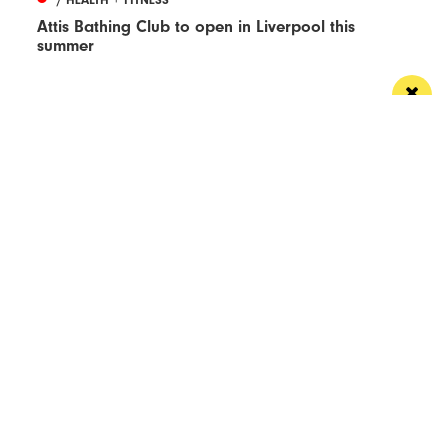
Attis Bathing Club to open in Liverpool this
summer
What you say
Read Next
Manchester
Leeds