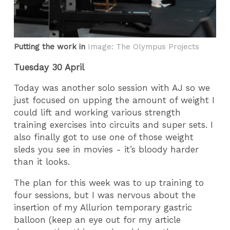
Putting the work in
Image: The Olympus Projects
Tuesday 30 April
Today was another solo session with AJ so we
just focused on upping the amount of weight I
could lift and working various strength
training exercises into circuits and super sets. I
also finally got to use one of those weight
sleds you see in movies - it’s bloody harder
than it looks.
The plan for this week was to up training to
four sessions, but I was nervous about the
insertion of my Allurion temporary gastric
balloon (keep an eye out for my article