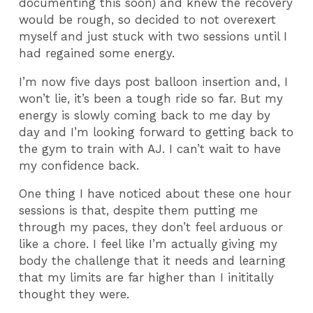
documenting this soon) and knew the recovery
would be rough, so decided to not overexert
myself and just stuck with two sessions until I
had regained some energy.
I’m now five days post balloon insertion and, I
won’t lie, it’s been a tough ride so far. But my
energy is slowly coming back to me day by
day and I’m looking forward to getting back to
the gym to train with AJ. I can’t wait to have
my confidence back.
One thing I have noticed about these one hour
sessions is that, despite them putting me
through my paces, they don’t feel arduous or
like a chore. I feel like I’m actually giving my
body the challenge that it needs and learning
that my limits are far higher than I inititally
thought they were.