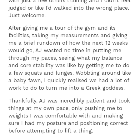
with just a few others training and I didn’t feel
judged or like I’d walked into the wrong place.
Just welcome.
After giving me a tour of the gym and its
facilities, taking my measurements and giving
me a brief rundown of how the next 12 weeks
would go, AJ wasted no time in putting me
through my paces, seeing what my balance
and core stability was like by getting me to do
a few squats and lunges. Wobbling around like
a baby fawn, I quickly realised we had a lot of
work to do to turn me into a Greek goddess.
Thankfully, AJ was incredibly patient and took
things at my own pace, only pushing me to
weights I was comfortable with and making
sure I had my posture and positioning correct
before attempting to lift a thing.