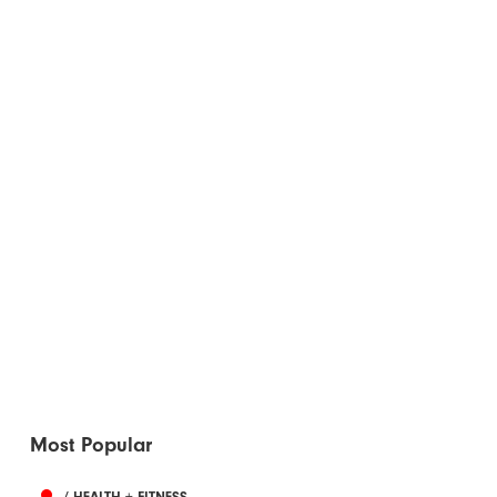
Most Popular
/ HEALTH + FITNESS