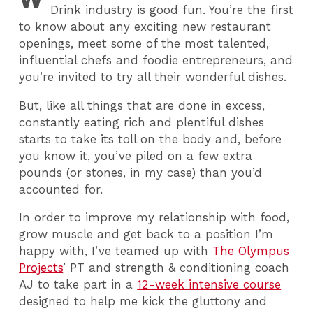
Drink industry is good fun. You’re the first
to know about any exciting new restaurant
openings, meet some of the most talented,
influential chefs and foodie entrepreneurs, and
you’re invited to try all their wonderful dishes.
But, like all things that are done in excess,
constantly eating rich and plentiful dishes
starts to take its toll on the body and, before
you know it, you’ve piled on a few extra
pounds (or stones, in my case) than you’d
accounted for.
In order to improve my relationship with food,
grow muscle and get back to a position I’m
happy with, I’ve teamed up with
The Olympus
Projects
’ PT and strength & conditioning coach
AJ to take part in a
12-week intensive course
designed to help me kick the gluttony and