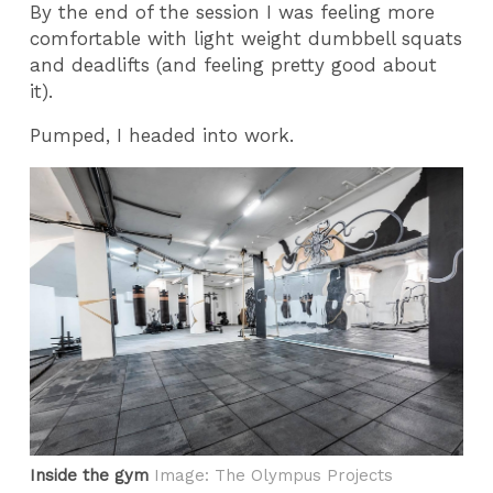
By the end of the session I was feeling more
comfortable with light weight dumbbell squats
and deadlifts (and feeling pretty good about
it).
Pumped, I headed into work.
Inside the gym
Image: The Olympus Projects