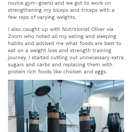
novice gym-goers) and we got to work on
strengthening my biceps and triceps with a
few reps of varying weights.
I also caught up with Nutritionist Oliver via
Zoom who noted all my eating and sleeping
habits and advised me what foods are best to
eat on a weight loss and strength training
journey. I started cutting out unnecessary extra
sugars and carbs and replacing them with
protein rich foods like chicken and eggs.