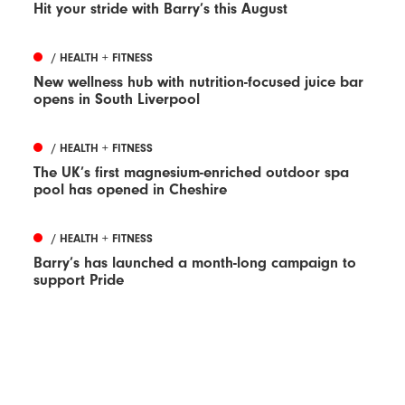
Hit your stride with Barry’s this August
/ HEALTH + FITNESS
New wellness hub with nutrition-focused juice bar
opens in South Liverpool
/ HEALTH + FITNESS
The UK’s first magnesium-enriched outdoor spa
pool has opened in Cheshire
/ HEALTH + FITNESS
Barry’s has launched a month-long campaign to
support Pride