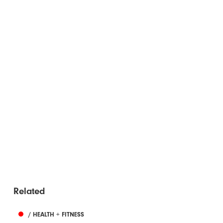
Related
/ HEALTH + FITNESS