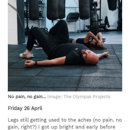
No pain, no gain...
Image: The Olympus Projects
Friday 26 April
Legs still getting used to the aches (no pain, no
gain, right?) I got up bright and early before