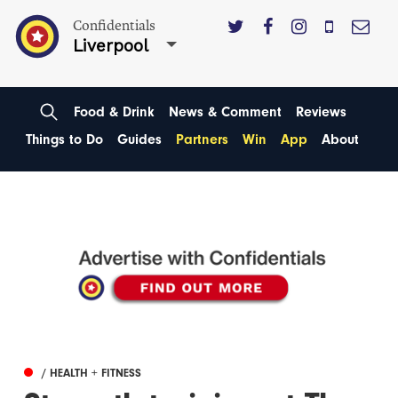
Confidentials
Liverpool
Food & Drink
News & Comment
Reviews
Things to Do
Guides
Partners
Win
App
About
/ HEALTH + FITNESS