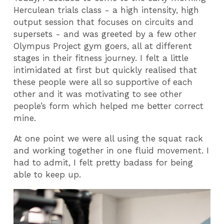
Herculean trials class - a high intensity, high
output session that focuses on circuits and
supersets - and was greeted by a few other
Olympus Project gym goers, all at different
stages in their fitness journey. I felt a little
intimidated at first but quickly realised that
these people were all so supportive of each
other and it was motivating to see other
people’s form which helped me better correct
mine.
At one point we were all using the squat rack
and working together in one fluid movement. I
had to admit, I felt pretty badass for being
able to keep up.