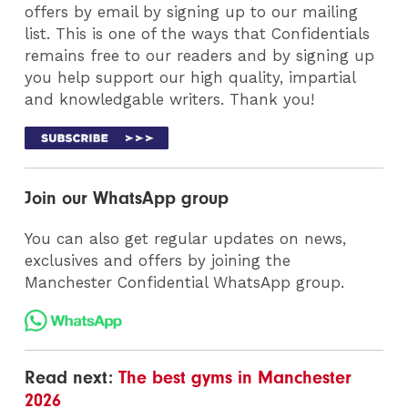
offers by email by signing up to our mailing
list. This is one of the ways that Confidentials
remains free to our readers and by signing up
you help support our high quality, impartial
and knowledgable writers. Thank you!
Join our WhatsApp group
You can also get regular updates on news,
exclusives and offers by joining the
Manchester Confidential WhatsApp group.
Read next:
The best gyms in Manchester
2026