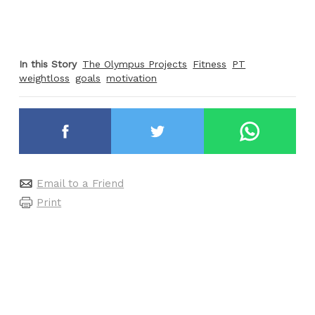
In this Story
The Olympus Projects
Fitness
PT
weightloss
goals
motivation
Email to a Friend
Print