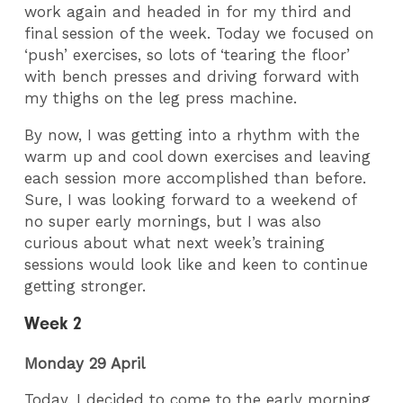
work again and headed in for my third and
final session of the week. Today we focused on
‘push’ exercises, so lots of ‘tearing the floor’
with bench presses and driving forward with
my thighs on the leg press machine.
By now, I was getting into a rhythm with the
warm up and cool down exercises and leaving
each session more accomplished than before.
Sure, I was looking forward to a weekend of
no super early mornings, but I was also
curious about what next week’s training
sessions would look like and keen to continue
getting stronger.
Week 2
Monday 29 April
Today, I decided to come to the early morning