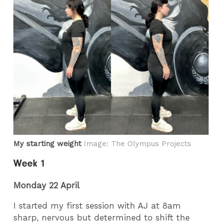
My starting weight
Image: The Olympus Projects
Week 1
Monday 22 April
I started my first session with AJ at 8am
sharp, nervous but determined to shift the