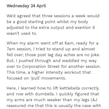
Wednesday 24 April
We’d agreed that three sessions a week would
be a good starting point whilst my body
adjusted to the extra output and exertion it
wasn’t used to.
When my alarm went off at 6am, ready for a
7am session, I tried to stand up and almost
fell over; those post leg day aches are no joke.
But, I pushed through and waddled my way
over to Corporation Street for another session.
This time, a higher intensity workout that
focused on ‘pull’ movements.
Here, I learned how to lift kettlebells correctly
and row with dumbells. I quickly figured that
my arms are much weaker than my legs (AJ
reassured me that this is usually the case with