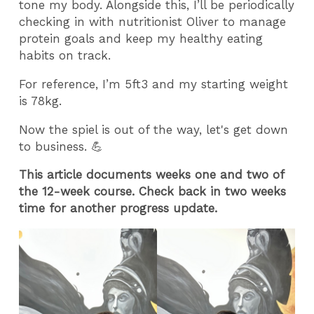
tone my body. Alongside this, I’ll be periodically
checking in with nutritionist Oliver to manage
protein goals and keep my healthy eating
habits on track.
For reference, I’m 5ft3 and my starting weight
is 78kg.
Now the spiel is out of the way, let's get down
to business. 💪
This article documents weeks one and two of
the 12-week course. Check back in two weeks
time for another progress update.