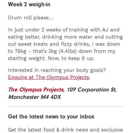
Week 2 weigh-in
Drum roll please…
In just under 2 weeks of training with AJ and
eating better, drinking more water and cutting
out sweet treats and fizzy drinks, I was down
to 76kg - that’s 2kg (4.4lbs) down from my
starting weight. Now, to keep it up.
Interested in reaching your body goals?
Enquire at The Olympus Projects
.
The Olympus Projects
, 109 Corporation St,
Manchester M4 4DX
Get the latest news to your inbox
Get the latest food & drink news and exclusive