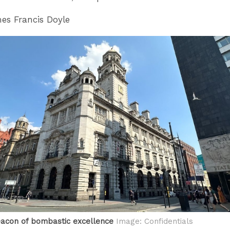
s Francis Doyle
eacon of bombastic excellence
Image: Confidentials