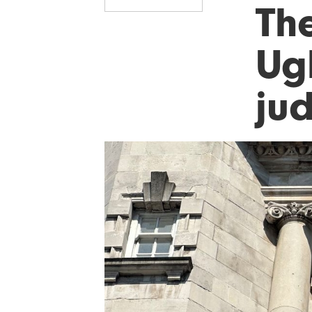
Th
Ug
ju