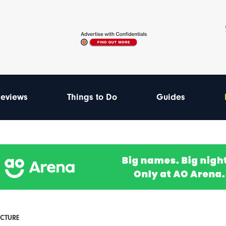
eviews
Things to Do
Guides
ECTURE