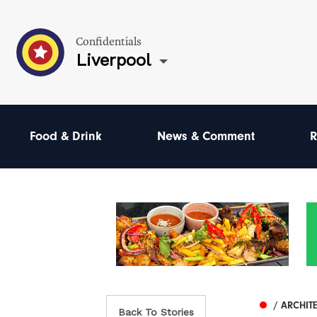
Confidentials
Liverpool
Food & Drink
News & Comment
R
/ ARCHIT
Back To Stories