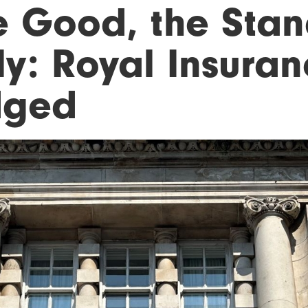
e Good, the Stan
ly: Royal Insuran
dged