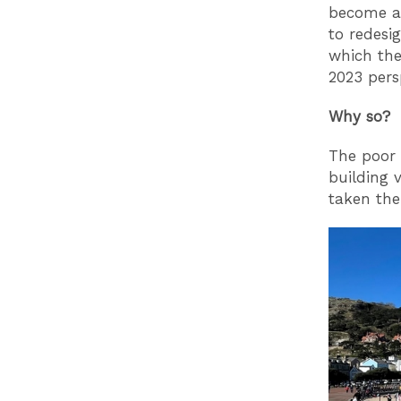
become a 
to redesi
which the
2023 pers
Why so?
The poor 
building 
taken the