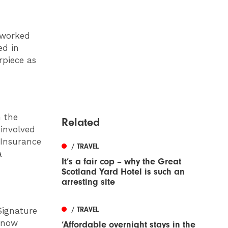
 worked
ed in
rpiece as
n the
Related
involved
 Insurance
/ TRAVEL
a
It’s a fair cop – why the Great
Scotland Yard Hotel is such an
arresting site
/ TRAVEL
Signature
s now
‘Affordable overnight stays in the