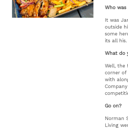
Who was t
It was Ja
outside h
some hero
its all his.
What do y
Well, the
corner of
with alon
Company B
competiti
Go on?
Norman Sh
Living we