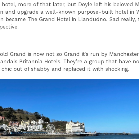
hotel, more of that later, but Doyle left his beloved 
gn and upgrade a well-known purpose-built hotel in 
n became The Grand Hotel in Llandudno. Sad really,
pective.
old Grand is now not so Grand it’s run by Mancheste
vandals Britannia Hotels. They’re a group that have no
 chic out of shabby and replaced it with shocking.