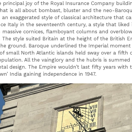
he principal joy of the Royal Insurance Company buildin
that is all about bombast, bluster and the neo-Baroq
s an exaggerated style of classical architecture that c
e Italy in the seventeenth century, a style that liked 
h massive cornices, flamboyant columns and overblo
 The style suited Britain at the height of the British 
the ground. Baroque underlined the Imperial moment
of small North Atlantic islands held sway over a fifth 
opulation. All the vainglory and the hubris is summed
l design. The Empire wouldn’t last fifty years with t
own’ India gaining independence in 1947.