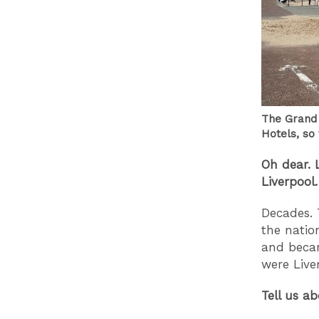
The Grand 
Hotels, so
Oh dear. 
Liverpool.
Decades. 
the natio
and becam
were Live
Tell us a