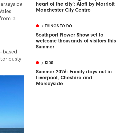
heart of the city’: Aloft by Marriott
Merseyside
Manchester City Centre
Wales
 from a
/ THINGS TO DO
Southport Flower Show set to
welcome thousands of visitors this
Summer
r-based
toriously
/ KIDS
Summer 2026: Family days out in
Liverpool, Cheshire and
Merseyside