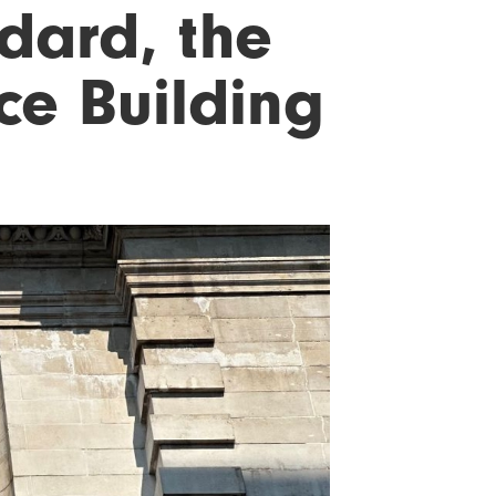
dard, the
ce Building