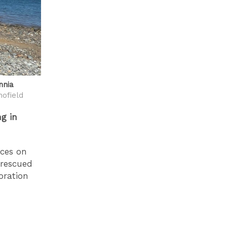
nnia
ofield
g in
aces on
 rescued
oration