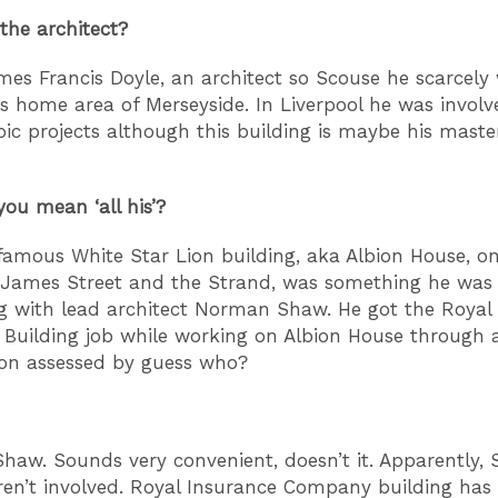
he architect?
mes Francis Doyle, an architect so Scouse he scarcely
is home area of Merseyside. In Liverpool he was involv
ic projects although this building is maybe his maste
ou mean ‘all his’?
 famous White Star Lion building, aka Albion House, o
 James Street and the Strand, was something he was 
g with lead architect Norman Shaw. He got the Royal
uilding job while working on Albion House through 
on assessed by guess who?
aw. Sounds very convenient, doesn’t it. Apparently, 
ren’t involved. Royal Insurance Company building ha