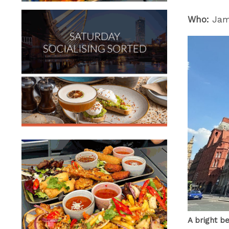
Who:
Jame
A bright b