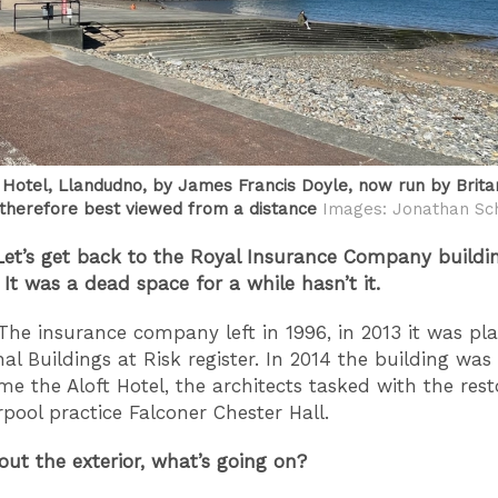
Hotel, Llandudno, by James Francis Doyle, now run by Brita
 therefore best viewed from a distance
Images: Jonathan Sch
Let’s get back to the Royal Insurance Company buildin
 It was a dead space for a while hasn’t it.
The insurance company left in 1996, in 2013 it was pl
nal Buildings at Risk register. In 2014 the building was
e the Aloft Hotel, the architects tasked with the rest
rpool practice Falconer Chester Hall.
bout the exterior, what’s going on?