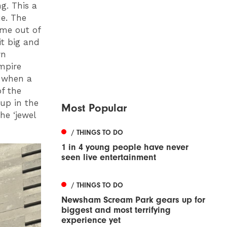
g. This a
ue. The
ame out of
it big and
wn
Empire
 when a
of the
 up in the
Most Popular
he ‘jewel
/ THINGS TO DO
1 in 4 young people have never
seen live entertainment
/ THINGS TO DO
Newsham Scream Park gears up for
biggest and most terrifying
experience yet