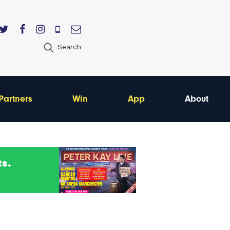
Search
Partners
Win
App
About