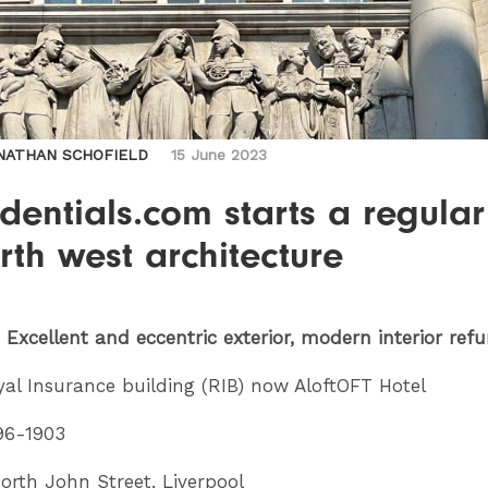
NATHAN SCHOFIELD
15 June 2023
dentials.com starts a regular
rth west architecture
: Excellent and eccentric exterior, modern interior ref
al Insurance building (RIB) now AloftOFT Hotel
96-1903
rth John Street, Liverpool