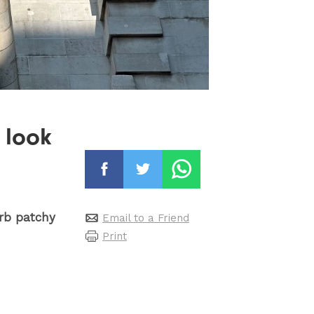
 look
urb patchy
Email to a Friend
Print