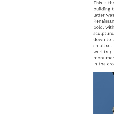
This is t
building 
latter wa
Renaissanc
bold, wit
sculpture.
down to 
small set 
world’s p
monumenta
in the cr