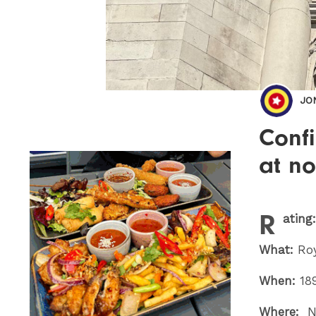
JO
Confi
at no
R
ating
What:
Roy
When:
18
Where:
No