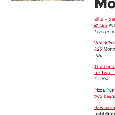
Mo
Bill’s - 
£17.95
Ava
Liverpool
Wreckfish
£25
Mond
4BE
The Londo
for two 
L1 9DA
Pizza Pun
two beers
Hawksmoo
until 6pm