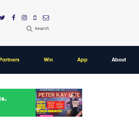
Search
Partners
Win
App
About