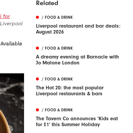
Related
 for
/ FOOD & DRINK
 Liverpool
Liverpool restaurant and bar deals:
August 2026
Available
/ FOOD & DRINK
A dreamy evening at Barnacle with
Jo Malone London
/ FOOD & DRINK
The Hot 20: the most popular
Liverpool restaurants & bars
/ FOOD & DRINK
The Tavern Co announces ‘Kids eat
for £1’ this Summer Holiday