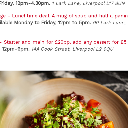
riday, 12pm-4.30pm.
1 Lark Lane, Liverpool L17 8UN
ge - Lunchtime deal, A mug of soup and half a panini
ilable Monday to Friday, 12pm to 5pm.
90 Lark Lane
,
 - Starter and main for £20pp, add any dessert for £5
y, 12pm-6pm.
14A Cook Street
, Liverpool L2 9QU