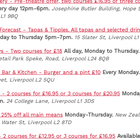
ery - Pre-theatre offer, two courses £16.95 or three c
ery day 12pm-6pm.
Josephine Butler Building, Hope S
 L1 9BQ
Forecast - Tapas & Tipples. All tapas and selected dri
day to Thursday 5pm-7pm.
15 Slater St, Liverpool L
ys - Two courses for £18
All day, Monday to Thursday.
tail Park Speke, Road, Liverpool L24 8QB
s Bar & Kitchen - Burger and a pint £10
Every Monday.
et, Liverpool L2 5QU
 2 courses for £16.95 or 3 courses for £20.95
Monday
m.
24 College Lane, Liverpool L1 3DS
 25% off all main means
Monday-Thursday.
New Zeal
 Water St, Liverpool L2 8TD
- 2 courses for £12.95 or 3 courses for £16.95
Available