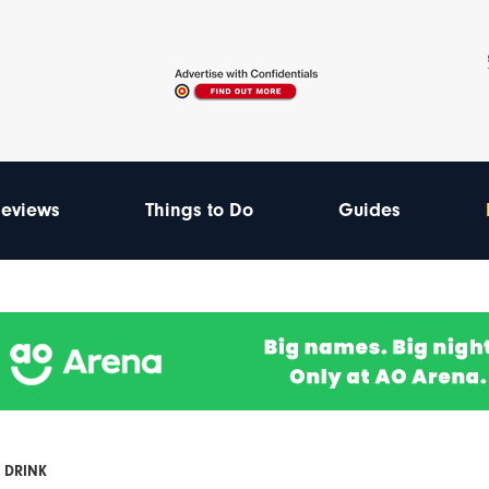
eviews
Things to Do
Guides
 DRINK