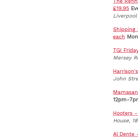
The Refin
£19.95
Ev
Liverpool
Shipping 
each
Mon
TGI Frida
Mersey Re
Harrison'
John Stre
Mamasan -
12pm-7p
Hooters -
House, 18
Al Dente 