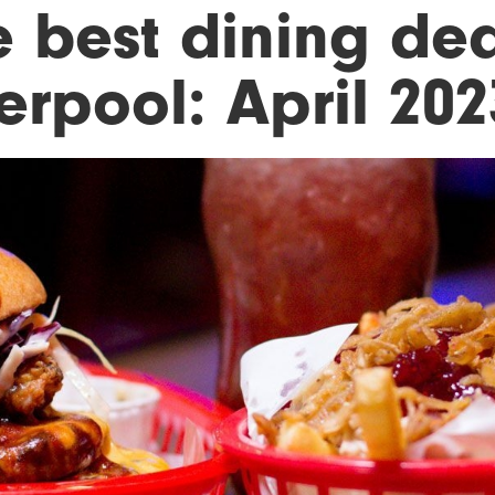
e best dining dea
erpool: April 202