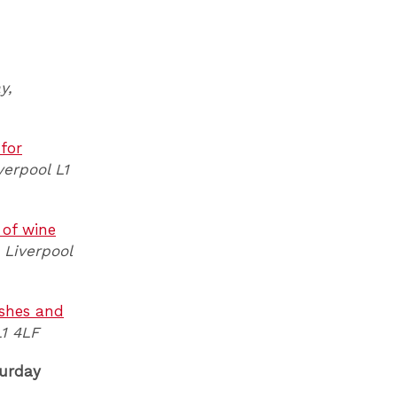
y,
 for
verpool L1
 of wine
 Liverpool
ishes and
L1 4LF
urday