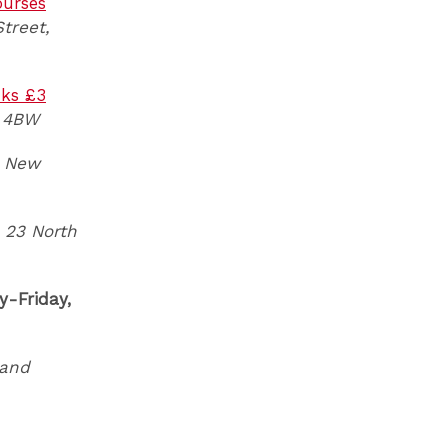
ourses
treet,
nks £3
1 4BW
New
23 North
-Friday,
and