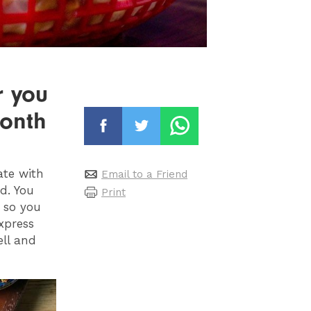
r you
month
ate with
Email to a Friend
d. You
Print
 so you
xpress
ell and