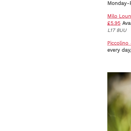
Monday-F
Milo Loun
£5.95
Ava
L17 8UU
Piccolino
every da