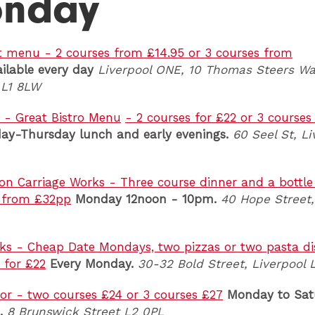
nday
Set menu - 2 courses from £14.95 or 3 courses from
ilable every day
Liverpool ONE, 10 Thomas Steers Wa
 L1 8LW
 - Great Bistro Menu
- 2 courses for £22 or 3 courses
ay-Thursday
l
unch and early evenings.
60 Seel St, Li
n Carriage Works - Three course dinner and a bottle
- from £32pp
Monday 12noon - 10pm.
40 Hope Street,
ks - Cheap Date Mondays, two pizzas or two pasta d
 for £22
Every Monday.
30-32 Bold Street, Liverpool 
r - two courses £24 or 3 courses £27
Monday to Sat
.
8 Brunswick Street L2 0PL