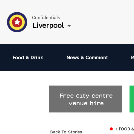
Confidentials
Liverpool
Food & Drink
News & Comment
R
/ FOOD &
Back To Stories