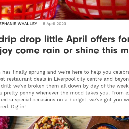
EPHANIE WHALLEY
5 April 2023
drip drop little April offers fo
joy come rain or shine this 
G
has finally sprung and we’re here to help you celebr
st restaurant deals in Liverpool city centre and beyon
drill: we’ve broken them all down by day of the week
a pretty penny whenever the mood takes you. From e
extra special occasions on a budget, we’ve got you w
red. Dig in!