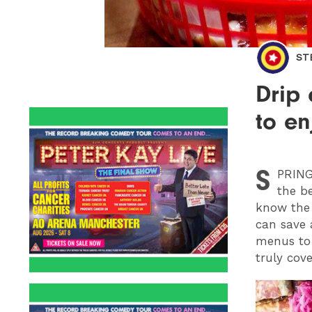
ST
Drip 
to en
S
PRIN
the be
know the 
can save 
menus to 
truly cove