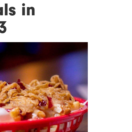
ls in
3