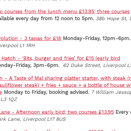
o courses from the lunch menu £13.95; three courses
ailable every day from 12 noon to 5pm.
38b Hope St, 
olution - 3 tapas for £18
Monday-Friday, 12pm-6pm.
verpool L1 1RH
atch - ‘Bits, burger and fries’ for £15 (early bird
nday-Friday, 3pm-6pm.
62 Duke Street, Liverpool L
 - A Taste of Mal sharing platter starter, with steak 
auliflower steak) + fries + sauce + a bottle of house w
e
Monday to Friday, booking advised.
7 William Jesso
 L3 1QZ
 Lane - Afternoon early bird; two courses £13.95
Every
ark Lane, Liverpool L17 8US