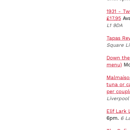
1931 - Tw
£17.95
Av
L1 9DA
Tapas Rev
Square Li
Down the H
menu)
Mo
Malmaison
tuna or c
per coupl
Liverpool
Elif Lark
6pm.
6 L