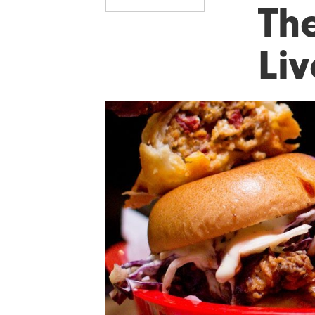
Th
Liv