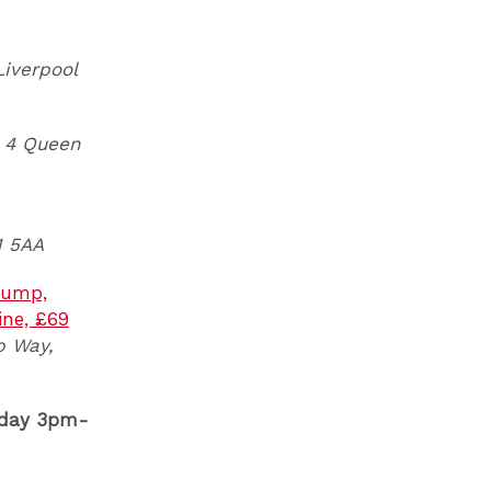
Liverpool
4 Queen
1 5AA
(rump,
ine, £69
p Way,
 day 3pm-