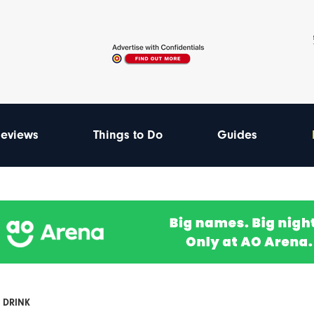
eviews
Things to Do
Guides
 DRINK