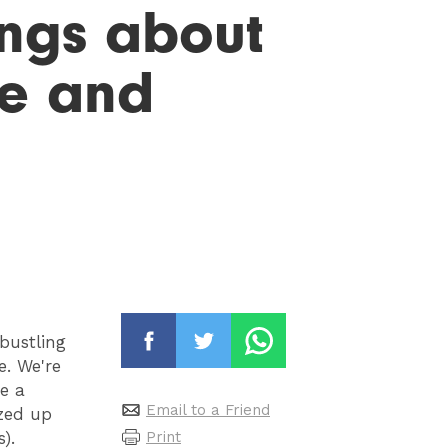
hings about
se and
 bustling
. We're
e a
Email to a Friend
ezed up
Print
).