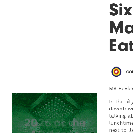
Six
Ma
Ea
CO
MA Boyle’
In the ci
downtown 
talking a
lunchtime
next to J