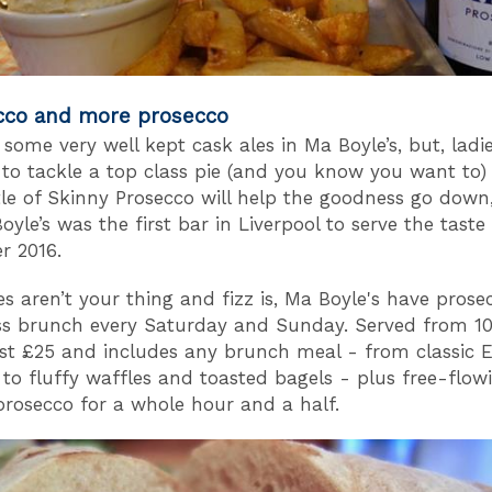
cco and more prosecco
some very well kept cask ales in Ma Boyle’s, but, ladie
 to tackle a top class pie (and you know you want to)
tle of Skinny Prosecco will help the goodness go down,
oyle’s was the first bar in Liverpool to serve the taste
r 2016.
ies aren’t your thing and fizz is, Ma Boyle's have prose
ss brunch every Saturday and Sunday. Served from 
just £25 and includes any brunch meal - from classic E
 to fluffy waffles and toasted bagels - plus free-flow
 prosecco for a whole hour and a half.