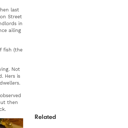
hen last
ion Street
ndlords in
ce ailing
 fish (the
ving. Not
. Hers is
dwellers.
 observed
but then
ck.
Related