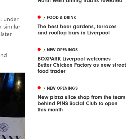
North West dining habits revealed
/ FOOD & DRINK
ll under
The best beer gardens, terraces
 similar
and rooftop bars in Liverpool
ister
/ NEW OPENINGS
and
BOXPARK Liverpool welcomes
Butter Chicken Factory as new street
food trader
/ NEW OPENINGS
New pizza slice shop from the team
behind PINS Social Club to open
this month