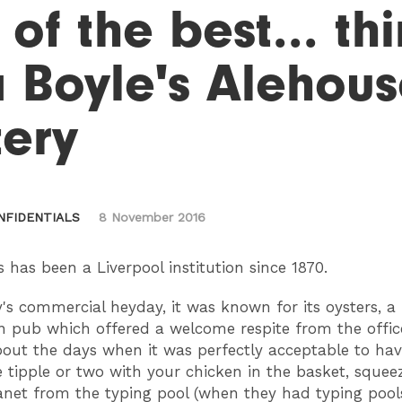
 of the best... t
 Boyle's Alehou
tery
NFIDENTIALS
8 November 2016
s has been a Liverpool institution since 1870.
ty's commercial heyday, it was known for its oysters, a
pub which offered a welcome respite from the office
bout the days when it was perfectly acceptable to hav
 tipple or two with your chicken in the basket, sque
anet from the typing pool (when they had typing pools