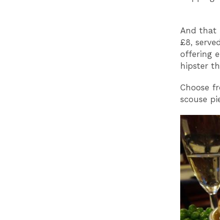
And that 
£8, serve
offering 
hipster th
Choose fr
scouse pie