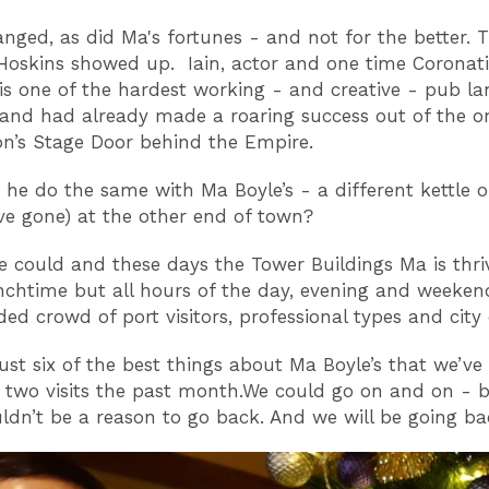
nged, as did Ma's fortunes - and not for the better. T
 Hoskins showed up. Iain, actor and one time Coronat
, is one of the hardest working - and creative - pub la
 and had already made a roaring success out of the on
n’s Stage Door behind the Empire.
 he do the same with Ma Boyle’s - a different kettle of
ve gone) at the other end of town?
e could and these days the Tower Buildings Ma is thri
unchtime but all hours of the day, evening and weekend
ed crowd of port visitors, professional types and city 
just six of the best things about Ma Boyle’s that we’ve
 two visits the past month.We could go on and on - 
ldn’t be a reason to go back. And we will be going ba