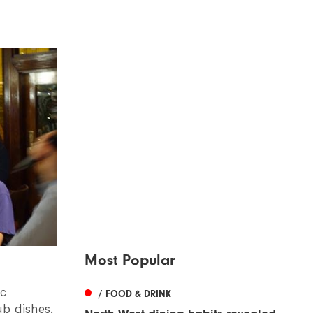
Most Popular
ic
/ FOOD & DRINK
ub dishes.