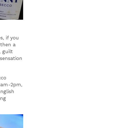
s, if you
 then a
 guilt
 sensation
cco
10am-2pm,
nglish
ing