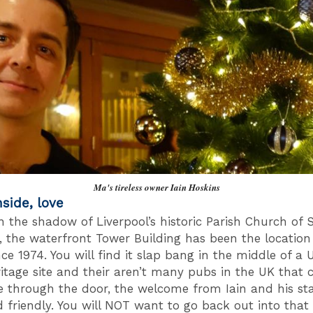
Ma's tireless owner Iain Hoskins
nside, love
in the shadow of Liverpool’s historic Parish Church of 
s, the waterfront Tower Building has been the location
ince 1974. You will find it slap bang in the middle of 
itage site and their aren’t many pubs in the UK that 
e through the door, the welcome from Iain and his sta
friendly. You will NOT want to go back out into that