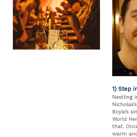
1) Step i
Nestling 
Nicholas’
Boyle’s s
World Her
that. Onc
warm and 