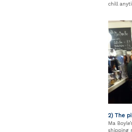
chill any
2) The pi
Ma Boyle’
shipping r