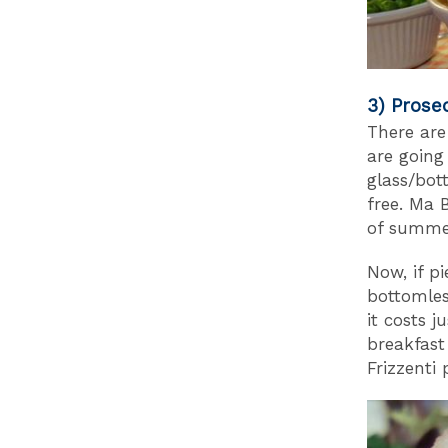
3) Prose
There are 
are going
glass/bot
free. Ma B
of summe
Now, if p
bottomle
it costs 
breakfast
Frizzenti