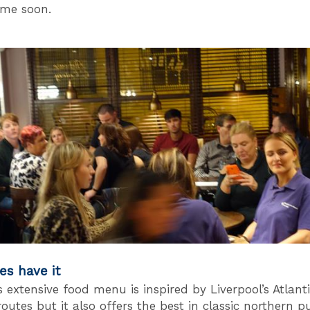
time soon.
es have it
s extensive food menu is inspired by Liverpool’s Atlant
outes but it also offers the best in classic northern p