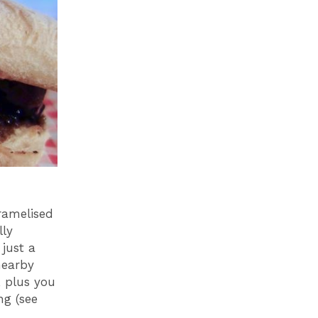
ramelised
lly
 just a
nearby
, plus you
ng (see