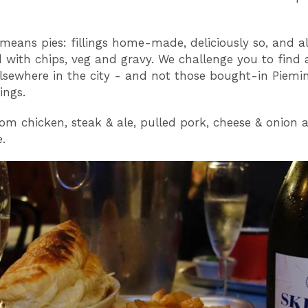
means pies: fillings home-made, deliciously so, and a
d with chips, veg and gravy. We challenge you to find a
elsewhere in the city - and not those bought-in Piemin
ings.
om chicken, steak & ale, pulled pork, cheese & onion 
.