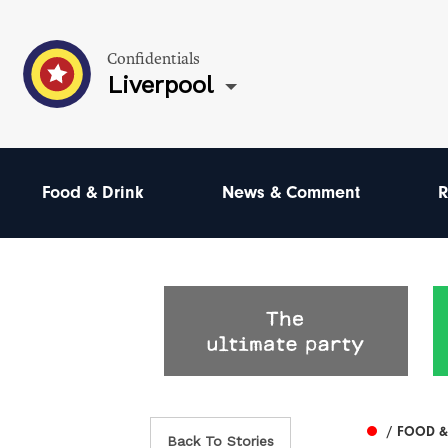
Confidentials
Liverpool
Food & Drink
News & Comment
R
/ FOOD &
Back To Stories