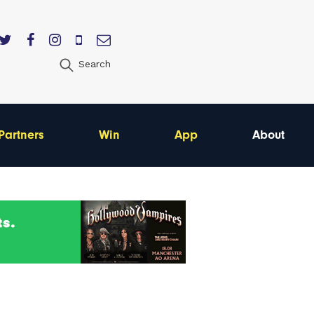
Search
Partners
Win
App
About