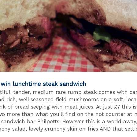
-win lunchtime steak sandwich
tiful, tender, medium rare rump steak comes with ca
nd rich, well seasoned field mushrooms on a soft, loca
k of bread seeping with meat juices. At just £7 this is
wo more than what you'll find on the hot counter at 
sandwich bar Philpotts. However this is a world away
nchy salad, lovely crunchy skin on fries AND that setti