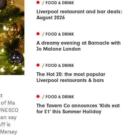
/ FOOD & DRINK
Liverpool restaurant and bar deals:
August 2026
/ FOOD & DRINK
A dreamy evening at Barnacle with
Jo Malone London
/ FOOD & DRINK
The Hot 20: the most popular
Liverpool restaurants & bars
St
/ FOOD & DRINK
 of Ma
The Tavern Co announces ‘Kids eat
a UNESCO
for £1’ this Summer Holiday
can say
ff is
 Mersey