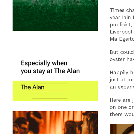
Times cha
year Iain
publicist
Liverpool
Ma Egerto
But could
oyster ha
Happily h
just at l
an expand
Here are 
on one or
there wou