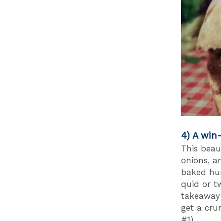
4) A win
This beau
onions, a
baked hun
quid or t
takeaway 
get a cru
#1).