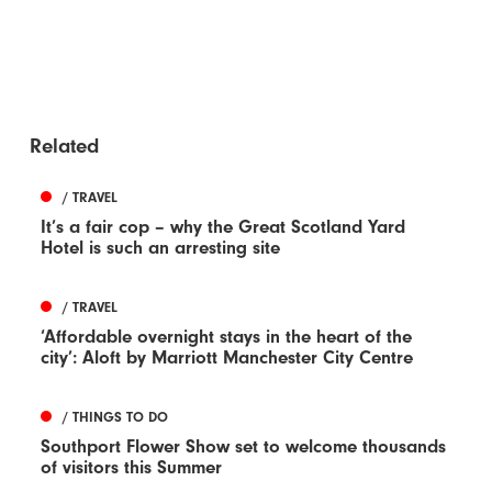
Related
/ TRAVEL
It’s a fair cop – why the Great Scotland Yard
Hotel is such an arresting site
/ TRAVEL
‘Affordable overnight stays in the heart of the
city’: Aloft by Marriott Manchester City Centre
/ THINGS TO DO
Southport Flower Show set to welcome thousands
of visitors this Summer