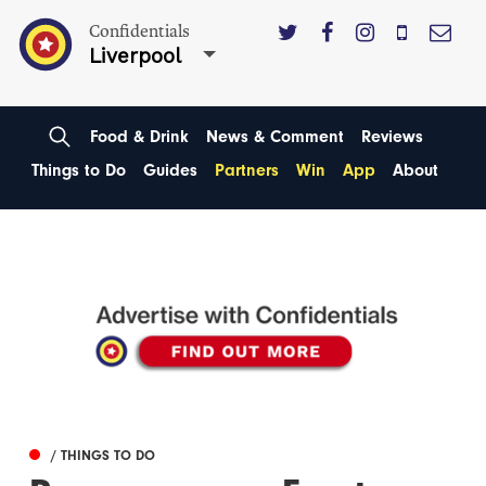
Confidentials
Liverpool
Food & Drink
News & Comment
Reviews
Things to Do
Guides
Partners
Win
App
About
/ THINGS TO DO