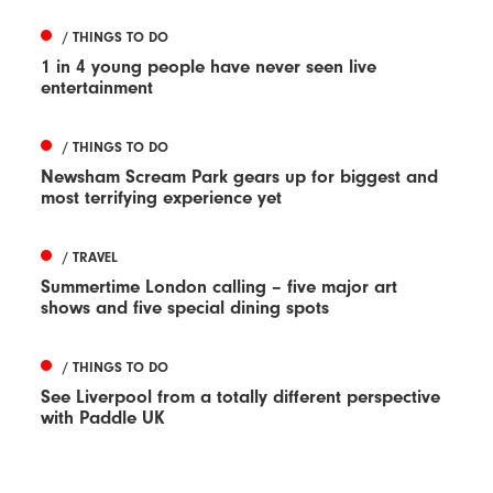
/ THINGS TO DO
1 in 4 young people have never seen live
entertainment
/ THINGS TO DO
Newsham Scream Park gears up for biggest and
most terrifying experience yet
/ TRAVEL
Summertime London calling – five major art
shows and five special dining spots
/ THINGS TO DO
See Liverpool from a totally different perspective
with Paddle UK