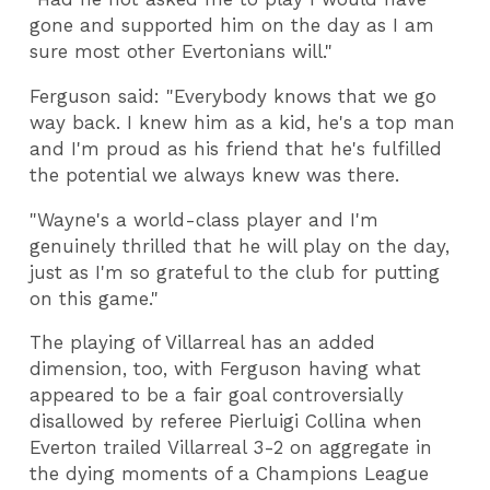
gone and supported him on the day as I am
sure most other Evertonians will."
Ferguson said: "Everybody knows that we go
way back. I knew him as a kid, he's a top man
and I'm proud as his friend that he's fulfilled
the potential we always knew was there.
"Wayne's a world-class player and I'm
genuinely thrilled that he will play on the day,
just as I'm so grateful to the club for putting
on this game."
The playing of Villarreal has an added
dimension, too, with Ferguson having what
appeared to be a fair goal controversially
disallowed by referee Pierluigi Collina when
Everton trailed Villarreal 3-2 on aggregate in
the dying moments of a Champions League