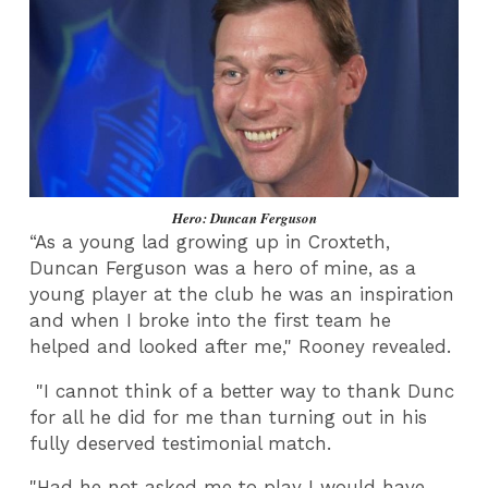
Hero: Duncan Ferguson
“As a young lad growing up in Croxteth,
Duncan Ferguson was a hero of mine, as a
young player at the club he was an inspiration
and when I broke into the first team he
helped and looked after me," Rooney revealed.
"I cannot think of a better way to thank Dunc
for all he did for me than turning out in his
fully deserved testimonial match.
"Had he not asked me to play I would have