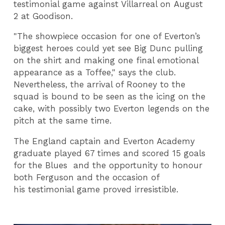
testimonial game against Villarreal on
August
2
at Goodison.
"The showpiece occasion for one of Everton’s
biggest heroes could yet see Big Dunc pulling
on the shirt and making one final emotional
appearance as a Toffee," says the club.
Nevertheless, the arrival of Rooney to the
squad is bound to be seen as the icing on the
cake, with possibly two Everton legends on the
pitch at the same time.
The England captain and Everton Academy
graduate played 67 times and scored 15 goals
for the Blues and the opportunity to honour
both Ferguson and the occasion of
his testimonial game proved irresistible.