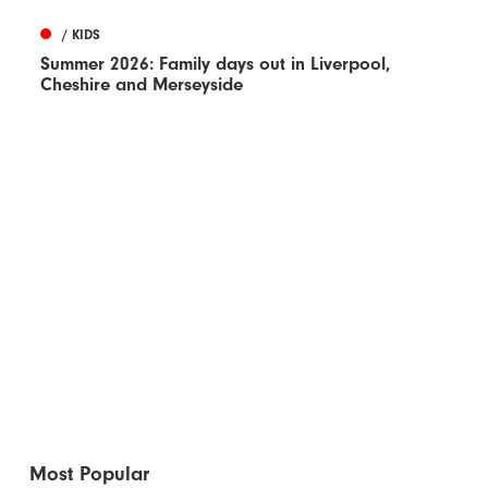
/ KIDS
Summer 2026: Family days out in Liverpool,
Cheshire and Merseyside
Most Popular