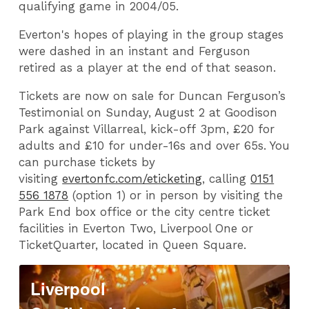
qualifying game in 2004/05.
Everton's hopes of playing in the group stages
were dashed in an instant and Ferguson
retired as a player at the end of that season.
Tickets are now on sale for Duncan Ferguson’s
Testimonial on
Sunday, August 2
at Goodison
Park against Villarreal, kick-off
3pm,
£20 for
adults and £10 for under-16s and over 65s. You
can purchase tickets by
visiting
evertonfc.com/eticketing
, calling
0151
556 1878
(option 1) or in person by visiting the
Park End box office or the city centre ticket
facilities in Everton Two, Liverpool One or
TicketQuarter, located in Queen Square.