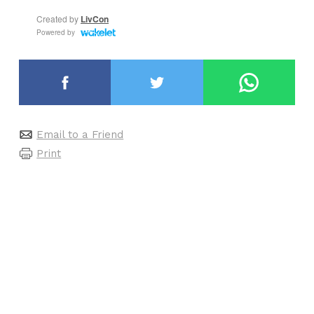
Email to a Friend
Print