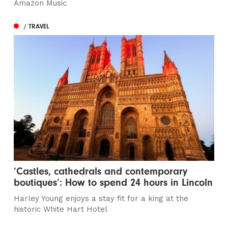
Amazon Music
/ TRAVEL
‘Castles, cathedrals and contemporary
boutiques’: How to spend 24 hours in Lincoln
Harley Young enjoys a stay fit for a king at the
historic White Hart Hotel