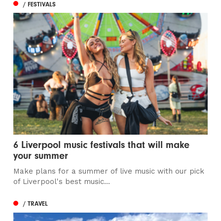
/ FESTIVALS
6 Liverpool music festivals that will make
your summer
Make plans for a summer of live music with our pick
of Liverpool's best music...
/ TRAVEL