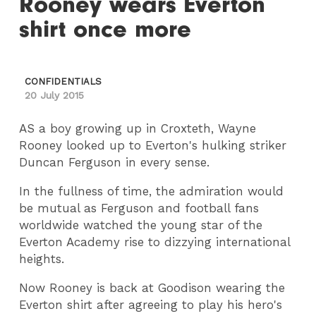
Rooney wears Everton
shirt once more
CONFIDENTIALS
20 July 2015
AS a boy growing up in Croxteth, Wayne
Rooney looked up to Everton's hulking striker
Duncan Ferguson in every sense.
In the fullness of time, the admiration would
be mutual as Ferguson and football fans
worldwide watched the young star of the
Everton Academy rise to dizzying international
heights.
Now Rooney is back at Goodison wearing the
Everton shirt after agreeing to play his hero's