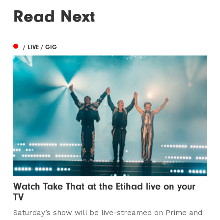
Read Next
/ LIVE / GIG
Watch Take That at the Etihad live on your
TV
Saturday’s show will be live-streamed on Prime and