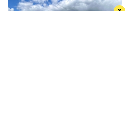
Pignut and The Hare offers a sustainable
edible idyll
A restaurant with rooms in a beautiful spot that
more than lives up to its...
Manchester
Leeds