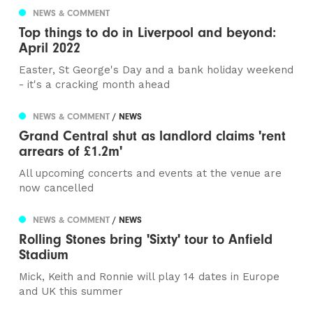
NEWS & COMMENT
Top things to do in Liverpool and beyond:
April 2022
Easter, St George's Day and a bank holiday weekend
- it's a cracking month ahead
NEWS & COMMENT
/ NEWS
Grand Central shut as landlord claims 'rent
arrears of £1.2m'
All upcoming concerts and events at the venue are
now cancelled
NEWS & COMMENT
/ NEWS
Rolling Stones bring 'Sixty' tour to Anfield
Stadium
Mick, Keith and Ronnie will play 14 dates in Europe
and UK this summer