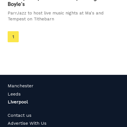
Boyle’s
ParrJazz to host live music nights at Ma's and
Tempest on Tithebarn
You're
1
on
page
Manchester
Leeds
Liverpool
Contact us
Advertise With Us