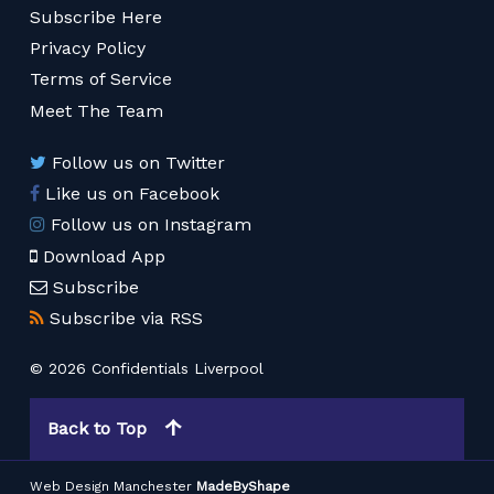
Subscribe Here
Privacy Policy
Terms of Service
Meet The Team
Follow us on Twitter
Like us on Facebook
Follow us on Instagram
Download App
Subscribe
Subscribe via RSS
© 2026 Confidentials Liverpool
Back to Top
Web Design Manchester
MadeByShape