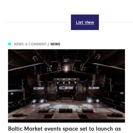
List View
NEWS & COMMENT
/ NEWS
Baltic Market events space set to launch as