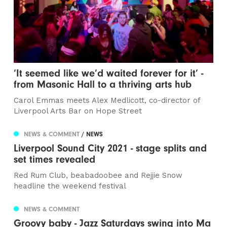
‘It seemed like we’d waited forever for it’ -
from Masonic Hall to a thriving arts hub
Carol Emmas meets Alex Medlicott, co-director of
Liverpool Arts Bar on Hope Street
NEWS & COMMENT
/ NEWS
Liverpool Sound City 2021 - stage splits and
set times revealed
Red Rum Club, beabadoobee and Rejjie Snow
headline the weekend festival
NEWS & COMMENT
Groovy baby - Jazz Saturdays swing into Ma