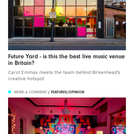
Future Yard - is this the best live music venue
in Britain?
Carol Emmas meets the team behind Birkenhead’s
creative hotspot
NEWS & COMMENT
/ FEATURES/OPINION