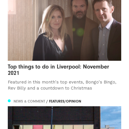
Top things to do in Liverpool: November
2021
Featured in this month's top events, Bongo's Bingo,
Rev Billy and a countdown to Christmas
NEWS & COMMENT
/ FEATURES/OPINION