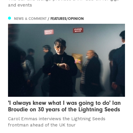
and events
NEWS & COMMENT
/ FEATURES/OPINION
'I always knew what I was going to do' Ian
Broudie on 30 years of the Lightning Seeds
Carol Emmas interviews the Lightning Seeds
frontman ahead of the UK tour