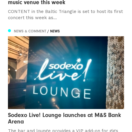
music venue this week
CONTENT in the Baltic Triangle is set to host its first
concert this week as...
NEWS & COMMENT
/ NEWS
Sodexo Live! Lounge launches at M&S Bank
Arena
The bar and lounge provides a VIP add-on for gigs