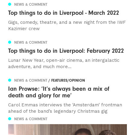
NEWS & COMMENT
Top things to do in Liverpool - March 2022
Gigs, comedy, theatre, and a new night from the IWF
Kazimier crew
NEWS & COMMENT
Top things to do in Liverpool: February 2022
Lunar New Year, open-air cinema, an intergalactic
adventure, and much more...
NEWS & COMMENT
/ FEATURES/OPINION
Ian Prowse: ‘It’s always been a mix of
death and glory for me’
Carol Emmas interviews the ‘Amsterdam’ frontman
ahead of the band’s legendary Christmas gig
NEWS & COMMENT