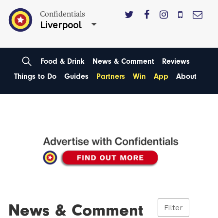
Confidentials
Liverpool
Food & Drink
News & Comment
Reviews
Things to Do
Guides
Partners
Win
App
About
News & Comment
Filter