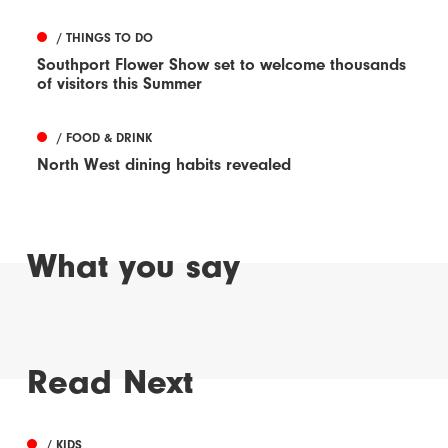
/ THINGS TO DO
Southport Flower Show set to welcome thousands
of visitors this Summer
/ FOOD & DRINK
North West dining habits revealed
What you say
Read Next
/ KIDS