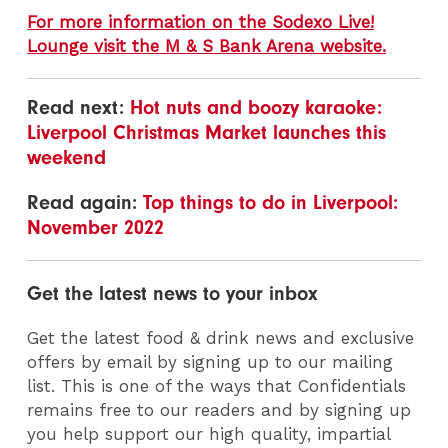
For more information on the Sodexo Live!
Lounge visit the M & S Bank Arena website.
Read next:
Hot nuts and boozy karaoke:
Liverpool Christmas Market launches this
weekend
Read again:
Top things to do in Liverpool:
November 2022
Get the latest news to your inbox
Get the latest food & drink news and exclusive
offers by email by signing up to our mailing
list. This is one of the ways that Confidentials
remains free to our readers and by signing up
you help support our high quality, impartial