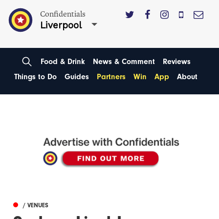
Confidentials
Liverpool
Food & Drink
News & Comment
Reviews
Things to Do
Guides
Partners
Win
App
About
/ VENUES