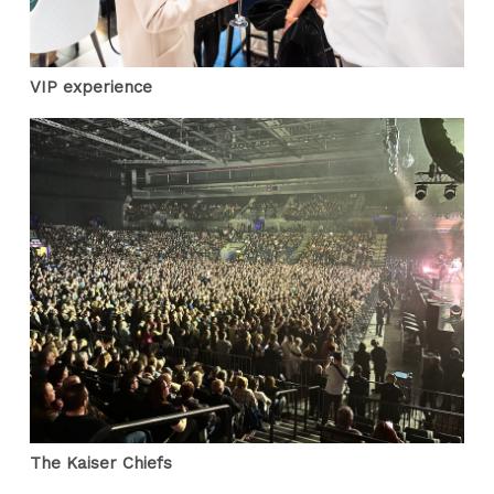
VIP experience
The Kaiser Chiefs