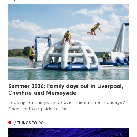
Summer 2026: Family days out in Liverpool,
Cheshire and Merseyside
Looking for things to do over the summer holidays?
Check out our guide to the...
/ THINGS TO DO