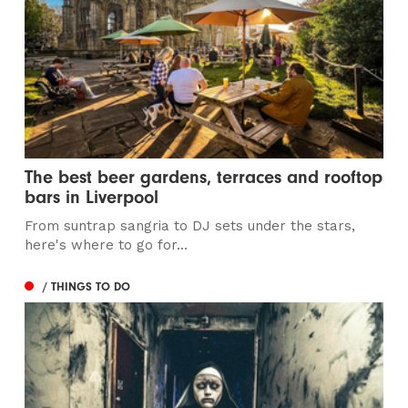
The best beer gardens, terraces and rooftop
bars in Liverpool
From suntrap sangria to DJ sets under the stars,
here's where to go for...
/ THINGS TO DO