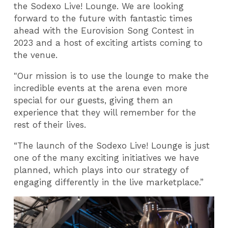
the Sodexo Live! Lounge. We are looking
forward to the future with fantastic times
ahead with the Eurovision Song Contest in
2023 and a host of exciting artists coming to
the venue.
"Our mission is to use the lounge to make the
incredible events at the arena even more
special for our guests, giving them an
experience that they will remember for the
rest of their lives.
“The launch of the Sodexo Live! Lounge is just
one of the many exciting initiatives we have
planned, which plays into our strategy of
engaging differently in the live marketplace.”