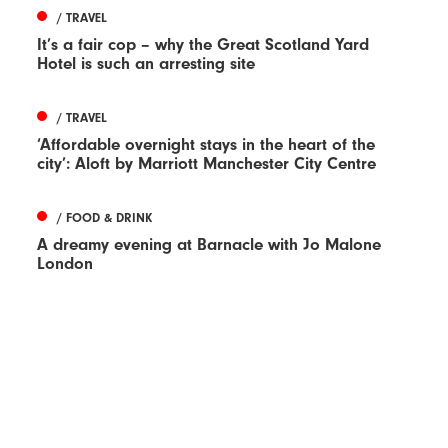
/ TRAVEL
It’s a fair cop – why the Great Scotland Yard
Hotel is such an arresting site
/ TRAVEL
‘Affordable overnight stays in the heart of the
city’: Aloft by Marriott Manchester City Centre
/ FOOD & DRINK
A dreamy evening at Barnacle with Jo Malone
London