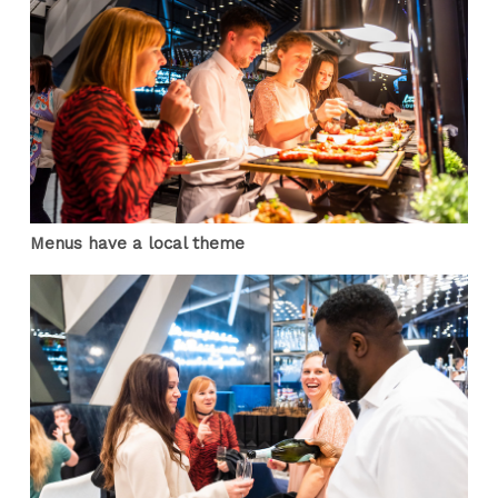
Menus have a local theme