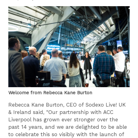
Welcome from Rebecca Kane Burton
Rebecca Kane Burton, CEO of Sodexo Live! UK
& Ireland said, “Our partnership with ACC
Liverpool has grown ever stronger over the
past 14 years, and we are delighted to be able
to celebrate this so visibly with the launch of