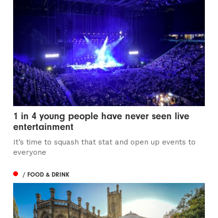
1 in 4 young people have never seen live
entertainment
It’s time to squash that stat and open up events to
everyone
/ FOOD & DRINK