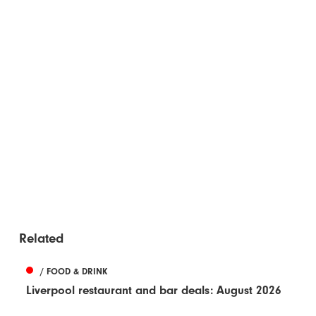
Related
/ FOOD & DRINK
Liverpool restaurant and bar deals: August 2026