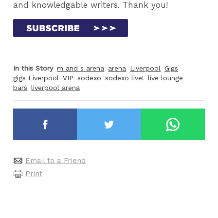
and knowledgable writers. Thank you!
In this Story
m and s arena
arena
Liverpool
Gigs
gigs Liverpool
VIP
sodexo
sodexo live!
live lounge
bars
liverpool arena
Email to a Friend
Print