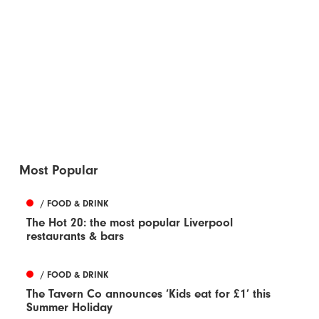
Most Popular
/ FOOD & DRINK
The Hot 20: the most popular Liverpool
restaurants & bars
/ FOOD & DRINK
The Tavern Co announces ‘Kids eat for £1’ this
Summer Holiday