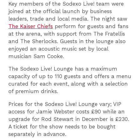
Key members of the Sodexo Live! team were
joined at the official launch by business
leaders, trade and local media. The night saw
The Kaiser Chiefs
perform for guests and fans
at the arena, with support from The Fratellis
and The Sherlocks. Guests in the lounge also
enjoyed an acoustic music set by local
musician Sam Cooke.
The Sodexo Live! Lounge has a maximum
capacity of up to 110 guests and offers a menu
curated for each event, along with a selection
of premium drinks.
Prices for the Sodexo Live! Lounge vary; VIP
access for Jamie Webster costs £90 while an
upgrade for Rod Stewart in December is £230.
A ticket for the show needs to be bought
separately in advance.