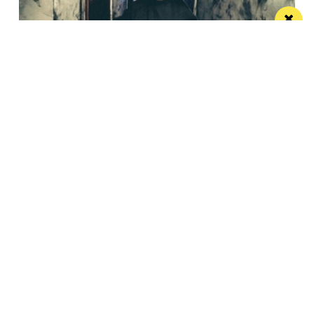
Newsham Scream Park gears up for biggest
and most terrifying experience yet
The frightful attraction returns this October with its
most ambitious year to date
Manchester
Leeds
Liverpool
Contact us