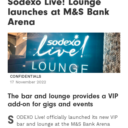
Sodexo Live! Lounge
launches at M&S Bank
Arena
CONFIDENTIALS
17 November 2022
The bar and lounge provides a VIP
add-on for gigs and events
S
ODEXO
Live! officially launched its new VIP
bar and lounge at the M&S Bank Arena