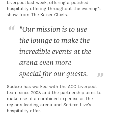
Liverpool last week, offering a polished
hospitality offering throughout the evening’s
show from The Kaiser Chiefs.
"Our mission is to use
the lounge to make the
incredible events at the
arena even more
special for our guests.
Sodexo has worked with the ACC Liverpool
team since 2008 and the partnership aims to
make use of a combined expertise as the
region’s leading arena and Sodexo Live's
hospitality offer.