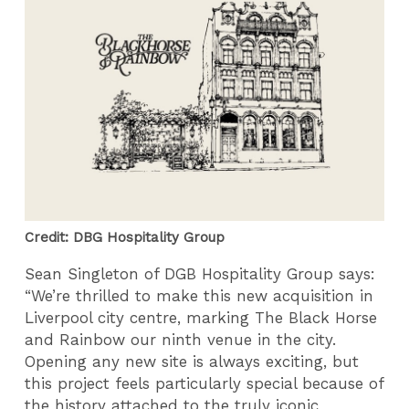
Credit: DBG Hospitality Group
Sean Singleton of DGB Hospitality Group says:
“We’re thrilled to make this new acquisition in
Liverpool city centre, marking The Black Horse
and Rainbow our ninth venue in the city.
Opening any new site is always exciting, but
this project feels particularly special because of
the history attached to the truly iconic