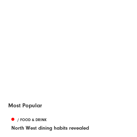
Most Popular
/ FOOD & DRINK
North West dining habits revealed