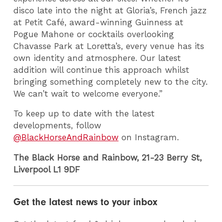
disco late into the night at Gloria’s, French jazz
at Petit Café, award-winning Guinness at
Pogue Mahone or cocktails overlooking
Chavasse Park at Loretta’s, every venue has its
own identity and atmosphere. Our latest
addition will continue this approach whilst
bringing something completely new to the city.
We can’t wait to welcome everyone.”
To keep up to date with the latest
developments, follow
@BlackHorseAndRainbow
on Instagram.
The Black
Horse
and Rainbow,
21-23 Berry St,
Liverpool L1 9DF
Get the latest news to your inbox