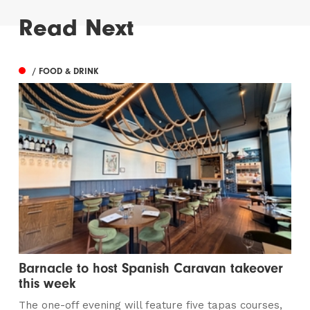
Read Next
/ FOOD & DRINK
Barnacle to host Spanish Caravan takeover
this week
The one-off evening will feature five tapas courses,