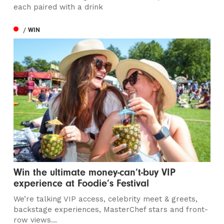
each paired with a drink
/ WIN
Win the ultimate money-can’t-buy VIP
experience at Foodie’s Festival
We’re talking VIP access, celebrity meet & greets,
backstage experiences, MasterChef stars and front-
row views...