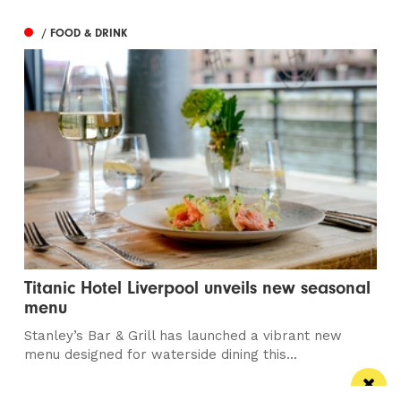
/ FOOD & DRINK
Titanic Hotel Liverpool unveils new seasonal
menu
Stanley’s Bar & Grill has launched a vibrant new
menu designed for waterside dining this...
/ PUBS