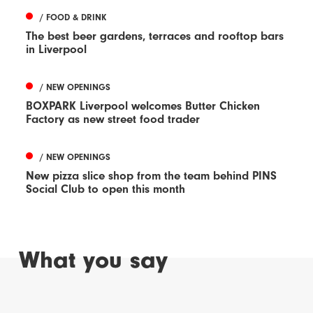
/ FOOD & DRINK
The best beer gardens, terraces and rooftop bars
in Liverpool
/ NEW OPENINGS
BOXPARK Liverpool welcomes Butter Chicken
Factory as new street food trader
/ NEW OPENINGS
New pizza slice shop from the team behind PINS
Social Club to open this month
What you say