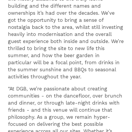
building and the different names and
ownerships it’s had over the decades. We’ve
got the opportunity to bring a sense of
nostalgia back to the area, whilst still investing
heavily into modernisation and the overall
guest experience both inside and outside. We’re
thrilled to bring the site to new life this
summer, and how the beer garden in
particular will be a focal point, from drinks in
the summer sunshine and BBQs to seasonal
activities throughout the year.
“At DGB, we’re passionate about creating
communities - on the dancefloor, over brunch
and dinner, or through late-night drinks with
friends - and this venue will continue that
philosophy. As a group, we remain hyper-
focused on delivering the best possible
experience across all our sites. Whether it’s