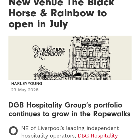
New venue The Black
Horse & Rainbow to
open in July
HARLEY YOUNG
29 May 2026
DGB Hospitality Group’s portfolio
continues to grow in the Ropewalks
O
NE
of Liverpool’s leading independent
hospitality operators,
DBG Hospitality