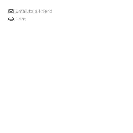
Email to a Friend
Print