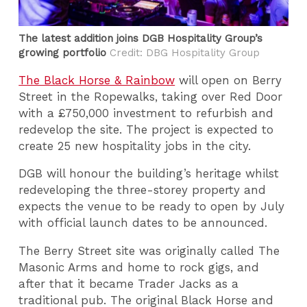
The latest addition joins DGB Hospitality Group’s
growing portfolio
Credit: DBG Hospitality Group
The Black Horse & Rainbow
will open on Berry
Street in the Ropewalks, taking over Red Door
with a £750,000 investment to refurbish and
redevelop the site. The project is expected to
create 25 new hospitality jobs in the city.
DGB will honour the building’s heritage whilst
redeveloping the three-storey property and
expects the venue to be ready to open by July
with official launch dates to be announced.
The Berry Street site was originally called The
Masonic Arms and home to rock gigs, and
after that it became Trader Jacks as a
traditional pub. The original Black Horse and