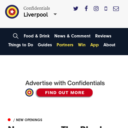
Confidentials
Liverpool
Food & Drink
News & Comment
Reviews
Things to Do
Guides
Partners
Win
App
About
/ NEW OPENINGS