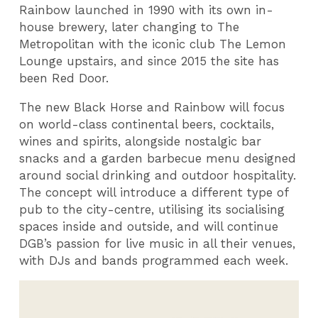
Rainbow launched in 1990 with its own in-
house brewery, later changing to The
Metropolitan with the iconic club The Lemon
Lounge upstairs, and since 2015 the site has
been Red Door.
The new Black Horse and Rainbow will focus
on world-class continental beers, cocktails,
wines and spirits, alongside nostalgic bar
snacks and a garden barbecue menu designed
around social drinking and outdoor hospitality.
The concept will introduce a different type of
pub to the city-centre, utilising its socialising
spaces inside and outside, and will continue
DGB’s passion for live music in all their venues,
with DJs and bands programmed each week.