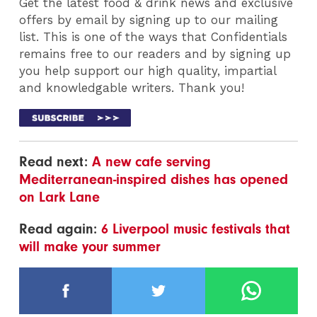
Get the latest food & drink news and exclusive
offers by email by signing up to our mailing
list. This is one of the ways that Confidentials
remains free to our readers and by signing up
you help support our high quality, impartial
and knowledgable writers. Thank you!
Read next:
A new cafe serving
Mediterranean-inspired dishes has opened
on Lark Lane
Read again:
6 Liverpool music festivals that
will make your summer