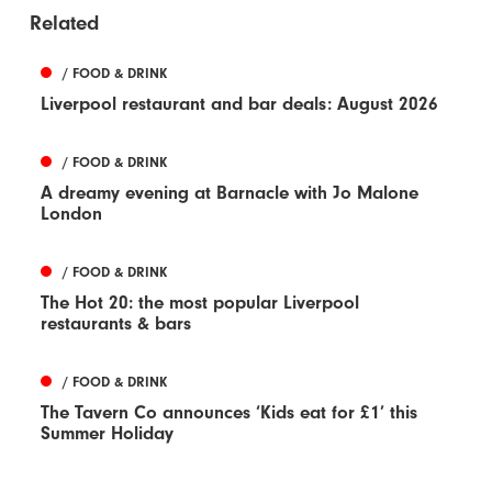
Related
/ FOOD & DRINK
Liverpool restaurant and bar deals: August 2026
/ FOOD & DRINK
A dreamy evening at Barnacle with Jo Malone
London
/ FOOD & DRINK
The Hot 20: the most popular Liverpool
restaurants & bars
/ FOOD & DRINK
The Tavern Co announces ‘Kids eat for £1’ this
Summer Holiday