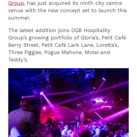
Group
, has just acquired its ninth city centre
venue with the new concept set to launch this
summer.
The latest addition joins DGB Hospitality
Group’s growing portfolio of Gloria’s, Petit Café
Berry Street, Petit Café Lark Lane, Loretta’s,
Three Piggies, Pogue Mahone, Motel and
Teddy’s.