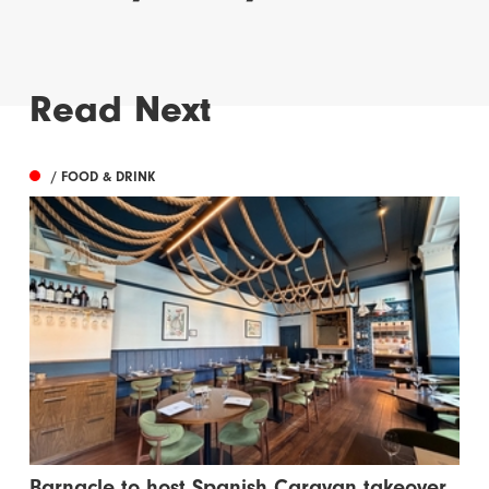
Read Next
/ FOOD & DRINK
Barnacle to host Spanish Caravan takeover