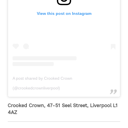
View this post on Instagram
A post shared by Crooked Crown
(@crookedcrownliverpool)
Crooked Crown, 47-51 Seel Street, Liverpool L1
4AZ