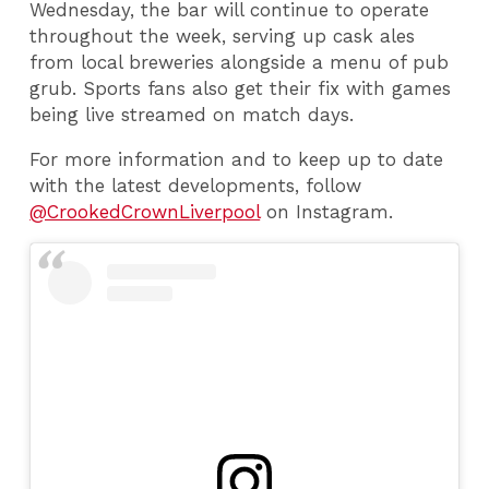
Wednesday, the bar will continue to operate
throughout the week, serving up cask ales
from local breweries alongside a menu of pub
grub. Sports fans also get their fix with games
being live streamed on match days.
For more information and to keep up to date
with the latest developments, follow
@CrookedCrownLiverpool
on Instagram.