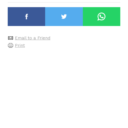
Email to a Friend
Print