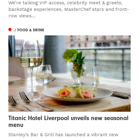
We’re talking VIP access, celebrity meet & greets,
backstage experiences, MasterChef stars and front-
row views...
/ FOOD & DRINK
Titanic Hotel Liverpool unveils new seasonal
menu
Stanley’s Bar & Grill has launched a vibrant new