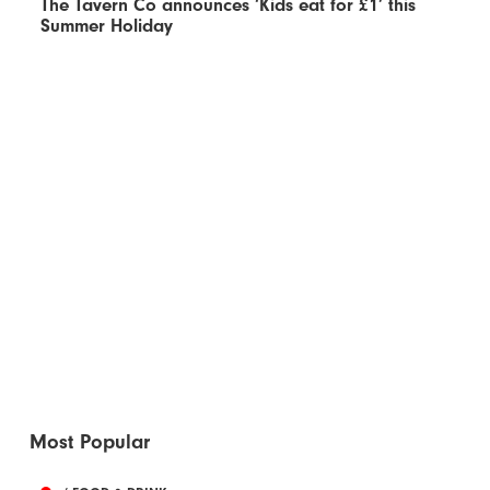
The Tavern Co announces ‘Kids eat for £1’ this
Summer Holiday
Most Popular