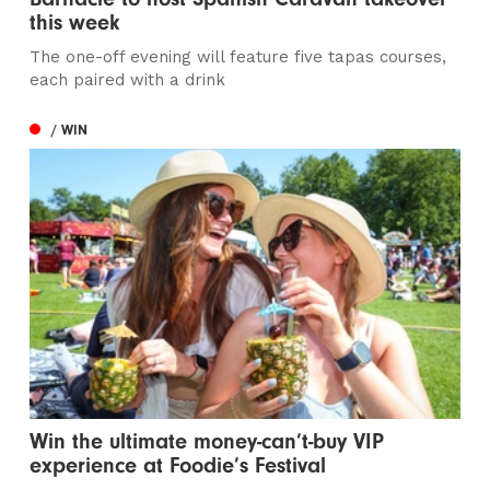
this week
The one-off evening will feature five tapas courses,
each paired with a drink
/ WIN
Win the ultimate money-can’t-buy VIP
experience at Foodie’s Festival