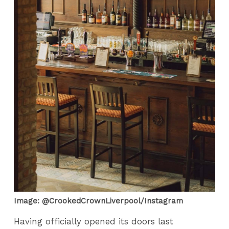
Image: @CrookedCrownLiverpool/Instagram
Having officially opened its doors last