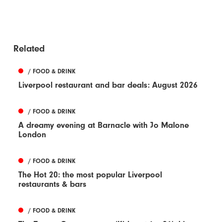
Related
/ FOOD & DRINK
Liverpool restaurant and bar deals: August 2026
/ FOOD & DRINK
A dreamy evening at Barnacle with Jo Malone
London
/ FOOD & DRINK
The Hot 20: the most popular Liverpool
restaurants & bars
/ FOOD & DRINK