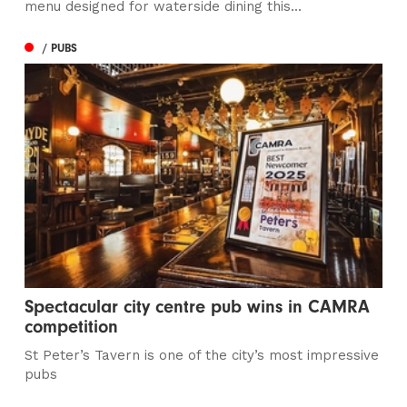
menu designed for waterside dining this...
/ PUBS
Spectacular city centre pub wins in CAMRA
competition
St Peter’s Tavern is one of the city’s most impressive
pubs