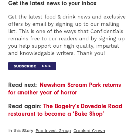
Get the latest news to your inbox
Get the latest food & drink news and exclusive
offers by email by signing up to our mailing
list. This is one of the ways that Confidentials
remains free to our readers and by signing up
you help support our high quality, impartial
and knowledgable writers. Thank you!
Read next:
Newsham Scream Park returns
for another year of horror
Read again:
The Bagelry’s Dovedale Road
restaurant to become a ‘Bake Shop’
In this Story
Pub Invest Group
Crooked Crown