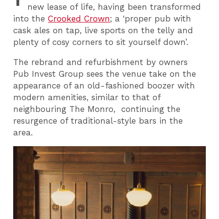
new lease of life, having been transformed
into the
Crooked Crown
; a ‘proper pub with
cask ales on tap, live sports on the telly and
plenty of cosy corners to sit yourself down’.
The rebrand and refurbishment by owners
Pub Invest Group sees the venue take on the
appearance of an old-fashioned boozer with
modern amenities, similar to that of
neighbouring The Monro, continuing the
resurgence of traditional-style bars in the
area.