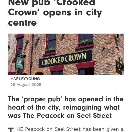
New pub ‘Crooked
Crown’ opens in city
centre
HARLEY YOUNG
26 August 2025
The ‘proper pub’ has opened in the
heart of the city, reimagining what
was The Peacock on Seel Street
T
HE
Peacock on Seel Street has been given a