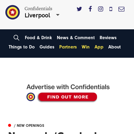
Confidentials
Liverpool
Food & Drink
News & Comment
Reviews
Things to Do
Guides
Partners
Win
App
About
/ NEW OPENINGS