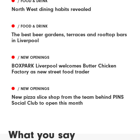
/ FOOD & DRINK
North West dining habits revealed
/ FOOD & DRINK
The best beer gardens, terraces and rooftop bars
in Liverpool
/ NEW OPENINGS
BOXPARK Liverpool welcomes Butter Chicken
Factory as new street food trader
/ NEW OPENINGS
New pizza slice shop from the team behind PINS
Social Club to open this month
What you say