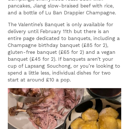
pancakes, Jiang slow-braised beef with rice,
and a bottle of Lu Ban Drappier Champagne.
The Valentine’s Banquet is only available for
delivery until February 11th but there is an
entire page dedicated to banquets, including a
Champagne birthday banquet (£85 for 2),
gluten-free banquet (£65 for 2) and a vegan
banquet (£45 for 2). If banquets aren’t your
cup of Lapsang Souchong, or you’re looking to
spend a little less, individual dishes for two
start at around £10 a pop.