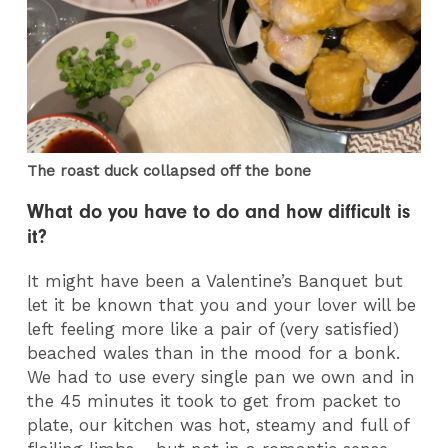
The roast duck collapsed off the bone
What do you have to do and how difficult is
it?
It might have been a Valentine’s Banquet but
let it be known that you and your lover will be
left feeling more like a pair of (very satisfied)
beached wales than in the mood for a bonk.
We had to use every single pan we own and in
the 45 minutes it took to get from packet to
plate, our kitchen was hot, steamy and full of