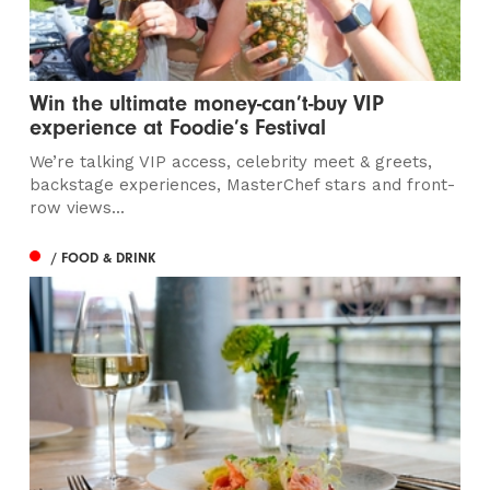
Win the ultimate money-can’t-buy VIP
experience at Foodie’s Festival
We’re talking VIP access, celebrity meet & greets,
backstage experiences, MasterChef stars and front-
row views...
/ FOOD & DRINK