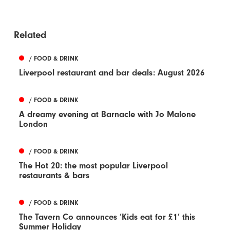
Related
/ FOOD & DRINK
Liverpool restaurant and bar deals: August 2026
/ FOOD & DRINK
A dreamy evening at Barnacle with Jo Malone
London
/ FOOD & DRINK
The Hot 20: the most popular Liverpool
restaurants & bars
/ FOOD & DRINK
The Tavern Co announces ‘Kids eat for £1’ this
Summer Holiday