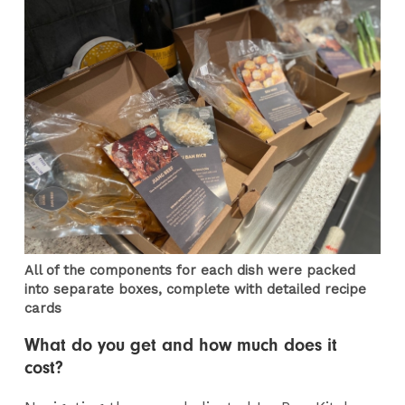
All of the components for each dish were packed
into separate boxes, complete with detailed recipe
cards
What do you get and how much does it
cost?