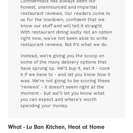
Confidentials has always been our
honest, unannounced and impartial
restaurant reviews. Our readers come to
us for the lowdown, confident that we
know our stuff and will tell it straight.
With restaurant dining sadly not an option
right now, we've not been able to write
restaurant reviews. But it’s what we do.
Instead, we’re giving you the scoop on
some of the many delivery options that
have sprung up. We’ll buy it, eat it - cook
it if we have to - and let you know how it
was. We’re not going to be scoring these
‘reviews’ - it doesn’t seem right at the
moment - but we’ll let you know what
you can expect and where's worth
spending your money.
What - Lu Ban Kitchen, Heat at Home