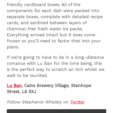
friendly cardboard boxes. All of the
components for each dish were packed into
separate boxes, complete with detailed recipe
cards, and sardined between layers of
chemical-free fresh water ice packs.
Everything arrived intact but it does come
frozen so you’ll need to factor that into your
plans.
If we’re going to have to be in a long-distance
romance with Lu Ban for the time being, this
is the perfect way to scratch an itch whilst we
wait to be reunited.
Lu Ban
, Cains Brewery Village, Stanhope
Street, L8 5XJ
Follow Stephanie Whalley on
Twitter