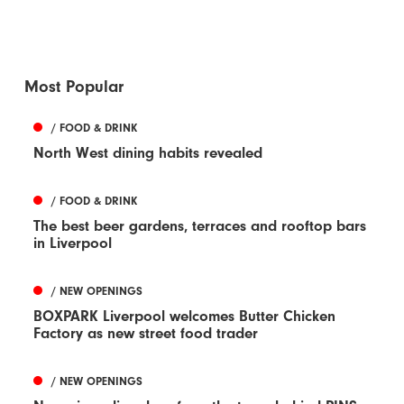
Most Popular
/ FOOD & DRINK
North West dining habits revealed
/ FOOD & DRINK
The best beer gardens, terraces and rooftop bars
in Liverpool
/ NEW OPENINGS
BOXPARK Liverpool welcomes Butter Chicken
Factory as new street food trader
/ NEW OPENINGS