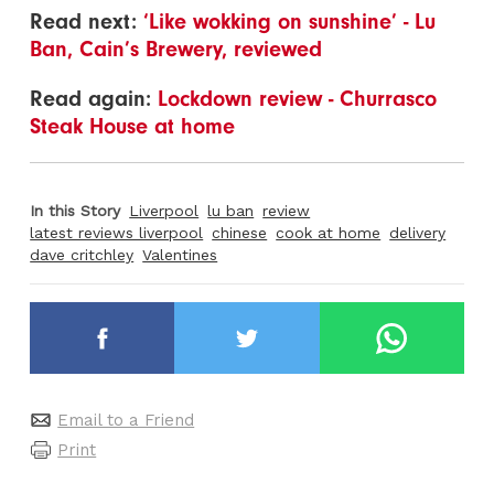
Read next:
‘Like wokking on sunshine’ - Lu
Ban, Cain’s Brewery, reviewed
Read again:
Lockdown review - Churrasco
Steak House at home
In this Story
Liverpool
lu ban
review
latest reviews liverpool
chinese
cook at home
delivery
dave critchley
Valentines
Email to a Friend
Print