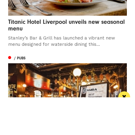
Titanic Hotel Liverpool unveils new seasonal
menu
Stanley’s Bar & Grill has launched a vibrant new
menu designed for waterside dining this...
/ PUBS