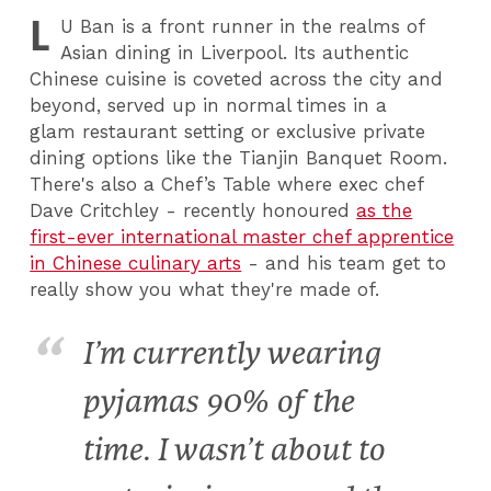
L
U
Ban is a front runner in the realms of
Asian dining in Liverpool. Its authentic
Chinese cuisine is coveted across the city and
beyond, served up in normal times in a
glam restaurant setting or exclusive private
dining options like the Tianjin Banquet Room.
There's also a Chef’s Table where exec chef
Dave Critchley - recently honoured
as the
first-ever international master chef apprentice
in Chinese culinary arts
- and his team get to
really show you what they're made of.
I’m currently wearing
pyjamas 90% of the
time. I wasn’t about to