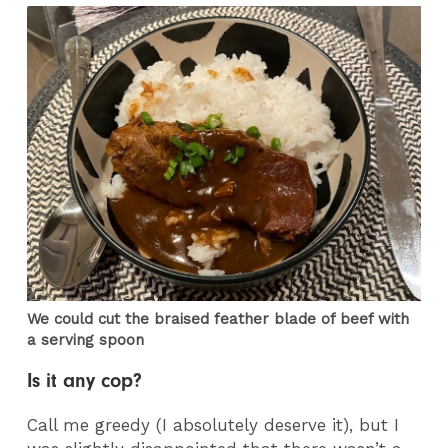
We could cut the braised feather blade of beef with
a serving spoon
Is it any cop?
Call me greedy (I absolutely deserve it), but I