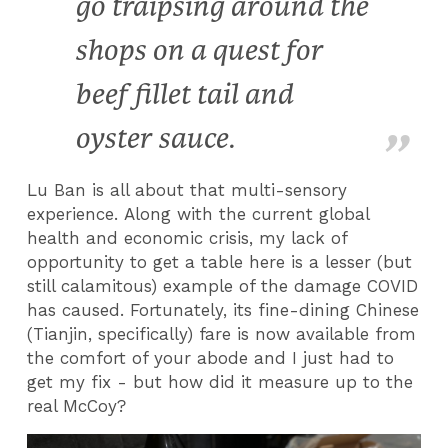
go traipsing around the
shops on a quest for
beef fillet tail and
oyster sauce.
Lu Ban is all about that multi-sensory
experience. Along with the current global
health and economic crisis, my lack of
opportunity to get a table here is a lesser (but
still calamitous) example of the damage COVID
has caused. Fortunately, its fine-dining Chinese
(Tianjin, specifically) fare is now available from
the comfort of your abode and I just had to
get my fix - but how did it measure up to the
real McCoy?