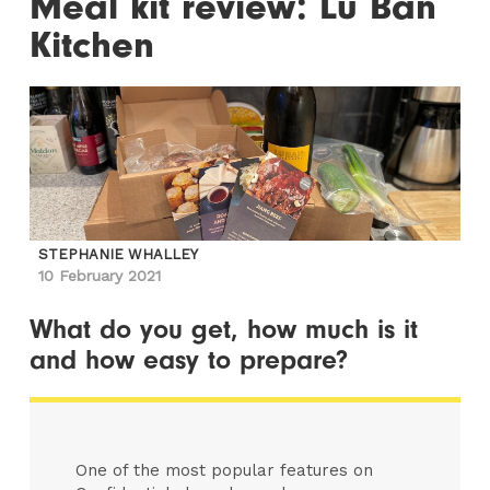
Meal kit review: Lu Ban
Kitchen
STEPHANIE WHALLEY
10 February 2021
What do you get, how much is it
and how easy to prepare?
One of the most popular features on