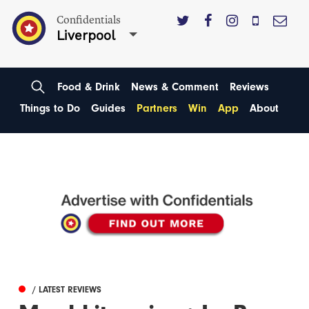
Confidentials
Liverpool
Food & Drink
News & Comment
Reviews
Things to Do
Guides
Partners
Win
App
About
/ LATEST REVIEWS