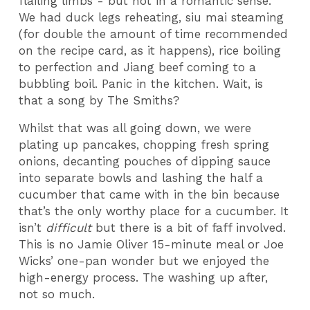
flailing limbs
- but not in a romantic sense.
We had duck legs reheating, siu mai steaming
(for double the amount of time recommended
on the recipe card, as it happens), rice boiling
to perfection and Jiang beef coming to a
bubbling boil.
Panic in the kitchen. Wait, is
that a song by The Smiths?
Whilst that was all going down, we were
plating up pancakes, chopping fresh spring
onions, decanting pouches of dipping sauce
into separate bowls and lashing the half a
cucumber that came with in the bin because
that’s the only worthy place for a cucumber. It
isn’t
difficult
but there is a bit of faff involved.
This is no Jamie Oliver 15-minute meal or Joe
Wicks’ one-pan wonder but we enjoyed the
high-energy process. The washing up after,
not so much.