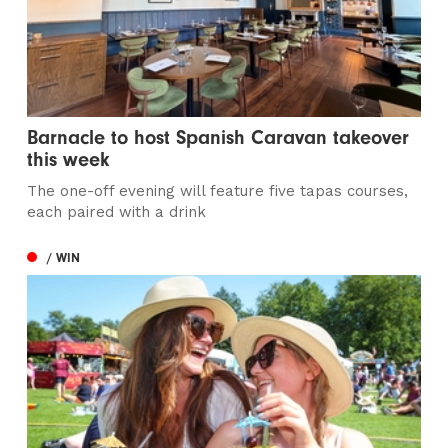
Barnacle to host Spanish Caravan takeover
this week
The one-off evening will feature five tapas courses,
each paired with a drink
/ WIN