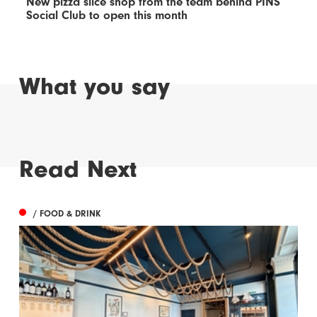
New pizza slice shop from the team behind PINS
Social Club to open this month
What you say
Read Next
/ FOOD & DRINK