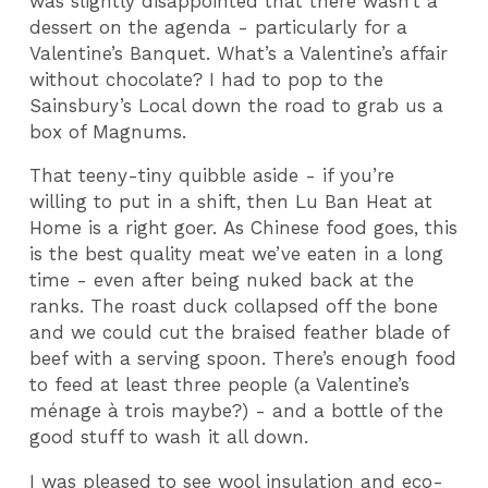
was slightly disappointed that there wasn
’
t a
dessert on the agenda - particularly for a
Valentine
’
s Banquet. What
’
s a Valentine
’
s affair
without chocolate? I had to pop to the
Sainsbury’s Local down the road to grab us a
box of Magnums.
That teeny-tiny quibble aside - if you’re
willing to put in a shift, then Lu Ban Heat at
Home is a right goer. As Chinese food goes, this
is the best quality meat we’ve eaten in a long
time - even after being nuked back at the
ranks. The roast duck collapsed off the bone
and we could cut the braised feather blade of
beef with a serving spoon. There’s enough food
to feed at least three people (a Valentine’s
ménage à trois maybe?) - and a bottle of the
good stuff to wash it all down.
I was pleased to see wool insulation and eco-