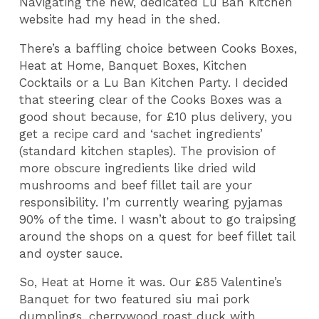
Navigating the new, dedicated Lu Ban Kitchen
website had my head in the shed.
There’s a baffling choice between Cooks Boxes,
Heat at Home, Banquet Boxes, Kitchen
Cocktails or a Lu Ban Kitchen Party. I decided
that steering clear of the Cooks Boxes was a
good shout because, for £10 plus delivery, you
get a recipe card and ‘sachet ingredients’
(standard kitchen staples). The provision of
more obscure ingredients like dried wild
mushrooms and beef fillet tail are your
responsibility. I’m currently wearing pyjamas
90% of the time. I wasn’t about to go traipsing
around the shops on a quest for beef fillet tail
and oyster sauce.
So, Heat at Home it was. Our £85 Valentine’s
Banquet for two featured siu mai pork
dumplings, cherrywood roast duck with