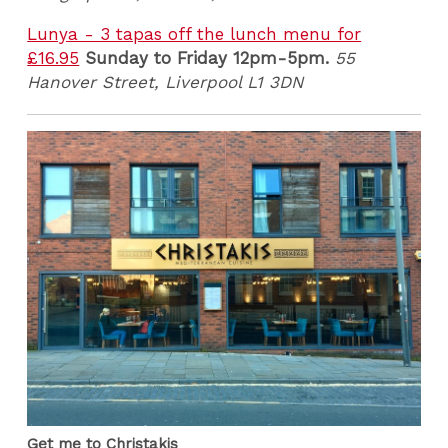
Lunya - 3 tapas off the lunch menu for
£16.95
Sunday to Friday 12pm-5pm.
55
Hanover Street, Liverpool L1 3DN
Get me to Christakis