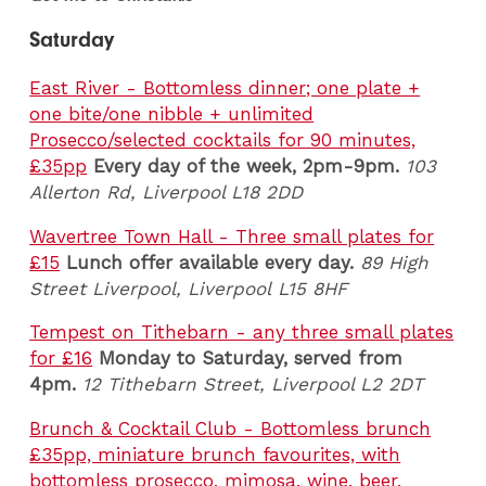
Saturday
East River - Bottomless dinner; one plate +
one bite/one nibble + unlimited
Prosecco/selected cocktails for 90 minutes,
£35pp
Every day of the week, 2pm-9pm.
103
Allerton Rd, Liverpool L18 2DD
Wavertree Town Hall - Three small plates for
£15
Lunch offer available every day.
89 High
Street Liverpool, Liverpool
L15 8HF
Tempest on Tithebarn - any three small plates
for £16
Monday to Saturday, served from
4pm.
12 Tithebarn Street, Liverpool L2 2DT
Brunch & Cocktail Club - Bottomless brunch
£35pp, miniature brunch favourites, with
bottomless prosecco, mimosa, wine, beer,