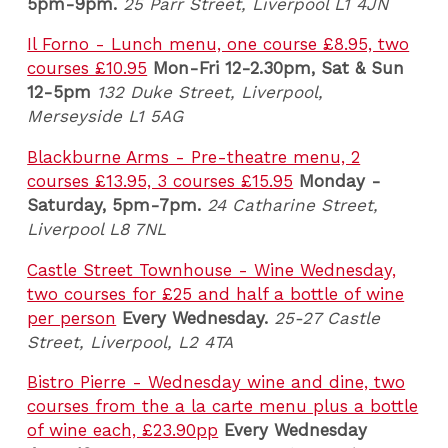
5pm-9pm.
25 Parr Street, Liverpool L1 4JN
Il Forno - Lunch menu, one course £8.95, two
courses £10.95
Mon-Fri 12-2.30pm, Sat & Sun
12-5pm
132 Duke Street, Liverpool,
Merseyside L1 5AG
Blackburne Arms - Pre-theatre menu, 2
courses £13.95, 3 courses £15.95
Monday -
Saturday, 5pm-7pm.
24 Catharine Street,
Liverpool L8 7NL
Castle Street Townhouse - Wine Wednesday,
two courses for £25 and half a bottle of wine
per person
Every Wednesday.
25-27 Castle
Street, Liverpool, L2 4TA
Bistro Pierre - Wednesday wine and dine, two
courses from the a la carte menu plus a bottle
of wine each, £23.90pp
Every Wednesday