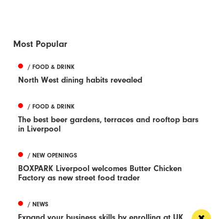
Most Popular
/ FOOD & DRINK
North West dining habits revealed
/ FOOD & DRINK
The best beer gardens, terraces and rooftop bars
in Liverpool
/ NEW OPENINGS
BOXPARK Liverpool welcomes Butter Chicken
Factory as new street food trader
/ NEWS
Expand your business skills by enrolling at UK