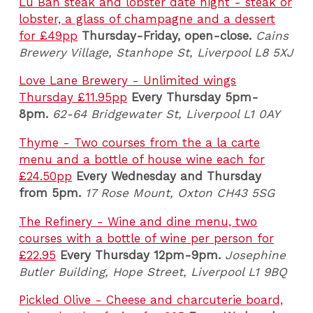
Lu Ban steak and lobster date night - steak or
lobster, a glass of champagne and a dessert
for £49pp
Thursday-Friday, open-close.
Cains
Brewery Village, Stanhope St, Liverpool L8 5XJ
Love Lane Brewery - Unlimited wings
Thursday £11.95pp
Every Thursday 5pm-
8pm.
62-64 Bridgewater St, Liverpool L1 0AY
Thyme - Two courses from the a la carte
menu and a bottle of house wine each for
£24.50pp
Every Wednesday and Thursday
from 5pm.
17 Rose Mount, Oxton CH43 5SG
The Refinery - Wine and dine menu, two
courses with a bottle of wine per person for
£22.95
Every Thursday 12pm-9pm.
Josephine
Butler Building, Hope Street, Liverpool L1 9BQ
Pickled Olive - Cheese and charcuterie board,