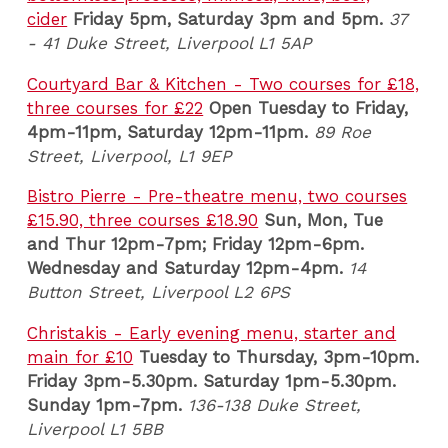
cider
Friday 5pm, Saturday 3pm and 5pm.
37
- 41 Duke Street, Liverpool L1 5AP
Courtyard Bar & Kitchen - Two courses for £18,
three courses for £22
Open Tuesday to Friday,
4pm-11pm, Saturday 12pm-11pm.
89 Roe
Street, Liverpool, L1 9EP
Bistro Pierre - Pre-theatre menu, two courses
£15.90, three courses £18.90
Sun, Mon, Tue
and Thur 12pm-7pm; Friday 12pm-6pm.
Wednesday and Saturday 12pm-4pm.
14
Button Street, Liverpool L2 6PS
Christakis - Early evening menu, starter and
main for £10
Tuesday to Thursday, 3pm-10pm.
Friday 3pm-5.30pm. Saturday 1pm-5.30pm.
Sunday 1pm-7pm.
136-138 Duke Street,
Liverpool L1 5BB