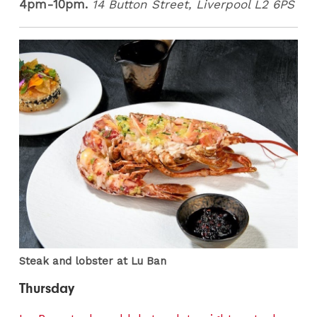
4pm-10pm.
14 Button Street, Liverpool L2 6PS
Steak and lobster at Lu Ban
Thursday