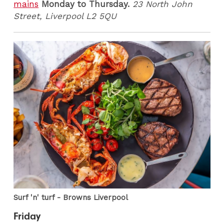
mains
Monday to Thursday.
23 North John
Street, Liverpool L2 5QU
Surf 'n' turf - Browns Liverpool
Friday