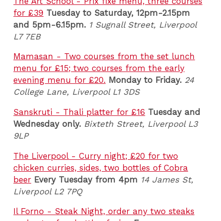
The Art School - Prix fixe menu, three courses
for £39
Tuesday to Saturday, 12pm-2.15pm
and 5pm-6.15pm.
1 Sugnall Street, Liverpool
L7 7EB
Mamasan - Two courses from the set lunch
menu for £15; two courses from the early
evening menu for £20.
Monday to Friday.
24
College Lane, Liverpool L1 3DS
Sanskruti - Thali platter for £16
Tuesday and
Wednesday only.
Bixteth Street, Liverpool L3
9LP
The Liverpool - Curry night; £20 for two
chicken curries, sides, two bottles of Cobra
beer
Every Tuesday from 4pm
14 James St,
Liverpool L2 7PQ
Il Forno - Steak Night, order any two steaks