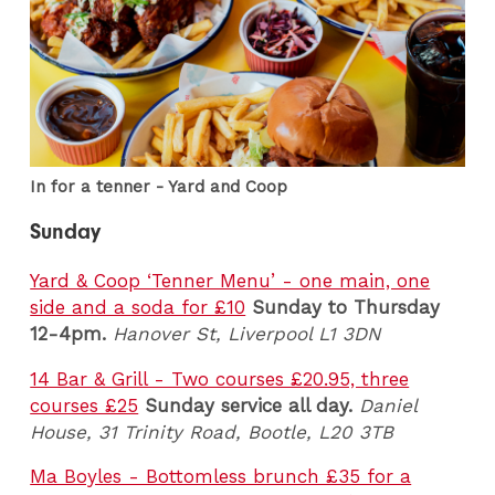
In for a tenner - Yard and Coop
Sunday
Yard & Coop ‘Tenner Menu’ - one main, one
side and a soda for £10
Sunday to Thursday
12-4pm.
Hanover St, Liverpool L1 3DN
14 Bar & Grill - Two courses £20.95, three
courses £25
Sunday service all day.
Daniel
House, 31 Trinity Road, Bootle, L20 3TB
Ma Boyles - Bottomless brunch £35 for a