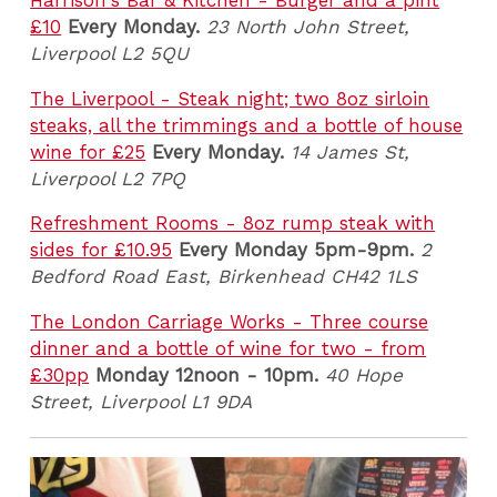
Harrison's Bar & Kitchen - Burger and a pint
£10
Every Monday.
23 North John Street,
Liverpool L2 5QU
The Liverpool - Steak night; two 8oz sirloin
steaks, all the trimmings and a bottle of house
wine for £25
Every Monday.
14 James St,
Liverpool L2 7PQ
Refreshment Rooms - 8oz rump steak with
sides for £10.95
Every Monday 5pm-9pm.
2
Bedford Road East, Birkenhead CH42 1LS
The London Carriage Works - Three course
dinner and a bottle of wine for two - from
£30pp
Monday 12noon - 10pm.
40 Hope
Street, Liverpool L1 9DA