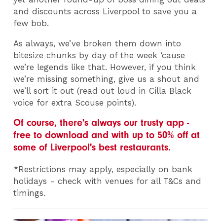
and discounts across Liverpool to save you a
few bob.
As always, we’ve broken them down into
bitesize chunks by day of the week ‘cause
we’re legends like that. However, if you think
we’re missing something, give us a shout and
we’ll sort it out (read out loud in Cilla Black
voice for extra Scouse points).
Of course, there's always our trusty app -
free to download and with up to 50% off at
some of Liverpool's best restaurants.
*Restrictions may apply, especially on bank
holidays - check with venues for all T&Cs and
timings.