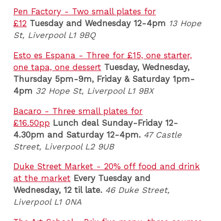
Pen Factory - Two small plates for
£12
Tuesday and Wednesday 12-4pm
13 Hope
St, Liverpool L1 9BQ
Esto es Espana - Three for £15, one starter,
one tapa, one dessert
Tuesday, Wednesday,
Thursday 5pm-9m, Friday & Saturday 1pm-
4pm
32 Hope St, Liverpool L1 9BX
Bacaro - Three small plates for
£16.50pp
Lunch deal
Sunday-Friday 12-
4.30pm and Saturday 12-4pm
.
47 Castle
Street, Liverpool L2 9UB
Duke Street Market - 20% off food and drink
at the market
Every Tuesday and
Wednesday,
12 til late.
46 Duke Street,
Liverpool L1 0NA