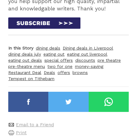
you help support our high quality, impartial
and knowledgable writers. Thank you!
In this Story
dining deals
Dining deals in Liverpool
dining deals july
eating out
eating out liverpool
eating out deals
special offers
discounts
pre theatre
pre-theatre menu
two for one
money-saving
Restaurant Deal
Deals
offers
browns
Tempest on Tithebarn
Email to a Friend
Print