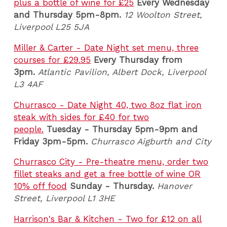
plus a bottle of wine for £25
Every Wednesday
and Thursday 5pm-8pm.
12 Woolton Street,
Liverpool L25 5JA
Miller & Carter - Date Night set menu, three
courses for £29.95
Every Thursday from
3pm.
Atlantic Pavilion, Albert Dock, Liverpool
L3 4AF
Churrasco - Date Night 40, two 8oz flat iron
steak with sides for £40 for two
people.
Tuesday - Thursday 5pm-9pm and
Friday 3pm-5pm.
Churrasco Aigburth and City
Churrasco City - Pre-theatre menu, order two
fillet steaks and get a free bottle of wine OR
10% off food
Sunday - Thursday.
Hanover
Street, Liverpool L1 3HE
Harrison's Bar & Kitchen - Two for £12 on all