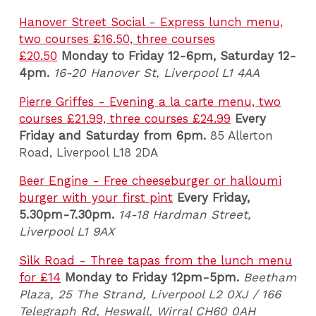
Hanover Street Social - Express lunch menu,
two courses £16.50, three courses
£20.50
Monday to Friday 12-6pm, Saturday 12-
4pm.
16-20 Hanover St, Liverpool L1 4AA
Pierre Griffes - Evening a la carte menu, two
courses £21.99, three courses £24.99
Every
Friday and Saturday from 6pm.
85 Allerton
Road, Liverpool L18 2DA
Beer Engine - Free cheeseburger or halloumi
burger with your first pint
Every Friday,
5.30pm-7.30pm.
14-18 Hardman Street,
Liverpool L1 9AX
Silk Road - Three tapas from the lunch menu
for £14
Monday to Friday 12pm-5pm.
Beetham
Plaza, 25 The Strand, Liverpool L2 0XJ / 166
Telegraph Rd, Heswall, Wirral CH60 0AH