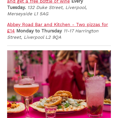
and get a free bottle of wine
Every
Tuesday.
132 Duke Street, Liverpool,
Merseyside L1 5AG
Abbey Road Bar and Kitchen - Two pizzas for
£14
Monday to Thursday
11-17 Harrington
Street, Liverpool L2 9QA