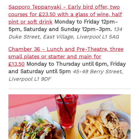
Sapporo Teppanyaki - Early bird offer, two
courses for £23.50 with a glass of wine, half
pint or soft drink
Monday to Friday 12pm-
5pm, Saturday and Sunday 12pm-3pm.
134
Duke Street, East Village, Liverpool L1 5AG
Chamber 36 - Lunch and Pre-Theatre, three
small plates or starter and main for
£13.50
Monday to Thursday until 6pm, Friday
and Saturday until 5pm
45-49 Berry Street,
Liverpool L1 9DF