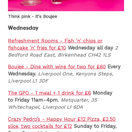
Think pink - it's Boujee
Wednesday
Refreshment Rooms - Fish ’n’ chips or
fishcake ’n’ fries for £10
Wednesday all day
2
Bedford Road East, Birkenhead CH42 1LS
Boujee - Dine with wine for two for £60
Every
Wednesday.
Liverpool One, Kenyons Steps,
Liverpool L1 3DF
The GPO - 1 meal + 1 drink for £6
Monday
to Friday 11am-4pm.
Metquarter, 35
Whitechapel, Liverpool L1 6DA
Crazy Pedro’s - Happy Hour £12 Pizza, £2.50
slice, two cocktails for £12
Sunday to Friday,