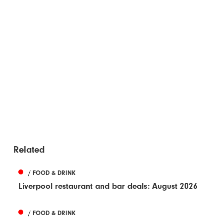
Related
/ FOOD & DRINK
Liverpool restaurant and bar deals: August 2026
/ FOOD & DRINK