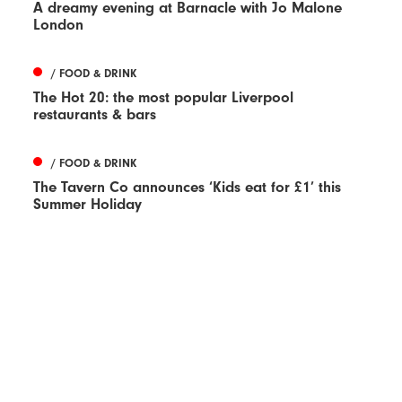
A dreamy evening at Barnacle with Jo Malone
London
/ FOOD & DRINK
The Hot 20: the most popular Liverpool
restaurants & bars
/ FOOD & DRINK
The Tavern Co announces ‘Kids eat for £1’ this
Summer Holiday