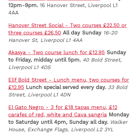
12pm-9pm.
16 Hanover Street, Liverpool L1
4AA
Hanover Street Social - Two courses £22.50 or
three courses £26.50
All day Sunday
16-20
Hanover St, Liverpool L1 4AA
Akasya - Two course lunch for £12.95
Sunday
to Friday, midday until 5pm.
40 Bold Street,
Liverpool L1 4DS
Elif Bold Street - Lunch menu, two courses for
£12.95
Lunch special served every day.
33 Bold
Street, Liverpool L1 4DN
El Gato Negro - 3 for £18 tapas menu, £12
carafes of red, white and Cava sangria
Monday
to Saturday until 4pm, Sunday all day.
Walker
House, Exchange Flags, Liverpool L2 3YL