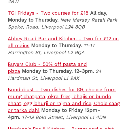
4BW
TGI Fridays - Two courses for £18
All day,
Monday to Thursday.
New Mersey Retail Park
Speke, Road, Liverpool L24 8QB
Abbey Road Bar and Kitchen - Two for £12 on
all mains
Monday to Thursday.
11-17
Harrington St, Liverpool L2 9QA
Buyers Club - 50% off pasta and
pizza
Monday to Thursday, 12-3pm.
24
Hardman St, Liverpool L1 9AX
Bundobust - Two dishes for £9, choose from
mung chatpata, okra fries, bhajis or bundo
chaat, egg bhurji or rajma and rice, Chole saag
or tarka dahl
Monday to Friday 12pm-
4pm.
17-19 Bold Street, Liverpool L1 4DN