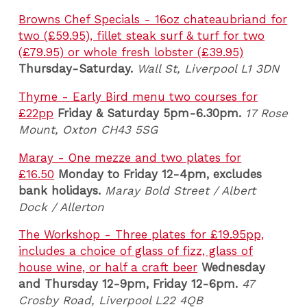
Browns Chef Specials - 16oz chateaubriand for
two (£59.95), fillet steak surf & turf for two
(£79.95) or whole fresh lobster (£39.95)
Thursday-Saturday.
Wall St, Liverpool L1 3DN
Thyme - Early Bird menu two courses for
£22pp
Friday & Saturday 5pm-6.30pm.
17 Rose
Mount, Oxton CH43 5SG
Maray - One mezze and two plates for
£16.50
Monday to Friday 12-4pm, excludes
bank holidays.
Maray Bold Street / Albert
Dock / Allerton
The Workshop - Three plates for £19.95pp,
includes a choice of glass of fizz, glass of
house wine, or half a craft beer
Wednesday
and Thursday 12-9pm,
Friday 12-6pm.
47
Crosby Road, Liverpool L22 4QB