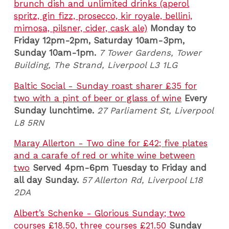
brunch dish and unlimited drinks (aperol
spritz, gin fizz, prosecco, kir royale, bellini,
mimosa, pilsner, cider, cask ale)
Monday to
Friday 12pm-2pm, Saturday 10am-3pm,
Sunday 10am-1pm.
7 Tower Gardens, Tower
Building, The Strand, Liverpool L3 1LG
Baltic Social - Sunday roast sharer £35 for
two with a pint of beer or glass of wine
Every
Sunday lunchtime.
27 Parliament St, Liverpool
L8 5RN
Maray Allerton - Two dine for £42; five plates
and a carafe of red or white wine between
two
Served 4pm-6pm Tuesday to Friday and
all day Sunday.
57 Allerton Rd, Liverpool L18
2DA
Albert’s Schenke - Glorious Sunday; two
courses £18.50, three courses £21.50
Sunday