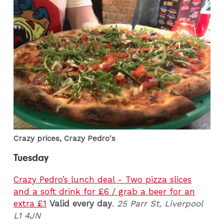
Crazy prices, Crazy Pedro's
Tuesday
Crazy Pedro’s lunch deal - Two pizza slices
and a soft drink for £6 / grab a beer for an
extra £1
Valid every day
.
25 Parr St, Liverpool
L1 4JN