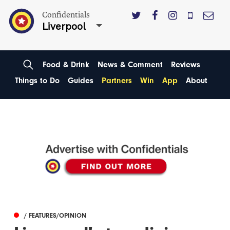
Confidentials
Liverpool
Food & Drink
News & Comment
Reviews
Things to Do
Guides
Partners
Win
App
About
/ FEATURES/OPINION