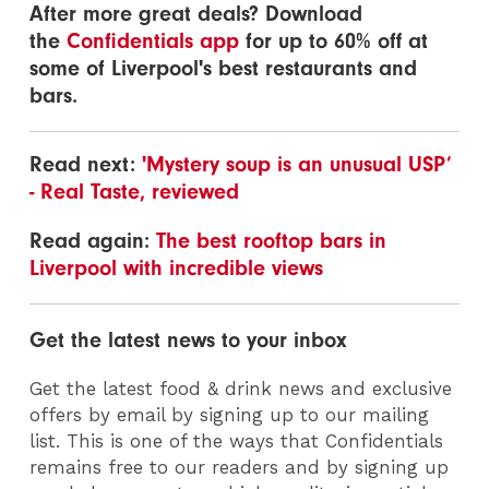
After more great deals? Download
the
Confidentials app
for up to 60% off at
some of Liverpool's best restaurants and
bars.
Read next:
'Mystery soup is an unusual USP’
- Real Taste, reviewed
Read again:
The best rooftop bars in
Liverpool with incredible views
Get the latest news to your inbox
Get the latest food & drink news and exclusive
offers by email by signing up to our mailing
list. This is one of the ways that Confidentials
remains free to our readers and by signing up