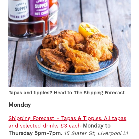
Tapas and tipples? Head to The Shipping Forecast
Monday
Shipping Forecast - Tapas & Tipples. All tapas
and selected drinks £3 each
Monday to
Thursday 5pm-7pm.
15 Slater St, Liverpool L1