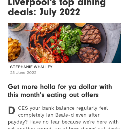
Liverpool's top dining
deals: July 2022
STEPHANIE WHALLEY
23 June 2022
Get more holla for ya dollar with
this month’s eating out offers
D
OES
your bank balance regularly feel
completely Ian Beale-d even after
payday? Have no fear because we’re here with
yet another round-up of boss dining out deals