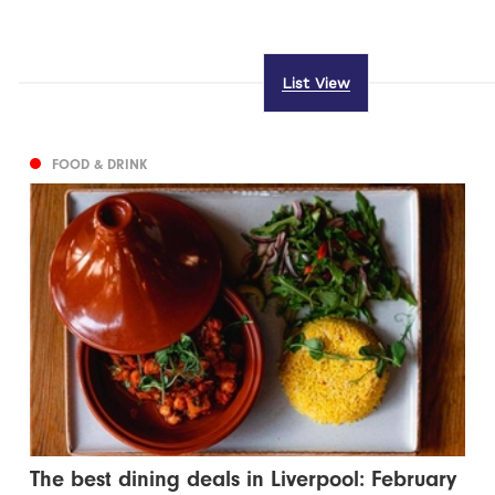
List View
FOOD & DRINK
The best dining deals in Liverpool: February