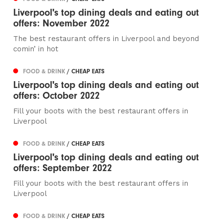
Liverpool's top dining deals and eating out
offers: November 2022
The best restaurant offers in Liverpool and beyond
comin’ in hot
FOOD & DRINK
/ CHEAP EATS
Liverpool's top dining deals and eating out
offers: October 2022
Fill your boots with the best restaurant offers in
Liverpool
FOOD & DRINK
/ CHEAP EATS
Liverpool's top dining deals and eating out
offers: September 2022
Fill your boots with the best restaurant offers in
Liverpool
FOOD & DRINK
/ CHEAP EATS