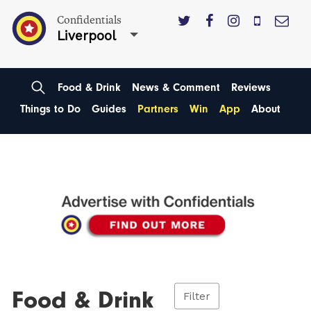
Confidentials
Liverpool
Food & Drink
News & Comment
Reviews
Things to Do
Guides
Partners
Win
App
About
Food & Drink
Filter