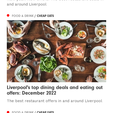
and around Liverpool
FOOD & DRINK
/ CHEAP EATS
Liverpool's top dining deals and eating out
offers: December 2022
The best restaurant offers in and around Liverpool
FOOD & DRINK
/ CHEAP EATS