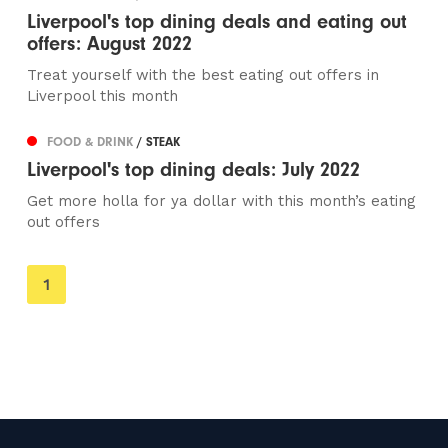
Liverpool's top dining deals and eating out
offers: August 2022
Treat yourself with the best eating out offers in
Liverpool this month
FOOD & DRINK
/ STEAK
Liverpool's top dining deals: July 2022
Get more holla for ya dollar with this month’s eating
out offers
You're
1
on
page