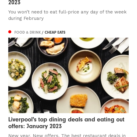
2023
You won’t need to eat full-price any day of the week
during February
FOOD & DRINK
/ CHEAP EATS
Liverpool's top dining deals and eating out
offers: January 2023
New year. New offers. The best restaurant deals in