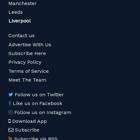
Manchester
Leeds
Liverpool
Contact us
Advertise With Us
Subscribe Here
Privacy Policy
Terms of Service
Meet The Team
Follow us on Twitter
Like us on Facebook
Follow us on Instagram
Download App
Subscribe
Subscribe via RSS