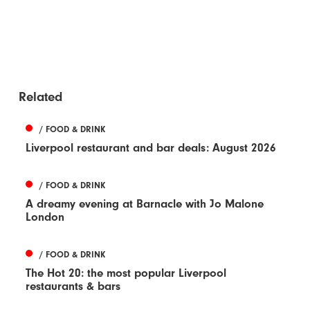
Related
/ FOOD & DRINK
Liverpool restaurant and bar deals: August 2026
/ FOOD & DRINK
A dreamy evening at Barnacle with Jo Malone
London
/ FOOD & DRINK
The Hot 20: the most popular Liverpool
restaurants & bars