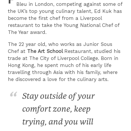
Bleu in London, competing against some of
the UK’s top young culinary talent, Ed Kuk has
become the first chef from a Liverpool
restaurant to take the Young National Chef of
The Year award.
The 22 year old, who works as Junior Sous
Chef at
The Art School
Restaurant, studied his
trade at The City of Liverpool College. Born in
Hong Kong, he spent much of his early life
travelling through Asia with his family, where
he discovered a love for the culinary arts.
Stay outside of your
comfort zone, keep
trying, and you will