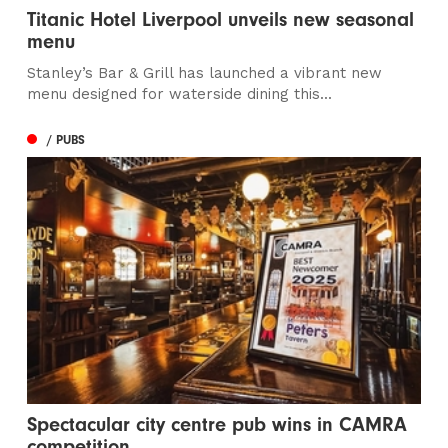
Titanic Hotel Liverpool unveils new seasonal
menu
Stanley’s Bar & Grill has launched a vibrant new
menu designed for waterside dining this...
/ PUBS
Spectacular city centre pub wins in CAMRA
competition