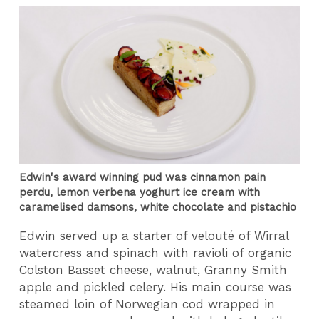
Edwin's award winning pud was cinnamon pain
perdu, lemon verbena yoghurt ice cream with
caramelised damsons, white chocolate and pistachio
Edwin served up a starter of velouté of Wirral
watercress and spinach with ravioli of organic
Colston Basset cheese, walnut, Granny Smith
apple and pickled celery. His main course was
steamed loin of Norwegian cod wrapped in