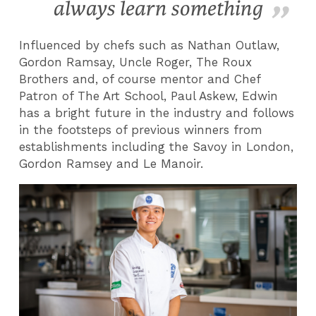
always learn something
Influenced by chefs such as Nathan Outlaw,
Gordon Ramsay, Uncle Roger, The Roux
Brothers and, of course mentor and Chef
Patron of The Art School, Paul Askew, Edwin
has a bright future in the industry and follows
in the footsteps of previous winners from
establishments including the Savoy in London,
Gordon Ramsey and Le Manoir.