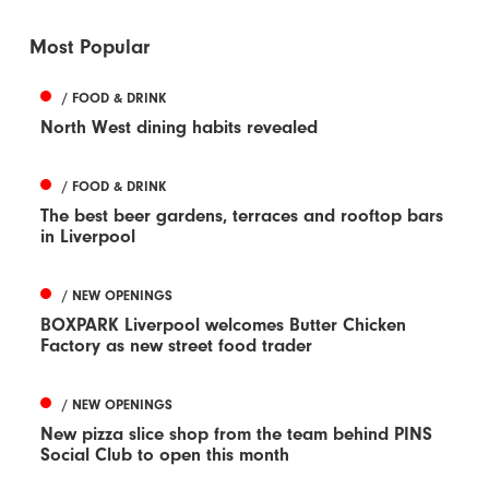
Most Popular
/ FOOD & DRINK
North West dining habits revealed
/ FOOD & DRINK
The best beer gardens, terraces and rooftop bars
in Liverpool
/ NEW OPENINGS
BOXPARK Liverpool welcomes Butter Chicken
Factory as new street food trader
/ NEW OPENINGS
New pizza slice shop from the team behind PINS
Social Club to open this month