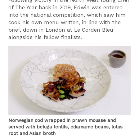
of The Year back in 2019, Edwin was entered
into the national competition, which saw him
cook his own menu written, in line with the
brief, down in London at Le Corden Bleu
alongside his fellow finalists.
Norwegian cod wrapped in prawn mousse and
served with beluga lentils, edamame beans, lotus
root and Asian broth