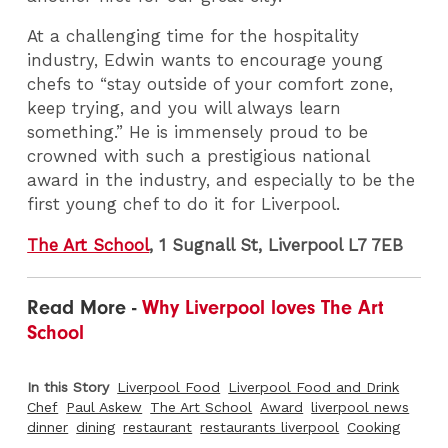
At a challenging time for the hospitality
industry, Edwin wants to encourage young
chefs to “stay outside of your comfort zone,
keep trying, and you will always learn
something.” He is immensely proud to be
crowned with such a prestigious national
award in the industry, and especially to be the
first young chef to do it for Liverpool.
The Art School
, 1 Sugnall St, Liverpool L7 7EB
Read More -
Why Liverpool loves The Art
School
In this Story
Liverpool Food
Liverpool Food and Drink
Chef
Paul Askew
The Art School
Award
liverpool news
dinner
dining
restaurant
restaurants liverpool
Cooking