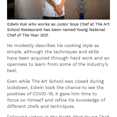
Edwin Kuk who works as Junior Sous Chef at The Art
School Restaurant has been named Young National
Chef of The Year 2021
He modestly describes his cooking style as
simple, although the techniques and skills
have been acquired through hard work and an
openness to learn from some of the industry’s
best.
Even while The Art School was closed during
lockdown, Edwin took the chance to see the
positives of COVID-19, it gave him time to
focus on himself and refine his knowledge of
different chefs and techniques.
Following victory in the North West Young Chef