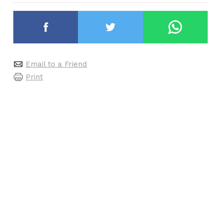
Email to a Friend
Print