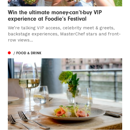
Win the ultimate money-can’t-buy VIP
experience at Foodie’s Festival
We’re talking VIP access, celebrity meet & greets,
backstage experiences, MasterChef stars and front-
row views...
/ FOOD & DRINK