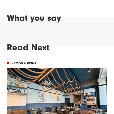
What you say
Read Next
/ FOOD & DRINK