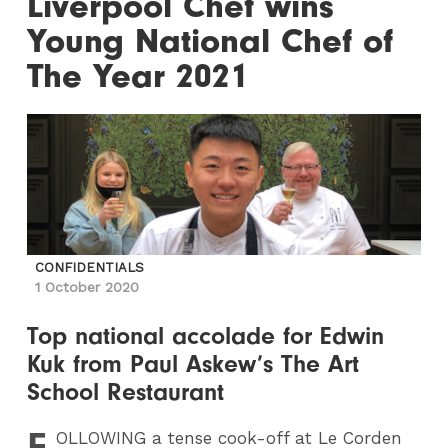
Liverpool Chef wins
Young National Chef of
The Year 2021
CONFIDENTIALS
1 October 2020
Top national accolade for Edwin
Kuk from Paul Askew’s The Art
School Restaurant
F
OLLOWING
a tense cook-off at Le Corden