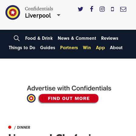
Confidentials
Liverpool
Food & Drink
News & Comment
Reviews
Things to Do
Guides
Partners
Win
App
About
/ DINNER