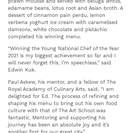
prawn mousse and served with beluga lentils,
edamame beans, lotus root and Asian broth. A
dessert of cinnamon pain perdu, lemon
verbena yoghurt ice cream with caramelised
damsons, white chocolate and pistachio
completed his winning menu.
“Winning the Young National Chef of the Year
2021 is my biggest achievement so far and I
will never forget this, I’m speechless,” said
Edwin Kuk.
Paul Askew, his mentor, and a fellow of The
Royal Academy of Culinary Arts, said, “I am
delighted for Ed. The process of refining and
shaping his menu to bring out his own food
culture with that of The Art School was
fantastic. Mentoring and supporting his
journey has been an absolute joy and it’s
another first for our great city.”