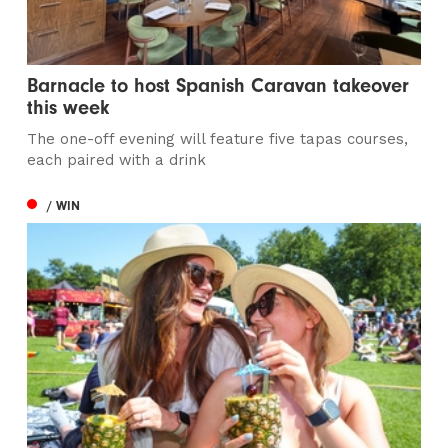
Barnacle to host Spanish Caravan takeover
this week
The one-off evening will feature five tapas courses,
each paired with a drink
/ WIN