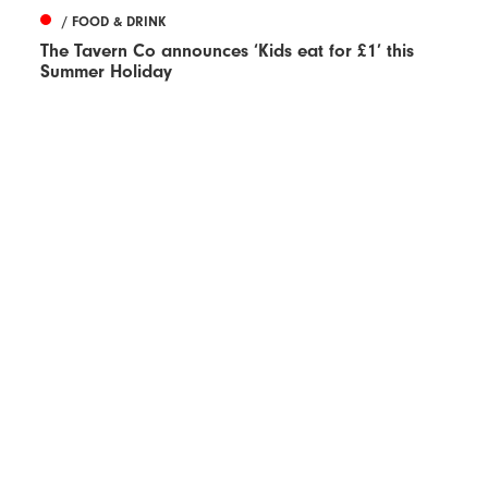
/ FOOD & DRINK
The Tavern Co announces ‘Kids eat for £1’ this
Summer Holiday