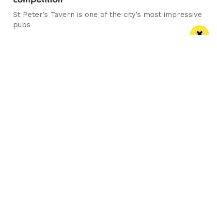
St Peter’s Tavern is one of the city’s most impressive
pubs
Manchester
Leeds
Liverpool
Contact us
Advertise With Us
Subscribe Here
Privacy Policy
Terms of Service
Meet The Team
Follow us on Twitter