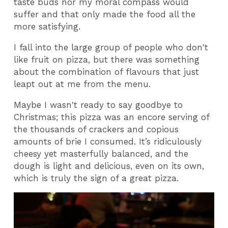
taste buds nor my moral compass would
suffer and that only made the food all the
more satisfying.
I fall into the large group of people who don't
like fruit on pizza, but there was something
about the combination of flavours that just
leapt out at me from the menu.
Maybe I wasn't ready to say goodbye to
Christmas; this pizza was an encore serving of
the thousands of crackers and copious
amounts of brie I consumed. It’s ridiculously
cheesy yet masterfully balanced, and the
dough is light and delicious, even on its own,
which is truly the sign of a great pizza.