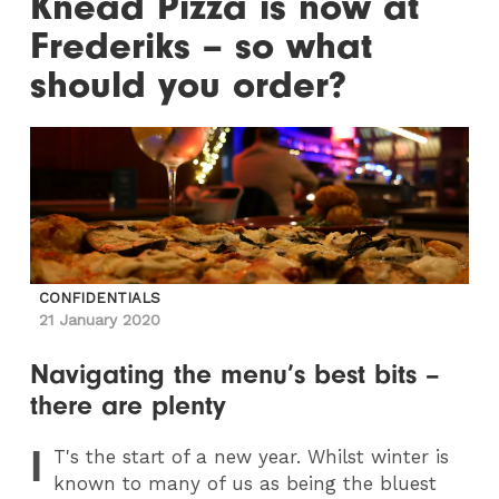
Knead Pizza is now at
Frederiks – so what
should you order?
CONFIDENTIALS
21 January 2020
Navigating the menu’s best bits –
there are plenty
I
T
's the start of a new year. Whilst winter is
known to many of us as being the bluest