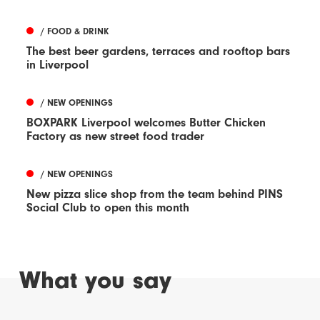
/ FOOD & DRINK
The best beer gardens, terraces and rooftop bars
in Liverpool
/ NEW OPENINGS
BOXPARK Liverpool welcomes Butter Chicken
Factory as new street food trader
/ NEW OPENINGS
New pizza slice shop from the team behind PINS
Social Club to open this month
What you say