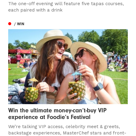
The one-off evening will feature five tapas courses,
each paired with a drink
/ WIN
Win the ultimate money-can’t-buy VIP
experience at Foodie’s Festival
We’re talking VIP access, celebrity meet & greets,
backstage experiences, MasterChef stars and front-