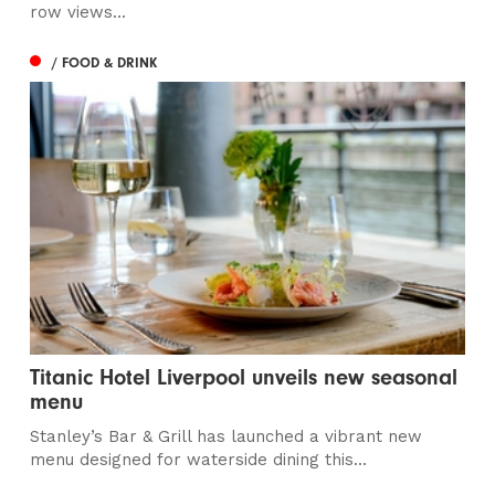
row views...
/ FOOD & DRINK
Titanic Hotel Liverpool unveils new seasonal
menu
Stanley’s Bar & Grill has launched a vibrant new
menu designed for waterside dining this...