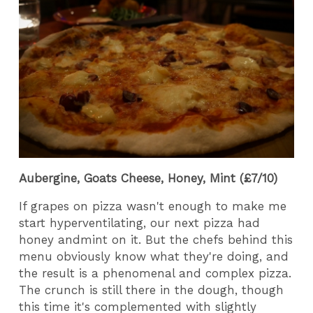
Aubergine, Goats Cheese, Honey, Mint (£7/10)
If grapes on pizza wasn't enough to make me
start hyperventilating, our next pizza had
honey andmint on it. But the chefs behind this
menu obviously know what they're doing, and
the result is a phenomenal and complex pizza.
The crunch is still there in the dough, though
this time it's complemented with slightly