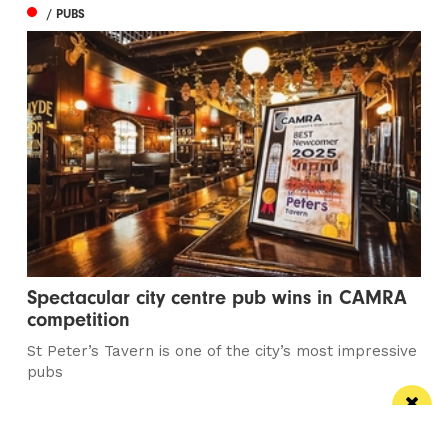
/ PUBS
Spectacular city centre pub wins in CAMRA
competition
St Peter’s Tavern is one of the city’s most impressive
pubs