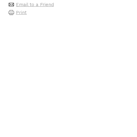
Email to a Friend
Print