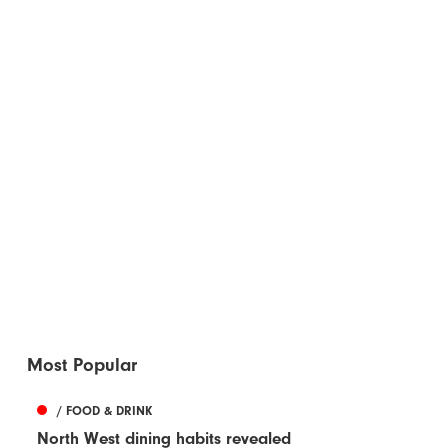
Most Popular
/ FOOD & DRINK
North West dining habits revealed