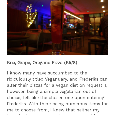
Brie, Grape, Oregano Pizza (£5/8)
I know many have succumbed to the
ridiculously titled Veganuary, and Frederiks can
alter their pizzas for a Vegan diet on request. I,
however, being a simple vegetarian out of
choice, felt like the chosen one upon entering
Frederiks. With there being numerous items for
me to choose from, I knew that neither my