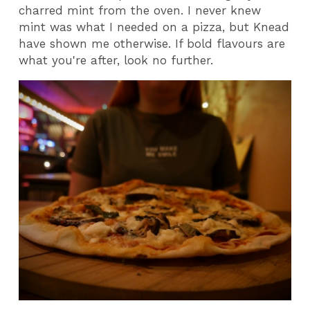
charred mint from the oven. I never knew
mint was what I needed on a pizza, but Knead
have shown me otherwise. If bold flavours are
what you're after, look no further.