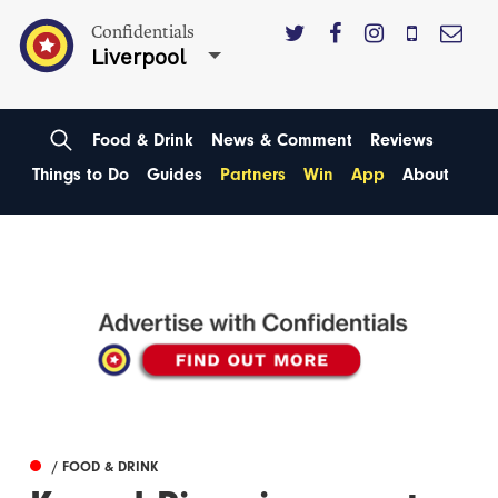
Confidentials
Liverpool
Food & Drink
News & Comment
Reviews
Things to Do
Guides
Partners
Win
App
About
/ FOOD & DRINK