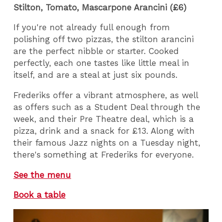
Stilton, Tomato, Mascarpone Arancini (£6)
If you're not already full enough from
polishing off two pizzas, the stilton arancini
are the perfect nibble or starter. Cooked
perfectly, each one tastes like little meal in
itself, and are a steal at just six pounds.
Frederiks offer a vibrant atmosphere, as well
as offers such as a Student Deal through the
week, and their Pre Theatre deal, which is a
pizza, drink and a snack for £13. Along with
their famous Jazz nights on a Tuesday night,
there's something at Frederiks for everyone.
See the menu
Book a table