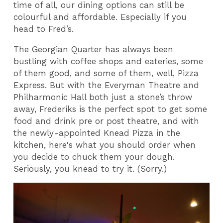
time of all, our dining options can still be
colourful and affordable. Especially if you
head to Fred’s.
The Georgian Quarter has always been
bustling with coffee shops and eateries, some
of them good, and some of them, well, Pizza
Express. But with the Everyman Theatre and
Philharmonic Hall both just a stone’s throw
away, Frederiks is the perfect spot to get some
food and drink pre or post theatre, and with
the newly-appointed Knead Pizza in the
kitchen, here's what you should order when
you decide to chuck them your dough.
Seriously, you knead to try it. (Sorry.)