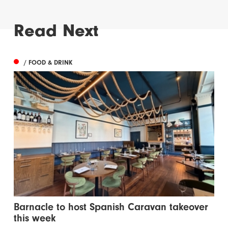
Read Next
/ FOOD & DRINK
Barnacle to host Spanish Caravan takeover
this week