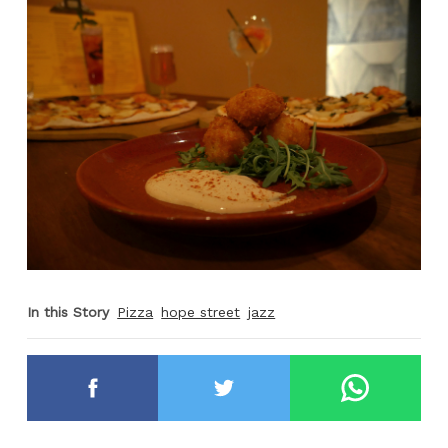
In this Story
Pizza
hope street
jazz