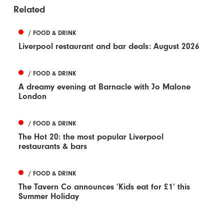
Related
/ FOOD & DRINK
Liverpool restaurant and bar deals: August 2026
/ FOOD & DRINK
A dreamy evening at Barnacle with Jo Malone
London
/ FOOD & DRINK
The Hot 20: the most popular Liverpool
restaurants & bars
/ FOOD & DRINK
The Tavern Co announces ‘Kids eat for £1’ this
Summer Holiday