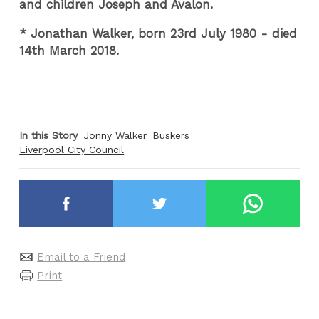
and children Joseph and Avalon.
* Jonathan Walker, born 23rd July 1980 - died
14th March 2018.
In this Story
Jonny Walker
Buskers
Liverpool City Council
Email to a Friend
Print