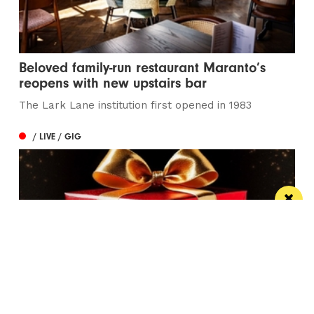
Beloved family-run restaurant Maranto’s
reopens with new upstairs bar
The Lark Lane institution first opened in 1983
/ LIVE / GIG