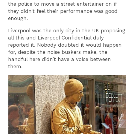
the police to move a street entertainer on if
they didn’t feel their performance was good
enough.
Liverpool was the only city in the UK proposing
all this and Liverpool Confidential duly
reported it. Nobody doubted it would happen
for, despite the noise buskers make, the
handful here didn’t have a voice between
them.