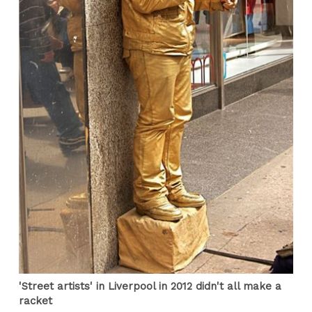
'Street artists' in Liverpool in 2012 didn't all make a
racket