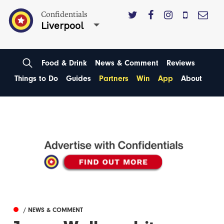
Confidentials
Liverpool
Food & Drink
News & Comment
Reviews
Things to Do
Guides
Partners
Win
App
About
/ NEWS & COMMENT