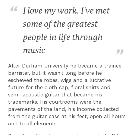
I love my work. I’ve met
some of the greatest
people in life through
music
After Durham University he became a trainee
barrister, but it wasn’t long before he
eschewed the robes, wigs and a lucrative
future for the cloth cap, floral shirts and
semi-acoustic guitar that became his
trademarks. His courtrooms were the
pavements of the land, his income collected
from the guitar case at his feet, open all hours
and to all elements.