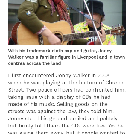
With his trademark cloth cap and guitar, Jonny
Walker was a familiar figure in Liverpool and in town
centres across the land
I first encountered Jonny Walker in 2008
when he was playing at the bottom of Church
Street. Two police officers had confronted him,
taking issue with a display of CDs he had
made of his music. Selling goods on the
streets was against the law, they told him.
Jonny stood his ground, smiled and politely
but firmly told them the CDs were free. Yes he
was giving them away, but if people wanted to