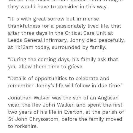
they would have to consider in this way.
“It is with great sorrow but immense
thankfulness for a passionately lived life, that
after three days in the Critical Care Unit at
Leeds General Infirmary, Jonny died peacefully,
at 11:13am today, surrounded by family.
“During the coming days, his family ask that
you allow them time to grieve.
“Details of opportunities to celebrate and
remember Jonny’s life will follow in due time.”
Jonathan Walker was the son of an Anglican
vicar, the Rev John Walker, and spent the first
two years of his life in Everton, at the parish of
St John Chrysostom, before the family moved
to Yorkshire.