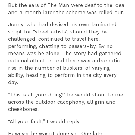
But the ears of The Man were deaf to the idea
and a month later the scheme was rolled out.
Jonny, who had devised his own laminated
script for “street artists”, should they be
challenged, continued to travel here,
performing, chatting to passers-by. By no
means was he alone. The story had gathered
national attention and there was a dramatic
rise in the number of buskers, of varying
ability, heading to perform in the city every
day.
”This is all your doing!” he would shout to me
across the outdoor cacophony, all grin and
cheekbones.
“All your fault,” I would reply.
However he wasn’t done yet. One late