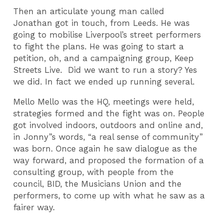
Then an articulate young man called
Jonathan got in touch, from Leeds. He was
going to mobilise Liverpool’s street performers
to fight the plans. He was going to start a
petition, oh, and a campaigning group, Keep
Streets Live. Did we want to run a story? Yes
we did. In fact we ended up running several.
Mello Mello was the HQ, meetings were held,
strategies formed and the fight was on. People
got involved indoors, outdoors and online and,
in Jonny”s words, “a real sense of community”
was born. Once again he saw dialogue as the
way forward, and proposed the formation of a
consulting group, with people from the
council, BID, the Musicians Union and the
performers, to come up with what he saw as a
fairer way.