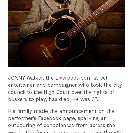
JONNY Walker, the Liverpool-born street
entertainer and campaigner who took the city
council to the High Court over the rights of
buskers to play, has died. He was 37.
His family made the announcement on the
performer’s Facebook page, sparking an
outpouring of condolences from across the
world. The focus: a man people never thought