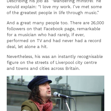
Describing his job as “wandering minstrel” he
would explain: “I love my work. I’ve met some
of the greatest people in life through music.”
And a great many people too. There are 26,000
followers on that Facebook page, remarkable
for a musician who had rarely, if ever,
performed on TV and had never had a record
deal, let alone a hit.
Nevertheless, his was an instantly recognisable
figure on the streets of Liverpool city centre
and towns and cities across Britain.