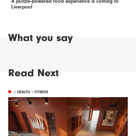
A puzzle-powered food experience is coming to
Liverpool
What you say
Read Next
/ HEALTH + FITNESS