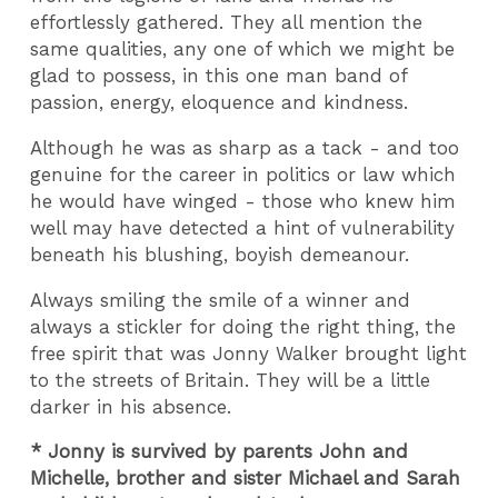
effortlessly gathered. They all mention the
same qualities, any one of which we might be
glad to possess, in this one man band of
passion, energy, eloquence and kindness.
Although he was as sharp as a tack - and too
genuine for the career in politics or law which
he would have winged - those who knew him
well may have detected a hint of vulnerability
beneath his blushing, boyish demeanour.
Always smiling the smile of a winner and
always a stickler for doing the right thing, the
free spirit that was Jonny Walker brought light
to the streets of Britain. They will be a little
darker in his absence.
* Jonny is survived by parents John and
Michelle, brother and sister Michael and Sarah