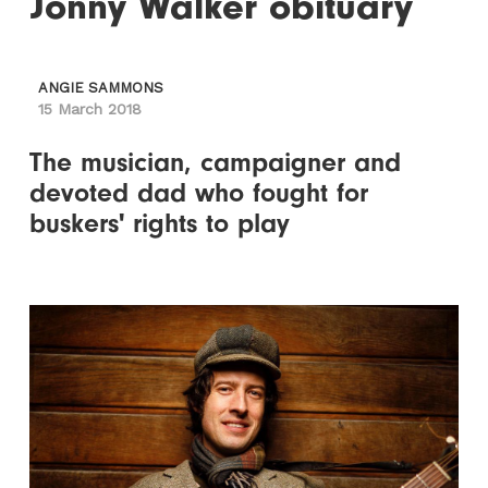
Jonny Walker obituary
ANGIE SAMMONS
15 March 2018
The musician, campaigner and
devoted dad who fought for
buskers' rights to play