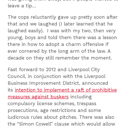
leave a tip…
The cops reluctantly gave up pretty soon after
that and we laughed (I later learned that he
laughed easily). I was with my two, then very
young, boys and told them there was a lesson
there in how to adopt a charm offensive if
ever cornered by the long arm of the law. A
decade on they still remember the moment.
Fast forward to 2012 and Liverpool City
Council, in conjunction with the Liverpool
Business Improvement District, announced
its
intention to implement a raft of prohibitive
measures against buskers
including
compulsory license schemes, trespass
prosecutions, age restrictions and some
ludicrous rules about pitches. There was also
the “Simon Cowell” clause which would allow