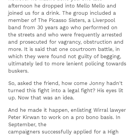
afternoon he dropped into Mello Mello and
joined us for a drink. The group included a
member of The Picasso Sisters, a Liverpool
band from 30 years ago who performed on
the streets and who were frequently arrested
and prosecuted for vagrancy, obstruction and
more. It is said that one courtroom battle, in
which they were found not guilty of begging,
ultimately led to more lenient policing towards
buskers.
So, asked the friend, how come Jonny hadn't
turned this fight into a legal fight? His eyes lit
up. Now that was an idea.
And he made it happen, enlisting Wirral lawyer
Peter Kirwan to work on a pro bono basis. In
September, the
campaigners successfully applied for a High