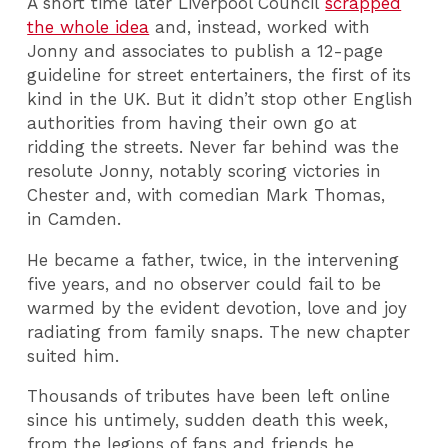
A short time later Liverpool Council
scrapped
the whole idea
and, instead, worked with
Jonny and associates to publish a 12-page
guideline for street entertainers, the first of its
kind in the UK. But it didn’t stop other English
authorities from having their own go at
ridding the streets. Never far behind was the
resolute Jonny, notably scoring victories in
Chester and, with comedian Mark Thomas,
in Camden.
He became a father, twice, in the intervening
five years, and no observer could fail to be
warmed by the evident devotion, love and joy
radiating from family snaps. The new chapter
suited him.
Thousands of tributes have been left online
since his untimely, sudden death this week,
from the legions of fans and friends he