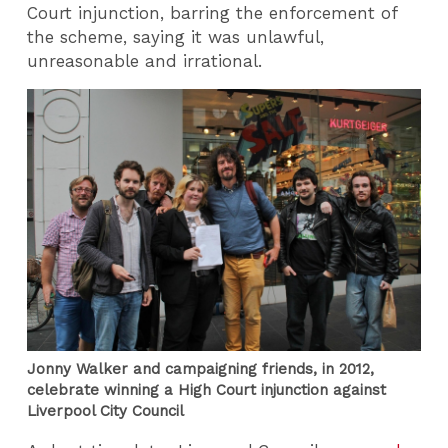
Court injunction, barring the enforcement of
the scheme, saying it was unlawful,
unreasonable and irrational.
Jonny Walker and campaigning friends, in 2012,
celebrate winning a High Court injunction against
Liverpool City Council