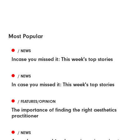
Most Popular
/ NEWS
Incase you missed it: This week's top stories
/ NEWS
In case you missed it: This week's top stories
/ FEATURES/OPINION
The importance of finding the right aesthetics
practitioner
/ NEWS