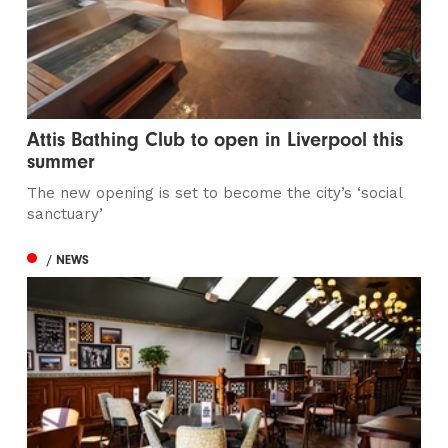
Attis Bathing Club to open in Liverpool this
summer
The new opening is set to become the city’s ‘social
sanctuary’
/ NEWS