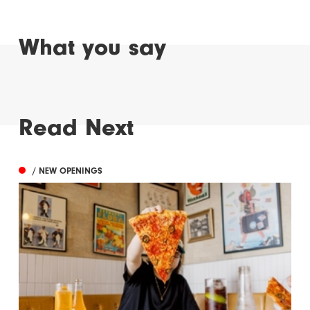
What you say
Read Next
/ NEW OPENINGS