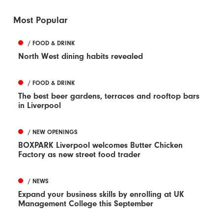
Most Popular
/ FOOD & DRINK
North West dining habits revealed
/ FOOD & DRINK
The best beer gardens, terraces and rooftop bars
in Liverpool
/ NEW OPENINGS
BOXPARK Liverpool welcomes Butter Chicken
Factory as new street food trader
/ NEWS
Expand your business skills by enrolling at UK
Management College this September