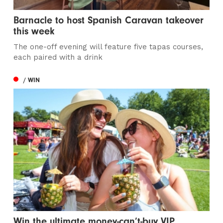
Barnacle to host Spanish Caravan takeover
this week
The one-off evening will feature five tapas courses,
each paired with a drink
/ WIN
Win the ultimate money-can’t-buy VIP