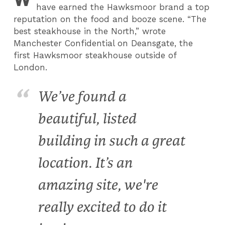
have earned the Hawksmoor brand a top
reputation on the food and booze scene. “The
best steakhouse in the North,” wrote
Manchester Confidential on Deansgate, the
first Hawksmoor steakhouse outside of
London.
We’ve found a
beautiful, listed
building in such a great
location. It’s an
amazing site, we're
really excited to do it