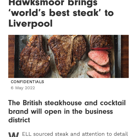
Hawksmoor brings
‘world’s best steak’ to
Liverpool
CONFIDENTIALS
6 May 2022
The British steakhouse and cocktail
brand will open in the business
district
W
ELL
sourced steak and attention to detail