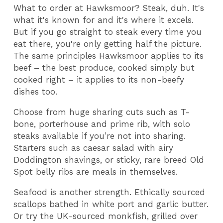
What to order at Hawksmoor? Steak, duh. It's
what it's known for and it's where it excels.
But if you go straight to steak every time you
eat there, you're only getting half the picture.
The same principles Hawksmoor applies to its
beef – the best produce, cooked simply but
cooked right – it applies to its non-beefy
dishes too.
Choose from huge sharing cuts such as T-
bone, porterhouse and prime rib, with solo
steaks available if you’re not into sharing.
Starters such as caesar salad with airy
Doddington shavings, or sticky, rare breed Old
Spot belly ribs are meals in themselves.
Seafood is another strength. Ethically sourced
scallops bathed in white port and garlic butter.
Or try the UK-sourced monkfish, grilled over