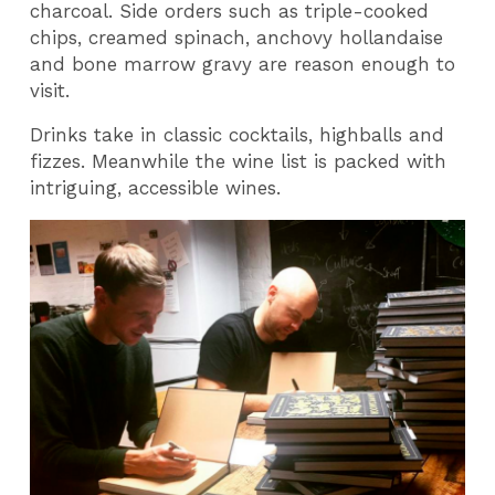
charcoal. Side orders such as triple-cooked
chips, creamed spinach, anchovy hollandaise
and bone marrow gravy are reason enough to
visit.
Drinks take in classic cocktails, highballs and
fizzes. Meanwhile the wine list is packed with
intriguing, accessible wines.