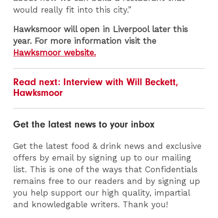
would really fit into this city.”
Hawksmoor will open in Liverpool later this
year. For more information visit the
Hawksmoor website.
Read next: Interview with Will Beckett,
Hawksmoor
Get the latest news to your inbox
Get the latest food & drink news and exclusive
offers by email by signing up to our mailing
list. This is one of the ways that Confidentials
remains free to our readers and by signing up
you help support our high quality, impartial
and knowledgable writers. Thank you!