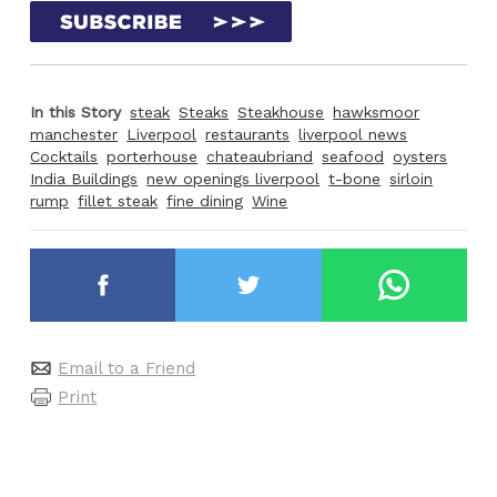
In this Story
steak
Steaks
Steakhouse
hawksmoor
manchester
Liverpool
restaurants
liverpool news
Cocktails
porterhouse
chateaubriand
seafood
oysters
India Buildings
new openings liverpool
t-bone
sirloin
rump
fillet steak
fine dining
Wine
Email to a Friend
Print