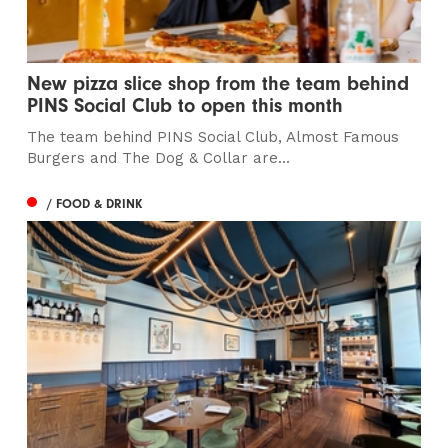
New pizza slice shop from the team behind
PINS Social Club to open this month
The team behind PINS Social Club, Almost Famous
Burgers and The Dog & Collar are...
/ FOOD & DRINK