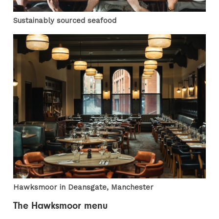
Sustainably sourced seafood
Hawksmoor in Deansgate, Manchester
The Hawksmoor menu