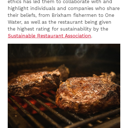
ethics has led them to collaborate with and
highlight individuals and companies who share
their beliefs, from Brixham fishermen to One
Water, as well as the restaurant being given
the highest rating for sustainability by the
Sustainable Restaurant Association
.