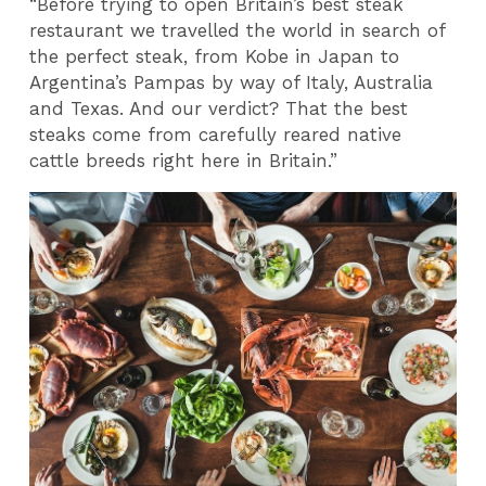
“Before trying to open Britain’s best steak
restaurant we travelled the world in search of
the perfect steak, from Kobe in Japan to
Argentina’s Pampas by way of Italy, Australia
and Texas. And our verdict? That the best
steaks come from carefully reared native
cattle breeds right here in Britain.”