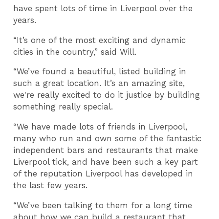
have spent lots of time in Liverpool over the
years.
“It’s one of the most exciting and dynamic
cities in the country,” said Will.
“We’ve found a beautiful, listed building in
such a great location. It’s an amazing site,
we're really excited to do it justice by building
something really special.
“We have made lots of friends in Liverpool,
many who run and own some of the fantastic
independent bars and restaurants that make
Liverpool tick, and have been such a key part
of the reputation Liverpool has developed in
the last few years.
“We’ve been talking to them for a long time
about how we can build a restaurant that