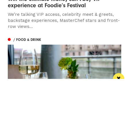
experience at Foodie’s Festival
We’re talking VIP access, celebrity meet & greets,
backstage experiences, MasterChef stars and front-
row views...
/ FOOD & DRINK
Titanic Hotel Liverpool unveils new seasonal
menu