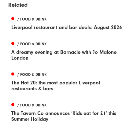
Related
/ FOOD & DRINK
Liverpool restaurant and bar deals: August 2026
/ FOOD & DRINK
A dreamy evening at Barnacle with Jo Malone
London
/ FOOD & DRINK
The Hot 20: the most popular Liverpool
restaurants & bars
/ FOOD & DRINK
The Tavern Co announces ‘Kids eat for £1’ this
Summer Holiday