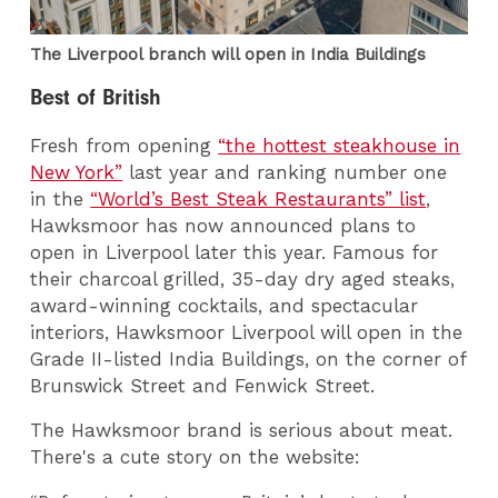
The Liverpool branch will open in India Buildings
Best of British
Fresh from opening
“the hottest steakhouse in
New York”
last year and ranking number one
in the
“World’s Best Steak Restaurants” list
,
Hawksmoor has now announced plans to
open in Liverpool later this year. Famous for
their charcoal grilled, 35-day dry aged steaks,
award-winning cocktails, and spectacular
interiors, Hawksmoor Liverpool will open in the
Grade II-listed India Buildings, on the corner of
Brunswick Street and Fenwick Street.
The Hawksmoor brand is serious about meat.
There's a cute story on the website: