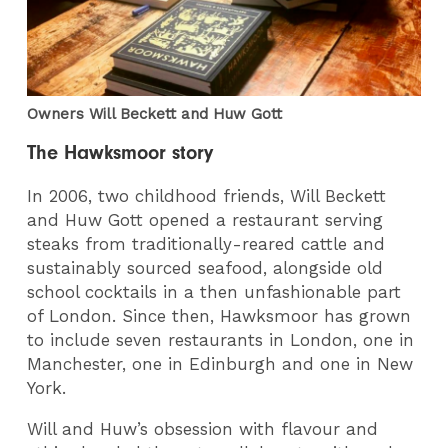
Owners Will Beckett and Huw Gott
The Hawksmoor story
In 2006, two childhood friends, Will Beckett
and Huw Gott opened a restaurant serving
steaks from traditionally-reared cattle and
sustainably sourced seafood, alongside old
school cocktails in a then unfashionable part
of London. Since then, Hawksmoor has grown
to include seven restaurants in London, one in
Manchester, one in Edinburgh and one in New
York.
Will and Huw’s obsession with flavour and