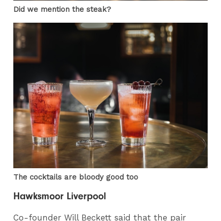
Did we mention the steak?
The cocktails are bloody good too
Hawksmoor Liverpool
Co-founder Will Beckett said that the pair