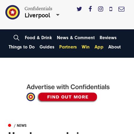
Confidentials
Liverpool
Food & Drink
News & Comment
Reviews
Things to Do
Guides
Partners
Win
App
About
/ NEWS