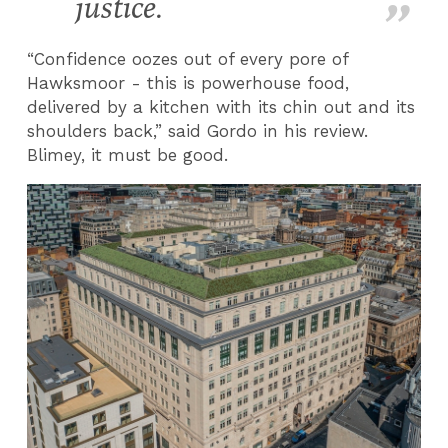
justice.
“Confidence oozes out of every pore of
Hawksmoor - this is powerhouse food,
delivered by a kitchen with its chin out and its
shoulders back,” said Gordo in his review.
Blimey, it must be good.