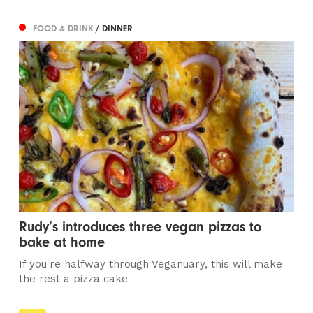
FOOD & DRINK
/ DINNER
Rudy’s introduces three vegan pizzas to
bake at home
If you're halfway through Veganuary, this will make
the rest a pizza cake