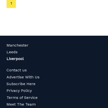
You're
1
on
page
Manchester
Leeds
Liverpool
Contact us
Advertise With Us
Subscribe Here
Privacy Policy
Terms of Service
Meet The Team