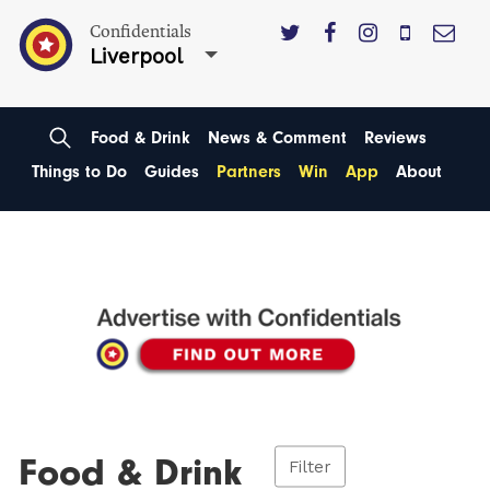
Confidentials
Liverpool
Food & Drink
News & Comment
Reviews
Things to Do
Guides
Partners
Win
App
About
Food & Drink
Filter