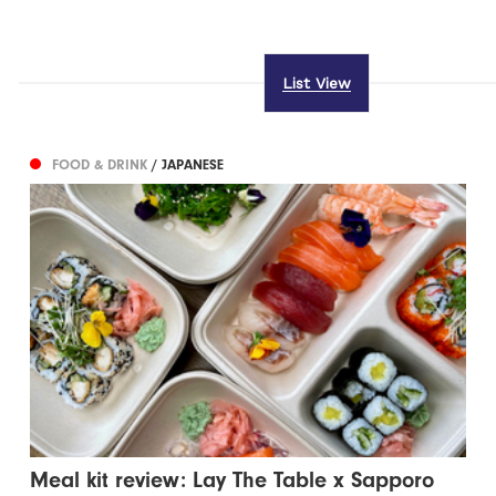
List View
FOOD & DRINK
/ JAPANESE
Meal kit review: Lay The Table x Sapporo