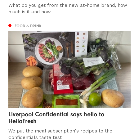
What do you get from the new at-home brand, how
much is it and how...
FOOD & DRINK
Liverpool Confidential says hello to
HelloFresh
We put the meal subscription's recipes to the
Confidentials taste test