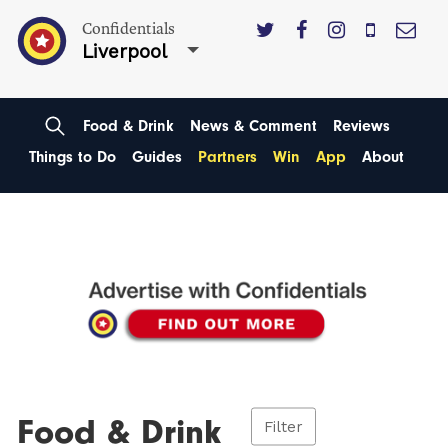
Confidentials
Liverpool
Food & Drink
News & Comment
Reviews
Things to Do
Guides
Partners
Win
App
About
Food & Drink
Filter