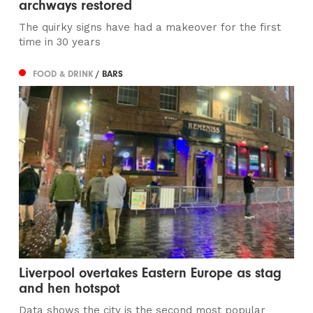
archways restored
The quirky signs have had a makeover for the first
time in 30 years
FOOD & DRINK
/ BARS
Liverpool overtakes Eastern Europe as stag
and hen hotspot
Data shows the city is the second most popular