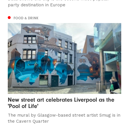
party destination in Europe
FOOD & DRINK
New street art celebrates Liverpool as the
'Pool of Life'
The mural by Glasgow-based street artist Smug is in
the Cavern Quarter