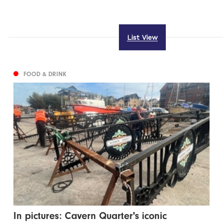
List View
FOOD & DRINK
In pictures: Cavern Quarter's iconic