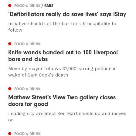
FOOD & DRINK
/ BARS
‘Defibrillators really do save lives’ says iStay
Initiative should set the bar for UK hospitality to
follow
FOOD & DRINK
Knife wands handed out to 100 Liverpool
bars and clubs
Move by mayor follows 37,000-strong petition in
wake of Sam Cook's death
FOOD & DRINK
Mathew Street's View Two gallery closes
doors for good
Leading city architect Ken Martin sells up and moves
on
FOOD & DRINK