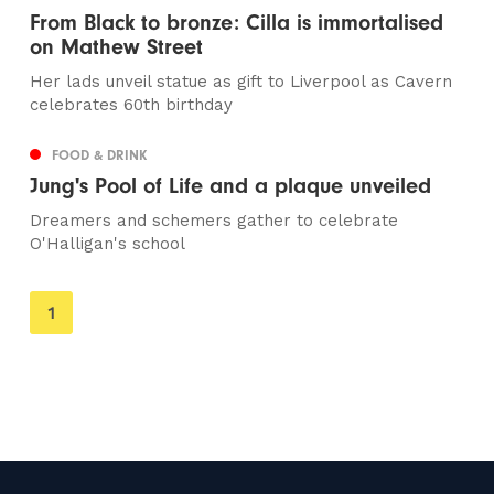
From Black to bronze: Cilla is immortalised
on Mathew Street
Her lads unveil statue as gift to Liverpool as Cavern
celebrates 60th birthday
FOOD & DRINK
Jung's Pool of Life and a plaque unveiled
Dreamers and schemers gather to celebrate
O'Halligan's school
You're
1
on
page