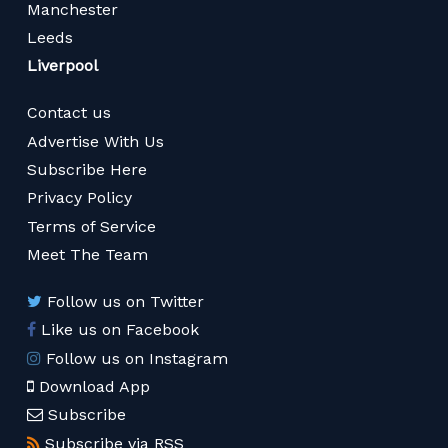
Manchester
Leeds
Liverpool
Contact us
Advertise With Us
Subscribe Here
Privacy Policy
Terms of Service
Meet The Team
Follow us on Twitter
Like us on Facebook
Follow us on Instagram
Download App
Subscribe
Subscribe via RSS