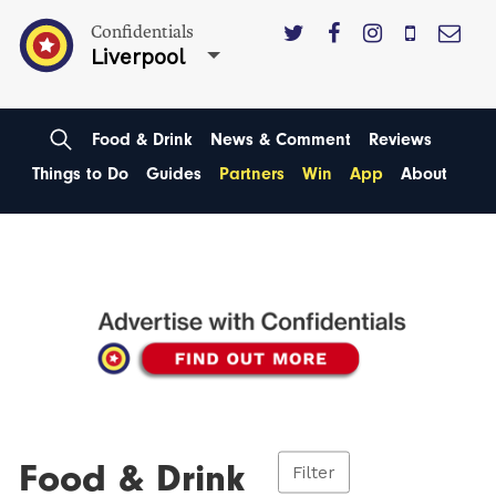
Confidentials
Liverpool
Food & Drink
News & Comment
Reviews
Things to Do
Guides
Partners
Win
App
About
Food & Drink
Filter