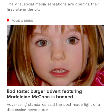
The viral social media sensations are opening their
first site in the city
FOOD & DRINK
Bad taste: burger advert featuring
Madeleine McCann is banned
Advertising standards said the post made light of a
distressing news story