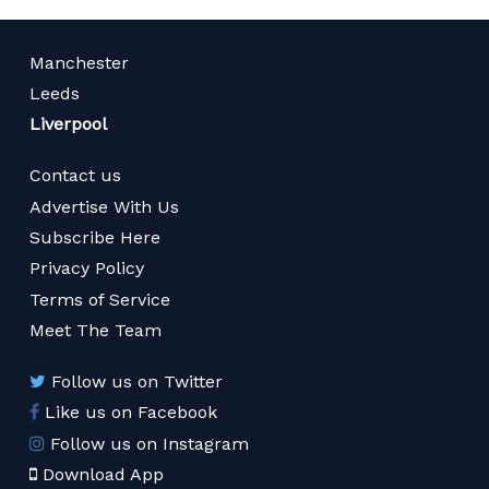
Manchester
Leeds
Liverpool
Contact us
Advertise With Us
Subscribe Here
Privacy Policy
Terms of Service
Meet The Team
Follow us on Twitter
Like us on Facebook
Follow us on Instagram
Download App