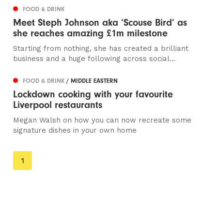
FOOD & DRINK
Meet Steph Johnson aka ‘Scouse Bird’ as
she reaches amazing £1m milestone
Starting from nothing, she has created a brilliant
business and a huge following across social...
FOOD & DRINK
/ MIDDLE EASTERN
Lockdown cooking with your favourite
Liverpool restaurants
Megan Walsh on how you can now recreate some
signature dishes in your own home
You're
1
on
page