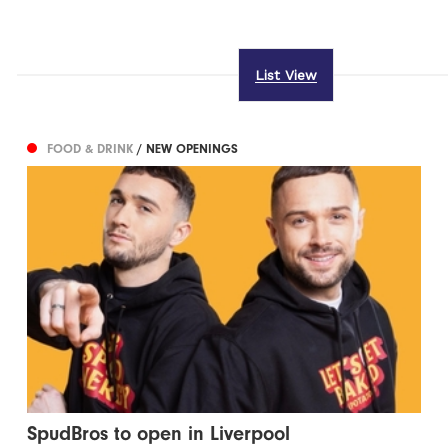
List View
FOOD & DRINK
/ NEW OPENINGS
SpudBros to open in Liverpool