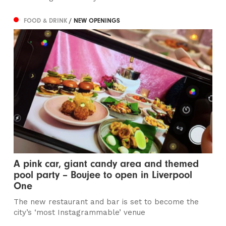
FOOD & DRINK
/ NEW OPENINGS
A pink car, giant candy area and themed
pool party – Boujee to open in Liverpool
One
The new restaurant and bar is set to become the
city’s ‘most Instagrammable’ venue