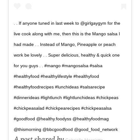
. . If anyone tuned in last week to @girlgaygym for the
live cook along with me, then this is the Mango salsa I
had made . . Instead of Mango, Pineapple or peach
work be lovely . . Super delicious, healthy & quick one
for you guys . . #mango #mangosalsa #salsa
#healthyfood #healthylifestyle #healthyfood
#healthyfoodrecipes #lunchideas #salsarecipe
#dinnerideas #lightlunch #lightlunchideas #chickpeas
#chickpeasalad #chickpearecipes #chickpeasalsa
#goodfood @healthy.foodyss @healthyfoodmag
@thismorning @bbcgoodfood @good_food_network
A post shared by
Gabriella Margiotta