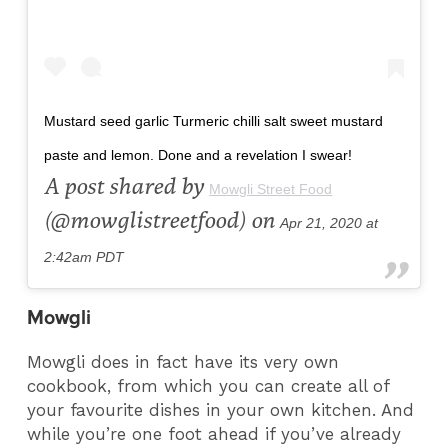
Mustard seed garlic Turmeric chilli salt sweet mustard
paste and lemon. Done and a revelation I swear!
A post shared by
Mowgli Street Food
(@mowglistreetfood) on
Apr 21, 2020 at
2:42am PDT
Mowgli
Mowgli does in fact have its very own
cookbook, from which you can create all of
your favourite dishes in your own kitchen. And
while you’re one foot ahead if you’ve already