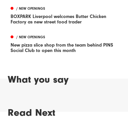
/ NEW OPENINGS
BOXPARK Liverpool welcomes Butter Chicken
Factory as new street food trader
/ NEW OPENINGS
New pizza slice shop from the team behind PINS
Social Club to open this month
What you say
Read Next