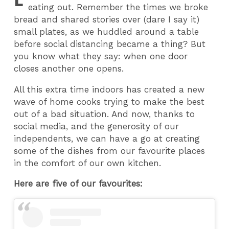
eating out. Remember the times we broke
bread and shared stories over (dare I say it)
small plates, as we huddled around a table
before social distancing became a thing? But
you know what they say: when one door
closes another one opens.
All this extra time indoors has created a new
wave of home cooks trying to make the best
out of a bad situation. And now, thanks to
social media, and the generosity of our
independents, we can have a go at creating
some of the dishes from our favourite places
in the comfort of our own kitchen.
Here are five of our favourites: