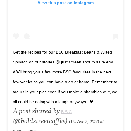
View this post on Instagram
Get the recipes for our BSC Breakfast Beans & Wilted
Spinach on our stories 😍 just screen shot to save em! .
We’ll bring you a few more BSC favourites in the next
few weeks so you can have a go at home. Remember to
tag us in your pics even if you make a shambles of it, we
all could be doing with a laugh anyways . 🖤
A post shared by
B S C
(@boldstreetcoffee) on
Apr 7, 2020 at