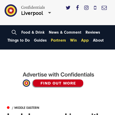
Confidentials
Liverpool
Food & Drink
News & Comment
Reviews
Things to Do
Guides
Partners
Win
App
About
/ MIDDLE EASTERN