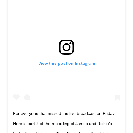
View this post on Instagram
For everyone that missed the live broadcast on Friday.
Here is part 2 of the recording of James and Richie's