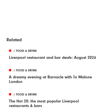
Related
/ FOOD & DRINK
Liverpool restaurant and bar deals: August 2026
/ FOOD & DRINK
A dreamy evening at Barnacle with Jo Malone
London
/ FOOD & DRINK
The Hot 20: the most popular Liverpool
restaurants & bars