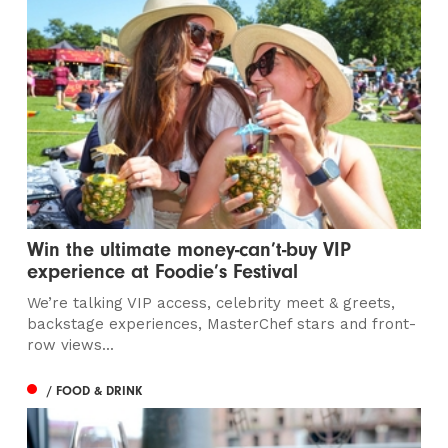
Win the ultimate money-can’t-buy VIP
experience at Foodie’s Festival
We’re talking VIP access, celebrity meet & greets,
backstage experiences, MasterChef stars and front-
row views...
/ FOOD & DRINK