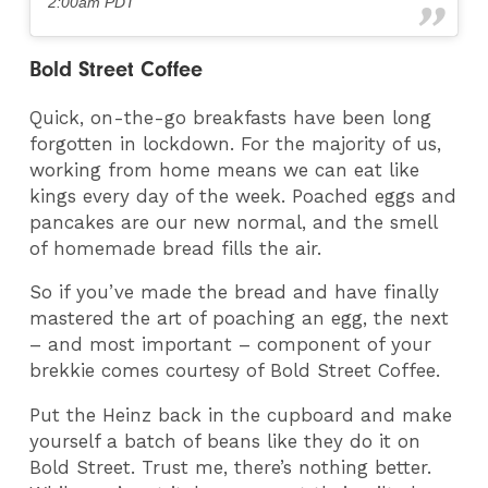
2:00am PDT
Bold Street Coffee
Quick, on-the-go breakfasts have been long
forgotten in lockdown. For the majority of us,
working from home means we can eat like
kings every day of the week. Poached eggs and
pancakes are our new normal, and the smell
of homemade bread fills the air.
So if you’ve made the bread and have finally
mastered the art of poaching an egg, the next
– and most important – component of your
brekkie comes courtesy of Bold Street Coffee.
Put the Heinz back in the cupboard and make
yourself a batch of beans like they do it on
Bold Street. Trust me, there’s nothing better.