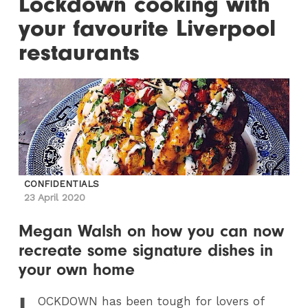
Lockdown cooking with
your favourite Liverpool
restaurants
CONFIDENTIALS
23 April 2020
Megan Walsh on how you can now
recreate some signature dishes in
your own home
L
OCKDOWN
has been tough for lovers of