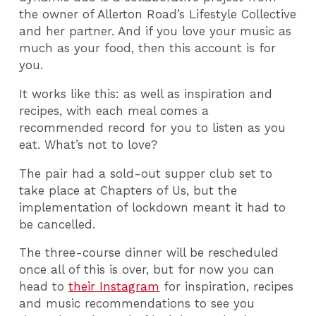
the owner of Allerton Road’s Lifestyle Collective
and her partner. And if you love your music as
much as your food, then this account is for
you.
It works like this: as well as inspiration and
recipes, with each meal comes a
recommended record for you to listen as you
eat. What’s not to love?
The pair had a sold-out supper club set to
take place at Chapters of Us, but the
implementation of lockdown meant it had to
be cancelled.
The three-course dinner will be rescheduled
once all of this is over, but for now you can
head to
their Instagram
for inspiration, recipes
and music recommendations to see you