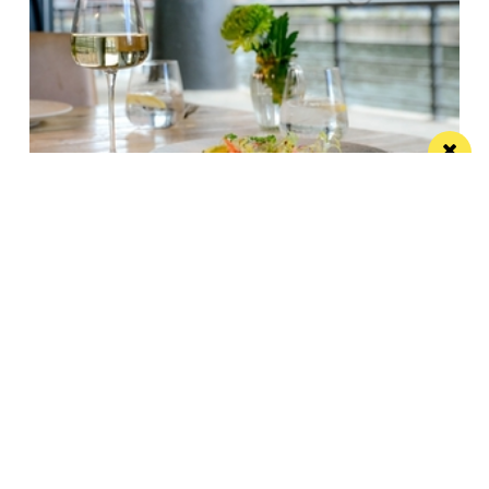
Titanic Hotel Liverpool unveils new seasonal
menu
Stanley’s Bar & Grill has launched a vibrant new
menu designed for waterside dining this...
/ PUBS