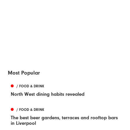
Most Popular
/ FOOD & DRINK
North West dining habits revealed
/ FOOD & DRINK
The best beer gardens, terraces and rooftop bars
in Liverpool