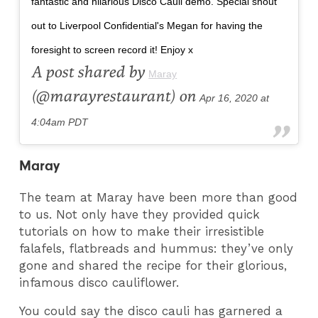
fantastic and hilarious Disco Cauli demo. Special shout
out to Liverpool Confidential's Megan for having the
foresight to screen record it! Enjoy x
A post shared by
Maray
(@marayrestaurant) on
Apr 16, 2020 at
4:04am PDT
Maray
The team at Maray have been more than good
to us. Not only have they provided quick
tutorials on how to make their irresistible
falafels, flatbreads and hummus: they’ve only
gone and shared the recipe for their glorious,
infamous disco cauliflower.
You could say the disco cauli has garnered a