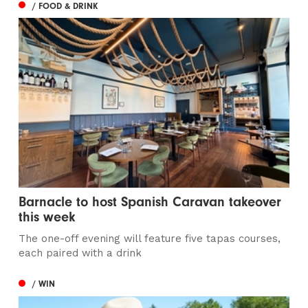
/ FOOD & DRINK
Barnacle to host Spanish Caravan takeover
this week
The one-off evening will feature five tapas courses,
each paired with a drink
/ WIN