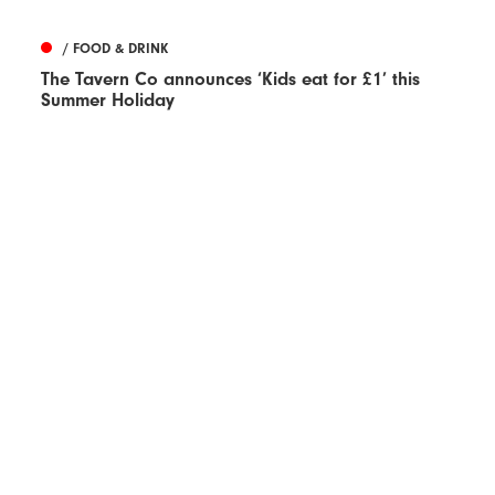
/ FOOD & DRINK
The Tavern Co announces ‘Kids eat for £1’ this
Summer Holiday