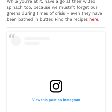
While you’re at it, have a go at their wilted
spinach too, because we mustn’t forget our
greens during times of crisis – even they have
been bathed in butter. Find the recipes
here
.
View this post on Instagram