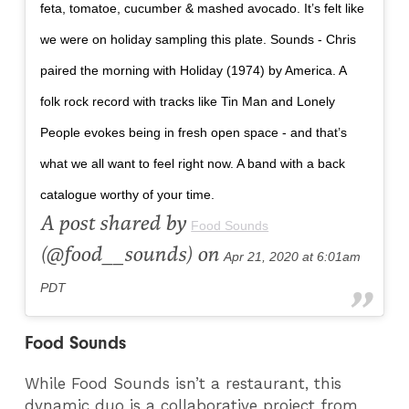
feta, tomatoe, cucumber & mashed avocado. It’s felt like
we were on holiday sampling this plate. Sounds - Chris
paired the morning with Holiday (1974) by America. A
folk rock record with tracks like Tin Man and Lonely
People evokes being in fresh open space - and that’s
what we all want to feel right now. A band with a back
catalogue worthy of your time.
A post shared by
Food Sounds
(@food__sounds) on
Apr 21, 2020 at 6:01am
PDT
Food Sounds
While Food Sounds isn’t a restaurant, this
dynamic duo is a collaborative project from