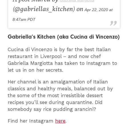
(@gabriellas_kitchen) on
Apr 22, 2020 at
8:47am PDT
Gabriella’s Kitchen (aka Cucina di Vincenzo)
Cucina di Vincenzo is by far the best Italian
restaurant in Liverpool – and now chef
Gabriella Margiotta has taken to Instagram to
let us in on her secrets.
Her channel is an amalgamation of Italian
classics and healthy meals, balanced out by
the some of the most irresistible dessert
recipes you’ll see during quarantine. Did
somebody say rice pudding arancini?
Find her Instagram
here
.