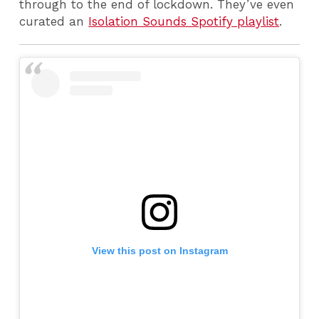
through to the end of lockdown. They’ve even
curated an
Isolation Sounds Spotify playlist
.
View this post on Instagram