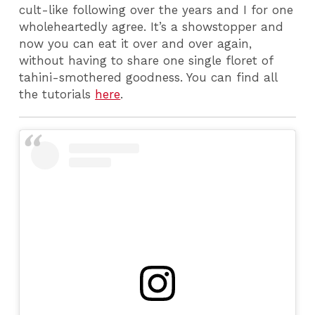
cult-like following over the years and I for one
wholeheartedly agree. It’s a showstopper and
now you can eat it over and over again,
without having to share one single floret of
tahini-smothered goodness. You can find all
the tutorials
here
.