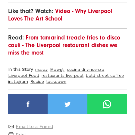
Like that? Watch:
Video - Why Liverpool
Loves The Art School
Read:
From tamarind treacle fries to disco
cauli - The Liverpool restaurant dishes we
miss the most
In this Story
maray
Mowgli
cucina di vincenzo
Liverpool Food
restaurants liverpool
bold street coffee
instagram
Recipe
lockdown
Email to a Friend
Print