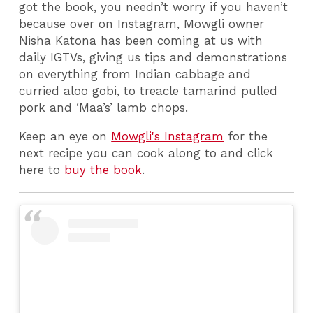
got the book, you needn’t worry if you haven’t
because over on Instagram, Mowgli owner
Nisha Katona has been coming at us with
daily IGTVs, giving us tips and demonstrations
on everything from Indian cabbage and
curried aloo gobi, to treacle tamarind pulled
pork and ‘Maa’s’ lamb chops.
Keep an eye on
Mowgli's Instagram
for the
next recipe you can cook along to and click
here to
buy the book
.