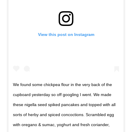
View this post on Instagram
We found some chickpea flour in the very back of the
cupboard yesterday so off googling I went. We made
these nigella seed spiked pancakes and topped with all
sorts of herby and spiced concoctions. Scrambled egg
with oregano & sumac, yoghurt and fresh coriander,