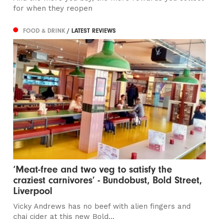
for when they reopen
FOOD & DRINK
/ LATEST REVIEWS
‘Meat-free and two veg to satisfy the
craziest carnivores’ - Bundobust, Bold Street,
Liverpool
Vicky Andrews has no beef with alien fingers and
chai cider at this new Bold...