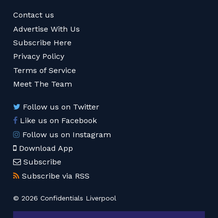
Contact us
Advertise With Us
Subscribe Here
Privacy Policy
Terms of Service
Meet The Team
Follow us on Twitter
Like us on Facebook
Follow us on Instagram
Download App
Subscribe
Subscribe via RSS
© 2026 Confidentials Liverpool