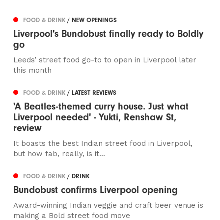
FOOD & DRINK
/ NEW OPENINGS
Liverpool's Bundobust finally ready to Boldly
go
Leeds’ street food go-to to open in Liverpool later
this month
FOOD & DRINK
/ LATEST REVIEWS
'A Beatles-themed curry house. Just what
Liverpool needed' - Yukti, Renshaw St,
review
It boasts the best Indian street food in Liverpool,
but how fab, really, is it...
FOOD & DRINK
/ DRINK
Bundobust confirms Liverpool opening
Award-winning Indian veggie and craft beer venue is
making a Bold street food move