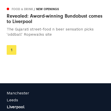
FOOD & DRINK
/ NEW OPENINGS
Revealed: Award-winning Bundobust comes
to Liverpool
The Gujarati street-food n beer sensation picks
'oddball' Ropewalks site
You're
1
on
page
Manchester
Leeds
Liverpool