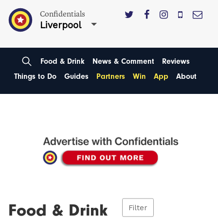
Confidentials
Liverpool
Food & Drink
News & Comment
Reviews
Things to Do
Guides
Partners
Win
App
About
Food & Drink
Filter