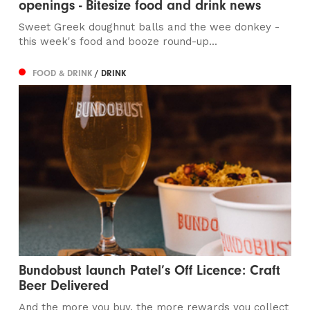
openings - Bitesize food and drink news
Sweet Greek doughnut balls and the wee donkey -
this week's food and booze round-up...
FOOD & DRINK
/ DRINK
Bundobust launch Patel’s Off Licence: Craft
Beer Delivered
And the more you buy, the more rewards you collect