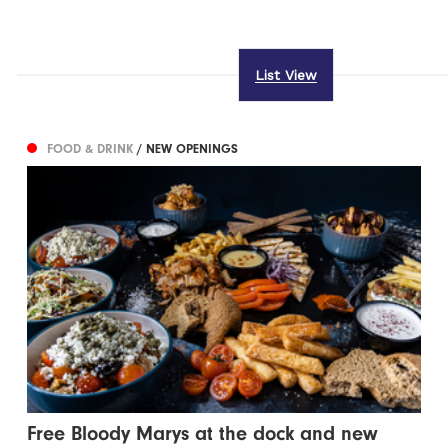
List View
FOOD & DRINK
/ NEW OPENINGS
Free Bloody Marys at the dock and new