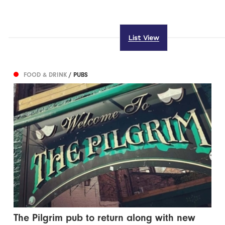
List View
FOOD & DRINK
/ PUBS
The Pilgrim pub to return along with new