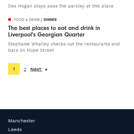
Des Hogan plays pass the parsley at this place
FOOD & DRINK
/ DINNER
The best places to eat and drink in
Liverpool's Georgian Quarter
Stephanie Whalley checks out the restaurants and
bars on Hope Street
You're
1
2
Next
page
on
page
Manchester
Leeds