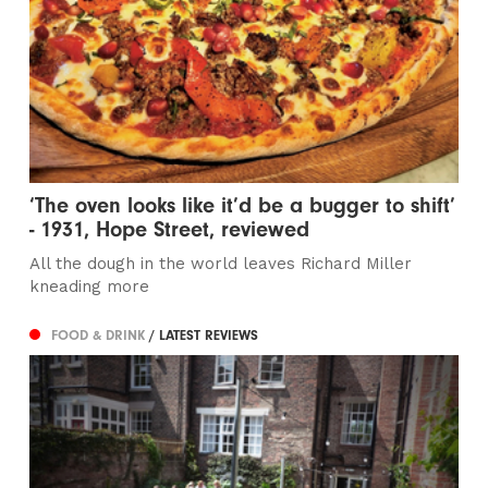
‘The oven looks like it’d be a bugger to shift’
- 1931, Hope Street, reviewed
All the dough in the world leaves Richard Miller
kneading more
FOOD & DRINK
/ LATEST REVIEWS