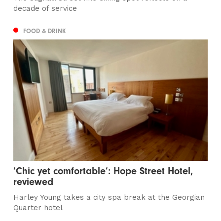
decade of service
FOOD & DRINK
‘Chic yet comfortable’: Hope Street Hotel,
reviewed
Harley Young takes a city spa break at the Georgian
Quarter hotel