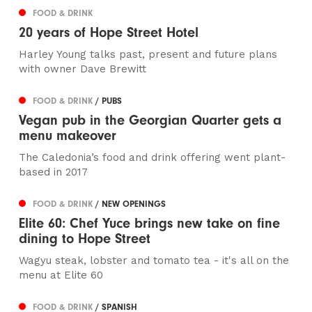
FOOD & DRINK
20 years of Hope Street Hotel
Harley Young talks past, present and future plans
with owner Dave Brewitt
FOOD & DRINK
/ PUBS
Vegan pub in the Georgian Quarter gets a
menu makeover
The Caledonia’s food and drink offering went plant-
based in 2017
FOOD & DRINK
/ NEW OPENINGS
Elite 60: Chef Yuce brings new take on fine
dining to Hope Street
Wagyu steak, lobster and tomato tea - it's all on the
menu at Elite 60
FOOD & DRINK
/ SPANISH