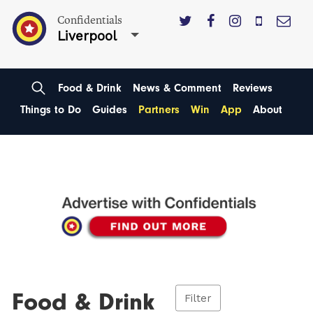
Confidentials
Liverpool
Food & Drink
News & Comment
Reviews
Things to Do
Guides
Partners
Win
App
About
Food & Drink
Filter