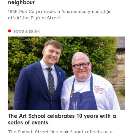
neighbour
1936 Pub Co promises a ‘shamelessly nostalgic
affair’ for Pilgrim Street
FOOD & DRINK
The Art School celebrates 10 years with a
series of events
The Sugnall Street fine dining spot reflects on a