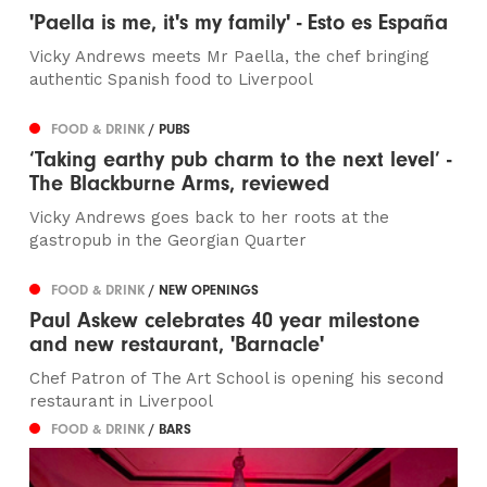
'Paella is me, it's my family' - Esto es España
Vicky Andrews meets Mr Paella, the chef bringing
authentic Spanish food to Liverpool
FOOD & DRINK
/ PUBS
‘Taking earthy pub charm to the next level’ -
The Blackburne Arms, reviewed
Vicky Andrews goes back to her roots at the
gastropub in the Georgian Quarter
FOOD & DRINK
/ NEW OPENINGS
Paul Askew celebrates 40 year milestone
and new restaurant, 'Barnacle'
Chef Patron of The Art School is opening his second
restaurant in Liverpool
FOOD & DRINK
/ BARS