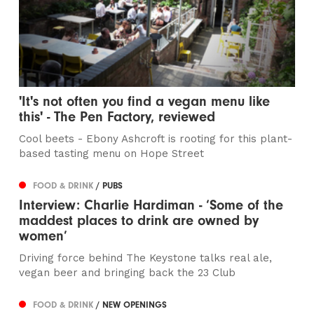
'It's not often you find a vegan menu like
this' - The Pen Factory, reviewed
Cool beets - Ebony Ashcroft is rooting for this plant-
based tasting menu on Hope Street
FOOD & DRINK
/ PUBS
Interview: Charlie Hardiman - ‘Some of the
maddest places to drink are owned by
women’
Driving force behind The Keystone talks real ale,
vegan beer and bringing back the 23 Club
FOOD & DRINK
/ NEW OPENINGS