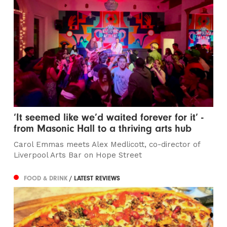
‘It seemed like we’d waited forever for it’ -
from Masonic Hall to a thriving arts hub
Carol Emmas meets Alex Medlicott, co-director of
Liverpool Arts Bar on Hope Street
FOOD & DRINK
/ LATEST REVIEWS