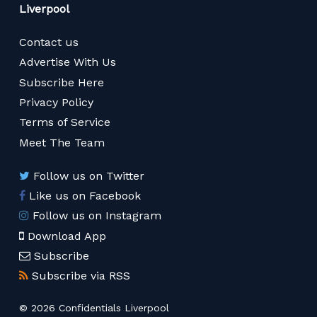
Liverpool
Contact us
Advertise With Us
Subscribe Here
Privacy Policy
Terms of Service
Meet The Team
Follow us on Twitter
Like us on Facebook
Follow us on Instagram
Download App
Subscribe
Subscribe via RSS
© 2026 Confidentials Liverpool