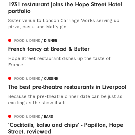
1931 restaurant joins the Hope Street Hotel
portfolio
Sister venue to London Carriage Works serving up
pizza, pasta and Malfy gin
FOOD & DRINK
/ DINNER
French fancy at Bread & Butter
Hope Street restaurant dishes up the taste of
France
FOOD & DRINK
/ CUISINE
The best pre-theatre restaurants in Liverpool
Because the pre-theatre dinner date can be just as
exciting as the show itself
FOOD & DRINK
/ BARS
‘Cocktails, katsu and chips’ - Papillon, Hope
Street, reviewed