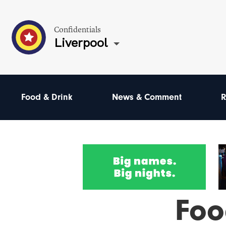
Confidentials
Liverpool
Food & Drink
News & Comment
R
Foo