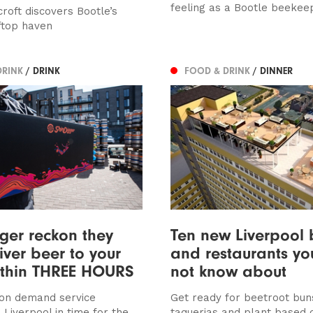
feeling as a Bootle beekee
roft discovers Bootle’s
ftop haven
DRINK
/ DRINK
FOOD & DRINK
/ DINNER
ger reckon they
Ten new Liverpool 
iver beer to your
and restaurants y
ithin THREE HOURS
not know about
on demand service
Get ready for beetroot bun
 Liverpool in time for the
taquerias and plant based 