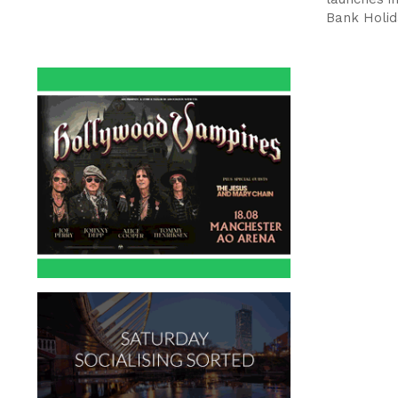
Bank Holid