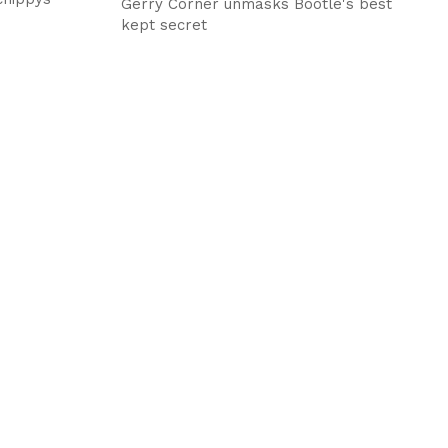
Gerry Corner unmasks Bootle's best
kept secret