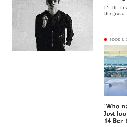
It's the fi
the group
FOOD & 
‘Who n
Just loo
14 Bar 