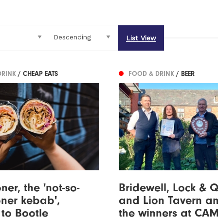
List View
DRINK
/ CHEAP EATS
FOOD & DRINK
/ BEER
ner, the 'not-so-
Bridewell, Lock & 
oner kebab',
and Lion Tavern 
to Bootle
the winners at CA