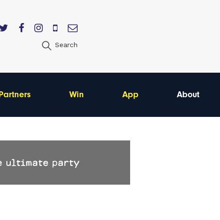
Search
Partners
Win
App
About