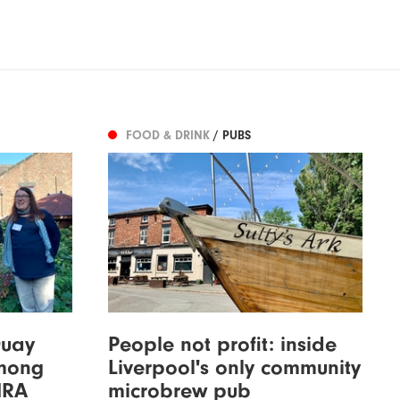
FOOD & DRINK
/ PUBS
Quay
People not profit: inside
among
Liverpool's only community
MRA
microbrew pub