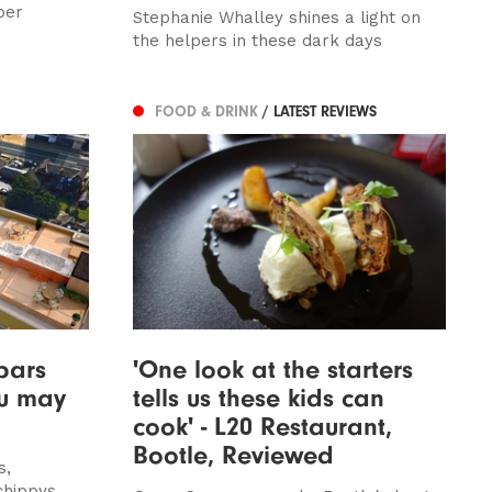
per
Stephanie Whalley shines a light on
the helpers in these dark days
FOOD & DRINK
/ LATEST REVIEWS
bars
'One look at the starters
ou may
tells us these kids can
cook' - L20 Restaurant,
Bootle, Reviewed
s,
chippys