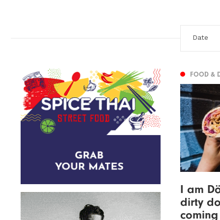
FOOD & 
I am Dö
dirty d
coming 