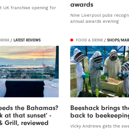
awards
rst UK franchise opening for
Nine Liverpool pubs recogn
annual awards evening
DRINK
/ LATEST REVIEWS
FOOD & DRINK
/ SHOPS/MAR
eeds the Bahamas?
Beeshack brings th
k at that sunset’ -
back to beekeepin
& Grill, reviewed
Vicky Andrews gets the sw