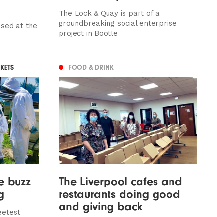
The Lock & Quay is part of a
groundbreaking social enterprise
ised at the
project in Bootle
KETS
FOOD & DRINK
e buzz
The Liverpool cafes and
g
restaurants doing good
and giving back
eetest