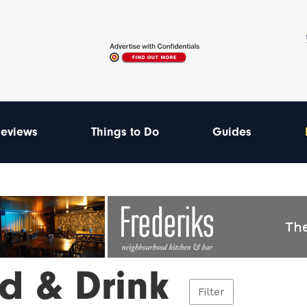
eviews
Things to Do
Guides
d & Drink
Filter