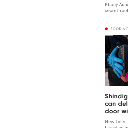
Ebony Ashc
secret roo
FOOD & 
Shindig
can del
door w
New beer 
launches in