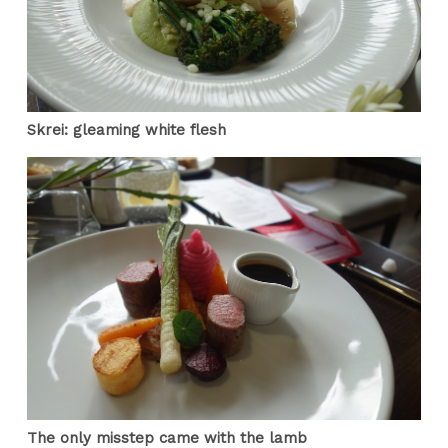
Skrei: gleaming white flesh
The only misstep came with the lamb