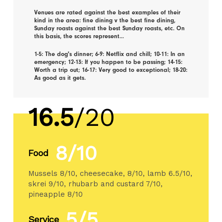
Venues are rated against the best examples of their
kind in the area: fine dining v the best fine dining,
Sunday roasts against the best Sunday roasts, etc. On
this basis, the scores represent...
1-5: The dog's dinner; 6-9: Netflix and chill; 10-11: In an
emergency; 12-13: If you happen to be passing; 14-15:
Worth a trip out; 16-17: Very good to exceptional; 18-20:
As good as it gets.
16.5
/20
8/10
Food
Mussels 8/10, cheesecake, 8/10, lamb 6.5/10,
skrei 9/10, rhubarb and custard 7/10,
pineapple 8/10
5/5
Service