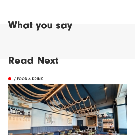
What you say
Read Next
/ FOOD & DRINK