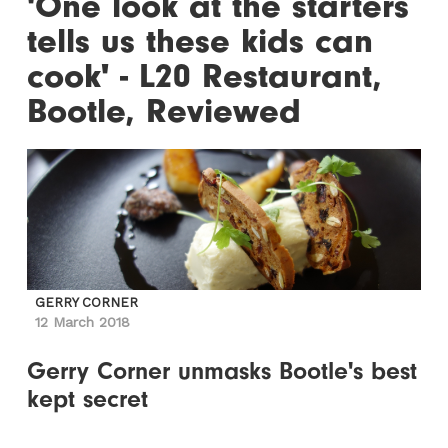
'One look at the starters
tells us these kids can
cook' - L20 Restaurant,
Bootle, Reviewed
GERRY CORNER
12 March 2018
Gerry Corner unmasks Bootle's best
kept secret