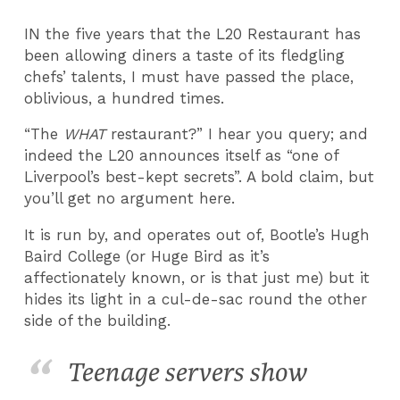
IN the five years that the L20 Restaurant has
been allowing diners a taste of its fledgling
chefs’ talents, I must have passed the place,
oblivious, a hundred times.
“The
WHAT
restaurant?” I hear you query; and
indeed the L20 announces itself as “one of
Liverpool’s best-kept secrets”. A bold claim, but
you’ll get no argument here.
It is run by, and operates out of, Bootle’s Hugh
Baird College (or Huge Bird as it’s
affectionately known, or is that just me) but it
hides its light in a cul-de-sac round the other
side of the building.
Teenage servers show