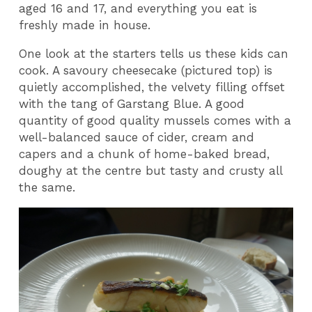
aged 16 and 17, and everything you eat is
freshly made in house.
One look at the starters tells us these kids can
cook. A savoury cheesecake (pictured top) is
quietly accomplished, the velvety filling offset
with the tang of Garstang Blue. A good
quantity of good quality mussels comes with a
well-balanced sauce of cider, cream and
capers and a chunk of home-baked bread,
doughy at the centre but tasty and crusty all
the same.