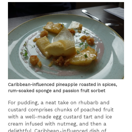
Caribbean-influenced pineapple roasted in spices,
rum-soaked sponge and passion fruit sorbet
For pudding, a neat take on rhubarb and
custard comprises chunks of poached fruit
with a well-made egg custard tart and ice
cream infused with nutmeg, and then a
delightful, Caribbean-influenced dish of