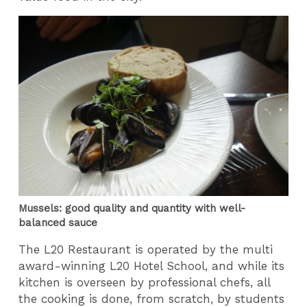
Mussels: good quality and quantity with well-
balanced sauce
The L20 Restaurant is operated by the multi
award-winning L20 Hotel School, and while its
kitchen is overseen by professional chefs, all
the cooking is done, from scratch, by students