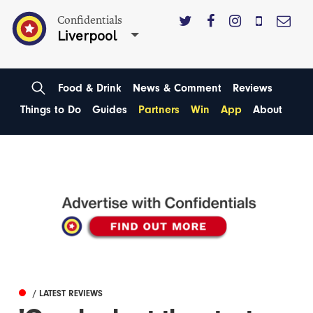
Confidentials
Liverpool
Food & Drink
News & Comment
Reviews
Things to Do
Guides
Partners
Win
App
About
/ LATEST REVIEWS