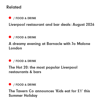
Related
/ FOOD & DRINK
Liverpool restaurant and bar deals: August 2026
/ FOOD & DRINK
A dreamy evening at Barnacle with Jo Malone
London
/ FOOD & DRINK
The Hot 20: the most popular Liverpool
restaurants & bars
/ FOOD & DRINK
The Tavern Co announces ‘Kids eat for £1’ this
Summer Holiday