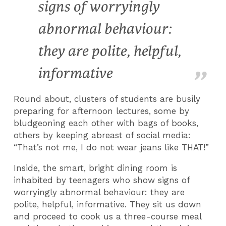
signs of worryingly
abnormal behaviour:
they are polite, helpful,
informative
Round about, clusters of students are busily
preparing for afternoon lectures, some by
bludgeoning each other with bags of books,
others by keeping abreast of social media:
“That’s not me, I do not wear jeans like THAT!”
Inside, the smart, bright dining room is
inhabited by teenagers who show signs of
worryingly abnormal behaviour: they are
polite, helpful, informative. They sit us down
and proceed to cook us a three-course meal