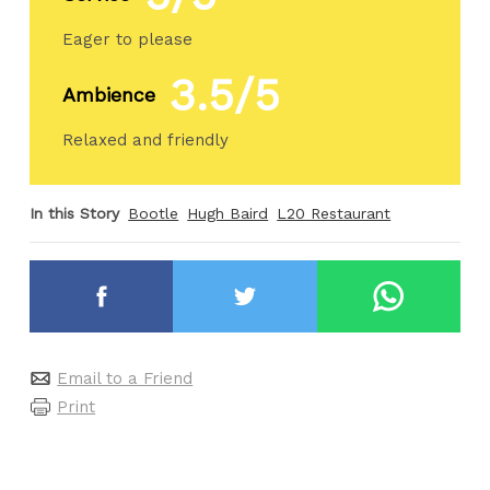
Eager to please
3.5/5
Ambience
Relaxed and friendly
In this Story
Bootle
Hugh Baird
L20 Restaurant
Email to a Friend
Print