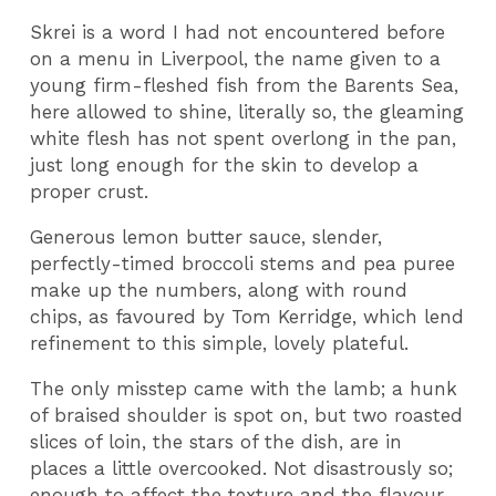
Skrei is a word I had not encountered before
on a menu in Liverpool, the name given to a
young firm-fleshed fish from the Barents Sea,
here allowed to shine, literally so, the gleaming
white flesh has not spent overlong in the pan,
just long enough for the skin to develop a
proper crust.
Generous lemon butter sauce, slender,
perfectly-timed broccoli stems and pea puree
make up the numbers, along with round
chips, as favoured by Tom Kerridge, which lend
refinement to this simple, lovely plateful.
The only misstep came with the lamb; a hunk
of braised shoulder is spot on, but two roasted
slices of loin, the stars of the dish, are in
places a little overcooked. Not disastrously so;
enough to affect the texture and the flavour,