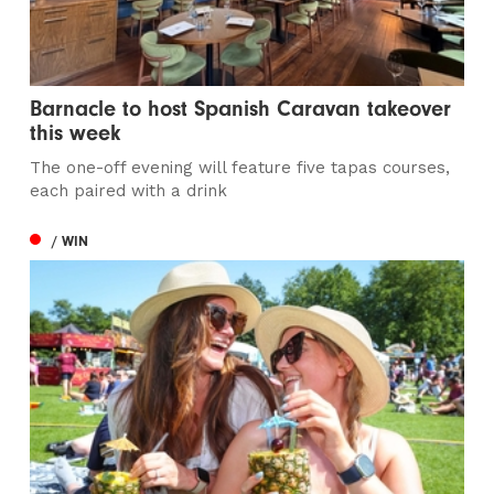
Barnacle to host Spanish Caravan takeover
this week
The one-off evening will feature five tapas courses,
each paired with a drink
/ WIN