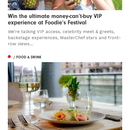
Win the ultimate money-can’t-buy VIP
experience at Foodie’s Festival
We’re talking VIP access, celebrity meet & greets,
backstage experiences, MasterChef stars and front-
row views...
/ FOOD & DRINK