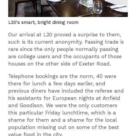
L20's smart, bright dining room
Our arrival at L20 proved a surprise to them,
such is its current anonymity. Passing trade is
rare since the only people normally passing
are college users and the occupants of those
houses on the other side of Exeter Road.
Telephone bookings are the norm, 40 were
there for lunch a few days earlier, and
previous diners have included the referee and
his assistants for European nights at Anfield
and Goodison. We were the only customers
this particular Friday lunchtime, which is a
shame for them and a shame for the local
population missing out on some of the best
value food in the city.