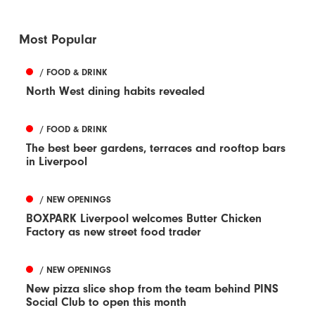
Most Popular
/ FOOD & DRINK
North West dining habits revealed
/ FOOD & DRINK
The best beer gardens, terraces and rooftop bars
in Liverpool
/ NEW OPENINGS
BOXPARK Liverpool welcomes Butter Chicken
Factory as new street food trader
/ NEW OPENINGS
New pizza slice shop from the team behind PINS
Social Club to open this month