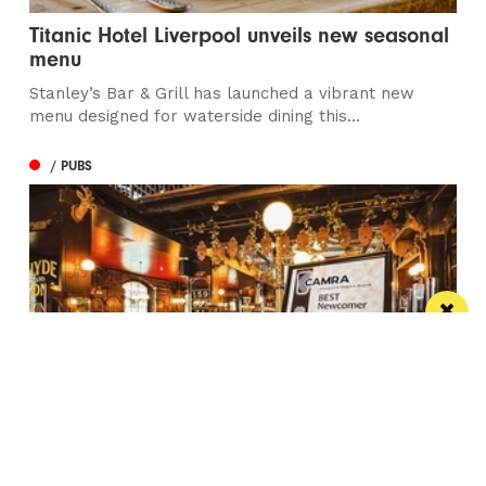
Titanic Hotel Liverpool unveils new seasonal
menu
Stanley’s Bar & Grill has launched a vibrant new
menu designed for waterside dining this...
/ PUBS
Spectacular city centre pub wins in CAMRA