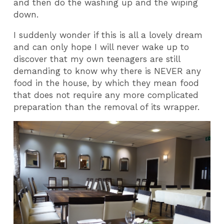
and then do the washing up and the wiping
down.
I suddenly wonder if this is all a lovely dream
and can only hope I will never wake up to
discover that my own teenagers are still
demanding to know why there is NEVER any
food in the house, by which they mean food
that does not require any more complicated
preparation than the removal of its wrapper.