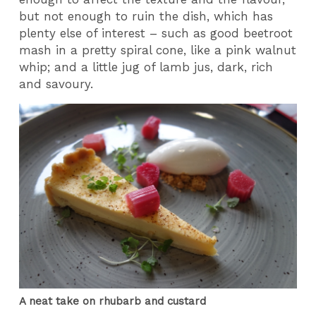
but not enough to ruin the dish, which has
plenty else of interest – such as good beetroot
mash in a pretty spiral cone, like a pink walnut
whip; and a little jug of lamb jus, dark, rich
and savoury.
A neat take on rhubarb and custard