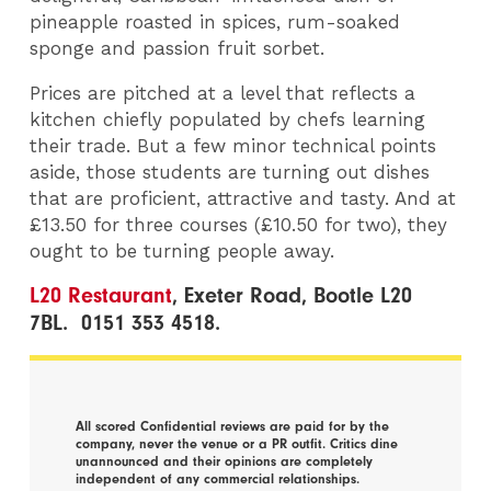
pineapple roasted in spices, rum-soaked
sponge and passion fruit sorbet.
Prices are pitched at a level that reflects a
kitchen chiefly populated by chefs learning
their trade. But a few minor technical points
aside, those students are turning out dishes
that are proficient, attractive and tasty. And at
£13.50 for three courses (£10.50 for two), they
ought to be turning people away.
L20 Restaurant
, Exeter Road, Bootle L20
7BL. 0151 353 4518.
All scored Confidential reviews are paid for by the
company, never the venue or a PR outfit. Critics dine
unannounced and their opinions are completely
independent of any commercial relationships.