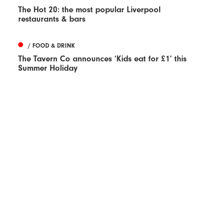
The Hot 20: the most popular Liverpool
restaurants & bars
/ FOOD & DRINK
The Tavern Co announces ‘Kids eat for £1’ this
Summer Holiday