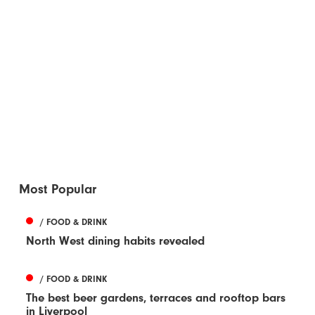
Most Popular
/ FOOD & DRINK
North West dining habits revealed
/ FOOD & DRINK
The best beer gardens, terraces and rooftop bars
in Liverpool