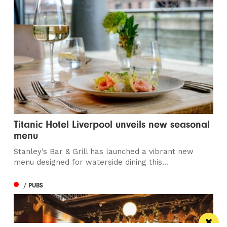
Titanic Hotel Liverpool unveils new seasonal
menu
Stanley’s Bar & Grill has launched a vibrant new
menu designed for waterside dining this...
/ PUBS