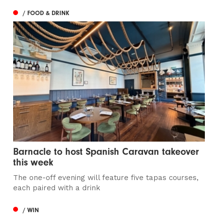
/ FOOD & DRINK
Barnacle to host Spanish Caravan takeover
this week
The one-off evening will feature five tapas courses,
each paired with a drink
/ WIN