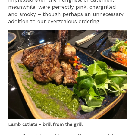
meanwhile, were perfectly pink, chargrilled
and smoky – though perhaps an unnecessary
addition to our overzealous ordering.
Lamb cutlets - brill from the grill