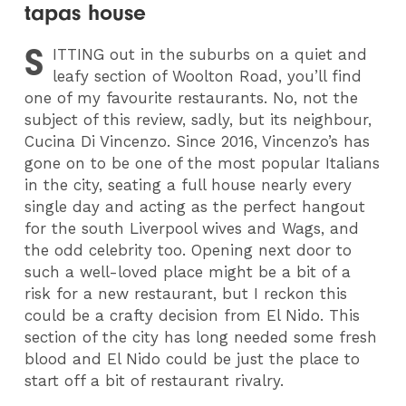
tapas house
S
ITTING
out in the suburbs on a quiet and
leafy section of Woolton Road, you’ll find
one of my favourite restaurants. No, not the
subject of this review, sadly, but its neighbour,
Cucina Di Vincenzo. Since 2016, Vincenzo’s has
gone on to be one of the most popular Italians
in the city, seating a full house nearly every
single day and acting as the perfect hangout
for the south Liverpool wives and Wags, and
the odd celebrity too. Opening next door to
such a well-loved place might be a bit of a
risk for a new restaurant, but I reckon this
could be a crafty decision from El Nido. This
section of the city has long needed some fresh
blood and El Nido could be just the place to
start off a bit of restaurant rivalry.