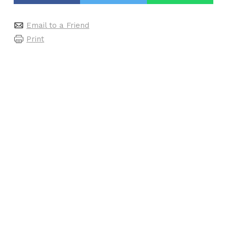
Email to a Friend
Print