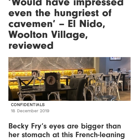
‘Would have impressed
even the hungriest of
cavemen’ – El Nido,
Woolton Village,
reviewed
CONFIDENTIALS
18 December 2019
Becky Fry’s eyes are bigger than
her stomach at this French-leaning