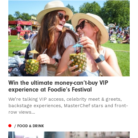
Win the ultimate money-can’t-buy VIP
experience at Foodie’s Festival
We’re talking VIP access, celebrity meet & greets,
backstage experiences, MasterChef stars and front-
row views...
/ FOOD & DRINK