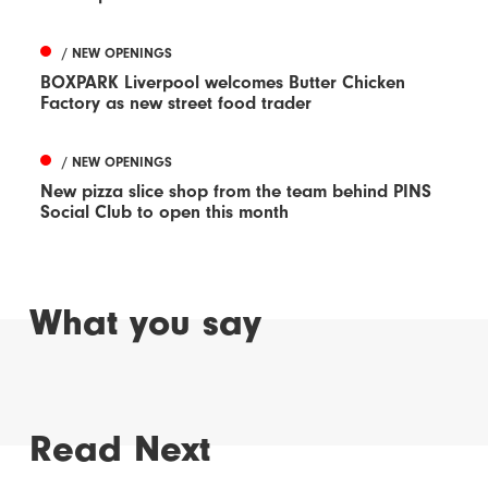
/ NEW OPENINGS
BOXPARK Liverpool welcomes Butter Chicken
Factory as new street food trader
/ NEW OPENINGS
New pizza slice shop from the team behind PINS
Social Club to open this month
What you say
Read Next