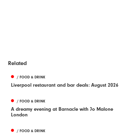
Related
/ FOOD & DRINK
Liverpool restaurant and bar deals: August 2026
/ FOOD & DRINK
A dreamy evening at Barnacle with Jo Malone
London
/ FOOD & DRINK