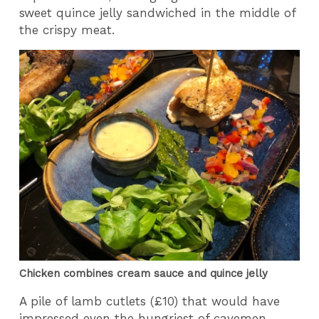
sweet quince jelly sandwiched in the middle of
the crispy meat.
Chicken combines cream sauce and quince jelly
A pile of lamb cutlets (£10) that would have
impressed even the hungriest of cavemen,