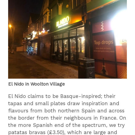
El Nido in Woolton Village
El Nido claims to be Basque-inspired; their
tapas and small plates draw inspiration and
flavours from both northern Spain and across
the border from their neighbours in France. On
the more Spanish end of the spectrum, we try
patatas bravas (£3.50), which are large and