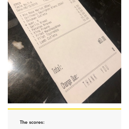
The scores: