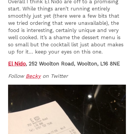
Overall I think El Nido are off to a promising
start. While things aren’t running entirely
smoothly just yet (there were a few bits that
we tried ordering that were unavailable), the
food is interesting, certainly unique and very
well cooked. It’s a shame the dessert menu is
so small but the cocktail list just about makes
up for it… keep your eyes on this one.
El Nido
, 252 Woolton Road, Woolton, L16 8NE
Follow
Becky
on Twitter