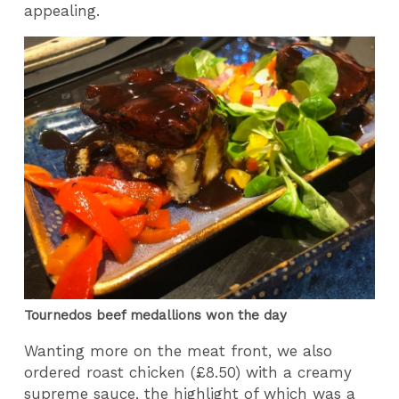
appealing.
Tournedos beef medallions won the day
Wanting more on the meat front, we also
ordered roast chicken (£8.50) with a creamy
supreme sauce, the highlight of which was a