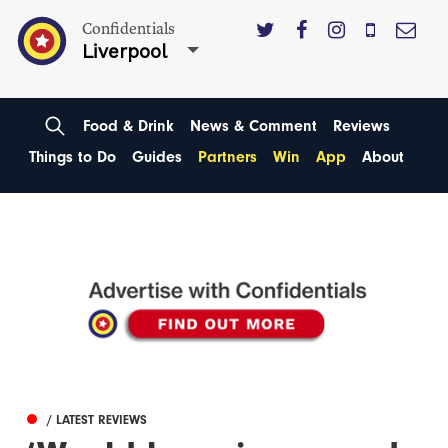
Confidentials
Liverpool
Food & Drink
News & Comment
Reviews
Things to Do
Guides
Partners
Win
App
About
/ LATEST REVIEWS