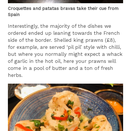
Croquettes and patatas bravas take their cue from
Spain
Interestingly, the majority of the dishes we
ordered ended up leaning towards the French
side of the border. Shelled king prawns (£8),
for example, are served ‘pil pil’ style with chilli,
but where you normally might expect a whack
of garlic in the hot oil, here your prawns will
come in a pool of butter and a ton of fresh
herbs.