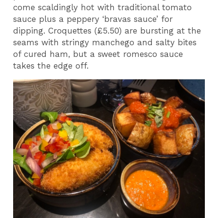
come scaldingly hot with traditional tomato
sauce plus a peppery ‘bravas sauce’ for
dipping. Croquettes (£5.50) are bursting at the
seams with stringy manchego and salty bites
of cured ham, but a sweet romesco sauce
takes the edge off.