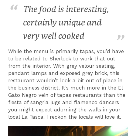
The food is interesting,
certainly unique and
very well cooked
While the menu is primarily tapas, you’d have
to be related to Sherlock to work that out
from the interior. With grey velour seating,
pendant lamps and exposed grey brick, this
restaurant wouldn’t look a bit out of place in
the business district. It’s much more in the El
Gato Negro vein of tapas restaurants than the
fiesta of sangria jugs and flamenco dancers
you might expect adorning the walls in your
local La Tasca. I reckon the locals will love it.