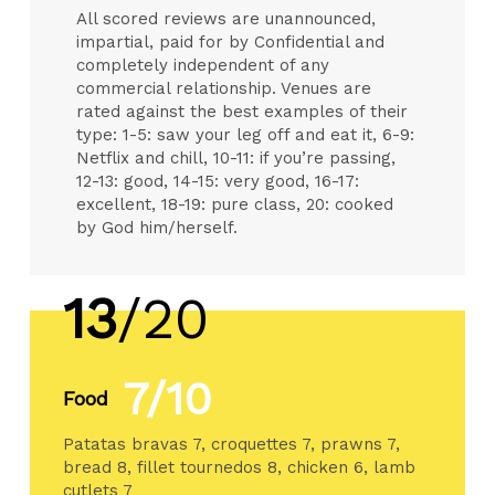
All scored reviews are unannounced,
impartial, paid for by Confidential and
completely independent of any
commercial relationship. Venues are
rated against the best examples of their
type: 1-5: saw your leg off and eat it, 6-9:
Netflix and chill, 10-11: if you’re passing,
12-13: good, 14-15: very good, 16-17:
excellent, 18-19: pure class, 20: cooked
by God him/herself.
13
/20
7/10
Food
Patatas bravas 7, croquettes 7, prawns 7,
bread 8, fillet tournedos 8, chicken 6, lamb
cutlets 7