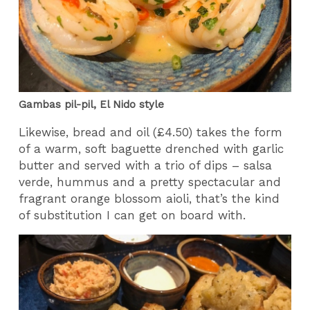
Gambas pil-pil, El Nido style
Likewise, bread and oil (£4.50) takes the form
of a warm, soft baguette drenched with garlic
butter and served with a trio of dips – salsa
verde, hummus and a pretty spectacular and
fragrant orange blossom aioli, that’s the kind
of substitution I can get on board with.