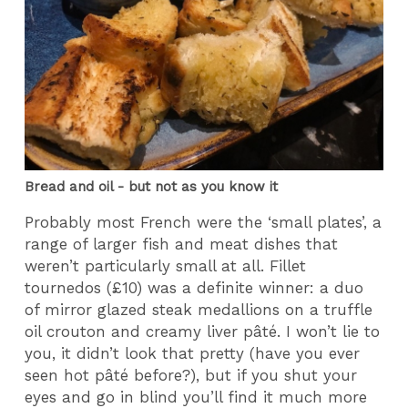
Bread and oil - but not as you know it
Probably most French were the ‘small plates’, a
range of larger fish and meat dishes that
weren’t particularly small at all. Fillet
tournedos (£10) was a definite winner: a duo
of mirror glazed steak medallions on a truffle
oil crouton and creamy liver pâté. I won’t lie to
you, it didn’t look that pretty (have you ever
seen hot pâté before?), but if you shut your
eyes and go in blind you’ll find it much more