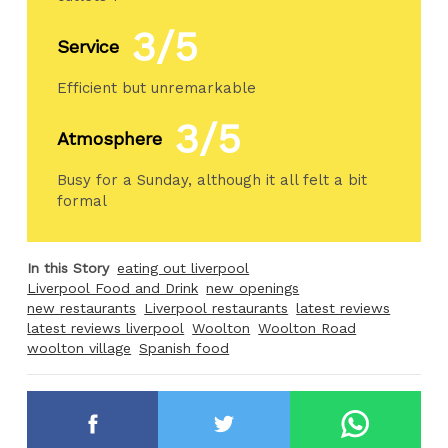
3/5
Service
Efficient but unremarkable
3/5
Atmosphere
Busy for a Sunday, although it all felt a bit
formal
In this Story
eating out liverpool
Liverpool Food and Drink
new openings
new restaurants
Liverpool restaurants
latest reviews
latest reviews liverpool
Woolton
Woolton Road
woolton village
Spanish food