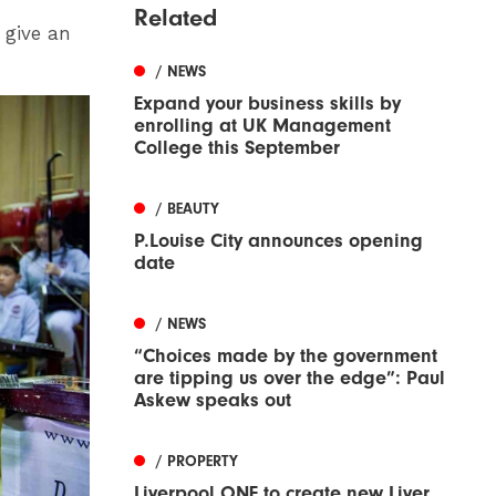
Related
 give an
/ NEWS
Expand your business skills by
enrolling at UK Management
College this September
/ BEAUTY
P.Louise City announces opening
date
/ NEWS
“Choices made by the government
are tipping us over the edge”: Paul
Askew speaks out
/ PROPERTY
Liverpool ONE to create new Liver