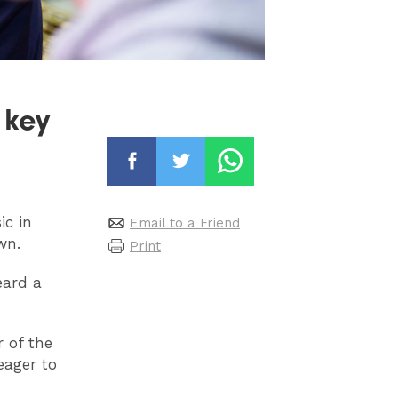
 key
ic in
Email to a Friend
wn.
Print
eard a
r of the
eager to