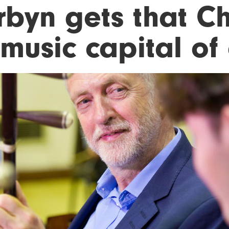
rbyn gets that C
'music capital of