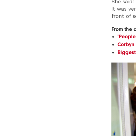
She said:
It was ve
front of 
From the 
'People
Corbyn
Biggest