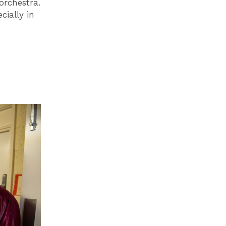
orchestra.
cially in