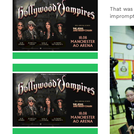
That was 
imprompt