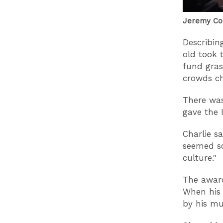
Jeremy Cor
Describin
old took 
fund gras
crowds ch
There was
gave the 
Charlie s
seemed so
culture."
The award
When his 
by his mu