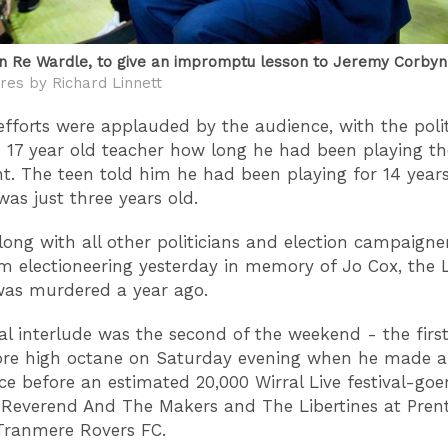
en Re Wardle, to give an impromptu lesson to Jeremy Corbyn
res by Richard Linnett
efforts were applauded by the audience, with the polit
s 17 year old teacher how long he had been playing th
t. The teen told him he had been playing for 14 years,
as just three years old.
long with all other politicians and election campaigne
m electioneering yesterday in memory of Jo Cox, the 
as murdered a year ago.
al interlude was the second of the weekend - the firs
re high octane on Saturday evening when he made a 
e before an estimated 20,000 Wirral Live festival-goe
Reverend And The Makers and The Libertines at Pren
Tranmere Rovers FC.