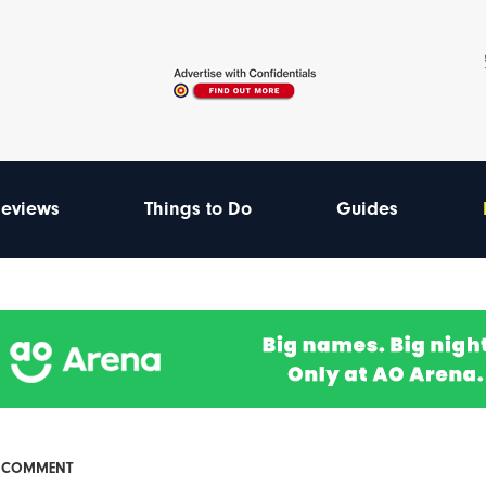
eviews
Things to Do
Guides
& COMMENT