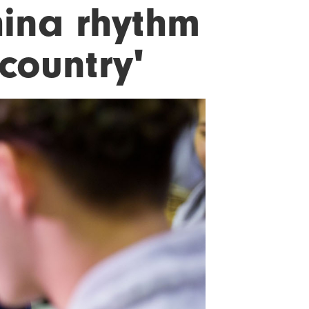
hina rhythm
 country'