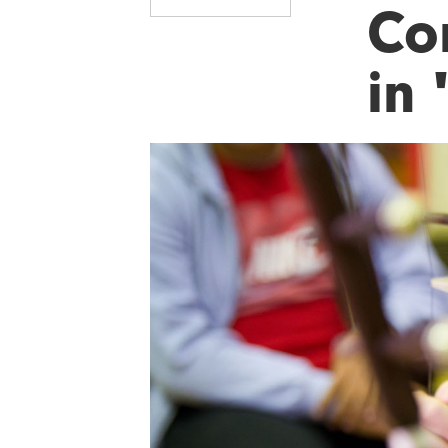
Co
in 