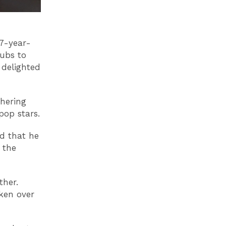
67-year-
lubs to
 delighted
hering
pop stars.
ed that he
 the
ther.
ken over