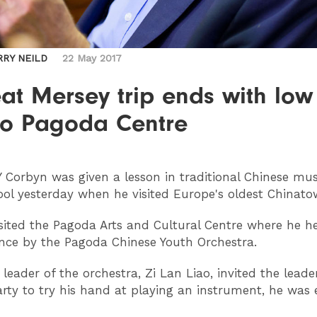
RRY NEILD
22 May 2017
at Mersey trip ends with low
 to Pagoda Centre
Y
Corbyn was given a lesson in traditional Chinese mus
ool yesterday when he visited Europe's oldest Chinato
sited the Pagoda Arts and Cultural Centre where he h
ce by the Pagoda Chinese Youth Orchestra.
leader of the orchestra, Zi Lan Liao, invited the leade
rty to try his hand at playing an instrument, he was 