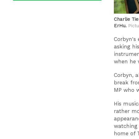
Charlie Ti
ErHu.
Pictu
Corbyn's 
asking hi
instrumen
when he w
Corbyn, a
break fro
MP who w
His music
rather mo
appearanc
watching 
home of 