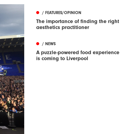
/ FEATURES/OPINION
The importance of finding the right
aesthetics practitioner
/ NEWS
A puzzle-powered food experience
is coming to Liverpool