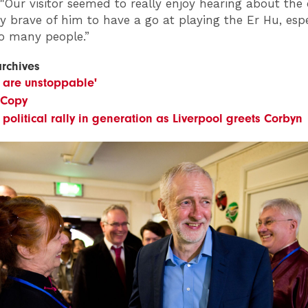
 "Our visitor seemed to really enjoy hearing about the 
ry brave of him to have a go at playing the Er Hu, espe
so many people.”
archives
 are unstoppable'
 Copy
 political rally in generation as Liverpool greets Corbyn