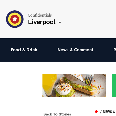
Confidentials
Liverpool
Food & Drink
News & Comment
R
/ NEWS 
Back To Stories