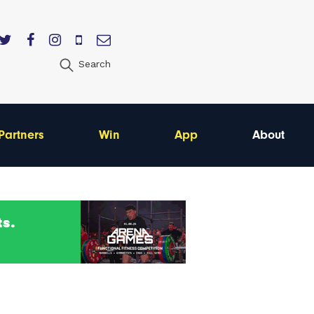
Search
Partners
Win
App
About