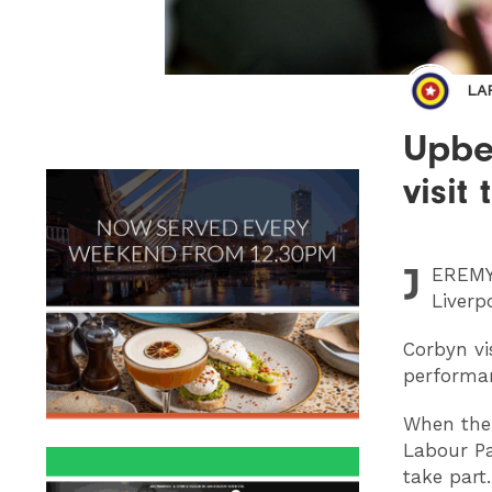
LA
Upbe
visit
J
EREM
Liverp
Corbyn vi
performan
When the 
Labour Pa
take part.