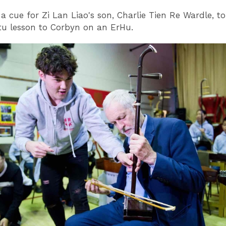
a cue for Zi Lan Liao's son, Charlie Tien Re Wardle, to
u lesson to Corbyn on an ErHu.