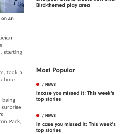
Bird-themed play area
 on an
ician
e
 starting
Most Popular
rs, took a
Labour
/ NEWS
Incase you missed it: This week's
top stories
t being
surprise
rs
/ NEWS
ton Park,
In case you missed it: This week's
top stories