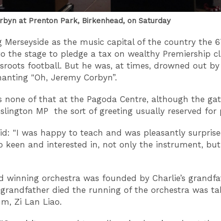
byn at Prenton Park, Birkenhead, on Saturday
g Merseyside as the music capital of the country the 
to the stage to pledge a tax on wealthy Premiership c
sroots football. But he was, at times, drowned out by
anting "Oh, Jeremy Corbyn”.
 none of that at the Pagoda Centre, although the gat
Islington MP the sort of greeting usually reserved for 
aid: "I was happy to teach and was pleasantly surpris
 keen and interested in, not only the instrument, but
 winning orchestra was founded by Charlie’s grandfa
grandfather died the running of the orchestra was ta
m, Zi Lan Liao.