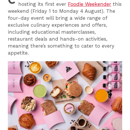
hosting its first ever
Foodie Weekender
this
weekend (Friday 1 to Monday 4 August). The
four-day event will bring a wide range of
exclusive culinary experiences and offers,
including educational masterclasses,
restaurant deals and hands-on activities,
meaning there’s something to cater to every
appetite.