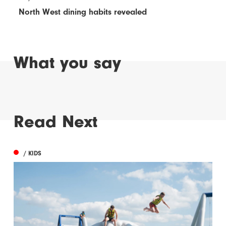
North West dining habits revealed
What you say
Read Next
/ KIDS