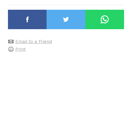
Email to a Friend
Print