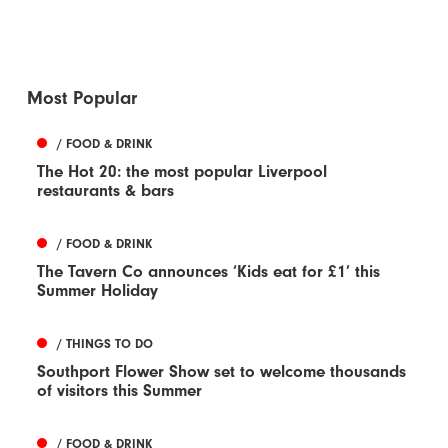
Most Popular
/ FOOD & DRINK
The Hot 20: the most popular Liverpool
restaurants & bars
/ FOOD & DRINK
The Tavern Co announces ‘Kids eat for £1’ this
Summer Holiday
/ THINGS TO DO
Southport Flower Show set to welcome thousands
of visitors this Summer
/ FOOD & DRINK