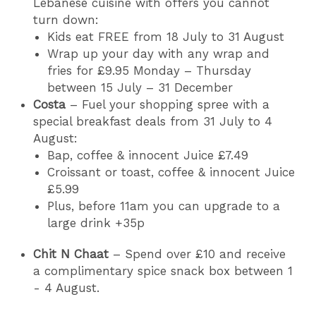
Lebanese cuisine with offers you cannot
turn down:
Kids eat FREE from 18 July to 31 August
Wrap up your day with any wrap and
fries for £9.95 Monday – Thursday
between 15 July – 31 December
Costa
– Fuel your shopping spree with a
special breakfast deals from 31 July to 4
August:
Bap, coffee & innocent Juice £7.49
Croissant or toast, coffee & innocent Juice
£5.99
Plus, before 11am you can upgrade to a
large drink +35p
Chit N Chaat
– Spend over £10 and receive
a complimentary spice snack box between 1
- 4 August.