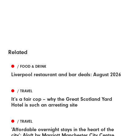
Related
/ FOOD & DRINK
Liverpool restaurant and bar deals: August 2026
/ TRAVEL
It’s a fair cop – why the Great Scotland Yard
Hotel is such an arresting site
/ TRAVEL
‘Affordable overnight stays in the heart of the
city’: Aloft by Marriott Manchester City Centre