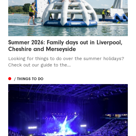
Summer 2026: Family days out in Liverpool,
Cheshire and Merseyside
Looking for things to do over the summer holidays?
Check out our guide to the...
/ THINGS TO DO