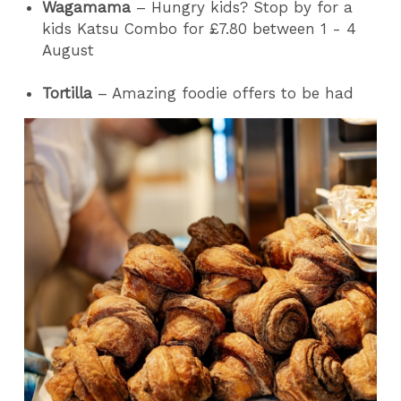
Wagamama
– Hungry kids? Stop by for a
kids Katsu Combo for £7.80 between 1 - 4
August
Tortilla
– Amazing foodie offers to be had