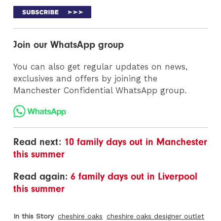
Join our WhatsApp group
You can also get regular updates on news,
exclusives and offers by joining the
Manchester Confidential WhatsApp group.
Read next:
10 family days out in Manchester
this summer
Read again:
6 family days out in Liverpool
this summer
In this Story
cheshire oaks
cheshire oaks designer outlet