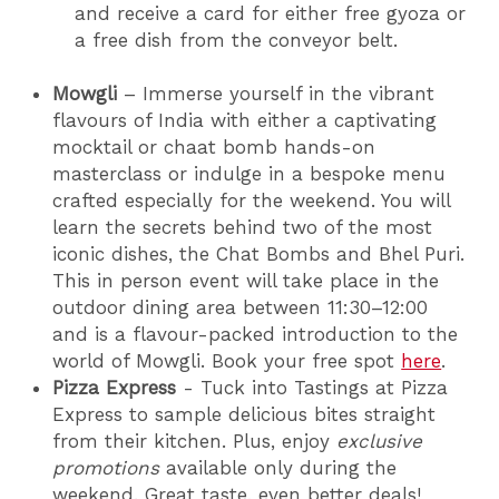
and receive a card for either free gyoza or
a free dish from the conveyor belt.
Mowgli
– Immerse yourself in the vibrant
flavours of India with either a captivating
mocktail or chaat bomb hands-on
masterclass or indulge in a bespoke menu
crafted especially for the weekend. You will
learn the secrets behind two of the most
iconic dishes, the Chat Bombs and Bhel Puri.
This in person event will take place in the
outdoor dining area between 11:30–12:00
and is a flavour-packed introduction to the
world of Mowgli. Book your free spot
here
.
Pizza Express
- Tuck into Tastings at Pizza
Express to sample delicious bites straight
from their kitchen. Plus, enjoy
exclusive
promotions
available only during the
weekend. Great taste, even better deals!