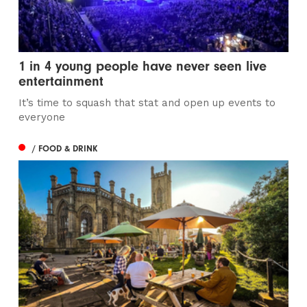
1 in 4 young people have never seen live
entertainment
It’s time to squash that stat and open up events to
everyone
/ FOOD & DRINK