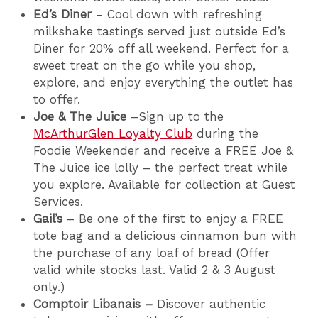
Ed’s Diner
- Cool down with refreshing
milkshake tastings served just outside Ed’s
Diner for 20% off all weekend. Perfect for a
sweet treat on the go while you shop,
explore, and enjoy everything the outlet has
to offer.
Joe & The Juice
–Sign up to the
McArthurGlen Loyalty Club
during the
Foodie Weekender and receive a FREE Joe &
The Juice ice lolly – the perfect treat while
you explore. Available for collection at Guest
Services.
Gail’s
– Be one of the first to enjoy a FREE
tote bag and a delicious cinnamon bun with
the purchase of any loaf of bread (Offer
valid while stocks last. Valid 2 & 3 August
only.)
Comptoir Libanais –
Discover authentic