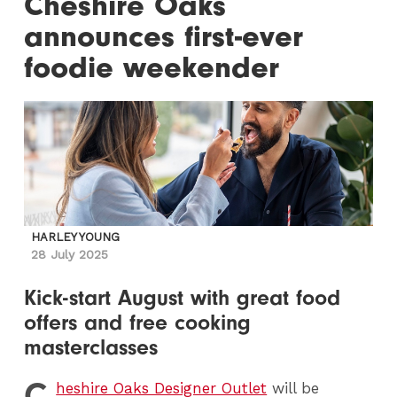
Cheshire Oaks
announces first-ever
foodie weekender
HARLEY YOUNG
28 July 2025
Kick-start August with great food
offers and free cooking
masterclasses
C
heshire Oaks Designer Outlet
will be