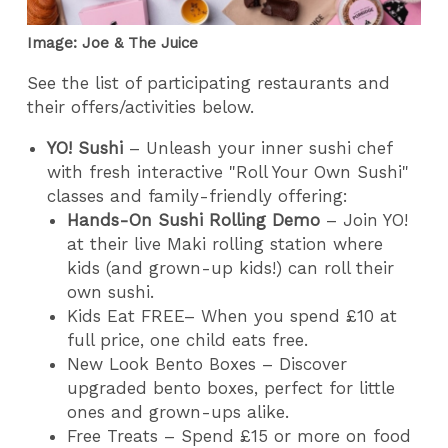
Image: Joe & The Juice
See the list of participating restaurants and
their offers/activities below.
YO! Sushi
– Unleash your inner sushi chef
with fresh interactive "Roll Your Own Sushi"
classes and family-friendly offering:
Hands-On Sushi Rolling Demo
– Join YO!
at their live Maki rolling station where
kids (and grown-up kids!) can roll their
own sushi.
Kids Eat FREE– When you spend £10 at
full price, one child eats free.
New Look Bento Boxes – Discover
upgraded bento boxes, perfect for little
ones and grown-ups alike.
Free Treats – Spend £15 or more on food