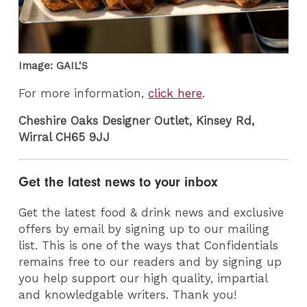
Image: GAIL'S
For more information,
click here
.
Cheshire Oaks Designer Outlet, Kinsey Rd,
Wirral CH65 9JJ
Get the latest news to your inbox
Get the latest food & drink news and exclusive
offers by email by signing up to our mailing
list. This is one of the ways that Confidentials
remains free to our readers and by signing up
you help support our high quality, impartial
and knowledgable writers. Thank you!