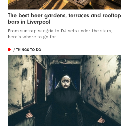
The best beer gardens, terraces and rooftop
bars in Liverpool
From suntrap sangria to DJ sets under the stars,
here's where to go for...
/ THINGS TO DO