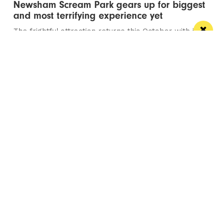
Newsham Scream Park gears up for biggest
and most terrifying experience yet
The frightful attraction returns this October with its
most ambitious year to date
Manchester
Leeds
Liverpool
Contact us
Advertise With Us
Subscribe Here
Privacy Policy
Terms of Service
Meet The Team