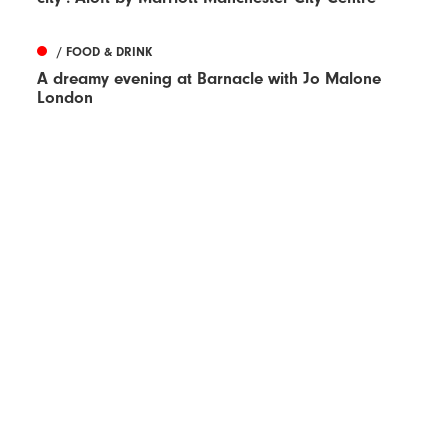
/ FOOD & DRINK
A dreamy evening at Barnacle with Jo Malone
London