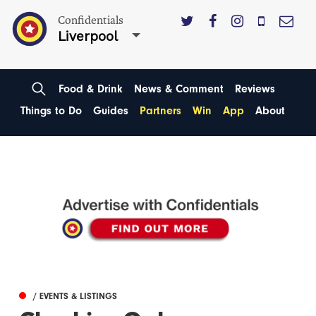
Confidentials
Liverpool
Food & Drink
News & Comment
Reviews
Things to Do
Guides
Partners
Win
App
About
/ EVENTS & LISTINGS