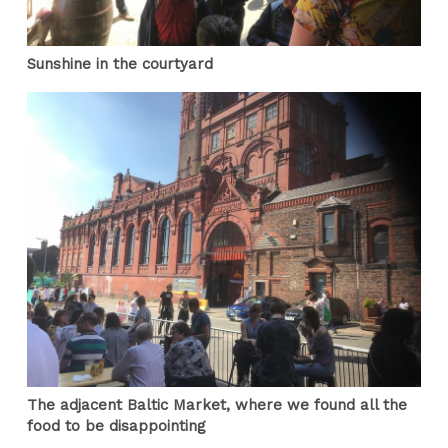
Sunshine in the courtyard
The adjacent Baltic Market, where we found all the
food to be disappointing