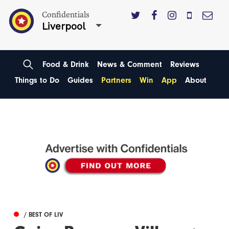
Confidentials
Liverpool
Food & Drink
News & Comment
Reviews
Things to Do
Guides
Partners
Win
App
About
/ BEST OF LIV