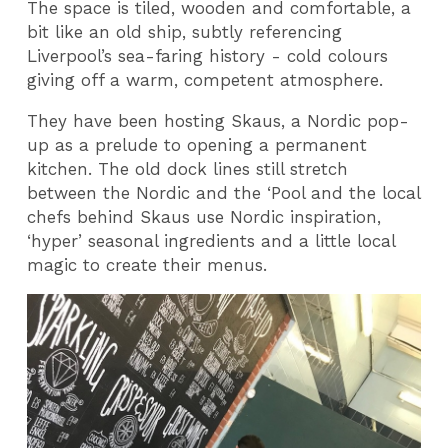
The space is tiled, wooden and comfortable, a
bit like an old ship, subtly referencing
Liverpool’s sea-faring history - cold colours
giving off a warm, competent atmosphere.
They have been hosting Skaus, a Nordic pop-
up as a prelude to opening a permanent
kitchen. The old dock lines still stretch
between the Nordic and the ‘Pool and the local
chefs behind Skaus use Nordic inspiration,
‘hyper’ seasonal ingredients and a little local
magic to create their menus.