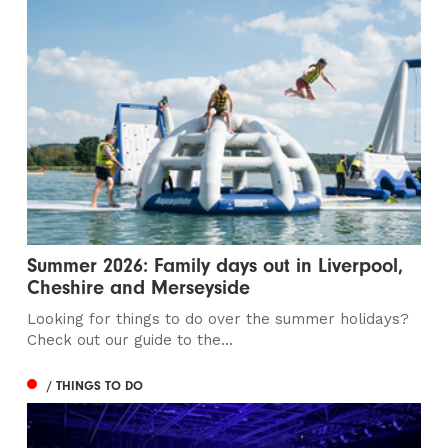
Summer 2026: Family days out in Liverpool,
Cheshire and Merseyside
Looking for things to do over the summer holidays?
Check out our guide to the...
/ THINGS TO DO