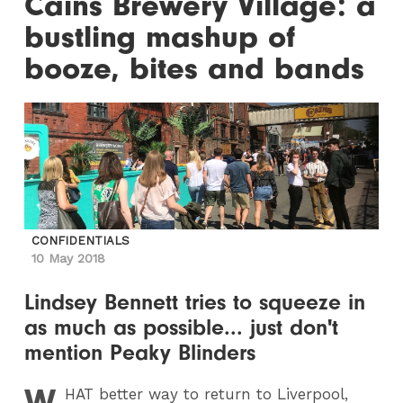
Cains Brewery Village: a
bustling mashup of
booze, bites and bands
CONFIDENTIALS
10 May 2018
Lindsey Bennett tries to squeeze in
as much as possible... just don't
mention Peaky Blinders
W
HAT
better way to return to Liverpool,