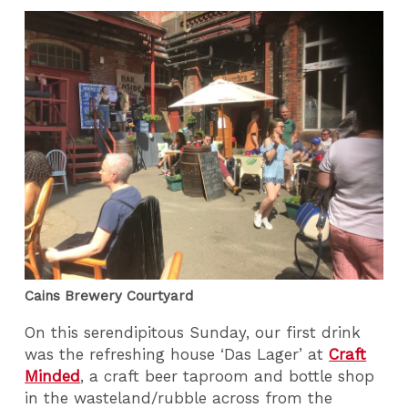
Cains Brewery Courtyard
On this serendipitous Sunday, our first drink
was the refreshing house ‘Das Lager’ at
Craft
Minded
, a craft beer taproom and bottle shop
in the wasteland/rubble across from the