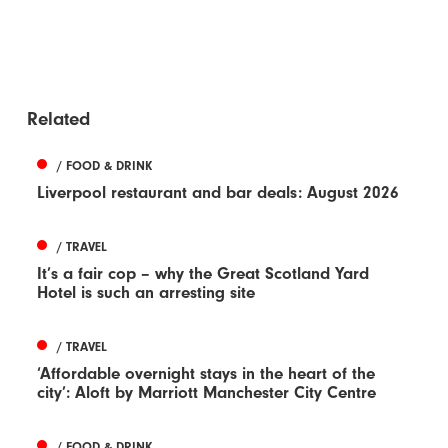
Related
/ FOOD & DRINK
Liverpool restaurant and bar deals: August 2026
/ TRAVEL
It’s a fair cop – why the Great Scotland Yard
Hotel is such an arresting site
/ TRAVEL
‘Affordable overnight stays in the heart of the
city’: Aloft by Marriott Manchester City Centre
/ FOOD & DRINK