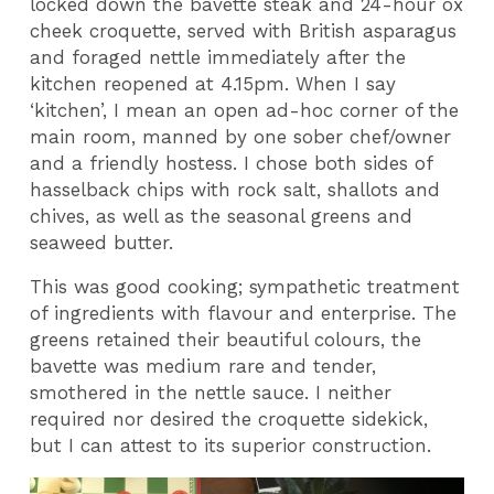
locked down the bavette steak and 24-hour ox
cheek croquette, served with British asparagus
and foraged nettle immediately after the
kitchen reopened at 4.15pm. When I say
‘kitchen’, I mean an open ad-hoc corner of the
main room, manned by one sober chef/owner
and a friendly hostess. I chose both sides of
hasselback chips with rock salt, shallots and
chives, as well as the seasonal greens and
seaweed butter.
This was good cooking; sympathetic treatment
of ingredients with flavour and enterprise. The
greens retained their beautiful colours, the
bavette was medium rare and tender,
smothered in the nettle sauce. I neither
required nor desired the croquette sidekick,
but I can attest to its superior construction.