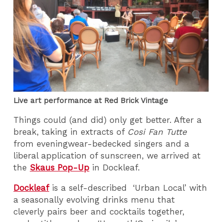
Live art performance at Red Brick Vintage
Things could (and did) only get better. After a
break, taking in extracts of
Cosi Fan Tutte
from eveningwear-bedecked singers and a
liberal application of sunscreen, we arrived at
the
Skaus Pop-Up
in Dockleaf.
Dockleaf
is a self-described ‘Urban Local’ with
a seasonally evolving drinks menu that
cleverly pairs beer and cocktails together,