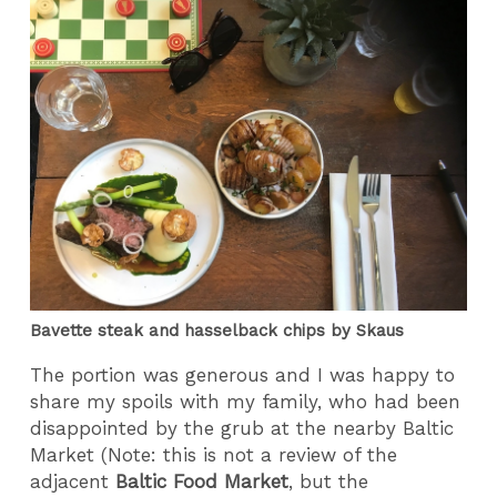
Bavette steak and hasselback chips by Skaus
The portion was generous and I was happy to
share my spoils with my family, who had been
disappointed by the grub at the nearby Baltic
Market (Note: this is not a review of the
adjacent
Baltic Food Market
, but the