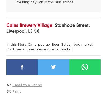
making hay while the sun shines.
Cains Brewery Village
, Stanhope Street,
Liverpool, L8 5X
In this Story
Cains
pop up
Beer
Baltic
food market
Craft Beers
cains brewery
baltic market
Email to a Friend
Print