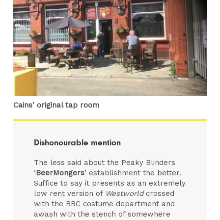
Cains' original tap room
Dishonourable mention
The less said about the Peaky Blinders
‘
BeerMongers
’ establishment the better.
Suffice to say it presents as an extremely
low rent version of
Westworld
crossed
with the BBC costume department and
awash with the stench of somewhere