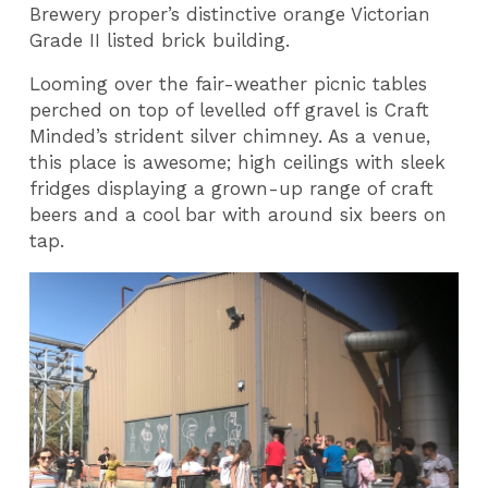
Brewery proper’s distinctive orange Victorian
Grade II listed brick building.
Looming over the fair-weather picnic tables
perched on top of levelled off gravel is Craft
Minded’s strident silver chimney. As a venue,
this place is awesome; high ceilings with sleek
fridges displaying a grown-up range of craft
beers and a cool bar with around six beers on
tap.