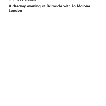
A dreamy evening at Barnacle with Jo Malone
London