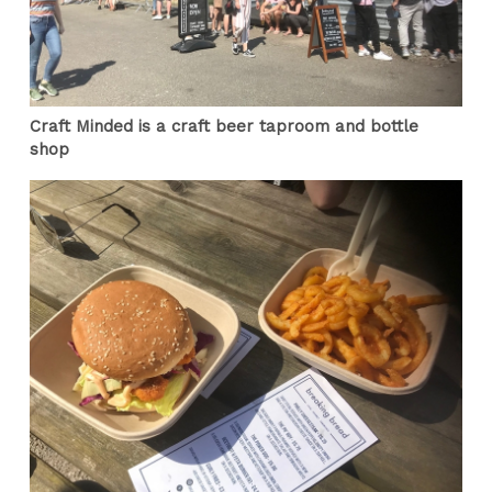
Craft Minded is a craft beer taproom and bottle
shop