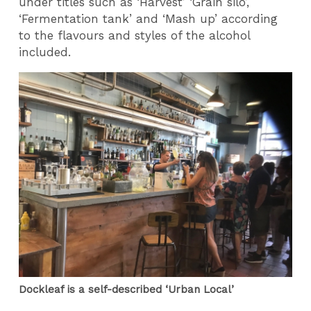
under titles such as ‘Harvest’ ‘Grain silo’,
‘Fermentation tank’ and ‘Mash up’ according
to the flavours and styles of the alcohol
included.
Dockleaf is a self-described ‘Urban Local’