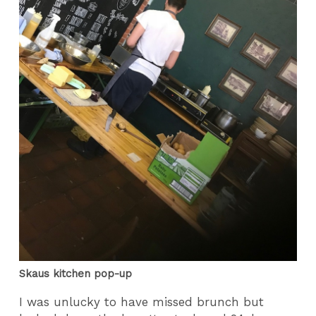
Skaus kitchen pop-up
I was unlucky to have missed brunch but