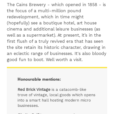
The Cains Brewery - which opened in 1858 - is
the focus of a multi-million pound
redevelopment, which in time might
(hopefully) see a boutique hotel, art house
cinema and additional leisure businesses (as
well as a supermarket). At present, it’s in the
first flush of a truly revived era that has seen
the site retain its historic character, drawing in
an eclectic range of businesses. It's also bloody
good fun to boot. Well worth a visit.
Honourable mentions:
Red Brick Vintage
is a catacomb-like
trove of vintage, local goods which opens
into a smart hall hosting modern micro
businesses.