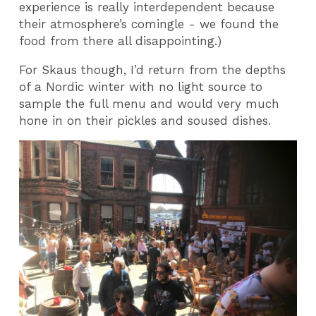
experience is really interdependent because
their atmosphere’s comingle - we found the
food from there all disappointing.)
For Skaus though, I’d return from the depths
of a Nordic winter with no light source to
sample the full menu and would very much
hone in on their pickles and soused dishes.