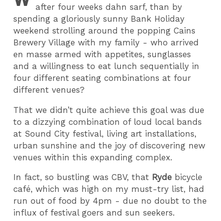
after four weeks dahn sarf, than by
spending a gloriously sunny Bank Holiday
weekend strolling around the popping Cains
Brewery Village with my family - who arrived
en masse armed with appetites, sunglasses
and a willingness to eat lunch sequentially in
four different seating combinations at four
different venues?
That we didn’t quite achieve this goal was due
to a dizzying combination of loud local bands
at Sound City festival, living art installations,
urban sunshine and the joy of discovering new
venues within this expanding complex.
In fact, so bustling was CBV, that
Ryde
bicycle
café, which was high on my must-try list, had
run out of food by 4pm - due no doubt to the
influx of festival goers and sun seekers.