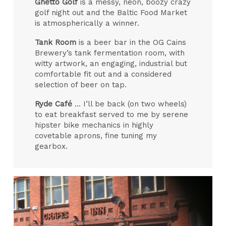
Ghetto Golf
is a messy, neon, boozy crazy
golf night out and the Baltic Food Market
is atmospherically a winner.
Tank Room
is a beer bar in the OG Cains
Brewery’s tank fermentation room, with
witty artwork, an engaging, industrial but
comfortable fit out and a considered
selection of beer on tap.
Ryde Café
… I’ll be back (on two wheels)
to eat breakfast served to me by serene
hipster bike mechanics in highly
covetable aprons, fine tuning my
gearbox.