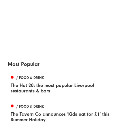
Most Popular
/ FOOD & DRINK
The Hot 20: the most popular Liverpool
restaurants & bars
/ FOOD & DRINK
The Tavern Co announces ‘Kids eat for £1’ this
Summer Holiday