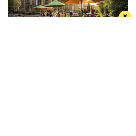
The best beer gardens, terraces and rooftop
bars in Liverpool
From suntrap sangria to DJ sets under the stars,
here's where to go for...
/ THINGS TO DO