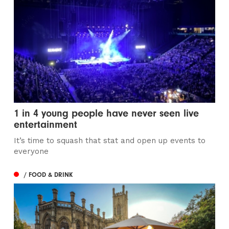
1 in 4 young people have never seen live
entertainment
It’s time to squash that stat and open up events to
everyone
/ FOOD & DRINK