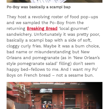
Po-Boy was basically a scampi bap
They host a revolving roster of food pop-ups
and we sampled the Po-Boy from the
returning
Breaking Bread
‘local gourmet’
sandwichery. Unfortunately it was pretty poor,
basically a scampi bap with a side of soft,
cloggy curly fries. Maybe it was a bum choice,
bad name or misunderstanding but New
Orleans and pomegranate (as in ‘New Orlean’s
style pomegranate salad’ filling) don’t seem
happy bed–fellows to me. And I want my Po’
Boys on French bread – not a sesame bun.