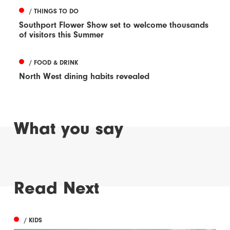
/ THINGS TO DO
Southport Flower Show set to welcome thousands
of visitors this Summer
/ FOOD & DRINK
North West dining habits revealed
What you say
Read Next
/ KIDS