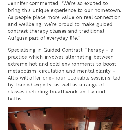
Jennifer commented, “We’re so excited to
bring this unique experience to our hometown.
As people place more value on real connection
and wellbeing, we’re proud to make guided
contrast therapy classes and traditional
Aufguss part of everyday life.”
Specialising in Guided Contrast Therapy - a
practice which involves alternating between
extreme hot and cold environments to boost
metabolism, circulation and mental clarity -
Attis will offer one-hour bookable sessions, led
by trained experts, as well as a range of
classes including breathwork and sound
baths.