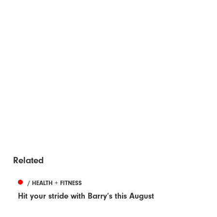
Related
/ HEALTH + FITNESS
Hit your stride with Barry’s this August