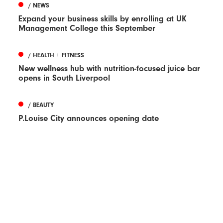
/ NEWS
Expand your business skills by enrolling at UK
Management College this September
/ HEALTH + FITNESS
New wellness hub with nutrition-focused juice bar
opens in South Liverpool
/ BEAUTY
P.Louise City announces opening date