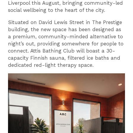
Liverpool this August, bringing community-led
social wellbeing to the heart of the city.
Situated on David Lewis Street in The Prestige
building, the new space has been designed as
a premium, community-minded alternative to
night’s out, providing somewhere for people to
connect. Attis Bathing Club will boast a 30-
capacity Finnish sauna, filtered ice baths and
dedicated red-light therapy space.