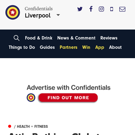
Confidentials
Liverpool
Food & Drink
News & Comment
Reviews
Things to Do
Guides
Partners
Win
App
About
/ HEALTH + FITNESS