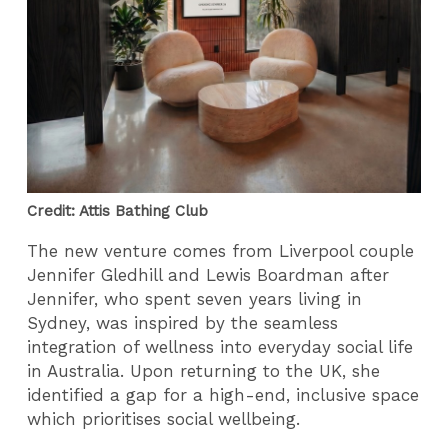
Credit: Attis Bathing Club
The new venture comes from Liverpool couple
Jennifer Gledhill and Lewis Boardman after
Jennifer, who spent seven years living in
Sydney, was inspired by the seamless
integration of wellness into everyday social life
in Australia. Upon returning to the UK, she
identified a gap for a high-end, inclusive space
which prioritises social wellbeing.