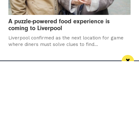
A puzzle-powered food experience is
coming to Liverpool
Liverpool confirmed as the next location for game
where diners must solve clues to find...
Manchester
Leeds
Liverpool
Contact us
Advertise With Us
Subscribe Here
Privacy Policy