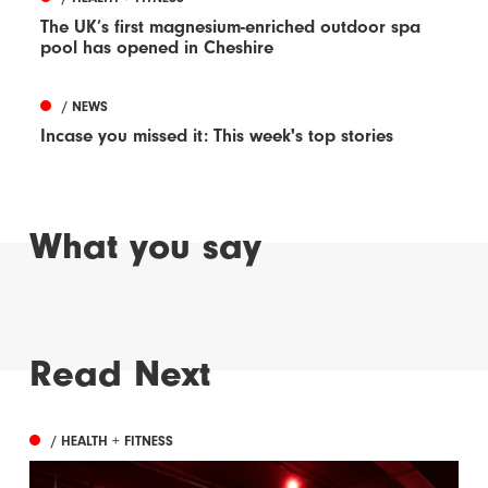
The UK’s first magnesium-enriched outdoor spa
pool has opened in Cheshire
/ NEWS
Incase you missed it: This week's top stories
What you say
Read Next
/ HEALTH + FITNESS