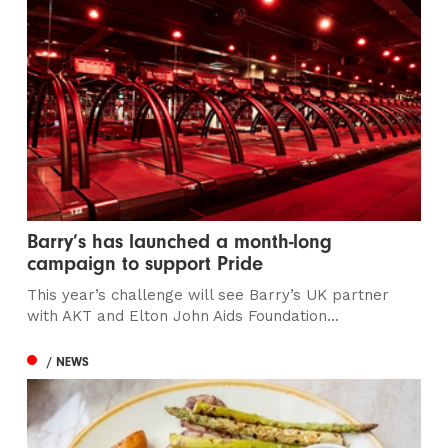
Barry’s has launched a month-long
campaign to support Pride
This year’s challenge will see Barry’s UK partner
with AKT and Elton John Aids Foundation...
/ NEWS