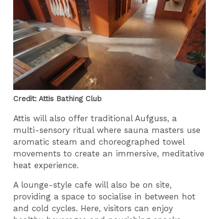
Credit: Attis Bathing Club
Attis will also offer traditional Aufguss, a
multi-sensory ritual where sauna masters use
aromatic steam and choreographed towel
movements to create an immersive, meditative
heat experience.
A lounge-style cafe will also be on site,
providing a space to socialise in between hot
and cold cycles. Here, visitors can enjoy