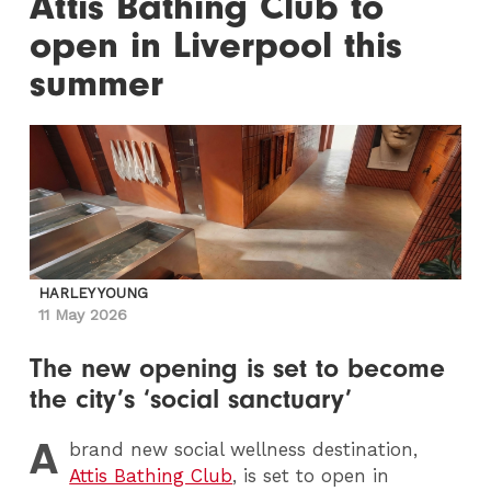
Attis Bathing Club to
open in Liverpool this
summer
HARLEY YOUNG
11 May 2026
The new opening is set to become
the city’s ‘social sanctuary’
A
brand new social wellness destination,
Attis Bathing Club
, is set to open in