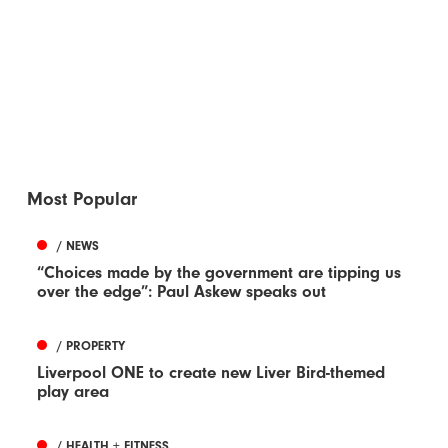
Most Popular
/ NEWS
“Choices made by the government are tipping us
over the edge”: Paul Askew speaks out
/ PROPERTY
Liverpool ONE to create new Liver Bird-themed
play area
/ HEALTH + FITNESS