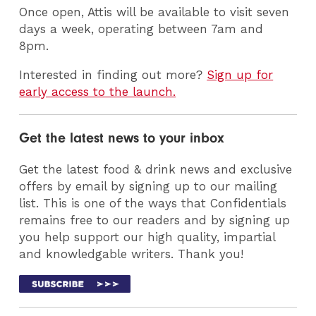
Once open, Attis will be available to visit seven
days a week, operating between 7am and
8pm.
Interested in finding out more?
Sign up for
early access to the launch.
Get the latest news to your inbox
Get the latest food & drink news and exclusive
offers by email by signing up to our mailing
list. This is one of the ways that Confidentials
remains free to our readers and by signing up
you help support our high quality, impartial
and knowledgable writers. Thank you!