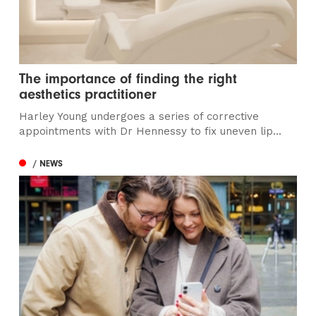
The importance of finding the right
aesthetics practitioner
Harley Young undergoes a series of corrective
appointments with Dr Hennessy to fix uneven lip...
/ NEWS