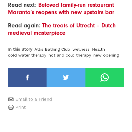
Read next:
Beloved family-run restaurant
Maranto’s reopens with new upstairs bar
Read again:
The treats of Utrecht – Dutch
medieval masterpiece
In this Story
Attis Bathing Club
wellness
Health
cold water therapy
hot and cold therapy
new opening
Email to a Friend
Print