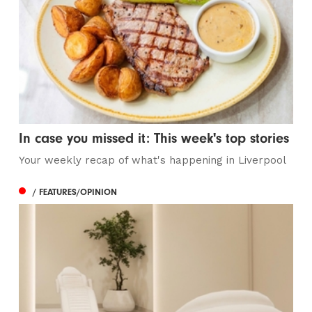
In case you missed it: This week's top stories
Your weekly recap of what's happening in Liverpool
/ FEATURES/OPINION