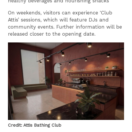
healthy beverages and nourishing snacks
On weekends, visitors can experience 'Club
Attis’ sessions, which will feature DJs and
community events. Further information will be
released closer to the opening date.
Credit: Attis Bathing Club