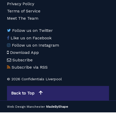
Privacy Policy
Terms of Service
Meet The Team
Follow us on Twitter
Like us on Facebook
Follow us on Instagram
Download App
Subscribe
Subscribe via RSS
© 2026 Confidentials Liverpool
Back to Top
Web Design Manchester
MadeByShape