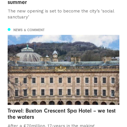
summer
The new opening is set to become the city’s ‘social
sanctuary’
NEWS & COMMENT
Travel: Buxton Crescent Spa Hotel – we test
the waters
After a £70million, 17-years in the making