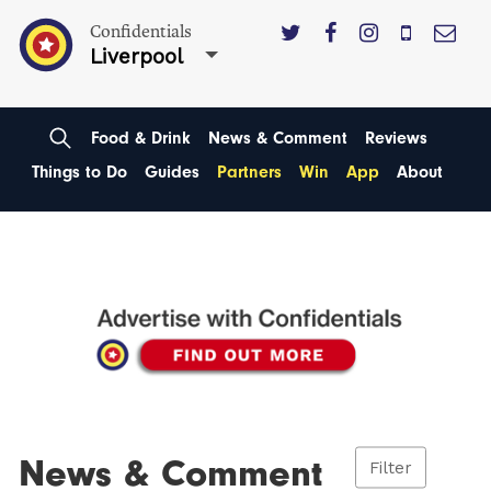
Confidentials
Liverpool
Food & Drink
News & Comment
Reviews
Things to Do
Guides
Partners
Win
App
About
News & Comment
Filter