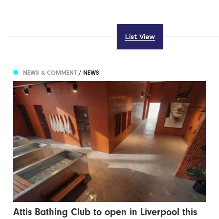
List View
NEWS & COMMENT
/ NEWS
Attis Bathing Club to open in Liverpool this