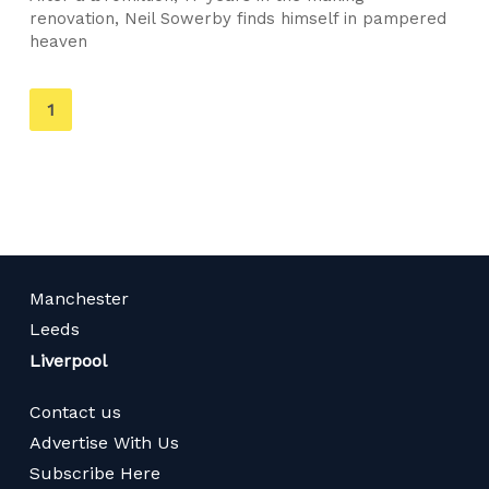
renovation, Neil Sowerby finds himself in pampered
heaven
You're
1
on
page
Manchester
Leeds
Liverpool
Contact us
Advertise With Us
Subscribe Here