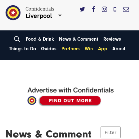
Confidentials
Liverpool
Food & Drink
News & Comment
Reviews
Things to Do
Guides
Partners
Win
App
About
News & Comment
Filter