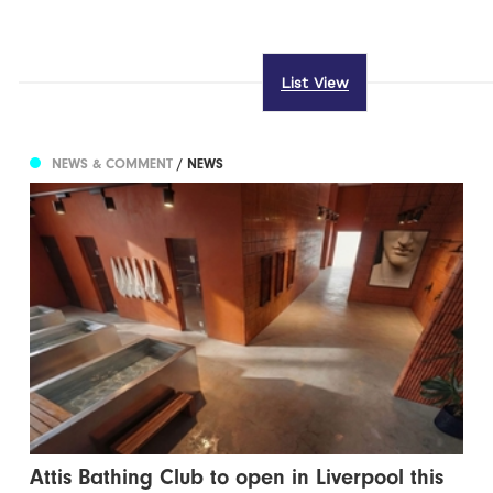
List View
NEWS & COMMENT
/ NEWS
Attis Bathing Club to open in Liverpool this