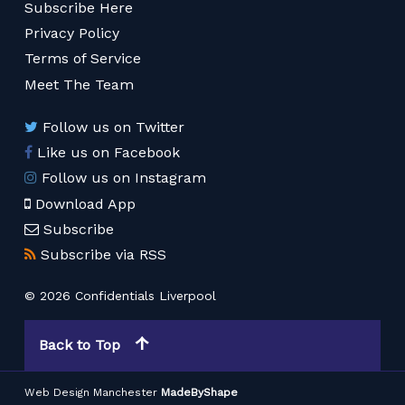
Subscribe Here
Privacy Policy
Terms of Service
Meet The Team
Follow us on Twitter
Like us on Facebook
Follow us on Instagram
Download App
Subscribe
Subscribe via RSS
© 2026 Confidentials Liverpool
Back to Top
Web Design Manchester
MadeByShape