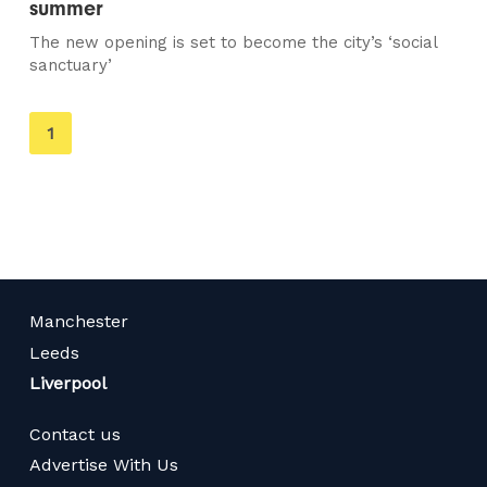
summer
The new opening is set to become the city’s ‘social
sanctuary’
You're
1
on
page
Manchester
Leeds
Liverpool
Contact us
Advertise With Us