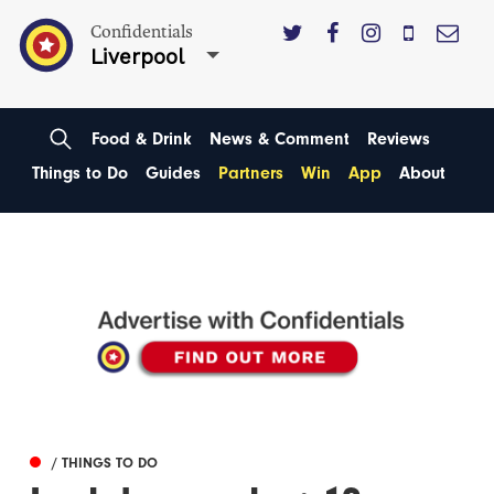
Confidentials
Liverpool
Food & Drink
News & Comment
Reviews
Things to Do
Guides
Partners
Win
App
About
/ THINGS TO DO