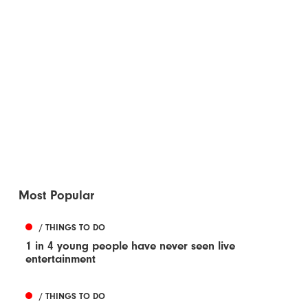
Most Popular
/ THINGS TO DO
1 in 4 young people have never seen live
entertainment
/ THINGS TO DO