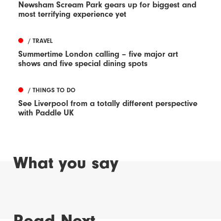
Newsham Scream Park gears up for biggest and
most terrifying experience yet
/ TRAVEL
Summertime London calling – five major art
shows and five special dining spots
/ THINGS TO DO
See Liverpool from a totally different perspective
with Paddle UK
What you say
Read Next