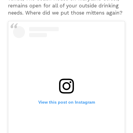
remains open for all of your outside drinking
needs. Where did we put those mittens again?
View this post on Instagram