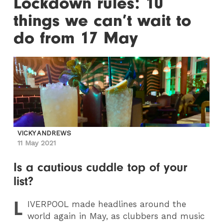
Lockdown rules: 10
things we can’t wait to
do from 17 May
VICKY ANDREWS
11 May 2021
Is a cautious cuddle top of your
list?
L
IVERPOOL
made headlines around the
world again in May, as clubbers and music