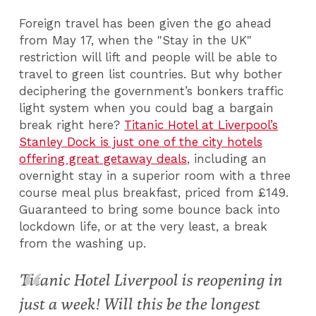
Foreign travel has been given the go ahead
from May 17, when the "Stay in the UK"
restriction will lift and people will be able to
travel to green list countries. But why bother
deciphering the government’s bonkers traffic
light system when you could bag a bargain
break right here?
Titanic Hotel at Liverpool’s
Stanley Dock is just one of the city hotels
offering great getaway deals
, including an
overnight stay in a superior room with a three
course meal plus breakfast, priced from £149.
Guaranteed to bring some bounce back into
lockdown life, or at the very least, a break
from the washing up.
Titanic Hotel Liverpool is reopening in
just a week! Will this be the longest