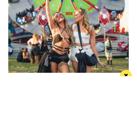
6 Liverpool music festivals that will make
your summer
Make plans for a summer of live music with our pick
of Liverpool's best music...
/ TRAVEL