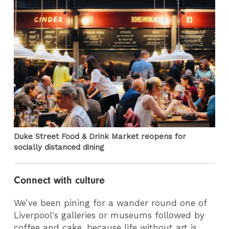
Duke Street Food & Drink Market reopens for
socially distanced dining
Connect with culture
We’ve been pining for a wander round one of
Liverpool's galleries or museums followed by
coffee and cake, because life without art is