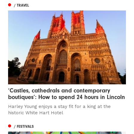
/ TRAVEL
‘Castles, cathedrals and contemporary
boutiques’: How to spend 24 hours in Lincoln
Harley Young enjoys a stay fit for a king at the
historic White Hart Hotel
/ FESTIVALS