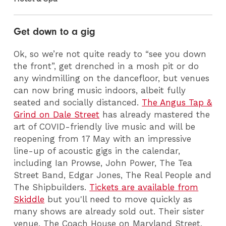
Get down to a gig
Ok, so we’re not quite ready to “see you down
the front”, get drenched in a mosh pit or do
any windmilling on the dancefloor, but venues
can now bring music indoors, albeit fully
seated and socially distanced.
The Angus Tap &
Grind on Dale Street
has already mastered the
art of COVID-friendly live music and will be
reopening from 17 May with an impressive
line-up of acoustic gigs in the calendar,
including Ian Prowse, John Power, The Tea
Street Band, Edgar Jones, The Real People and
The Shipbuilders.
Tickets are available from
Skiddle
but you'll need to move quickly as
many shows are already sold out. Their sister
venue, The Coach House on Maryland Street,