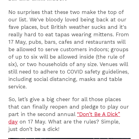
No surprises that these two make the top of
our list. We've bloody loved being back at our
fave places, but British weather sucks and it's
really hard to eat tapas wearing mittens. From
17 May, pubs, bars, cafes and restaurants will
be allowed to serve customers indoors; groups
of up to six will be allowed inside (the rule of
six), or two households of any size. Venues will
still need to adhere to COVID safety guidelines,
including social distancing, masks and table
service.
So, let’s give a big cheer for all those places
that can finally reopen and pledge to play our
part in the second annual
“Don’t Be A Dick”
day
on 17 May. What are the rules? Simple,
just don’t be a dick!