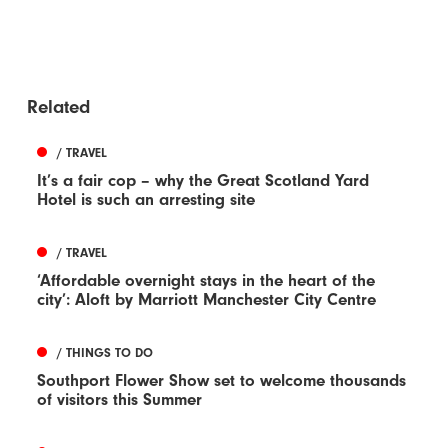
Related
/ TRAVEL
It’s a fair cop – why the Great Scotland Yard
Hotel is such an arresting site
/ TRAVEL
‘Affordable overnight stays in the heart of the
city’: Aloft by Marriott Manchester City Centre
/ THINGS TO DO
Southport Flower Show set to welcome thousands
of visitors this Summer