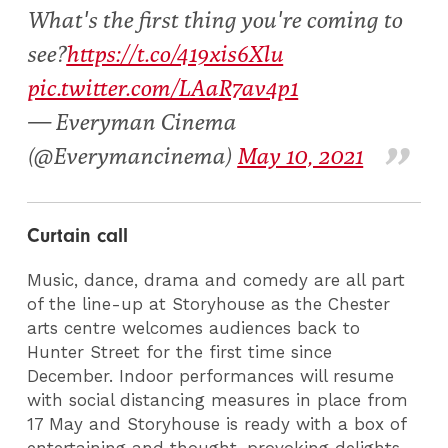
What's the first thing you're coming to
see?
https://t.co/419xis6Xlu
pic.twitter.com/LAaR7av4p1
— Everyman Cinema
(@Everymancinema)
May 10, 2021
Curtain call
Music, dance, drama and comedy are all part
of the line-up at Storyhouse as the Chester
arts centre welcomes audiences back to
Hunter Street for the first time since
December. Indoor performances will resume
with social distancing measures in place from
17 May and Storyhouse is ready with a box of