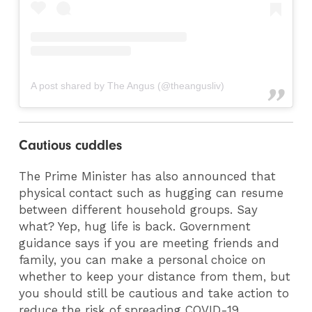
A post shared by The Angus (@theangusliv)
Cautious cuddles
The Prime Minister has also announced that
physical contact such as hugging can resume
between different household groups. Say
what? Yep, hug life is back. Government
guidance says if you are meeting friends and
family, you can make a personal choice on
whether to keep your distance from them, but
you should still be cautious and take action to
reduce the risk of spreading COVID-19.