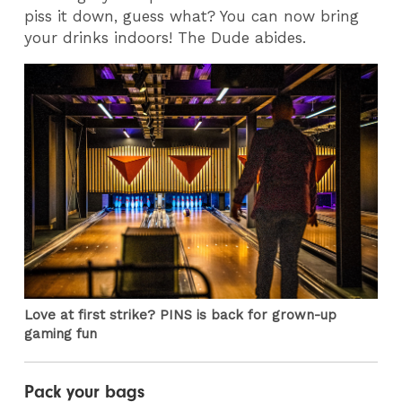
piss it down, guess what? You can now bring
your drinks indoors! The Dude abides.
Love at first strike? PINS is back for grown-up
gaming fun
Pack your bags