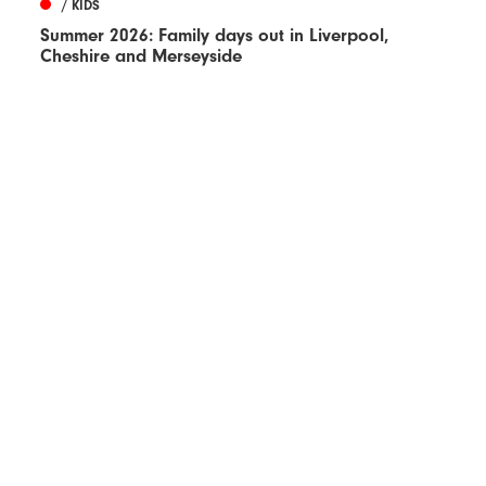
/ KIDS
Summer 2026: Family days out in Liverpool,
Cheshire and Merseyside