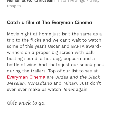
Human at World Museum
Tristan Fewings / Getty
Images
Catch a film at The Everyman Cinema
Movie night at home just isn’t the same as a
trip to the flicks and we can’t wait to watch
some of this year’s Oscar and BAFTA award-
winners on a proper big screen with ball-
busting sound, a hot dog, popcorn and a
bottle of wine. And that’s just our snack pack
during the trailers. Top of our list to see at
Everyman Cinema
are
Judas and the Black
Messiah
,
Nomadland
and
Minari
. Just don’t
ever, ever make us watch
Tenet
again.
One week to go.