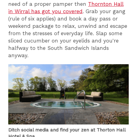
need of a proper pamper then
Thornton Hall
in Wirral has got you covered
. Grab your gang
(rule of six applies) and book a day pass or
weekend package to relax, unwind and escape
from the stresses of everyday life. Slap some
sliced cucumber on your eyelids and you're
halfway to the South Sandwich Islands
anyway.
Ditch social media and find your zen at Thorton Hall
Hotel & Spa