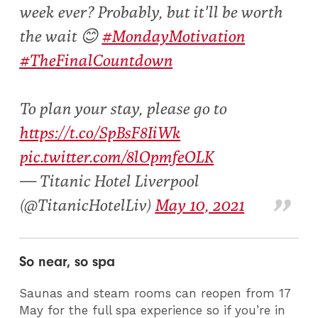
week ever? Probably, but it'll be worth
the wait 😊
#MondayMotivation
#TheFinalCountdown
To plan your stay, please go to
https://t.co/SpBsF8IiWk
pic.twitter.com/8lOpmfeOLK
— Titanic Hotel Liverpool
(@TitanicHotelLiv)
May 10, 2021
So near, so spa
Saunas and steam rooms can reopen from 17
May for the full spa experience so if you’re in