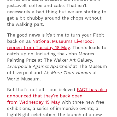
just...well, coffee and cake. That isn’t
necessarily a bad thing but we are starting to
get a bit chubby around the chops without
the walking part.
The good news is it’s time to turn your Fitbit
back on as
National Museums Liverpool
reopen from Tuesday 18 May
. There’s loads to
catch up on, including the John Moores
Painting Prize at The Walker Art Gallery,
Liverpool 8 Against Apartheid
at The Museum
of Liverpool and
AI: More Than Human
at
World Museum.
But that's not all - our beloved
FACT has also
announced that they're back open
from Wednesday 19 May
with three new free
exhibitions, a series of immersive events, a
LightNight celebration, the launch of a new