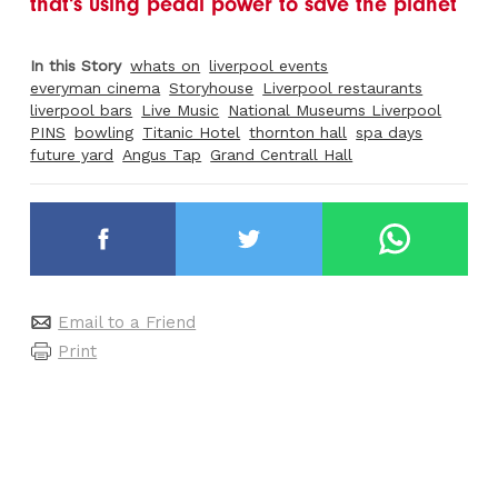
that's using pedal power to save the planet
In this Story
whats on
liverpool events
everyman cinema
Storyhouse
Liverpool restaurants
liverpool bars
Live Music
National Museums Liverpool
PINS
bowling
Titanic Hotel
thornton hall
spa days
future yard
Angus Tap
Grand Centrall Hall
Email to a Friend
Print