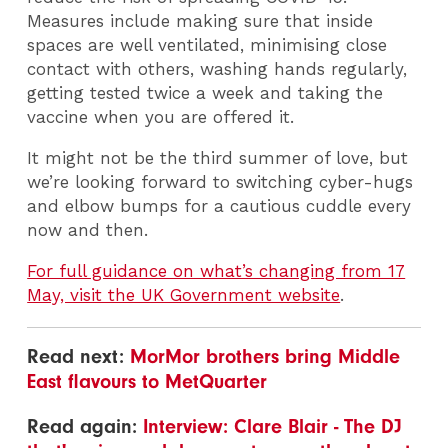
Measures include making sure that inside
spaces are well ventilated, minimising close
contact with others, washing hands regularly,
getting tested twice a week and taking the
vaccine when you are offered it.
It might not be the third summer of love, but
we’re looking forward to switching cyber-hugs
and elbow bumps for a cautious cuddle every
now and then.
For full guidance on what’s changing from 17
May, visit the UK Government website
.
Read next:
MorMor brothers bring Middle
East flavours to MetQuarter
Read again:
Interview: Clare Blair - The DJ