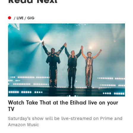
/ LIVE / GIG
Watch Take That at the Etihad live on your
TV
Saturday’s show will be live-streamed on Prime and
Amazon Music