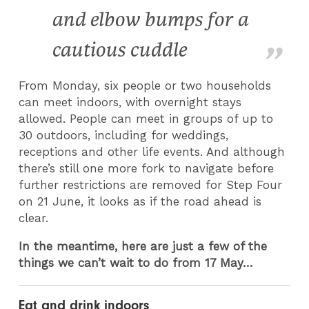
and elbow bumps for a
cautious cuddle
From Monday, six people or two households
can meet indoors, with overnight stays
allowed. People can meet in groups of up to
30 outdoors, including for weddings,
receptions and other life events. And although
there’s still one more fork to navigate before
further restrictions are removed for Step Four
on 21 June, it looks as if the road ahead is
clear.
In the meantime, here are just a few of the
things we can’t wait to do from 17 May…
Eat and drink indoors