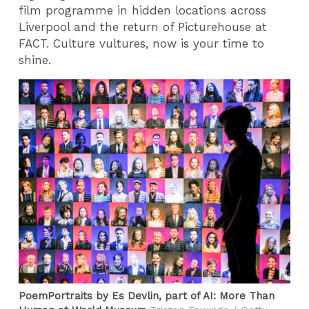
film programme in hidden locations across
Liverpool and the return of Picturehouse at
FACT. Culture vultures, now is your time to
shine.
PoemPortraits by Es Devlin, part of AI: More Than