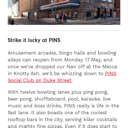
Strike it lucky at PINS
Amusement arcades, bingo halls and bowling
alleys can reopen from Monday 17 May, and
once we've dropped our Nan off at the Mecca
in Knotty Ash, we'll be whizzing down to
PINS
Social Club on Duke Street
.
With twelve bowling lanes plus ping pong,
beer pong, shuffleboard, pool, karaoke, live
music and boss drinks, PINS really is life in the
fast lane. It also boasts one of the coolest
rooftop bars in the city, serving killer cocktails
and mighty fine pizzas. Even if it does start to