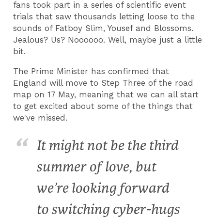
fans took part in a series of scientific event
trials that saw thousands letting loose to the
sounds of Fatboy Slim, Yousef and Blossoms.
Jealous? Us? Noooooo. Well, maybe just a little
bit.
The Prime Minister has confirmed that
England will move to Step Three of the road
map on 17 May, meaning that we can all start
to get excited about some of the things that
we've missed.
It might not be the third
summer of love, but
we’re looking forward
to switching cyber-hugs