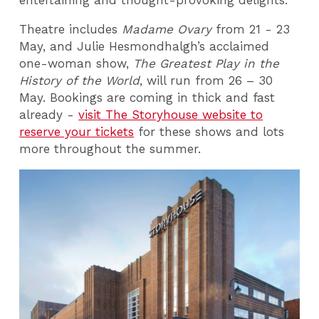
entertaining and thought-provoking delights.
Theatre includes
Madame Ovary
from 21 - 23
May, and Julie Hesmondhalgh’s acclaimed
one-woman show,
The Greatest Play in the
History of the World
, will run from 26 – 30
May. Bookings are coming in thick and fast
already -
visit The Storyhouse website to
reserve your tickets
for these shows and lots
more throughout the summer.