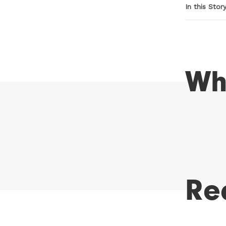
In this Stor
Wh
Re