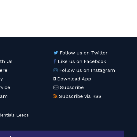
Follow us on Twitter
ith Us
Like us on Facebook
ere
Follow us on Instagram
cy
Download App
rvice
Subscribe
eam
Subscribe via RSS
entials Leeds