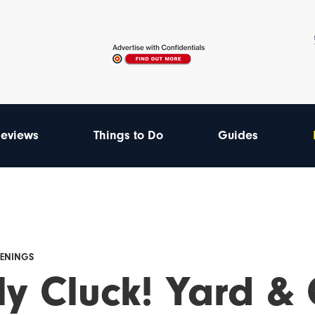
eviews
Things to Do
Guides
PENINGS
ly Cluck! Yard & 