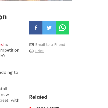
on
rd
is
Email to a Friend
ompetition
Print
o’s.
adding to
tail
e new
Related
reet, with