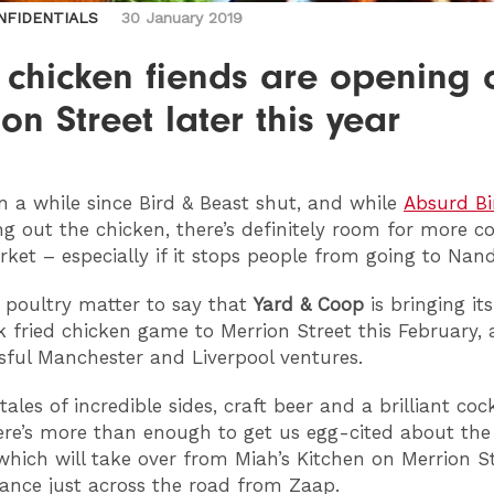
NFIDENTIALS
30 January 2019
 chicken fiends are opening 
on Street later this year
en a while since Bird & Beast shut, and while
Absurd Bi
g out the chicken, there’s definitely room for more c
rket – especially if it stops people from going to Nand
no poultry matter to say that
Yard & Coop
is bringing its
k fried chicken game to Merrion Street this February, 
ssful Manchester and Liverpool ventures.
ales of incredible sides, craft beer and a brilliant cock
re’s more than enough to get us egg-cited about th
which will take over from Miah’s Kitchen on Merrion St
rance just across the road from Zaap.