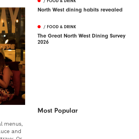
/ FOOD & DRINK
North West dining habits revealed
/ FOOD & DRINK
The Great North West Dining Survey
2026
Most Popular
al menus,
auce and
ravy. Or