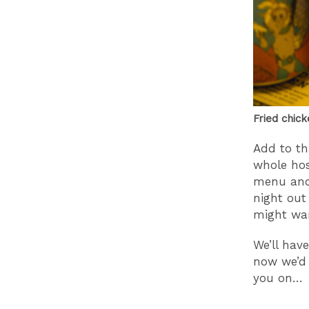
Fried chick
Add to th
whole host
menu and 
night out 
might wan
We’ll hav
now we’d 
you on…