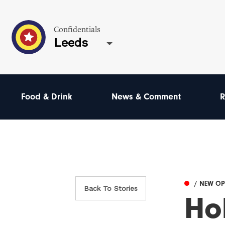
Confidentials
Leeds
Food & Drink
News & Comment
R
/ NEW O
Back To Stories
Ho