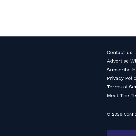
Contact us
Advertise W
Subscribe H
Privacy Poli
Terms of Se
Meet The T
© 2026 Confid