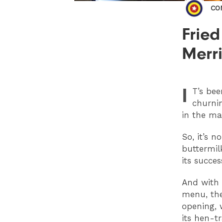
CO
Fried
Merri
I
T
’s be
churnin
in the ma
So, it’s 
buttermil
its succe
And with t
menu, the
opening, 
its hen-t