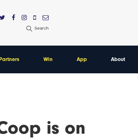
Search
Partners
Win
App
About
Coop is on