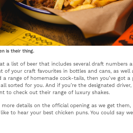
en is their thing.
at a list of beer that includes several draft numbers 
 of your craft favourites in bottles and cans, as well 
a range of homemade cock-tails, then you’ve got a 
all sorted for you. And if you’re the designated driver,
t to check out their range of luxury shakes.
e more details on the official opening as we get them,
like to hear your best chicken puns. You could say we