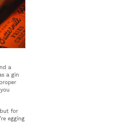
and a
as a gin
proper
 you
 but for
’re egging