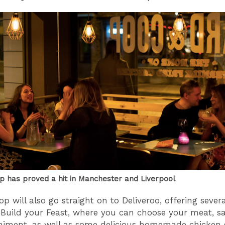
p has proved a hit in Manchester and Liverpool
op will also go straight on to Deliveroo, offering sever
 Build your Feast, where you can choose your meat, s
ment, as well as some delicious homemade chicken g