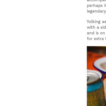
perhaps if
legendary
Yolking as
with a si
and is on
for extra