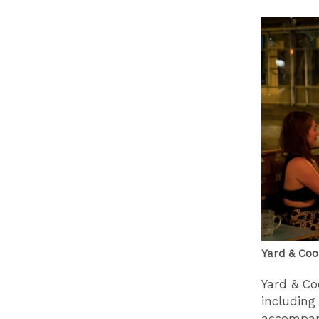
Yard & Coo
Yard & Co
including
accompani