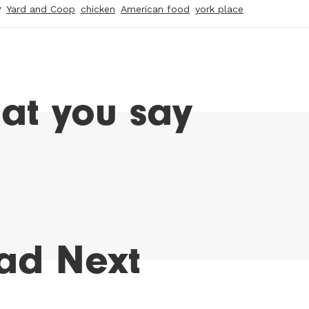
y
Yard and Coop
chicken
American food
york place
at you say
ad Next