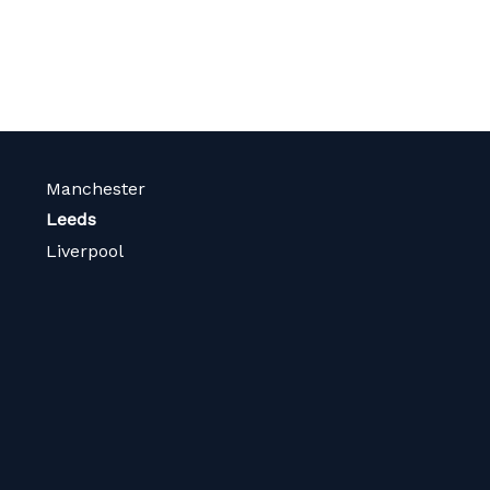
Manchester
Leeds
Liverpool