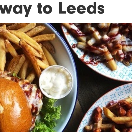
s way to Leeds