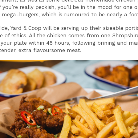
 you’re really peckish, you’ll be in the mood for one of
 mega-burgers, which is rumoured to be nearly a foot
ide, Yard & Coop will be serving up their sizeable port
de of ethics. All the chicken comes from one Shropshi
 your plate within 48 hours, following brining and ma
 tender, extra flavoursome meat.