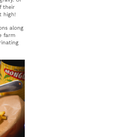
 their
 high!
ions along
re farm
rinating