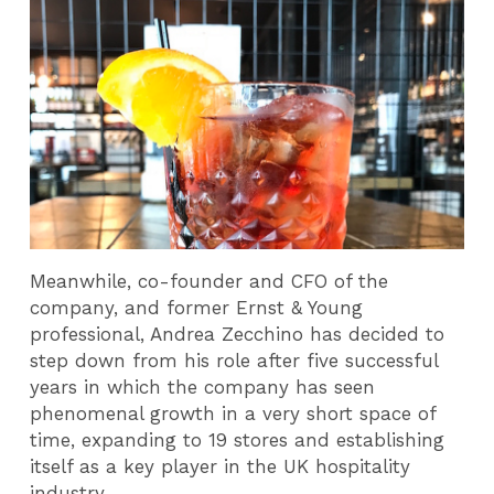
Meanwhile, co-founder and CFO of the
company, and former Ernst & Young
professional, Andrea Zecchino has decided to
step down from his role after five successful
years in which the company has seen
phenomenal growth in a very short space of
time, expanding to 19 stores and establishing
itself as a key player in the UK hospitality
industry.