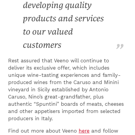
developing quality
products and services
to our valued
customers
Rest assured that Veeno will continue to
deliver its exclusive offer, which includes
unique wine-tasting experiences and family-
produced wines from the Caruso and Minini
vineyard in Sicily established by Antonio
Caruso, Nino’s great-grandfather, plus
authentic “Spuntini” boards of meats, cheeses
and other appetisers imported from selected
producers in Italy.
Find out more about Veeno
here
and follow