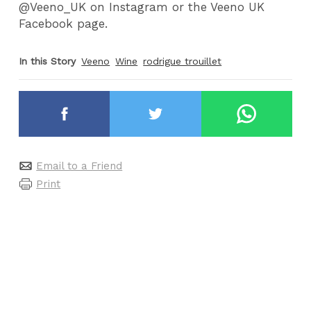
@Veeno_UK on Instagram or the Veeno UK
Facebook page.
In this Story
Veeno
Wine
rodrigue trouillet
Email to a Friend
Print