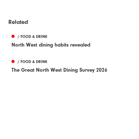
Related
/ FOOD & DRINK
North West dining habits revealed
/ FOOD & DRINK
The Great North West Dining Survey 2026