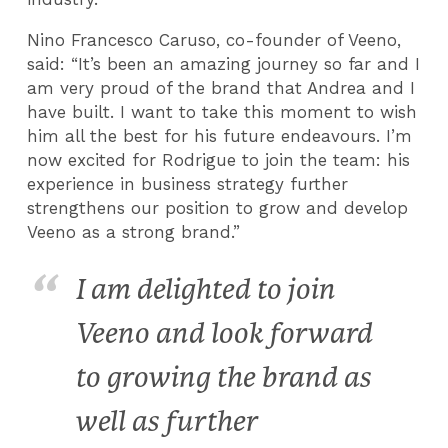
Nino Francesco Caruso, co-founder of Veeno,
said: “It’s been an amazing journey so far and I
am very proud of the brand that Andrea and I
have built. I want to take this moment to wish
him all the best for his future endeavours. I’m
now excited for Rodrigue to join the team: his
experience in business strategy further
strengthens our position to grow and develop
Veeno as a strong brand.”
I am delighted to join
Veeno and look forward
to growing the brand as
well as further