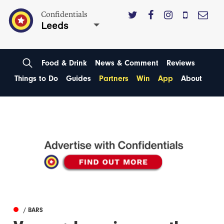
Confidentials
Leeds
Food & Drink
News & Comment
Reviews
Things to Do
Guides
Partners
Win
App
About
/ BARS