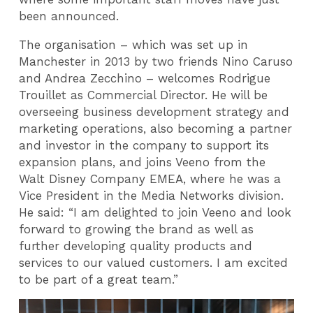
been announced.
The organisation – which was set up in
Manchester in 2013 by two friends Nino Caruso
and Andrea Zecchino – welcomes Rodrigue
Trouillet as Commercial Director. He will be
overseeing business development strategy and
marketing operations, also becoming a partner
and investor in the company to support its
expansion plans, and joins Veeno from the
Walt Disney Company EMEA, where he was a
Vice President in the Media Networks division.
He said: “I am delighted to join Veeno and look
forward to growing the brand as well as
further developing quality products and
services to our valued customers. I am excited
to be part of a great team.”