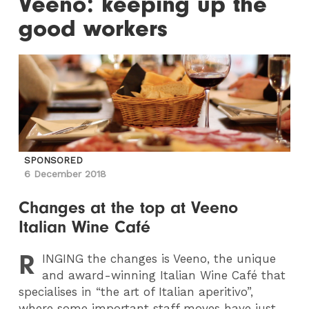
Veeno: keeping up the
good workers
SPONSORED
6 December 2018
Changes at the top at Veeno
Italian Wine Café
R
INGING
the changes is Veeno, the unique
and award-winning Italian Wine Café that
specialises in “the art of Italian aperitivo”,
where some important staff moves have just