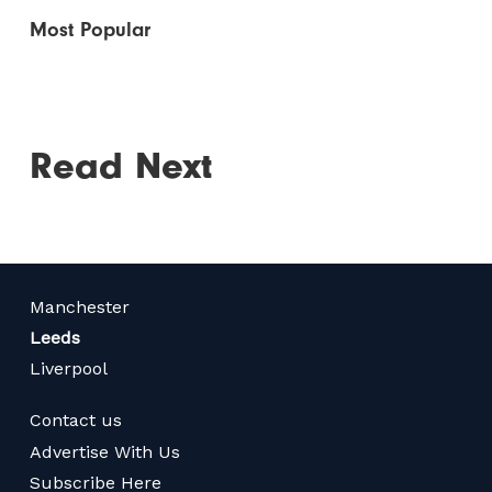
Most Popular
Read Next
Manchester
Leeds
Liverpool
Contact us
Advertise With Us
Subscribe Here